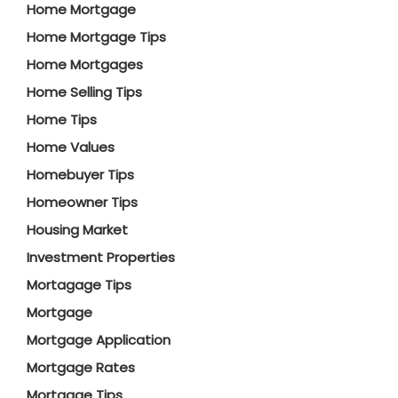
Home Mortgage
Home Mortgage Tips
Home Mortgages
Home Selling Tips
Home Tips
Home Values
Homebuyer Tips
Homeowner Tips
Housing Market
Investment Properties
Mortagage Tips
Mortgage
Mortgage Application
Mortgage Rates
Mortgage Tips