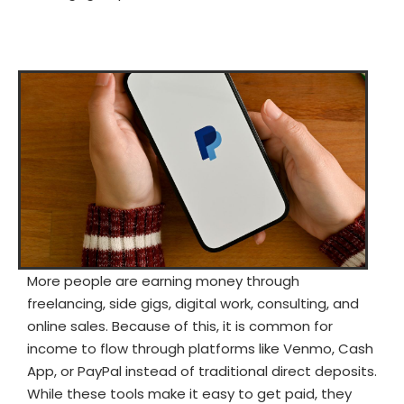
More people are earning money through
freelancing, side gigs, digital work, consulting, and
online sales. Because of this, it is common for
income to flow through platforms like Venmo, Cash
App, or PayPal instead of traditional direct deposits.
While these tools make it easy to get paid, they