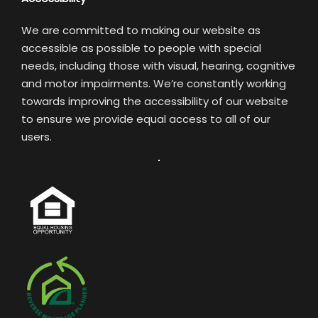
We are committed to making our website as
accessible as possible to people with special
needs, including those with visual, hearing, cognitive
and motor impairments. We’re constantly working
towards improving the accessibility of our website
to ensure we provide equal access to all of our
users.