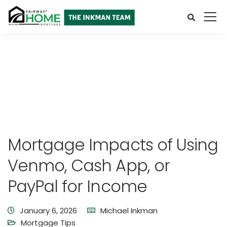
Mortgage Impacts of Using
Venmo, Cash App, or
PayPal for Income
January 6, 2026
Michael Inkman
Mortgage Tips