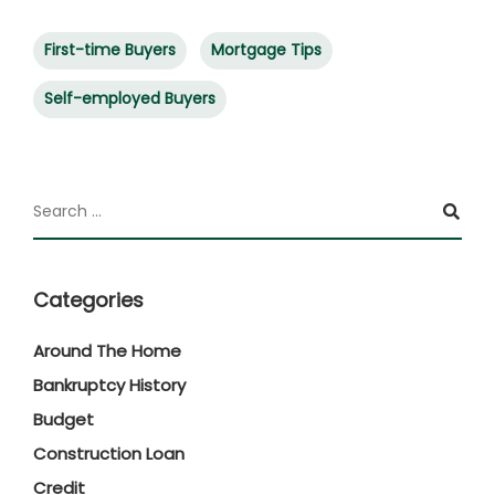
First-time Buyers
Mortgage Tips
Self-employed Buyers
Categories
Around The Home
Bankruptcy History
Budget
Construction Loan
Credit