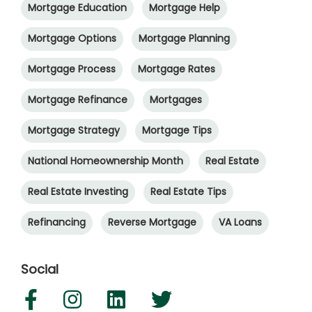
Mortgage Education
Mortgage Help
Mortgage Options
Mortgage Planning
Mortgage Process
Mortgage Rates
Mortgage Refinance
Mortgages
Mortgage Strategy
Mortgage Tips
National Homeownership Month
Real Estate
Real Estate Investing
Real Estate Tips
Refinancing
Reverse Mortgage
VA Loans
Social