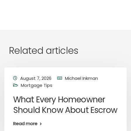
Related articles
August 7, 2026
Michael Inkman
Mortgage Tips
What Every Homeowner
Should Know About Escrow
Read more