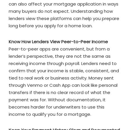
can also affect your mortgage application in ways
many buyers do not expect. Understanding how
lenders view these platforms can help you prepare
long before you apply for a home loan.
Know How Lenders View Peer-to-Peer Income
Peer-to-peer apps are convenient, but from a
lender’s perspective, they are not the same as
receiving income through payroll. Lenders need to
confirm that your income is stable, consistent, and
tied to real work or business activity. Money sent
through Venmo or Cash App can look like personal
transfers if there is no clear record of what the
payment was for. Without documentation, it
becomes harder for underwriters to use this
income to qualify you for a mortgage.