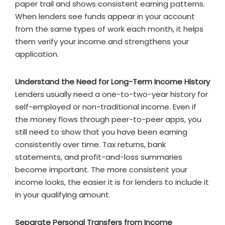
paper trail and shows consistent earning patterns.
When lenders see funds appear in your account
from the same types of work each month, it helps
them verify your income and strengthens your
application.
Understand the Need for Long-Term Income History
Lenders usually need a one-to-two-year history for
self-employed or non-traditional income. Even if
the money flows through peer-to-peer apps, you
still need to show that you have been earning
consistently over time. Tax returns, bank
statements, and profit-and-loss summaries
become important. The more consistent your
income looks, the easier it is for lenders to include it
in your qualifying amount.
Separate Personal Transfers from Income