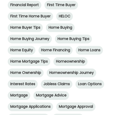
Financial Report
First Time Buyer
First Time Home Buyer
HELOC
Home Buyer Tips
Home Buying
Home Buying Journey
Home Buying Tips
Home Equity
Home Financing
Home Loans
Home Mortgage Tips
Homeownership
Home Ownership
Homeownership Journey
Interest Rates
Jobless Claims
Loan Options
Mortgage
Mortgage Advice
Mortgage Applications
Mortgage Approval