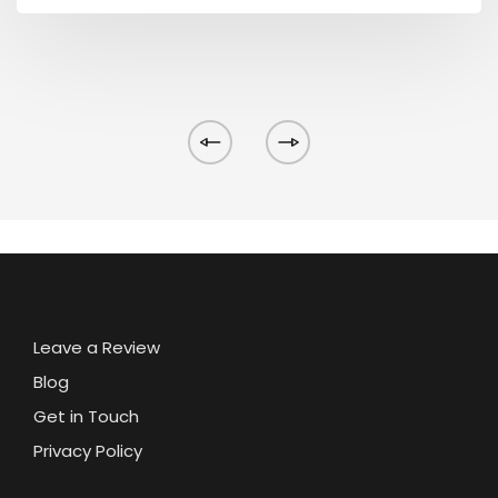
Leave a Review
Blog
Get in Touch
Privacy Policy