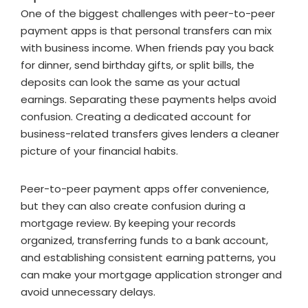
One of the biggest challenges with peer-to-peer
payment apps is that personal transfers can mix
with business income. When friends pay you back
for dinner, send birthday gifts, or split bills, the
deposits can look the same as your actual
earnings. Separating these payments helps avoid
confusion. Creating a dedicated account for
business-related transfers gives lenders a cleaner
picture of your financial habits.
Peer-to-peer payment apps offer convenience,
but they can also create confusion during a
mortgage review. By keeping your records
organized, transferring funds to a bank account,
and establishing consistent earning patterns, you
can make your mortgage application stronger and
avoid unnecessary delays.