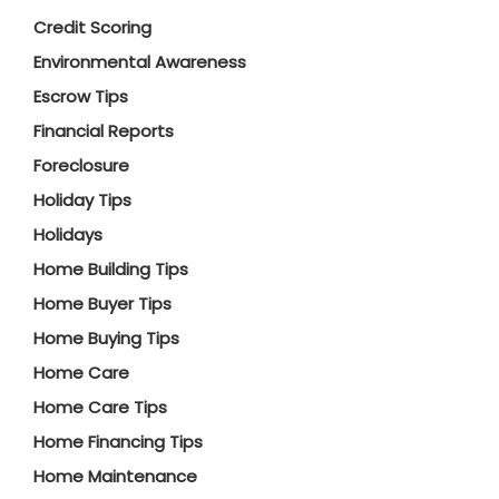
Credit Scoring
Environmental Awareness
Escrow Tips
Financial Reports
Foreclosure
Holiday Tips
Holidays
Home Building Tips
Home Buyer Tips
Home Buying Tips
Home Care
Home Care Tips
Home Financing Tips
Home Maintenance