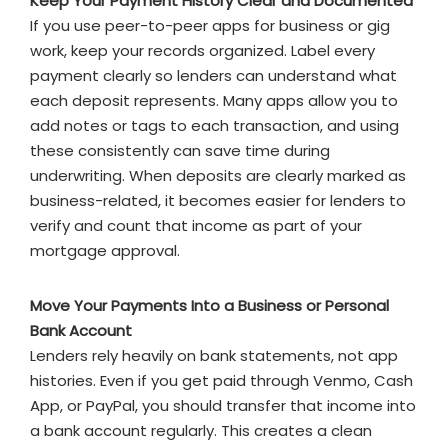
Keep Your Payment History Clear and Documented
If you use peer-to-peer apps for business or gig
work, keep your records organized. Label every
payment clearly so lenders can understand what
each deposit represents. Many apps allow you to
add notes or tags to each transaction, and using
these consistently can save time during
underwriting. When deposits are clearly marked as
business-related, it becomes easier for lenders to
verify and count that income as part of your
mortgage approval.
Move Your Payments Into a Business or Personal
Bank Account
Lenders rely heavily on bank statements, not app
histories. Even if you get paid through Venmo, Cash
App, or PayPal, you should transfer that income into
a bank account regularly. This creates a clean