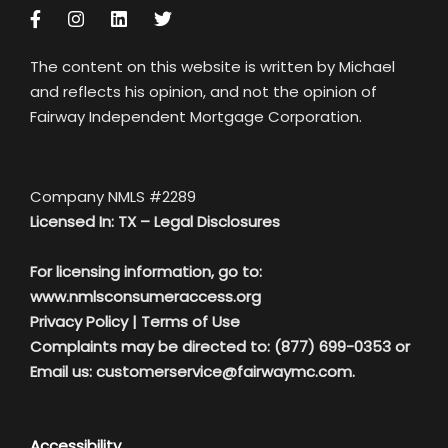
The content on this website is written by Michael
and reflects his opinion, and not the opinion of
Fairway Independent Mortgage Corporation.
Company NMLS #2289
Licensed In: TX –
Legal Disclosures
For licensing information, go to:
www.nmlsconsumeraccess.org
Privacy Policy
|
Terms of Use
Complaints may be directed to: (877) 699-0353 or
Email us:
customerservice@fairwaymc.com.
Accessibility