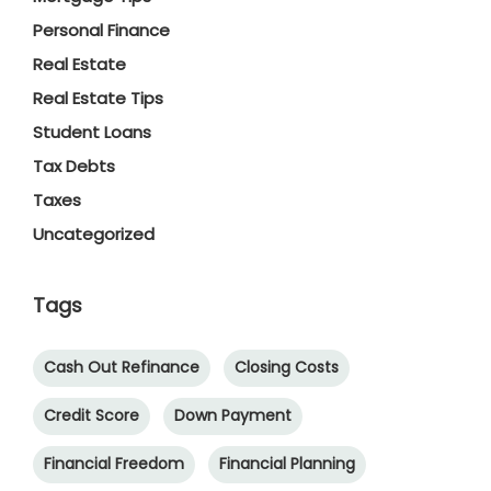
Personal Finance
Real Estate
Real Estate Tips
Student Loans
Tax Debts
Taxes
Uncategorized
Tags
Cash Out Refinance
Closing Costs
Credit Score
Down Payment
Financial Freedom
Financial Planning