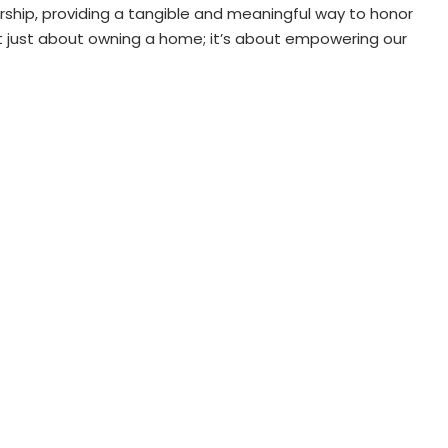
ship, providing a tangible and meaningful way to honor
not just about owning a home; it’s about empowering our