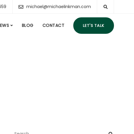
659
michael@michaelinkman.com
IEWS
BLOG
CONTACT
LET'S TALK