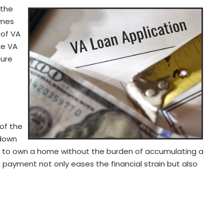
 the
omes
 of VA
ke VA
cure
of the
 down
y to own a home without the burden of accumulating a
payment not only eases the financial strain but also