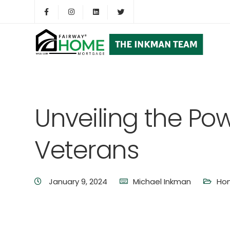
Unveiling the Pow
Veterans
January 9, 2024
Michael Inkman
Ho