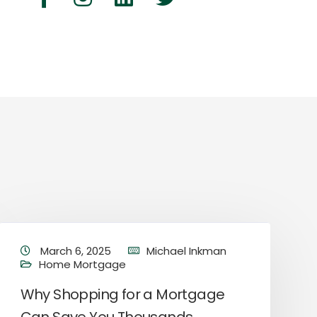
March 6, 2025
Michael Inkman
Home Mortgage
Why Shopping for a Mortgage