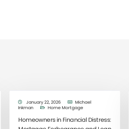
January 22, 2026
Michael
Inkman
Home Mortgage
Homeowners in Financial Distress: