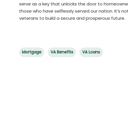
serve as a key that unlocks the door to homeowner
those who have selflessly served our nation. It’s 
veterans to build a secure and prosperous future.
Mortgage
VA Benefits
VA Loans