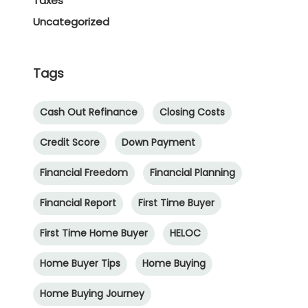
Taxes
Uncategorized
Tags
Cash Out Refinance
Closing Costs
Credit Score
Down Payment
Financial Freedom
Financial Planning
Financial Report
First Time Buyer
First Time Home Buyer
HELOC
Home Buyer Tips
Home Buying
Home Buying Journey