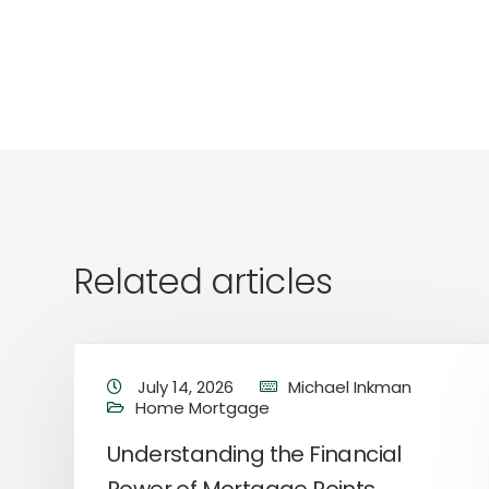
Related articles
July 14, 2026
Michael Inkman
Home Mortgage
Understanding the Financial