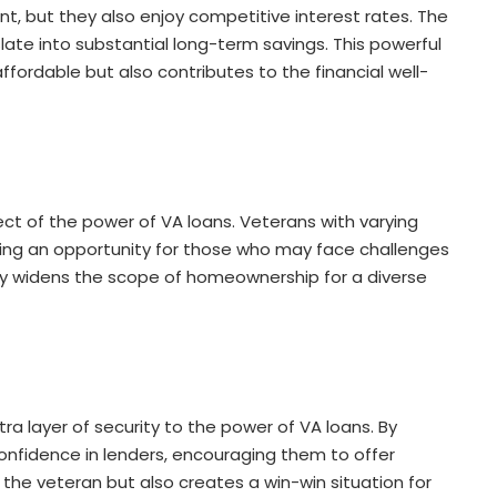
 but they also enjoy competitive interest rates. The
late into substantial long-term savings. This powerful
rdable but also contributes to the financial well-
pect of the power of VA loans. Veterans with varying
viding an opportunity for those who may face challenges
vity widens the scope of homeownership for a diverse
 layer of security to the power of VA loans. By
 confidence in lenders, encouraging them to offer
 the veteran but also creates a win-win situation for