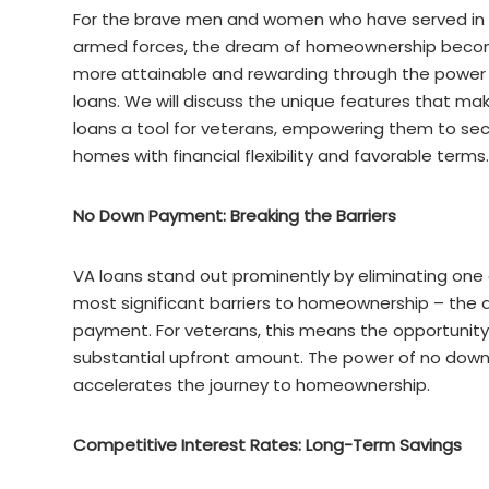
For the brave men and women who have served in
armed forces, the dream of homeownership bec
more attainable and rewarding through the power
loans. We will discuss the unique features that ma
loans a tool for veterans, empowering them to se
homes with financial flexibility and favorable terms.
No Down Payment: Breaking the Barriers
VA loans stand out prominently by eliminating one 
most significant barriers to homeownership – the
payment. For veterans, this means the opportunit
substantial upfront amount. The power of no down 
accelerates the journey to homeownership.
Competitive Interest Rates: Long-Term Savings