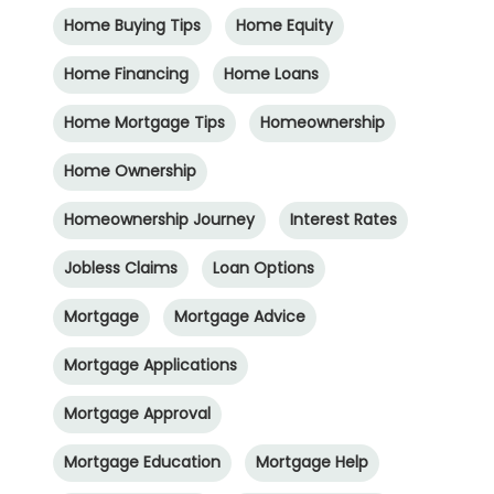
Home Buying Tips
Home Equity
Home Financing
Home Loans
Home Mortgage Tips
Homeownership
Home Ownership
Homeownership Journey
Interest Rates
Jobless Claims
Loan Options
Mortgage
Mortgage Advice
Mortgage Applications
Mortgage Approval
Mortgage Education
Mortgage Help