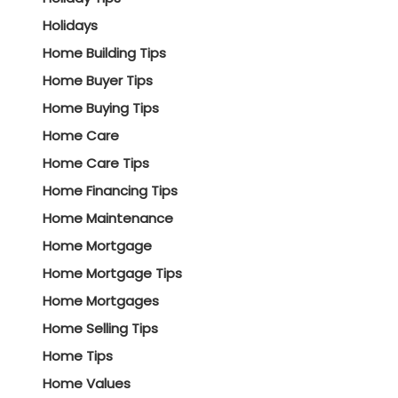
Holidays
Home Building Tips
Home Buyer Tips
Home Buying Tips
Home Care
Home Care Tips
Home Financing Tips
Home Maintenance
Home Mortgage
Home Mortgage Tips
Home Mortgages
Home Selling Tips
Home Tips
Home Values