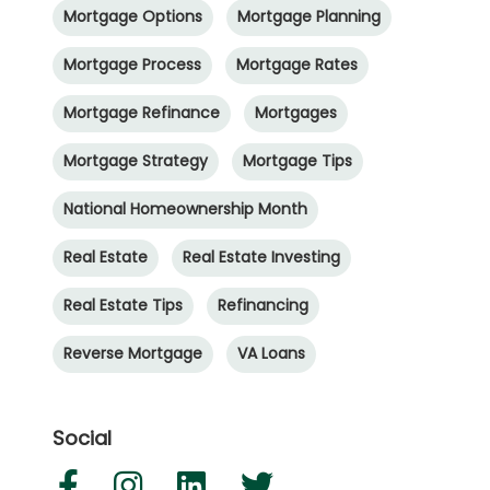
Mortgage Options
Mortgage Planning
Mortgage Process
Mortgage Rates
Mortgage Refinance
Mortgages
Mortgage Strategy
Mortgage Tips
National Homeownership Month
Real Estate
Real Estate Investing
Real Estate Tips
Refinancing
Reverse Mortgage
VA Loans
Social