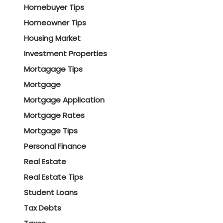
Homebuyer Tips
Homeowner Tips
Housing Market
Investment Properties
Mortagage Tips
Mortgage
Mortgage Application
Mortgage Rates
Mortgage Tips
Personal Finance
Real Estate
Real Estate Tips
Student Loans
Tax Debts