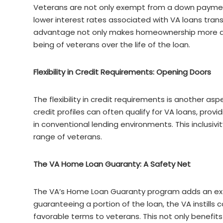
Veterans are not only exempt from a down payment,
lower interest rates associated with VA loans trans
advantage not only makes homeownership more affo
being of veterans over the life of the loan.
Flexibility in Credit Requirements: Opening Doors
The flexibility in credit requirements is another as
credit profiles can often qualify for VA loans, pro
in conventional lending environments. This inclusi
range of veterans.
The VA Home Loan Guaranty: A Safety Net
The VA’s Home Loan Guaranty program adds an extra
guaranteeing a portion of the loan, the VA instills
favorable terms to veterans. This not only benefits