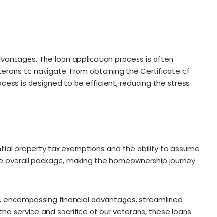
vantages. The loan application process is often
terans to navigate. From obtaining the Certificate of
ocess is designed to be efficient, reducing the stress
ntial property tax exemptions and the ability to assume
he overall package, making the homeownership journey
d, encompassing financial advantages, streamlined
the service and sacrifice of our veterans, these loans