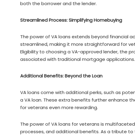
both the borrower and the lender.
Streamlined Process: Simplifying Homebuying
The power of VA loans extends beyond financial ad
streamlined, making it more straightforward for ve
Eligibility to choosing a VA-approved lender, the pr
associated with traditional mortgage applications.
Additional Benefits: Beyond the Loan
VA loans come with additional perks, such as pote
a VA loan. These extra benefits further enhance t
for veterans even more rewarding.
The power of VA loans for veterans is multifacete
processes, and additional benefits. As a tribute to 