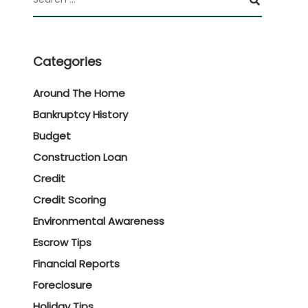
Categories
Around The Home
Bankruptcy History
Budget
Construction Loan
Credit
Credit Scoring
Environmental Awareness
Escrow Tips
Financial Reports
Foreclosure
Holiday Tips