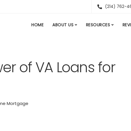
(214) 762-4
HOME
ABOUT US
RESOURCES
REV
er of VA Loans for
me Mortgage