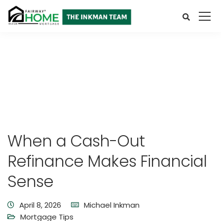
When a Cash-Out
Refinance Makes Financial
Sense
April 8, 2026
Michael Inkman
Mortgage Tips