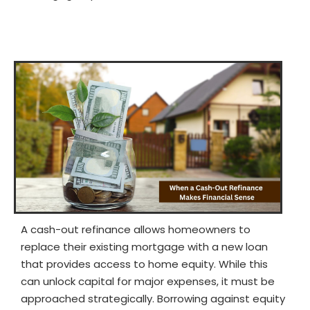
A cash-out refinance allows homeowners to
replace their existing mortgage with a new loan
that provides access to home equity. While this
can unlock capital for major expenses, it must be
approached strategically. Borrowing against equity