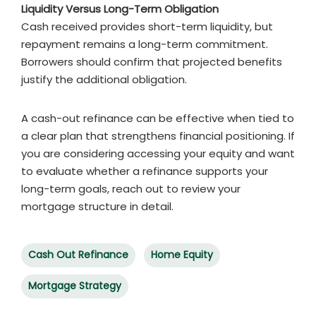
Liquidity Versus Long-Term Obligation
Cash received provides short-term liquidity, but
repayment remains a long-term commitment.
Borrowers should confirm that projected benefits
justify the additional obligation.
A cash-out refinance can be effective when tied to
a clear plan that strengthens financial positioning. If
you are considering accessing your equity and want
to evaluate whether a refinance supports your
long-term goals, reach out to review your
mortgage structure in detail.
Cash Out Refinance
Home Equity
Mortgage Strategy