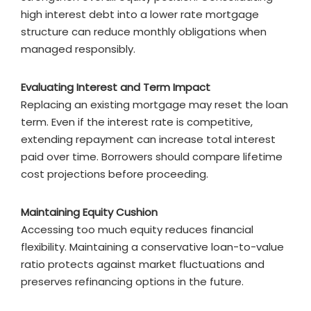
high interest debt into a lower rate mortgage
structure can reduce monthly obligations when
managed responsibly.
Evaluating Interest and Term Impact
Replacing an existing mortgage may reset the loan
term. Even if the interest rate is competitive,
extending repayment can increase total interest
paid over time. Borrowers should compare lifetime
cost projections before proceeding.
Maintaining Equity Cushion
Accessing too much equity reduces financial
flexibility. Maintaining a conservative loan-to-value
ratio protects against market fluctuations and
preserves refinancing options in the future.