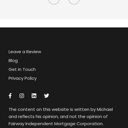
Leave a Review
Blog
Get in Touch
Privacy Policy
The content on this website is written by Michael
and reflects his opinion, and not the opinion of
Fairway Independent Mortgage Corporation.