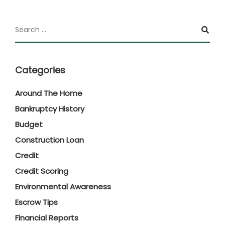
Categories
Around The Home
Bankruptcy History
Budget
Construction Loan
Credit
Credit Scoring
Environmental Awareness
Escrow Tips
Financial Reports