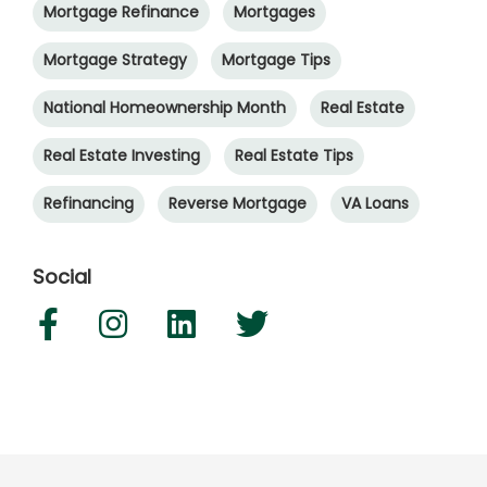
Mortgage Refinance
Mortgages
Mortgage Strategy
Mortgage Tips
National Homeownership Month
Real Estate
Real Estate Investing
Real Estate Tips
Refinancing
Reverse Mortgage
VA Loans
Social