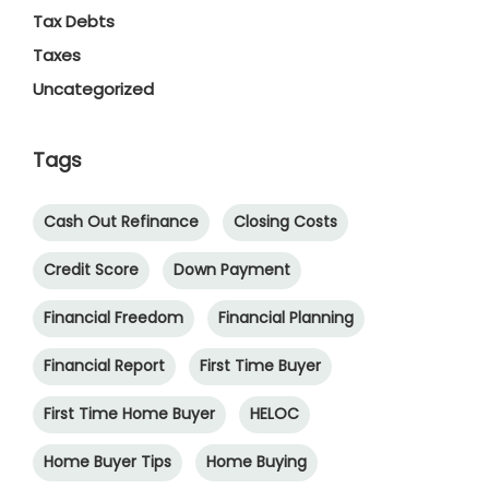
Tax Debts
Taxes
Uncategorized
Tags
Cash Out Refinance
Closing Costs
Credit Score
Down Payment
Financial Freedom
Financial Planning
Financial Report
First Time Buyer
First Time Home Buyer
HELOC
Home Buyer Tips
Home Buying