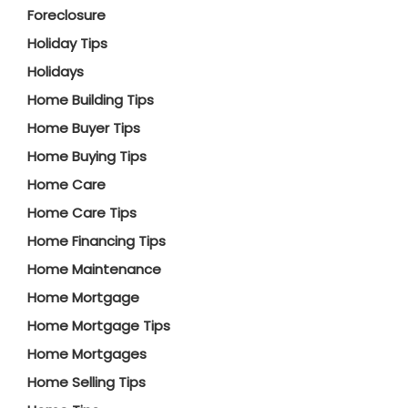
Foreclosure
Holiday Tips
Holidays
Home Building Tips
Home Buyer Tips
Home Buying Tips
Home Care
Home Care Tips
Home Financing Tips
Home Maintenance
Home Mortgage
Home Mortgage Tips
Home Mortgages
Home Selling Tips