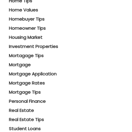
Home Tips
Home Values
Homebuyer Tips
Homeowner Tips
Housing Market
Investment Properties
Mortagage Tips
Mortgage
Mortgage Application
Mortgage Rates
Mortgage Tips
Personal Finance
Real Estate
Real Estate Tips
Student Loans