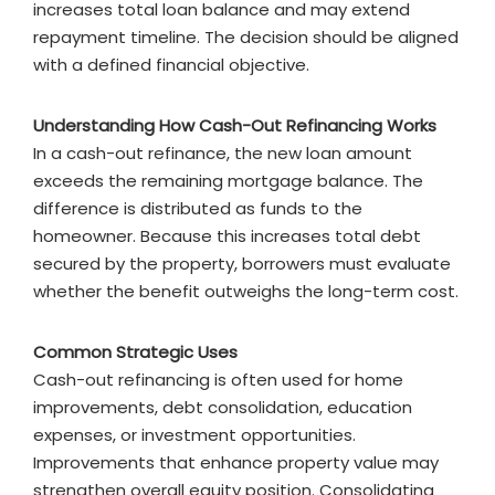
increases total loan balance and may extend
repayment timeline. The decision should be aligned
with a defined financial objective.
Understanding How Cash-Out Refinancing Works
In a cash-out refinance, the new loan amount
exceeds the remaining mortgage balance. The
difference is distributed as funds to the
homeowner. Because this increases total debt
secured by the property, borrowers must evaluate
whether the benefit outweighs the long-term cost.
Common Strategic Uses
Cash-out refinancing is often used for home
improvements, debt consolidation, education
expenses, or investment opportunities.
Improvements that enhance property value may
strengthen overall equity position. Consolidating