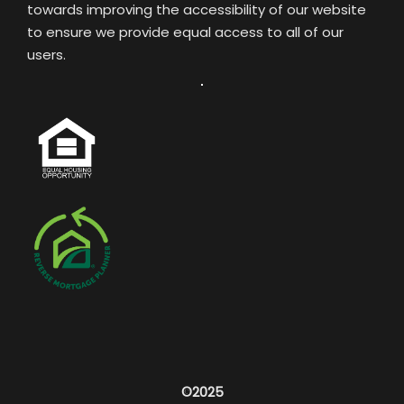
towards improving the accessibility of our website
to ensure we provide equal access to all of our
users.
©2025