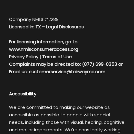
Company NMLS #2289
Licensed In: TX –
Legal Disclosures
For licensing information, go to:
www.nmlsconsumeraccess.org
Privacy Policy
|
Terms of Use
Complaints may be directed to: (877) 699-0353 or
Email us:
customerservice@fairwaymc.com.
Accessibility
We are committed to making our website as
accessible as possible to people with special
needs, including those with visual, hearing, cognitive
and motor impairments. We’re constantly working