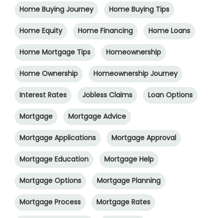
Home Buying Journey
Home Buying Tips
Home Equity
Home Financing
Home Loans
Home Mortgage Tips
Homeownership
Home Ownership
Homeownership Journey
Interest Rates
Jobless Claims
Loan Options
Mortgage
Mortgage Advice
Mortgage Applications
Mortgage Approval
Mortgage Education
Mortgage Help
Mortgage Options
Mortgage Planning
Mortgage Process
Mortgage Rates