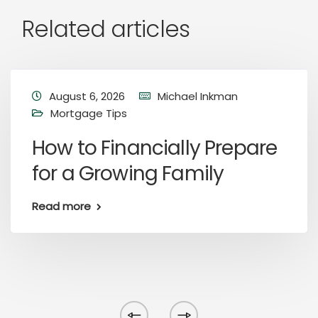
Related articles
August 6, 2026
Michael Inkman
Mortgage Tips
How to Financially Prepare
for a Growing Family
Read more