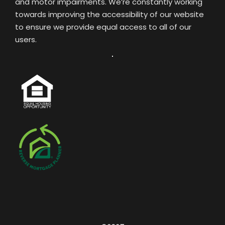
and motor impairments. We’re constantly working
towards improving the accessibility of our website
to ensure we provide equal access to all of our
users.