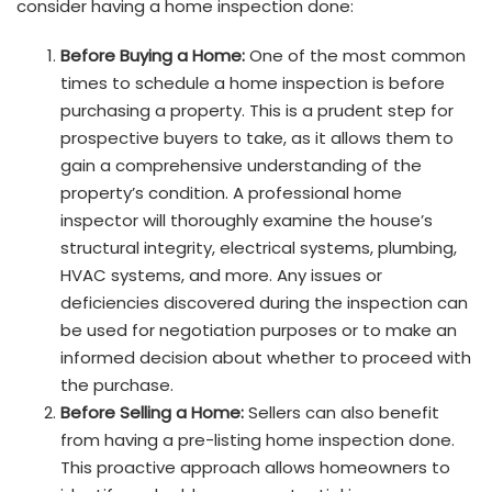
consider having a home inspection done:
Before Buying a Home:
One of the most common
times to schedule a home inspection is before
purchasing a property. This is a prudent step for
prospective buyers to take, as it allows them to
gain a comprehensive understanding of the
property’s condition. A professional home
inspector will thoroughly examine the house’s
structural integrity, electrical systems, plumbing,
HVAC systems, and more. Any issues or
deficiencies discovered during the inspection can
be used for negotiation purposes or to make an
informed decision about whether to proceed with
the purchase.
Before Selling a Home:
Sellers can also benefit
from having a pre-listing home inspection done.
This proactive approach allows homeowners to