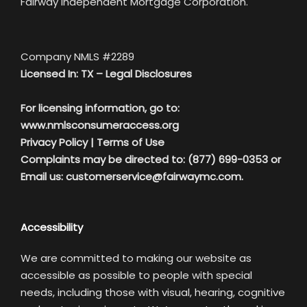
Fairway Independent Mortgage Corporation.
Company NMLS #2289
Licensed In: TX –
Legal Disclosures
For licensing information, go to:
www.nmlsconsumeraccess.org
Privacy Policy
|
Terms of Use
Complaints may be directed to: (877) 699-0353 or
Email us:
customerservice@fairwaymc.com.
Accessibility
We are committed to making our website as
accessible as possible to people with special
needs, including those with visual, hearing, cognitive