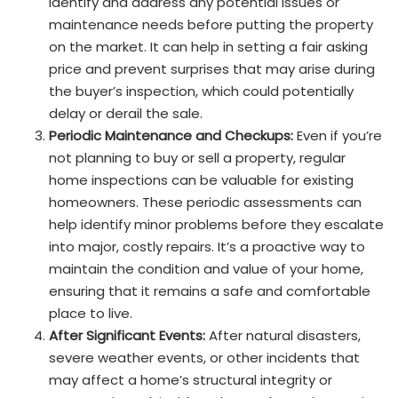
identify and address any potential issues or
maintenance needs before putting the property
on the market. It can help in setting a fair asking
price and prevent surprises that may arise during
the buyer’s inspection, which could potentially
delay or derail the sale.
Periodic Maintenance and Checkups:
Even if you’re
not planning to buy or sell a property, regular
home inspections can be valuable for existing
homeowners. These periodic assessments can
help identify minor problems before they escalate
into major, costly repairs. It’s a proactive way to
maintain the condition and value of your home,
ensuring that it remains a safe and comfortable
place to live.
After Significant Events:
After natural disasters,
severe weather events, or other incidents that
may affect a home’s structural integrity or