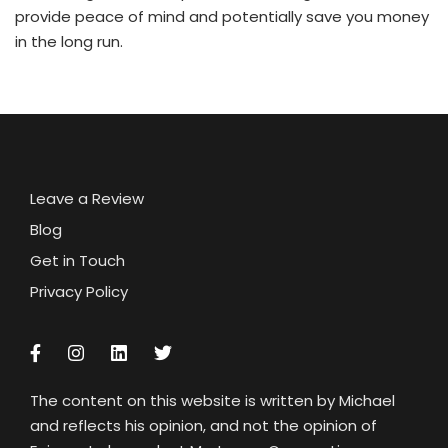
provide peace of mind and potentially save you money
in the long run.
Leave a Review
Blog
Get in Touch
Privacy Policy
The content on this website is written by Michael
and reflects his opinion, and not the opinion of