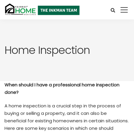
Home Inspection
When should I have a professional home inspection
done?
A home inspection is a crucial step in the process of
buying or selling a property, and it can also be
beneficial for existing homeowners in certain situations.
Here are some key scenarios in which one should