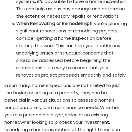
systems, it’s advisable to have a home inspection.
This can help assess any damage and determine
the extent of necessary repairs or renovations.
When Renovating or Remodeling:
If you’re planning
significant renovations or remodeling projects,
consider getting a home inspection before
starting the work. This can help you identify any
underlying issues or structural concerns that
should be addressed before beginning the
renovations. It’s a way to ensure that your
renovation project proceeds smoothly and safely.
In summary, home inspections are not limited to just
the buying or selling of a property; they can be
beneficial in various situations to assess a home’s
condition, safety, and maintenance needs. Whether
you’re a prospective buyer, seller, or an existing
homeowner looking to protect your investment,
scheduling a home inspection at the right times can