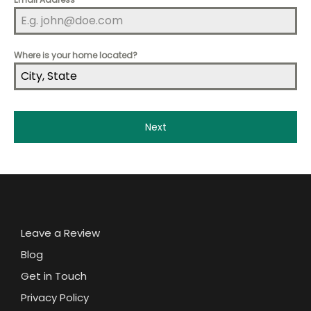
Where is your home located?
Next
Leave a Review
Blog
Get in Touch
Privacy Policy