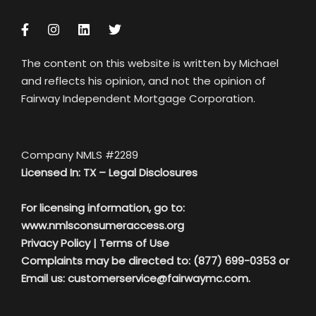
The content on this website is written by Michael
and reflects his opinion, and not the opinion of
Fairway Independent Mortgage Corporation.
Company NMLS #2289
Licensed In: TX –
Legal Disclosures
For licensing information, go to:
www.nmlsconsumeraccess.org
Privacy Policy
|
Terms of Use
Complaints may be directed to: (877) 699-0353 or
Email us:
customerservice@fairwaymc.com.