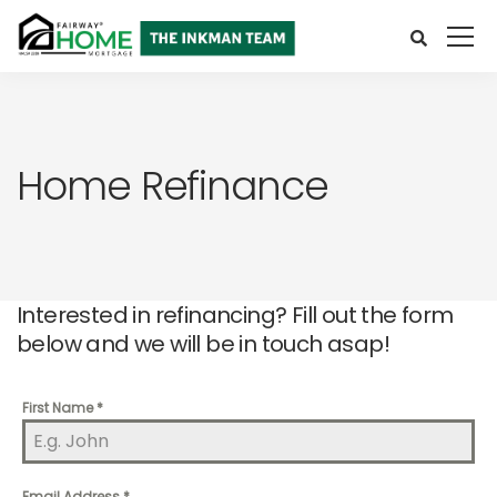
Home Refinance
Interested in refinancing? Fill out the form
below and we will be in touch asap!
First Name
*
Email Address
*