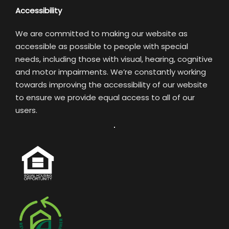
Accessibility
We are committed to making our website as
accessible as possible to people with special
needs, including those with visual, hearing, cognitive
and motor impairments. We’re constantly working
towards improving the accessibility of our website
to ensure we provide equal access to all of our
users.