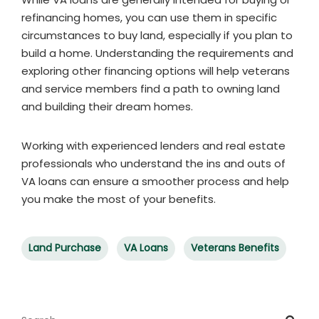
refinancing homes, you can use them in specific
circumstances to buy land, especially if you plan to
build a home. Understanding the requirements and
exploring other financing options will help veterans
and service members find a path to owning land
and building their dream homes.
Working with experienced lenders and real estate
professionals who understand the ins and outs of
VA loans can ensure a smoother process and help
you make the most of your benefits.
Land Purchase
VA Loans
Veterans Benefits