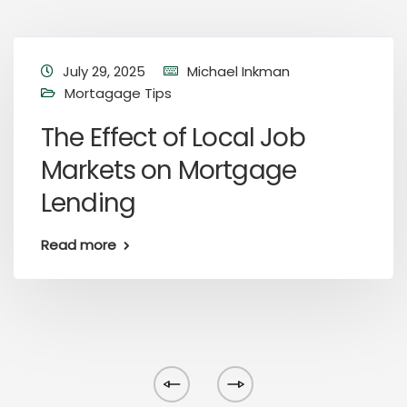
July 29, 2025
Michael Inkman
Mortagage Tips
The Effect of Local Job
Markets on Mortgage
Lending
Read more