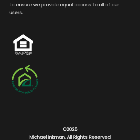
to ensure we provide equal access to all of our
users.
©2025
Michael Inkman, All Rights Reserved