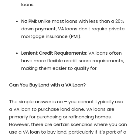
loans.
No PMI:
Unlike most loans with less than a 20%
down payment, VA loans don’t require private
mortgage insurance (PMI).
Lenient Credit Requirements:
VA loans often
have more flexible credit score requirements,
making them easier to qualify for.
Can You Buy Land with a VA Loan?
The simple answer is no – you cannot typically use
a VA loan to purchase land alone. VA loans are
primarily for purchasing or refinancing homes.
However, there are certain scenarios where you can
use a VA loan to buy land, particularly if it’s part of a