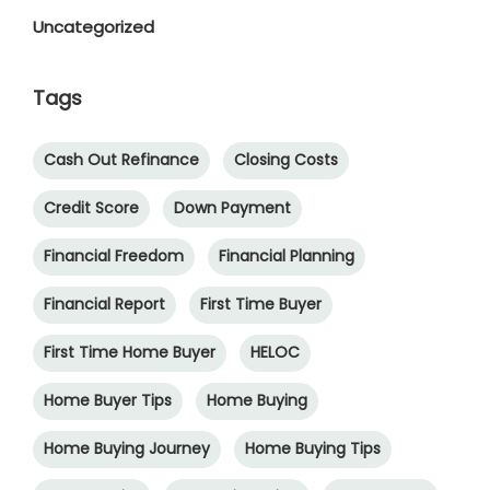
Uncategorized
Tags
Cash Out Refinance
Closing Costs
Credit Score
Down Payment
Financial Freedom
Financial Planning
Financial Report
First Time Buyer
First Time Home Buyer
HELOC
Home Buyer Tips
Home Buying
Home Buying Journey
Home Buying Tips