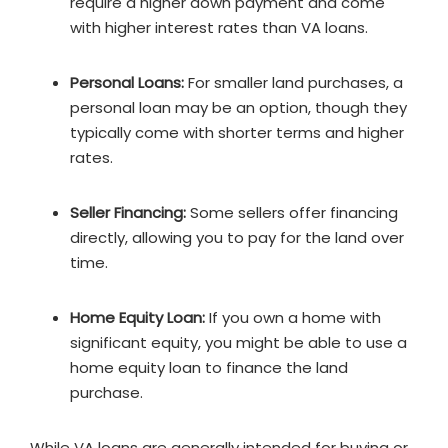
require a higher down payment and come
with higher interest rates than VA loans.
Personal Loans:
For smaller land purchases, a
personal loan may be an option, though they
typically come with shorter terms and higher
rates.
Seller Financing:
Some sellers offer financing
directly, allowing you to pay for the land over
time.
Home Equity Loan:
If you own a home with
significant equity, you might be able to use a
home equity loan to finance the land
purchase.
While VA loans are generally intended for buying or