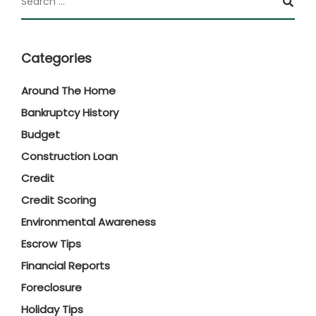
Categories
Around The Home
Bankruptcy History
Budget
Construction Loan
Credit
Credit Scoring
Environmental Awareness
Escrow Tips
Financial Reports
Foreclosure
Holiday Tips