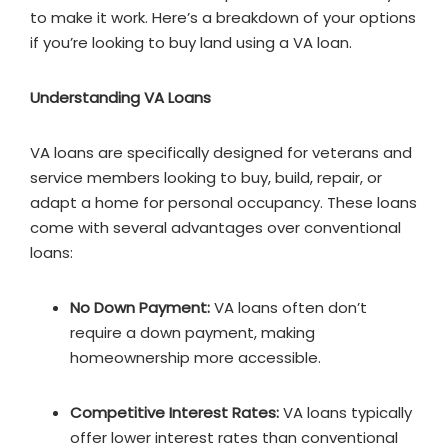
to make it work. Here’s a breakdown of your options
if you’re looking to buy land using a VA loan.
Understanding VA Loans
VA loans are specifically designed for veterans and
service members looking to buy, build, repair, or
adapt a home for personal occupancy. These loans
come with several advantages over conventional
loans:
No Down Payment:
VA loans often don’t
require a down payment, making
homeownership more accessible.
Competitive Interest Rates:
VA loans typically
offer lower interest rates than conventional