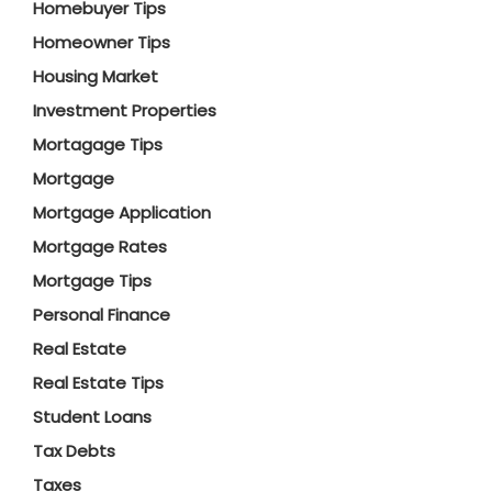
Homebuyer Tips
Homeowner Tips
Housing Market
Investment Properties
Mortagage Tips
Mortgage
Mortgage Application
Mortgage Rates
Mortgage Tips
Personal Finance
Real Estate
Real Estate Tips
Student Loans
Tax Debts
Taxes