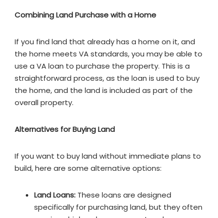
Combining Land Purchase with a Home
If you find land that already has a home on it, and
the home meets VA standards, you may be able to
use a VA loan to purchase the property. This is a
straightforward process, as the loan is used to buy
the home, and the land is included as part of the
overall property.
Alternatives for Buying Land
If you want to buy land without immediate plans to
build, here are some alternative options:
Land Loans:
These loans are designed
specifically for purchasing land, but they often