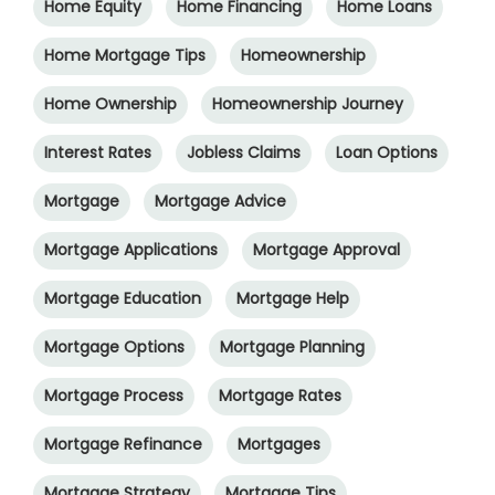
Home Equity
Home Financing
Home Loans
Home Mortgage Tips
Homeownership
Home Ownership
Homeownership Journey
Interest Rates
Jobless Claims
Loan Options
Mortgage
Mortgage Advice
Mortgage Applications
Mortgage Approval
Mortgage Education
Mortgage Help
Mortgage Options
Mortgage Planning
Mortgage Process
Mortgage Rates
Mortgage Refinance
Mortgages
Mortgage Strategy
Mortgage Tips