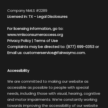
Company NMLS #2289
Licensed In: TX –
Legal Disclosures
For licensing information, go to:
www.nmlsconsumeraccess.org
Privacy Policy
|
Terms of Use
Complaints may be directed to: (877) 699-0353 or
Email us:
customerservice@fairwaymc.com.
Accessibility
We are committed to making our website as
accessible as possible to people with special
needs, including those with visual, hearing, cognitive
and motor impairments. We’re constantly working
towards improving the accessibility of our website