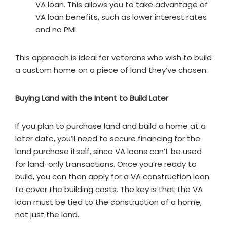
VA loan. This allows you to take advantage of
VA loan benefits, such as lower interest rates
and no PMI.
This approach is ideal for veterans who wish to build
a custom home on a piece of land they’ve chosen.
Buying Land with the Intent to Build Later
If you plan to purchase land and build a home at a
later date, you’ll need to secure financing for the
land purchase itself, since VA loans can’t be used
for land-only transactions. Once you’re ready to
build, you can then apply for a VA construction loan
to cover the building costs. The key is that the VA
loan must be tied to the construction of a home,
not just the land.