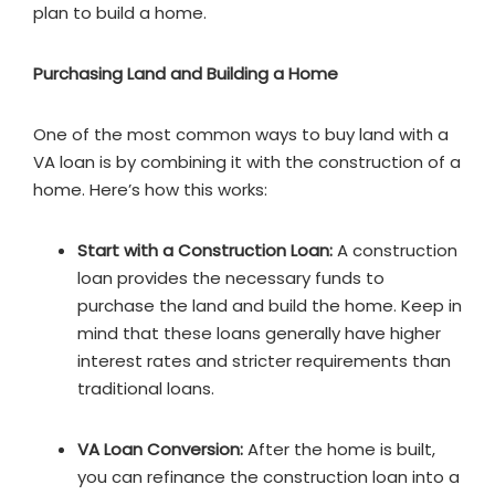
plan to build a home.
Purchasing Land and Building a Home
One of the most common ways to buy land with a
VA loan is by combining it with the construction of a
home. Here’s how this works:
Start with a Construction Loan:
A construction
loan provides the necessary funds to
purchase the land and build the home. Keep in
mind that these loans generally have higher
interest rates and stricter requirements than
traditional loans.
VA Loan Conversion:
After the home is built,
you can refinance the construction loan into a