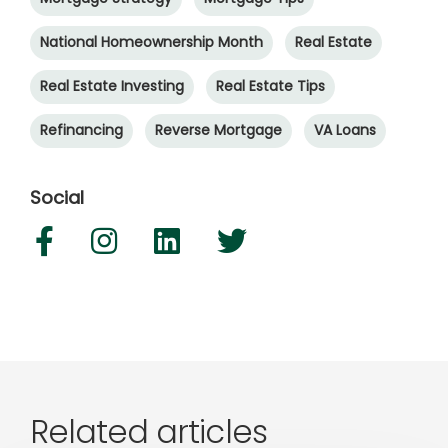
National Homeownership Month
Real Estate
Real Estate Investing
Real Estate Tips
Refinancing
Reverse Mortgage
VA Loans
Social
Related articles