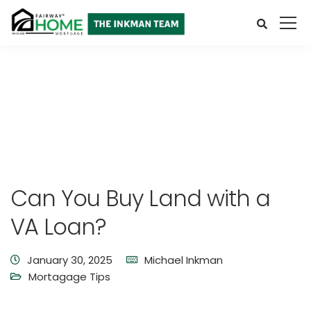
Can You Buy Land with a
VA Loan?
January 30, 2025
Michael Inkman
Mortagage Tips