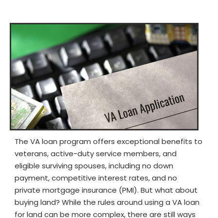
The VA loan program offers exceptional benefits to
veterans, active-duty service members, and
eligible surviving spouses, including no down
payment, competitive interest rates, and no
private mortgage insurance (PMI). But what about
buying land? While the rules around using a VA loan
for land can be more complex, there are still ways