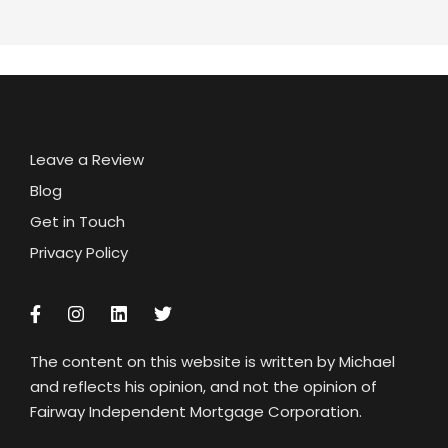
Leave a Review
Blog
Get in Touch
Privacy Policy
The content on this website is written by Michael
and reflects his opinion, and not the opinion of
Fairway Independent Mortgage Corporation.