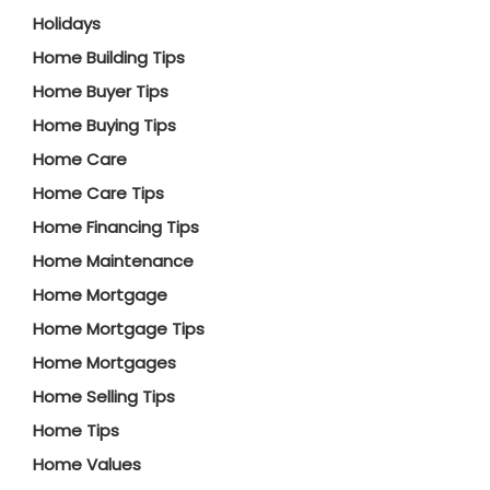
Holidays
Home Building Tips
Home Buyer Tips
Home Buying Tips
Home Care
Home Care Tips
Home Financing Tips
Home Maintenance
Home Mortgage
Home Mortgage Tips
Home Mortgages
Home Selling Tips
Home Tips
Home Values