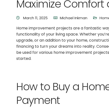
Maximize Comfort a
March 11, 2025
Michael Inkman
Home
Home improvement projects are a fantastic wa
functionality of your living space. Whether you
upgrade, or an addition to your home, construct
financing to turn your dreams into reality. Cons
be used for various home improvement projects
started.
How to Buy a Home
Payment