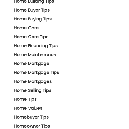
Home Building Tips
Home Buyer Tips
Home Buying Tips
Home Care
Home Care Tips
Home Financing Tips
Home Maintenance
Home Mortgage
Home Mortgage Tips
Home Mortgages
Home Selling Tips
Home Tips
Home Values
Homebuyer Tips
Homeowner Tips