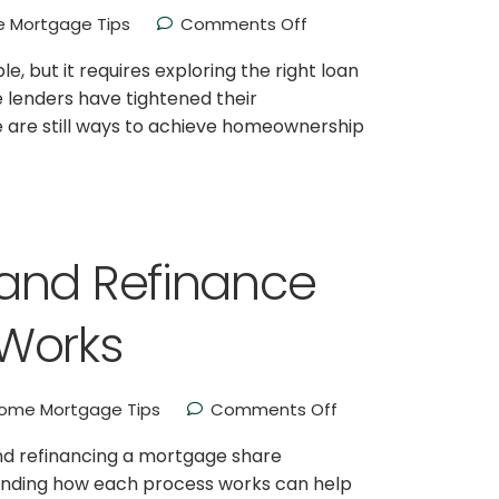
 Mortgage Tips
Comments Off
, but it requires exploring the right loan
e lenders have tightened their
re are still ways to achieve homeownership
and Refinance
Works
ome Mortgage Tips
Comments Off
nd refinancing a mortgage share
standing how each process works can help