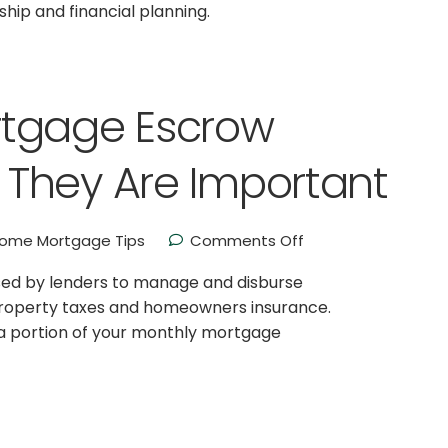
ip and financial planning.
rtgage Escrow
They Are Important
ome Mortgage Tips
Comments Off
used by lenders to manage and disburse
property taxes and homeowners insurance.
a portion of your monthly mortgage