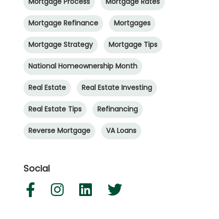
Mortgage Process
Mortgage Rates
Mortgage Refinance
Mortgages
Mortgage Strategy
Mortgage Tips
National Homeownership Month
Real Estate
Real Estate Investing
Real Estate Tips
Refinancing
Reverse Mortgage
VA Loans
Social