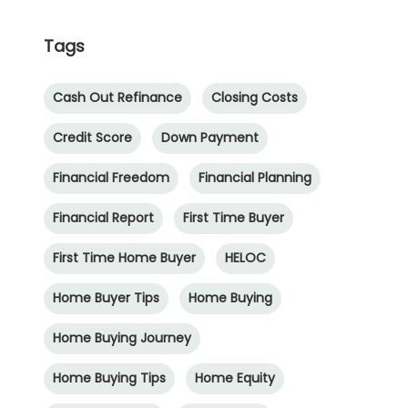
Tags
Cash Out Refinance
Closing Costs
Credit Score
Down Payment
Financial Freedom
Financial Planning
Financial Report
First Time Buyer
First Time Home Buyer
HELOC
Home Buyer Tips
Home Buying
Home Buying Journey
Home Buying Tips
Home Equity