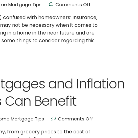
me Mortgage Tips
Comments Off
I) confused with homeowners’ insurance,
or may not be necessary when it comes to
ing in a home in the near future and are
some things to consider regarding this
tgages and Inflation
 Can Benefit
ome Mortgage Tips
Comments Off
my, from grocery prices to the cost of