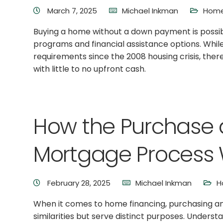
March 7, 2025
Michael Inkman
Home
Buying a home without a down payment is possible
programs and financial assistance options. Whil
requirements since the 2008 housing crisis, the
with little to no upfront cash.
How the Purchase 
Mortgage Process 
February 28, 2025
Michael Inkman
H
When it comes to home financing, purchasing a
similarities but serve distinct purposes. Under