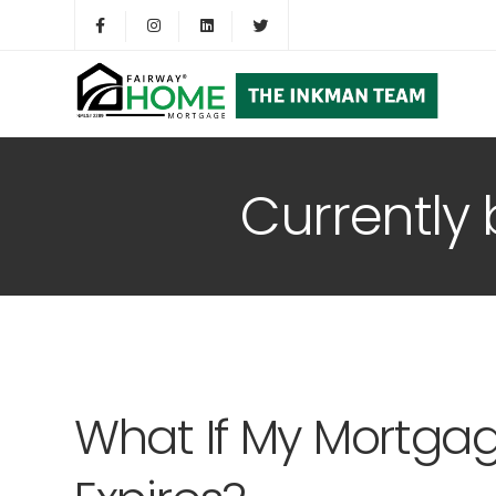
Currently
What If My Mortga