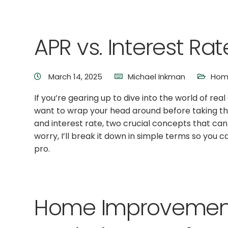
APR vs. Interest Rat
March 14, 2025
Michael Inkman
Hom
If you’re gearing up to dive into the world of rea
want to wrap your head around before taking th
and interest rate, two crucial concepts that ca
worry, I’ll break it down in simple terms so you 
pro.
Home Improvement 