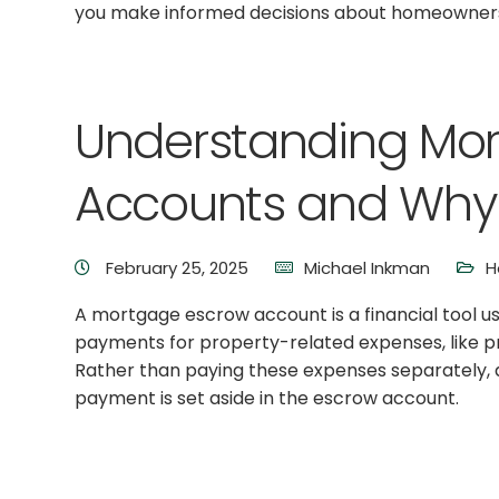
you make informed decisions about homeownersh
Understanding Mo
Accounts and Why 
February 25, 2025
Michael Inkman
H
A mortgage escrow account is a financial tool 
payments for property-related expenses, like 
Rather than paying these expenses separately, 
payment is set aside in the escrow account.