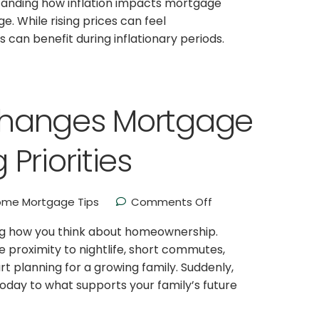
anding how inflation impacts mortgage
 While rising prices can feel
 can benefit during inflationary periods.
hanges Mortgage
Priorities
me Mortgage Tips
Comments Off
ng how you think about homeownership.
ke proximity to nightlife, short commutes,
art planning for a growing family. Suddenly,
today to what supports your family’s future