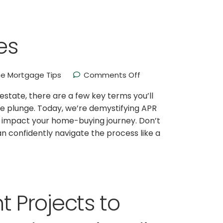
es
e Mortgage Tips
Comments Off
l estate, there are a few key terms you’ll
e plunge. Today, we’re demystifying APR
n impact your home-buying journey. Don’t
can confidently navigate the process like a
Projects to