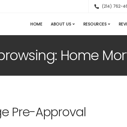
(214) 762-4
HOME
ABOUT US
RESOURCES
REV
 browsing: Home Mor
ge Pre-Approval