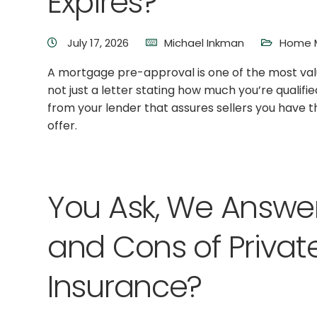
Expires?
July 17, 2026
Michael Inkman
Home M
A mortgage pre-approval is one of the most valu
not just a letter stating how much you’re qualifi
from your lender that assures sellers you have 
offer.
You Ask, We Answer
and Cons of Priva
Insurance?