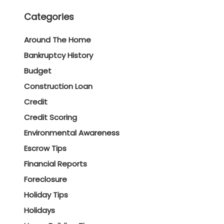
Categories
Around The Home
Bankruptcy History
Budget
Construction Loan
Credit
Credit Scoring
Environmental Awareness
Escrow Tips
Financial Reports
Foreclosure
Holiday Tips
Holidays