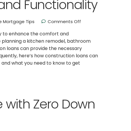
nd Functionality
 Mortgage Tips
Comments Off
y to enhance the comfort and
’re planning a kitchen remodel, bathroom
ion loans can provide the necessary
equently, here’s how construction loans can
 and what you need to know to get
 with Zero Down