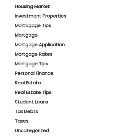
Housing Market
Investment Properties
Mortagage Tips
Mortgage
Mortgage Application
Mortgage Rates
Mortgage Tips
Personal Finance
Real Estate
Real Estate Tips
Student Loans
Tax Debts
Taxes
Uncategorized