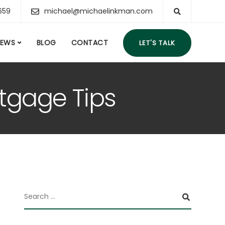
659
michael@michaelinkman.com
IEWS
BLOG
CONTACT
LET'S TALK
tgage Tips