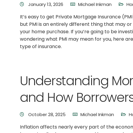
January 13, 2026
Michael Inkman
Ho
It’s easy to get Private Mortgage Insurance (PM
but PMI is an entirely different thing that may 
your home purchase. If you’re going to be invest
wondering what PMI may mean for you, here are 
type of insurance.
Understanding Mor
and How Borrowers
October 28, 2025
Michael Inkman
H
Inflation affects nearly every part of the econo