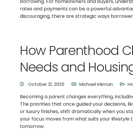
borrowing. For homeowners and buyers, underst
rates and payments can be a powerful advantage.
discouraging, there are strategic ways borrowers
How Parenthood C
Needs and Housing 
October 21, 2025
Michael Inkman
Ho
Becoming a parent changes everything, includi
The priorities that once guided your decisions, li
or luxury finishes, shift dramatically when you st
your focus moves from what suits your lifestyle 
tomorrow.