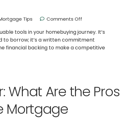
ortgage Tips
Comments Off
able tools in your homebuying journey. It’s
ed to borrow; it’s a written commitment
the financial backing to make a competitive
: What Are the Pros
te Mortgage