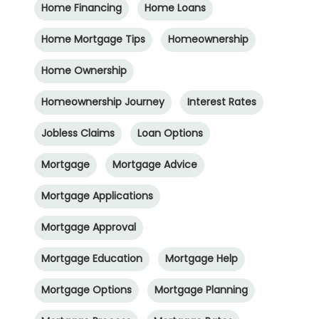
Home Financing
Home Loans
Home Mortgage Tips
Homeownership
Home Ownership
Homeownership Journey
Interest Rates
Jobless Claims
Loan Options
Mortgage
Mortgage Advice
Mortgage Applications
Mortgage Approval
Mortgage Education
Mortgage Help
Mortgage Options
Mortgage Planning