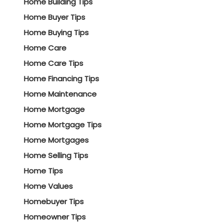
Home Building Tips
Home Buyer Tips
Home Buying Tips
Home Care
Home Care Tips
Home Financing Tips
Home Maintenance
Home Mortgage
Home Mortgage Tips
Home Mortgages
Home Selling Tips
Home Tips
Home Values
Homebuyer Tips
Homeowner Tips