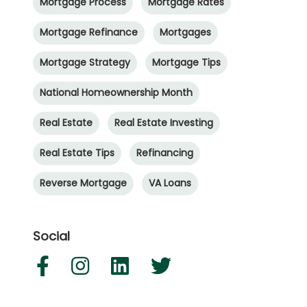
Mortgage Process
Mortgage Rates
Mortgage Refinance
Mortgages
Mortgage Strategy
Mortgage Tips
National Homeownership Month
Real Estate
Real Estate Investing
Real Estate Tips
Refinancing
Reverse Mortgage
VA Loans
Social