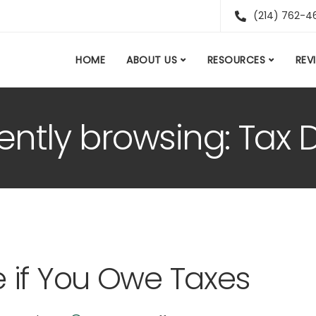
(214) 762-4
HOME
ABOUT US
RESOURCES
REV
ently browsing: Tax 
 if You Owe Taxes