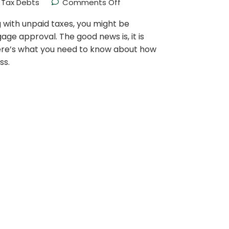
Tax Debts
Comments Off
g with unpaid taxes, you might be
ge approval. The good news is, it is
Here’s what you need to know about how
ss.