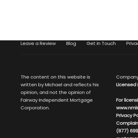
Leave a Review
Blog
Get in Touch
Priva
The content on this website is
Company
written by Michael and reflects his
Licensed 
opinion, and not the opinion of
Fairway Independent Mortgage
For licens
Corporation.
www.nml
Privacy Po
Complain
(877) 699