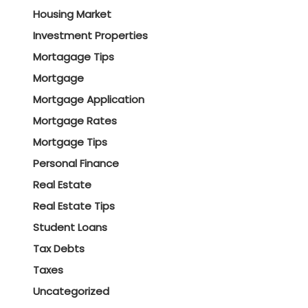
Housing Market
Investment Properties
Mortagage Tips
Mortgage
Mortgage Application
Mortgage Rates
Mortgage Tips
Personal Finance
Real Estate
Real Estate Tips
Student Loans
Tax Debts
Taxes
Uncategorized