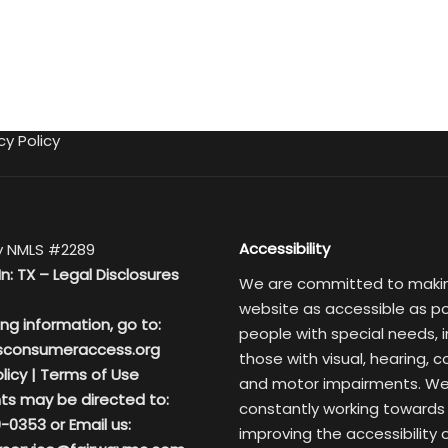
cy Policy
Accessibility
 NMLS #2289
In: TX –
Legal Disclosures
We are committed to maki
website as accessible as po
ing information, go to:
people with special needs, i
sconsumeraccess.org
those with visual, hearing, c
licy
|
Terms of Use
and motor impairments. We
ts may be directed to:
constantly working towards
-0353 or Email us:
improving the accessibility 