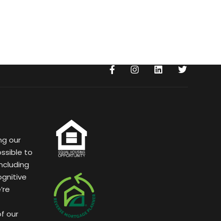
ng our
ssible to
ncluding
ognitive
’re
of our