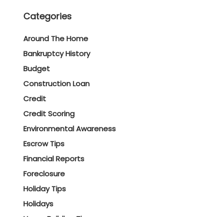
Categories
Around The Home
Bankruptcy History
Budget
Construction Loan
Credit
Credit Scoring
Environmental Awareness
Escrow Tips
Financial Reports
Foreclosure
Holiday Tips
Holidays