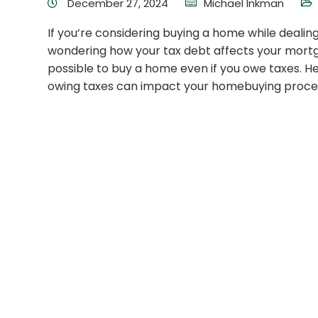
December 27, 2024
Michael Inkman
If you’re considering buying a home while dealin
wondering how your tax debt affects your mortga
possible to buy a home even if you owe taxes. 
owing taxes can impact your homebuying proce