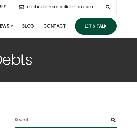
659
michael@michaelinkman.com
IEWS
BLOG
CONTACT
LET'S TALK
Debts