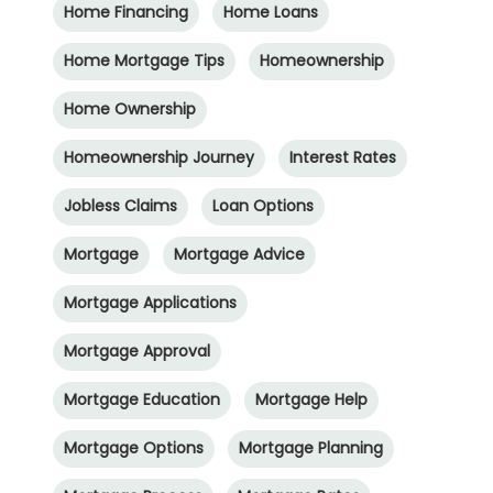
Home Financing
Home Loans
Home Mortgage Tips
Homeownership
Home Ownership
Homeownership Journey
Interest Rates
Jobless Claims
Loan Options
Mortgage
Mortgage Advice
Mortgage Applications
Mortgage Approval
Mortgage Education
Mortgage Help
Mortgage Options
Mortgage Planning