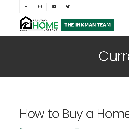
Curr
How to Buy a Home