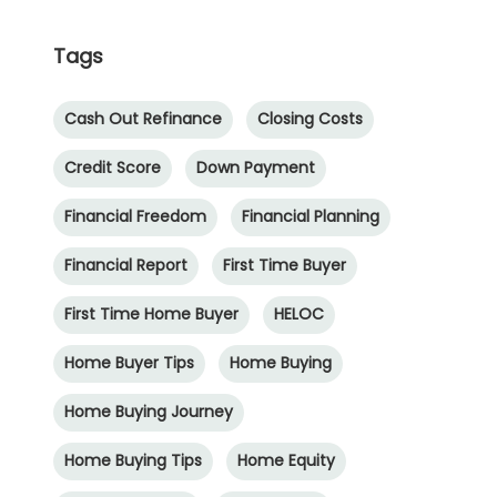
Tags
Cash Out Refinance
Closing Costs
Credit Score
Down Payment
Financial Freedom
Financial Planning
Financial Report
First Time Buyer
First Time Home Buyer
HELOC
Home Buyer Tips
Home Buying
Home Buying Journey
Home Buying Tips
Home Equity