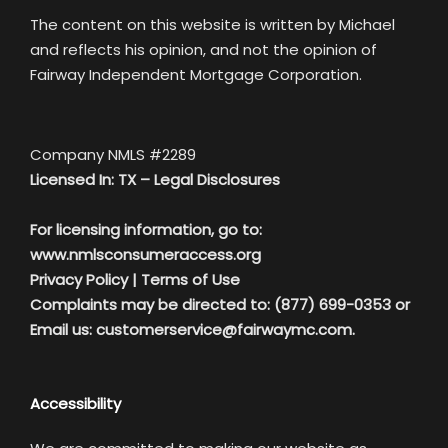
The content on this website is written by Michael
and reflects his opinion, and not the opinion of
Fairway Independent Mortgage Corporation.
Company NMLS #2289
Licensed In: TX –
Legal Disclosures
For licensing information, go to:
www.nmlsconsumeraccess.org
Privacy Policy
|
Terms of Use
Complaints may be directed to: (877) 699-0353 or
Email us:
customerservice@fairwaymc.com.
Accessibility