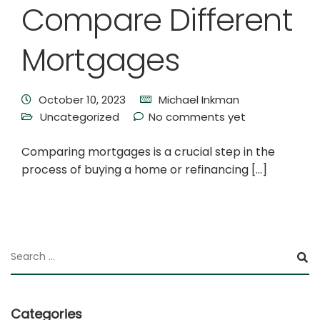
Compare Different
Mortgages
October 10, 2023
Michael Inkman
Uncategorized
No comments yet
Comparing mortgages is a crucial step in the
process of buying a home or refinancing […]
Categories