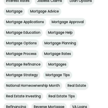
Interest Rates
Jobless Claims
Loan Options
Mortgage
Mortgage Advice
Mortgage Applications
Mortgage Approval
Mortgage Education
Mortgage Help
Mortgage Options
Mortgage Planning
Mortgage Process
Mortgage Rates
Mortgage Refinance
Mortgages
Mortgage Strategy
Mortgage Tips
National Homeownership Month
Real Estate
Real Estate Investing
Real Estate Tips
Refinancing
Reverse Mortgage
VA Loans