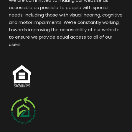
We are committed to making our website as
accessible as possible to people with special
needs, including those with visual, hearing, cognitive
and motor impairments. We’re constantly working
towards improving the accessibility of our website
to ensure we provide equal access to all of our
users.