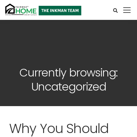
Currently browsing:
Uncategorized
Why You Should