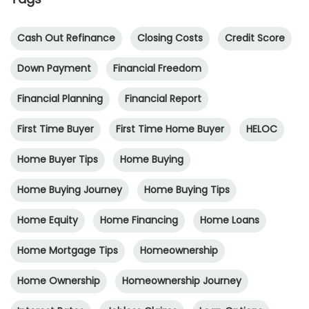
Cash Out Refinance
Closing Costs
Credit Score
Down Payment
Financial Freedom
Financial Planning
Financial Report
First Time Buyer
First Time Home Buyer
HELOC
Home Buyer Tips
Home Buying
Home Buying Journey
Home Buying Tips
Home Equity
Home Financing
Home Loans
Home Mortgage Tips
Homeownership
Home Ownership
Homeownership Journey