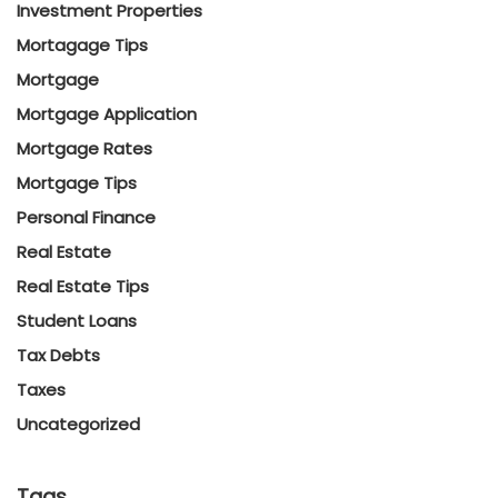
Investment Properties
Mortagage Tips
Mortgage
Mortgage Application
Mortgage Rates
Mortgage Tips
Personal Finance
Real Estate
Real Estate Tips
Student Loans
Tax Debts
Taxes
Uncategorized
Tags