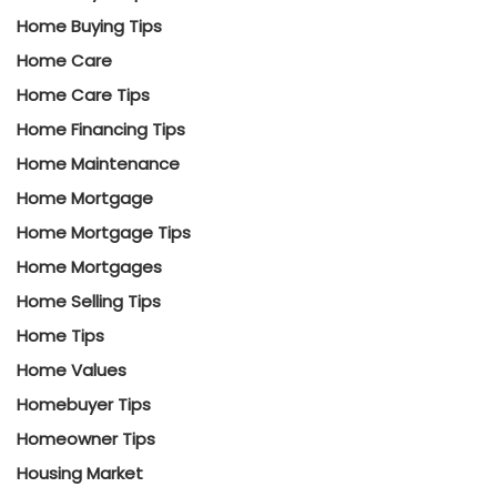
Home Buying Tips
Home Care
Home Care Tips
Home Financing Tips
Home Maintenance
Home Mortgage
Home Mortgage Tips
Home Mortgages
Home Selling Tips
Home Tips
Home Values
Homebuyer Tips
Homeowner Tips
Housing Market