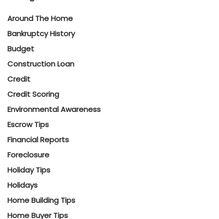
Around The Home
Bankruptcy History
Budget
Construction Loan
Credit
Credit Scoring
Environmental Awareness
Escrow Tips
Financial Reports
Foreclosure
Holiday Tips
Holidays
Home Building Tips
Home Buyer Tips