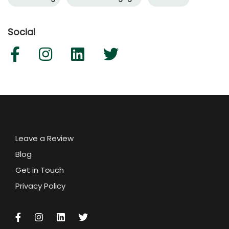
Social
Leave a Review
Blog
Get in Touch
Privacy Policy