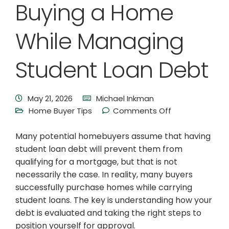
Buying a Home
While Managing
Student Loan Debt
May 21, 2026
Michael Inkman
Home Buyer Tips
Comments Off
Many potential homebuyers assume that having
student loan debt will prevent them from
qualifying for a mortgage, but that is not
necessarily the case. In reality, many buyers
successfully purchase homes while carrying
student loans. The key is understanding how your
debt is evaluated and taking the right steps to
position yourself for approval.