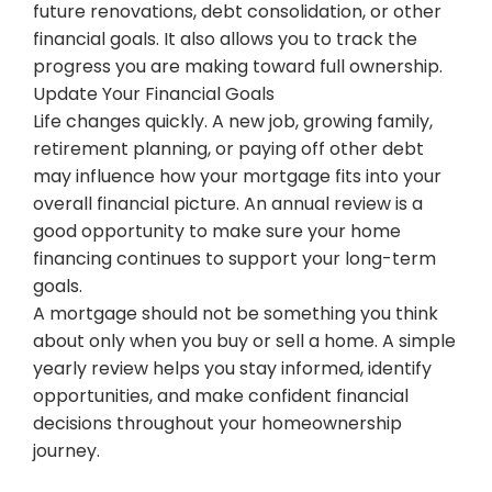
future renovations, debt consolidation, or other
financial goals. It also allows you to track the
progress you are making toward full ownership.
Update Your Financial Goals
Life changes quickly. A new job, growing family,
retirement planning, or paying off other debt
may influence how your mortgage fits into your
overall financial picture. An annual review is a
good opportunity to make sure your home
financing continues to support your long-term
goals.
A mortgage should not be something you think
about only when you buy or sell a home. A simple
yearly review helps you stay informed, identify
opportunities, and make confident financial
decisions throughout your homeownership
journey.