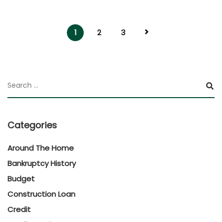
1
2
3
Categories
Around The Home
Bankruptcy History
Budget
Construction Loan
Credit