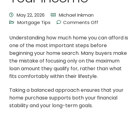
May 22, 2026
Michael Inkman
Mortgage Tips
Comments Off
Understanding how much home you can afford is
one of the most important steps before
beginning your home search. Many buyers make
the mistake of focusing only on the maximum
loan amount they qualify for, rather than what
fits comfortably within their lifestyle.
Taking a balanced approach ensures that your
home purchase supports both your financial
stability and your long-term goals.