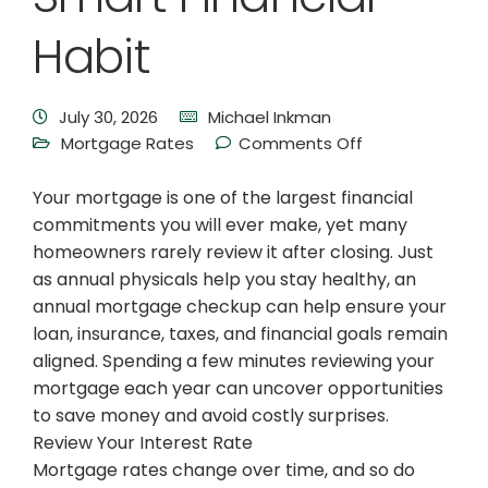
Habit
July 30, 2026
Michael Inkman
Mortgage Rates
Comments Off
Your mortgage is one of the largest financial
commitments you will ever make, yet many
homeowners rarely review it after closing. Just
as annual physicals help you stay healthy, an
annual mortgage checkup can help ensure your
loan, insurance, taxes, and financial goals remain
aligned. Spending a few minutes reviewing your
mortgage each year can uncover opportunities
to save money and avoid costly surprises.
Review Your Interest Rate
Mortgage rates change over time, and so do