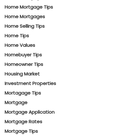
Home Mortgage Tips
Home Mortgages
Home Selling Tips
Home Tips
Home Values
Homebuyer Tips
Homeowner Tips
Housing Market
Investment Properties
Mortagage Tips
Mortgage
Mortgage Application
Mortgage Rates
Mortgage Tips