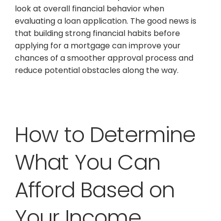
look at overall financial behavior when
evaluating a loan application. The good news is
that building strong financial habits before
applying for a mortgage can improve your
chances of a smoother approval process and
reduce potential obstacles along the way.
How to Determine
What You Can
Afford Based on
Your Income