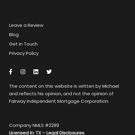
Leave a Review
Blog
Get in Touch
Privacy Policy
The content on this website is written by Michael
and reflects his opinion, and not the opinion of
Fairway Independent Mortgage Corporation.
Company NMLS #2289
Licensed In: TX –
Legal Disclosures