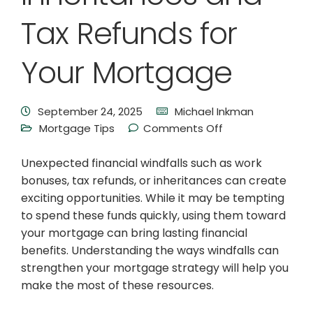
Tax Refunds for
Your Mortgage
September 24, 2025
Michael Inkman
Mortgage Tips
Comments Off
Unexpected financial windfalls such as work
bonuses, tax refunds, or inheritances can create
exciting opportunities. While it may be tempting
to spend these funds quickly, using them toward
your mortgage can bring lasting financial
benefits. Understanding the ways windfalls can
strengthen your mortgage strategy will help you
make the most of these resources.