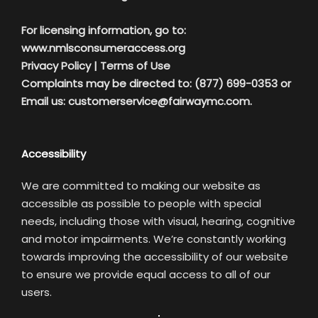
For licensing information, go to:
www.nmlsconsumeraccess.org
Privacy Policy
|
Terms of Use
Complaints may be directed to: (877) 699-0353 or
Email us:
customerservice@fairwaymc.com.
Accessibility
We are committed to making our website as
accessible as possible to people with special
needs, including those with visual, hearing, cognitive
and motor impairments. We’re constantly working
towards improving the accessibility of our website
to ensure we provide equal access to all of our
users.