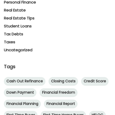
Personal Finance
Real Estate
Real Estate Tips
Student Loans
Tax Debts
Taxes
Uncategorized
Tags
Cash Out Refinance
Closing Costs
Credit Score
Down Payment
Financial Freedom
Financial Planning
Financial Report