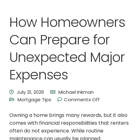
How Homeowners
Can Prepare for
Unexpected Major
Expenses
July 31, 2026
Michael Inkman
Mortgage Tips
Comments Off
Owning a home brings many rewards, but it also
comes with financial responsibilities that renters
often do not experience. While routine
maintenance can usually be planned,