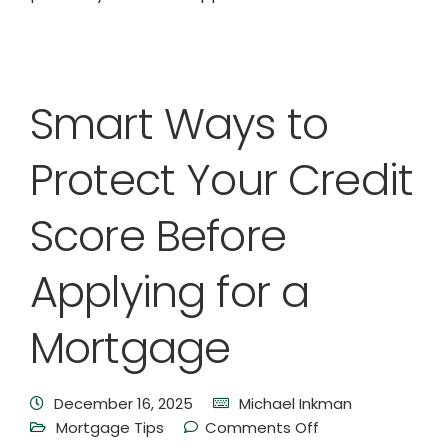
Smart Ways to
Protect Your Credit
Score Before
Applying for a
Mortgage
December 16, 2025
Michael Inkman
Mortgage Tips
Comments Off