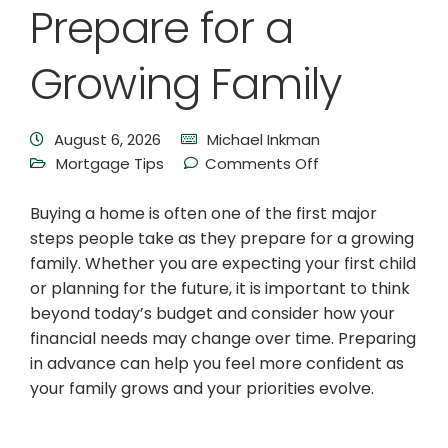
Prepare for a
Growing Family
August 6, 2026
Michael Inkman
Mortgage Tips
Comments Off
Buying a home is often one of the first major
steps people take as they prepare for a growing
family. Whether you are expecting your first child
or planning for the future, it is important to think
beyond today’s budget and consider how your
financial needs may change over time. Preparing
in advance can help you feel more confident as
your family grows and your priorities evolve.