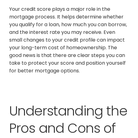
Your credit score plays a major role in the
mortgage process. It helps determine whether
you qualify for a loan, how much you can borrow,
and the interest rate you may receive. Even
small changes to your credit profile can impact
your long-term cost of homeownership. The
good news is that there are clear steps you can
take to protect your score and position yourself
for better mortgage options.
Understanding the
Pros and Cons of