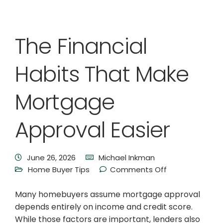
The Financial
Habits That Make
Mortgage
Approval Easier
June 26, 2026
Michael Inkman
Home Buyer Tips
Comments Off
Many homebuyers assume mortgage approval
depends entirely on income and credit score.
While those factors are important, lenders also