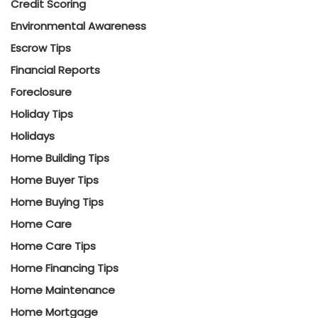
Credit Scoring
Environmental Awareness
Escrow Tips
Financial Reports
Foreclosure
Holiday Tips
Holidays
Home Building Tips
Home Buyer Tips
Home Buying Tips
Home Care
Home Care Tips
Home Financing Tips
Home Maintenance
Home Mortgage