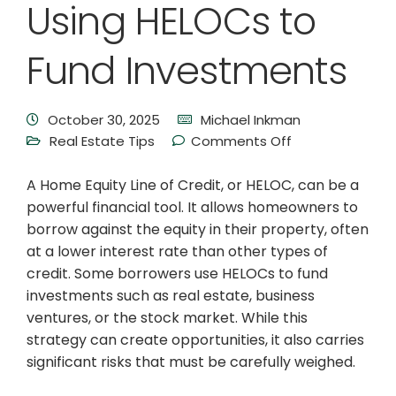
Using HELOCs to
Fund Investments
October 30, 2025
Michael Inkman
Real Estate Tips
Comments Off
A Home Equity Line of Credit, or HELOC, can be a
powerful financial tool. It allows homeowners to
borrow against the equity in their property, often
at a lower interest rate than other types of
credit. Some borrowers use HELOCs to fund
investments such as real estate, business
ventures, or the stock market. While this
strategy can create opportunities, it also carries
significant risks that must be carefully weighed.