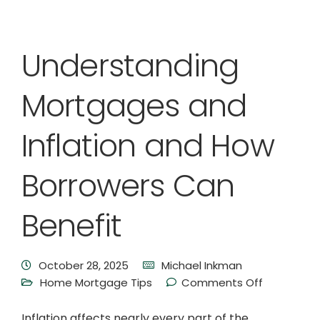
Understanding
Mortgages and
Inflation and How
Borrowers Can
Benefit
October 28, 2025
Michael Inkman
Home Mortgage Tips
Comments Off
Inflation affects nearly every part of the