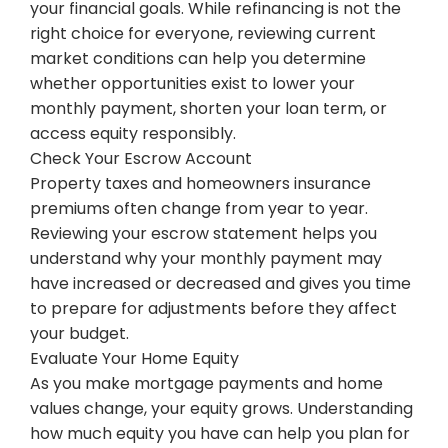
your financial goals. While refinancing is not the
right choice for everyone, reviewing current
market conditions can help you determine
whether opportunities exist to lower your
monthly payment, shorten your loan term, or
access equity responsibly.
Check Your Escrow Account
Property taxes and homeowners insurance
premiums often change from year to year.
Reviewing your escrow statement helps you
understand why your monthly payment may
have increased or decreased and gives you time
to prepare for adjustments before they affect
your budget.
Evaluate Your Home Equity
As you make mortgage payments and home
values change, your equity grows. Understanding
how much equity you have can help you plan for