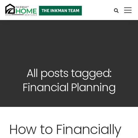
All posts tagged:
Financial Planning
How to Financially