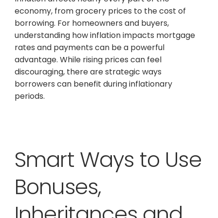
economy, from grocery prices to the cost of
borrowing. For homeowners and buyers,
understanding how inflation impacts mortgage
rates and payments can be a powerful
advantage. While rising prices can feel
discouraging, there are strategic ways
borrowers can benefit during inflationary
periods.
Smart Ways to Use
Bonuses,
Inheritances and