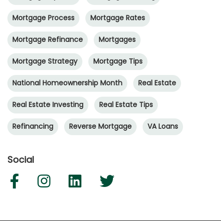
Mortgage Process
Mortgage Rates
Mortgage Refinance
Mortgages
Mortgage Strategy
Mortgage Tips
National Homeownership Month
Real Estate
Real Estate Investing
Real Estate Tips
Refinancing
Reverse Mortgage
VA Loans
Social