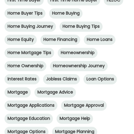
First Time Buyer
First Time Home Buyer
HELOC
Home Buyer Tips
Home Buying
Home Buying Journey
Home Buying Tips
Home Equity
Home Financing
Home Loans
Home Mortgage Tips
Homeownership
Home Ownership
Homeownership Journey
Interest Rates
Jobless Claims
Loan Options
Mortgage
Mortgage Advice
Mortgage Applications
Mortgage Approval
Mortgage Education
Mortgage Help
Mortgage Options
Mortgage Planning