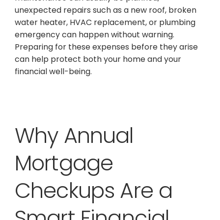
unexpected repairs such as a new roof, broken
water heater, HVAC replacement, or plumbing
emergency can happen without warning.
Preparing for these expenses before they arise
can help protect both your home and your
financial well-being.
Why Annual
Mortgage
Checkups Are a
Smart Financial