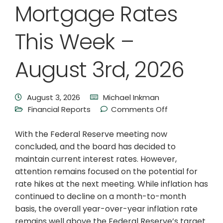
Mortgage Rates
This Week –
August 3rd, 2026
August 3, 2026
Michael Inkman
Financial Reports
Comments Off
With the Federal Reserve meeting now
concluded, and the board has decided to
maintain current interest rates. However,
attention remains focused on the potential for
rate hikes at the next meeting. While inflation has
continued to decline on a month-to-month
basis, the overall year-over-year inflation rate
remains well above the Federal Reserve’s target.