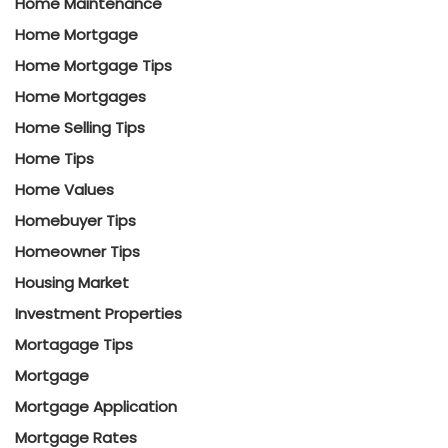
Home Maintenance
Home Mortgage
Home Mortgage Tips
Home Mortgages
Home Selling Tips
Home Tips
Home Values
Homebuyer Tips
Homeowner Tips
Housing Market
Investment Properties
Mortagage Tips
Mortgage
Mortgage Application
Mortgage Rates