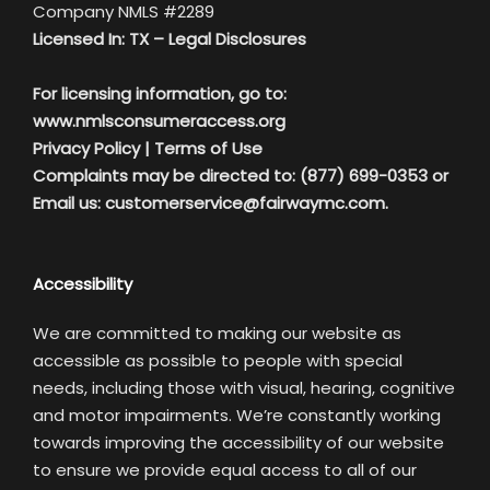
Company NMLS #2289
Licensed In: TX –
Legal Disclosures
For licensing information, go to:
www.nmlsconsumeraccess.org
Privacy Policy
|
Terms of Use
Complaints may be directed to: (877) 699-0353 or
Email us:
customerservice@fairwaymc.com.
Accessibility
We are committed to making our website as
accessible as possible to people with special
needs, including those with visual, hearing, cognitive
and motor impairments. We’re constantly working
towards improving the accessibility of our website
to ensure we provide equal access to all of our