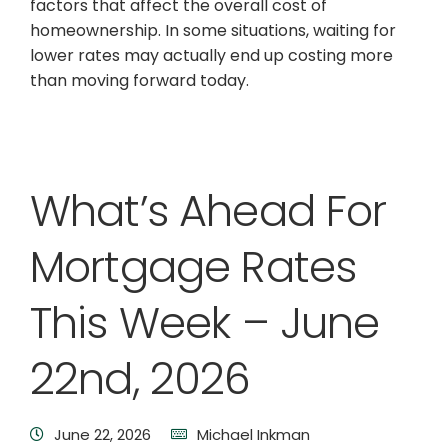
factors that affect the overall cost of
homeownership. In some situations, waiting for
lower rates may actually end up costing more
than moving forward today.
What’s Ahead For
Mortgage Rates
This Week – June
22nd, 2026
June 22, 2026
Michael Inkman