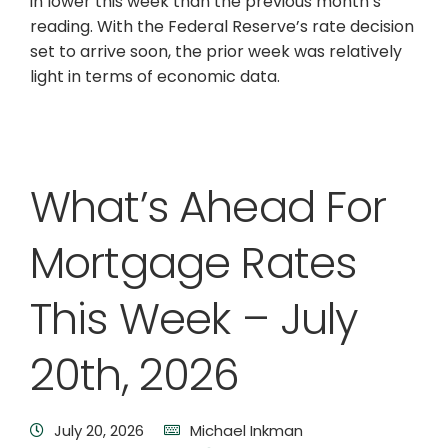
in lower this week than the previous month’s
reading. With the Federal Reserve’s rate decision
set to arrive soon, the prior week was relatively
light in terms of economic data.
What’s Ahead For
Mortgage Rates
This Week – July
20th, 2026
July 20, 2026
Michael Inkman