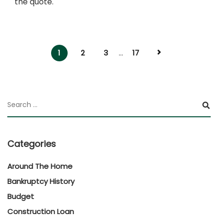
the quote.
1
2
3
...
17
Categories
Around The Home
Bankruptcy History
Budget
Construction Loan