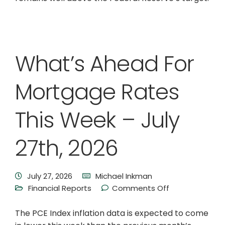
What’s Ahead For
Mortgage Rates
This Week – July
27th, 2026
July 27, 2026
Michael Inkman
Financial Reports
Comments Off
The PCE Index inflation data is expected to come