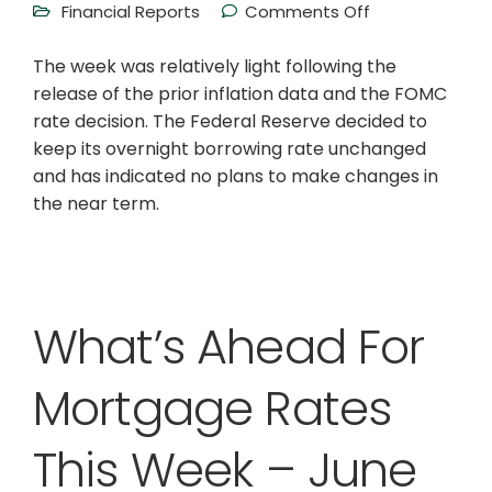
Financial Reports
Comments Off
The week was relatively light following the
release of the prior inflation data and the FOMC
rate decision. The Federal Reserve decided to
keep its overnight borrowing rate unchanged
and has indicated no plans to make changes in
the near term.
What’s Ahead For
Mortgage Rates
This Week – June