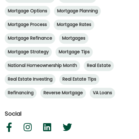
Mortgage Options
Mortgage Planning
Mortgage Process
Mortgage Rates
Mortgage Refinance
Mortgages
Mortgage Strategy
Mortgage Tips
National Homeownership Month
Real Estate
Real Estate Investing
Real Estate Tips
Refinancing
Reverse Mortgage
VA Loans
Social