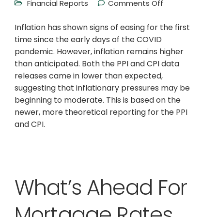
Financial Reports
Comments Off
Inflation has shown signs of easing for the first
time since the early days of the COVID
pandemic. However, inflation remains higher
than anticipated. Both the PPI and CPI data
releases came in lower than expected,
suggesting that inflationary pressures may be
beginning to moderate. This is based on the
newer, more theoretical reporting for the PPI
and CPI.
What’s Ahead For
Mortgage Rates