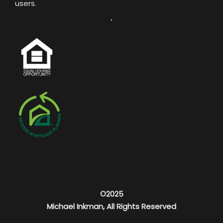
users.
©2025
Michael Inkman, All Rights Reserved