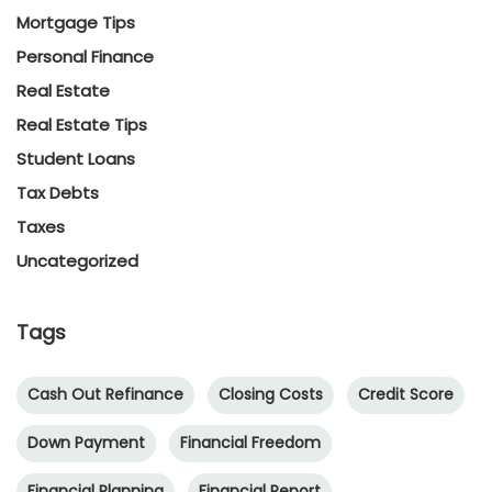
Mortgage Tips
Personal Finance
Real Estate
Real Estate Tips
Student Loans
Tax Debts
Taxes
Uncategorized
Tags
Cash Out Refinance
Closing Costs
Credit Score
Down Payment
Financial Freedom
Financial Planning
Financial Report