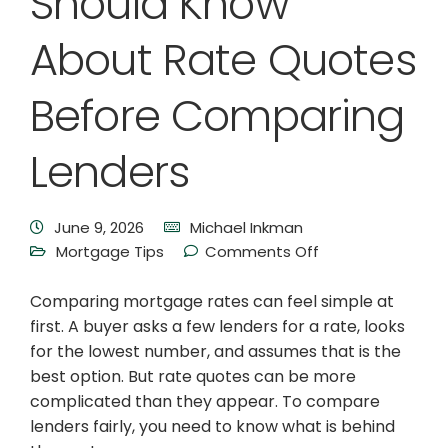
Should Know
About Rate Quotes
Before Comparing
Lenders
June 9, 2026
Michael Inkman
Mortgage Tips
Comments Off
Comparing mortgage rates can feel simple at
first. A buyer asks a few lenders for a rate, looks
for the lowest number, and assumes that is the
best option. But rate quotes can be more
complicated than they appear. To compare
lenders fairly, you need to know what is behind