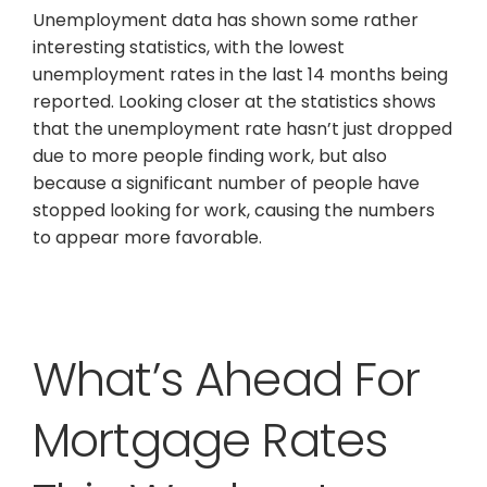
Unemployment data has shown some rather
interesting statistics, with the lowest
unemployment rates in the last 14 months being
reported. Looking closer at the statistics shows
that the unemployment rate hasn’t just dropped
due to more people finding work, but also
because a significant number of people have
stopped looking for work, causing the numbers
to appear more favorable.
What’s Ahead For
Mortgage Rates