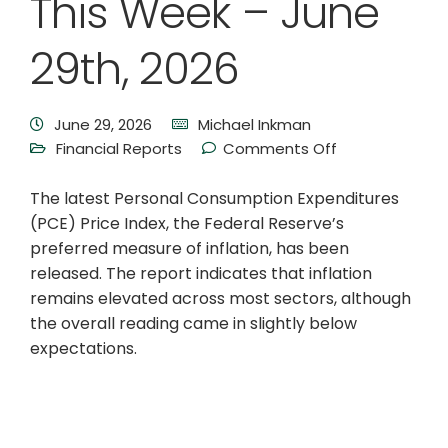
This Week – June
29th, 2026
June 29, 2026
Michael Inkman
Financial Reports
Comments Off
The latest Personal Consumption Expenditures
(PCE) Price Index, the Federal Reserve’s
preferred measure of inflation, has been
released. The report indicates that inflation
remains elevated across most sectors, although
the overall reading came in slightly below
expectations.