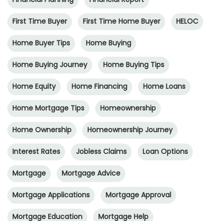
First Time Buyer
First Time Home Buyer
HELOC
Home Buyer Tips
Home Buying
Home Buying Journey
Home Buying Tips
Home Equity
Home Financing
Home Loans
Home Mortgage Tips
Homeownership
Home Ownership
Homeownership Journey
Interest Rates
Jobless Claims
Loan Options
Mortgage
Mortgage Advice
Mortgage Applications
Mortgage Approval
Mortgage Education
Mortgage Help