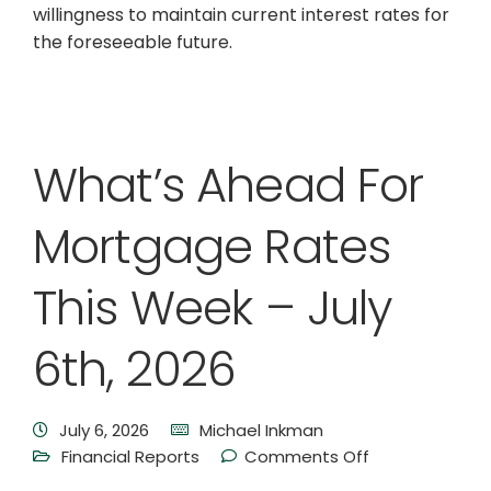
willingness to maintain current interest rates for
the foreseeable future.
What’s Ahead For
Mortgage Rates
This Week – July
6th, 2026
July 6, 2026
Michael Inkman
Financial Reports
Comments Off