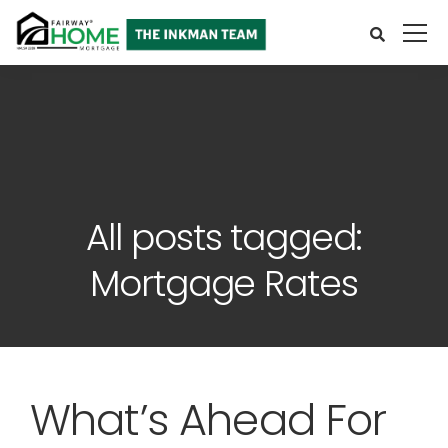
All posts tagged:
Mortgage Rates
What’s Ahead For