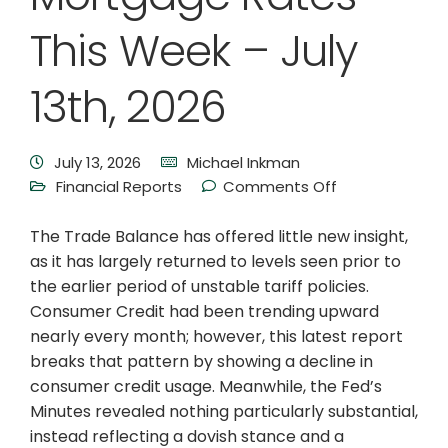
This Week – July
13th, 2026
July 13, 2026
Michael Inkman
Financial Reports
Comments Off
The Trade Balance has offered little new insight,
as it has largely returned to levels seen prior to
the earlier period of unstable tariff policies.
Consumer Credit had been trending upward
nearly every month; however, this latest report
breaks that pattern by showing a decline in
consumer credit usage. Meanwhile, the Fed’s
Minutes revealed nothing particularly substantial,
instead reflecting a dovish stance and a