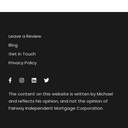
Leave a Review
Blog
Get in Touch
Privacy Policy
The content on this website is written by Michael
and reflects his opinion, and not the opinion of
Fairway Independent Mortgage Corporation.