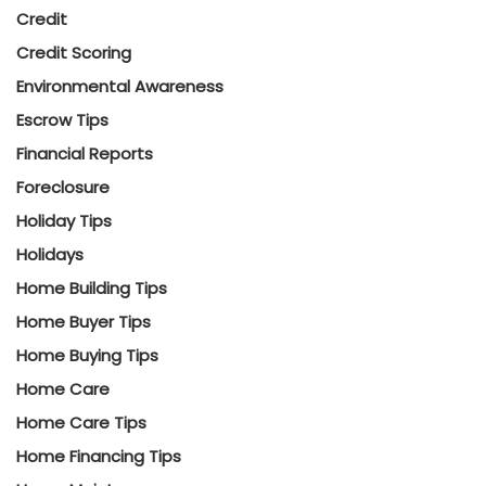
Credit
Credit Scoring
Environmental Awareness
Escrow Tips
Financial Reports
Foreclosure
Holiday Tips
Holidays
Home Building Tips
Home Buyer Tips
Home Buying Tips
Home Care
Home Care Tips
Home Financing Tips