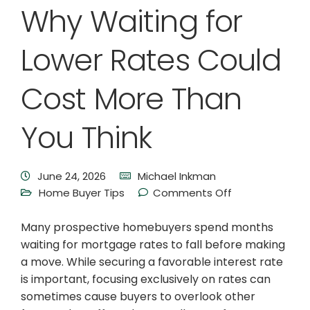
Why Waiting for
Lower Rates Could
Cost More Than
You Think
June 24, 2026
Michael Inkman
Home Buyer Tips
Comments Off
Many prospective homebuyers spend months
waiting for mortgage rates to fall before making
a move. While securing a favorable interest rate
is important, focusing exclusively on rates can
sometimes cause buyers to overlook other