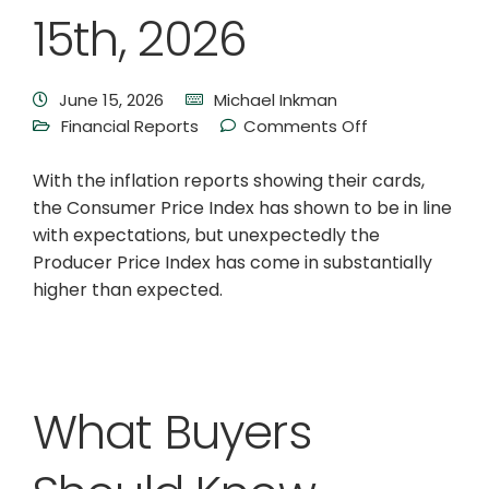
15th, 2026
June 15, 2026
Michael Inkman
Financial Reports
Comments Off
With the inflation reports showing their cards,
the Consumer Price Index has shown to be in line
with expectations, but unexpectedly the
Producer Price Index has come in substantially
higher than expected.
What Buyers