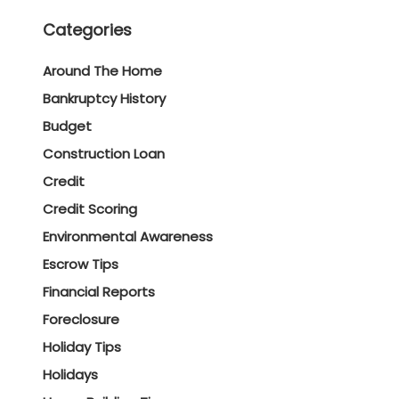
Categories
Around The Home
Bankruptcy History
Budget
Construction Loan
Credit
Credit Scoring
Environmental Awareness
Escrow Tips
Financial Reports
Foreclosure
Holiday Tips
Holidays