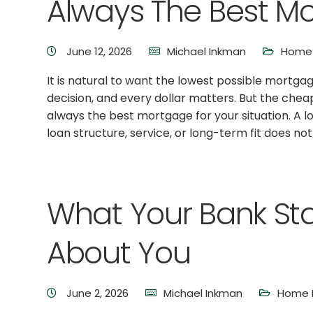
Always The Best M
June 12, 2026
Michael Inkman
Home 
It is natural to want the lowest possible mortgag
decision, and every dollar matters. But the che
always the best mortgage for your situation. A lo
loan structure, service, or long-term fit does no
What Your Bank St
About You
June 2, 2026
Michael Inkman
Home B