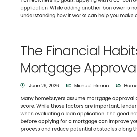
homeownership goals, applying with a co-borr
application. While adding another borrower is not
understanding how it works can help you make a
The Financial Habi
Mortgage Approval
June 26, 2026
Michael Inkman
Home 
Many homebuyers assume mortgage approval de
score. While those factors are important, lenders
when evaluating a loan application. The good news
before applying for a mortgage can improve yo
process and reduce potential obstacles along t