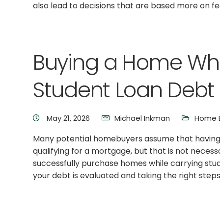
also lead to decisions that are based more on fe
Buying a Home Wh
Student Loan Debt
May 21, 2026
Michael Inkman
Home B
Many potential homebuyers assume that having 
qualifying for a mortgage, but that is not necessa
successfully purchase homes while carrying stud
your debt is evaluated and taking the right steps