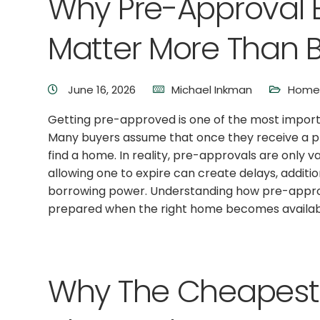
Why Pre-Approval E
Matter More Than B
June 16, 2026
Michael Inkman
Home 
Getting pre-approved is one of the most importa
Many buyers assume that once they receive a pre
find a home. In reality, pre-approvals are only va
allowing one to expire can create delays, addit
borrowing power. Understanding how pre-approv
prepared when the right home becomes availab
Why The Cheapest 