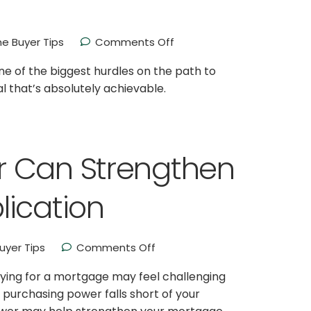
e Buyer Tips
Comments Off
e of the biggest hurdles on the path to
al that’s absolutely achievable.
r Can Strengthen
lication
yer Tips
Comments Off
ifying for a mortgage may feel challenging
r purchasing power falls short of your