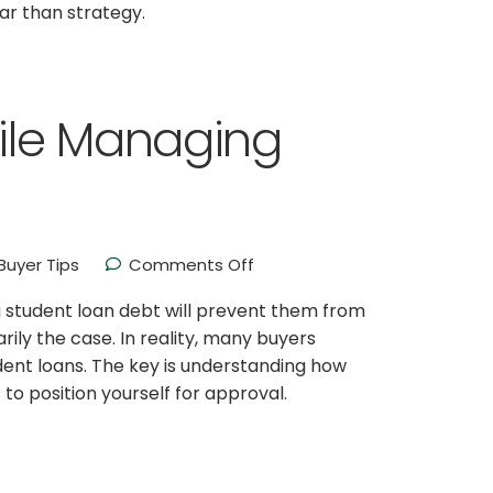
ar than strategy.
ile Managing
uyer Tips
Comments Off
student loan debt will prevent them from
rily the case. In reality, many buyers
ent loans. The key is understanding how
 to position yourself for approval.