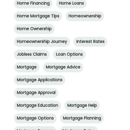
Home Financing
Home Loans
Home Mortgage Tips
Homeownership
Home Ownership
Homeownership Journey
Interest Rates
Jobless Claims
Loan Options
Mortgage
Mortgage Advice
Mortgage Applications
Mortgage Approval
Mortgage Education
Mortgage Help
Mortgage Options
Mortgage Planning