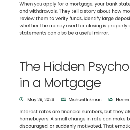
When you apply for a mortgage, your bank stat
and withdrawals. They tell a story about how mo
review them to verify funds, identify large depo
whether the money used for closing is properly
statements can also be a useful mirror.
The Hidden Psychol
in a Mortgage
May 29, 2026
Michael Inkman
Home 
Interest rates are financial numbers, but they a
homebuyers. A small change in rate can make buy
discouraged, or suddenly motivated. That emotio