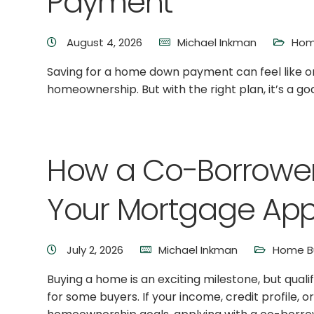
Payment
August 4, 2026
Michael Inkman
Hom
Saving for a home down payment can feel like on
homeownership. But with the right plan, it’s a go
How a Co-Borrowe
Your Mortgage App
July 2, 2026
Michael Inkman
Home Bu
Buying a home is an exciting milestone, but qual
for some buyers. If your income, credit profile, o