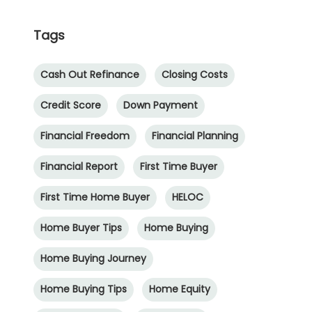
Tags
Cash Out Refinance
Closing Costs
Credit Score
Down Payment
Financial Freedom
Financial Planning
Financial Report
First Time Buyer
First Time Home Buyer
HELOC
Home Buyer Tips
Home Buying
Home Buying Journey
Home Buying Tips
Home Equity