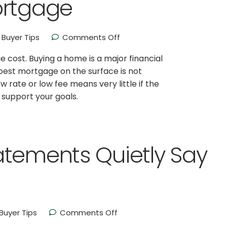
ortgage
Buyer Tips
Comments Off
e cost. Buying a home is a major financial
apest mortgage on the surface is not
w rate or low fee means very little if the
t support your goals.
atements Quietly Say
uyer Tips
Comments Off