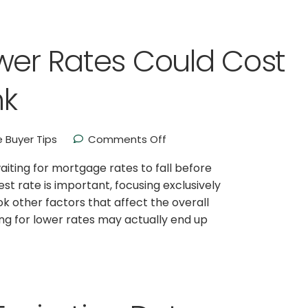
wer Rates Could Cost
nk
 Buyer Tips
Comments Off
ing for mortgage rates to fall before
st rate is important, focusing exclusively
 other factors that affect the overall
ing for lower rates may actually end up