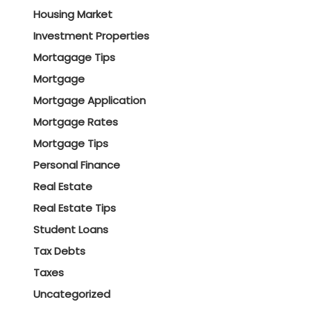
Housing Market
Investment Properties
Mortagage Tips
Mortgage
Mortgage Application
Mortgage Rates
Mortgage Tips
Personal Finance
Real Estate
Real Estate Tips
Student Loans
Tax Debts
Taxes
Uncategorized