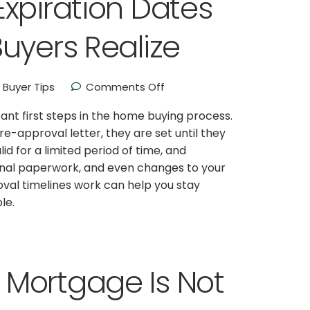
xpiration Dates
uyers Realize
Buyer Tips
Comments Off
nt first steps in the home buying process.
-approval letter, they are set until they
lid for a limited period of time, and
ional paperwork, and even changes to your
al timelines work can help you stay
le.
Mortgage Is Not