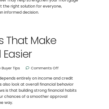
ower may help strengthen your mortgage
 the right solution for everyone,
n informed decision.
ts That Make
 Easier
Buyer Tips
Comments Off
pends entirely on income and credit
 also look at overall financial behavior
 is that building strong financial habits
ur chances of a smoother approval
he way.