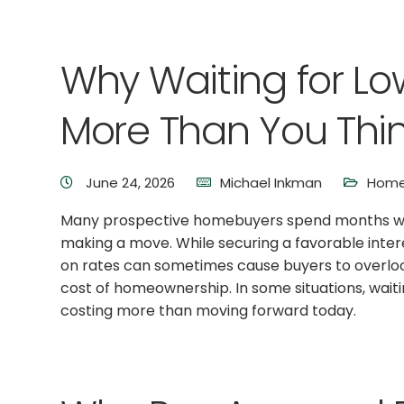
Why Waiting for Lo
More Than You Thi
June 24, 2026
Michael Inkman
Home
Many prospective homebuyers spend months wait
making a move. While securing a favorable intere
on rates can sometimes cause buyers to overlook
cost of homeownership. In some situations, wait
costing more than moving forward today.