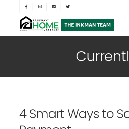
Current
4 Smart Ways to S