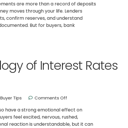
ements are more than a record of deposits
ney moves through your life. Lenders
sits, confirm reserves, and understand
 documented. But for buyers, bank
ogy of Interest Rates
Buyer Tips
Comments Off
lso have a strong emotional effect on
ers feel excited, nervous, rushed,
nal reaction is understandable, but it can