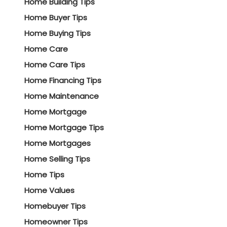
Home Building Tips
Home Buyer Tips
Home Buying Tips
Home Care
Home Care Tips
Home Financing Tips
Home Maintenance
Home Mortgage
Home Mortgage Tips
Home Mortgages
Home Selling Tips
Home Tips
Home Values
Homebuyer Tips
Homeowner Tips