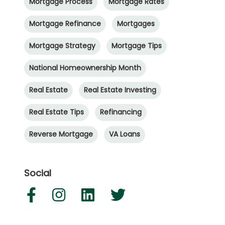
Mortgage Process
Mortgage Rates
Mortgage Refinance
Mortgages
Mortgage Strategy
Mortgage Tips
National Homeownership Month
Real Estate
Real Estate Investing
Real Estate Tips
Refinancing
Reverse Mortgage
VA Loans
Social