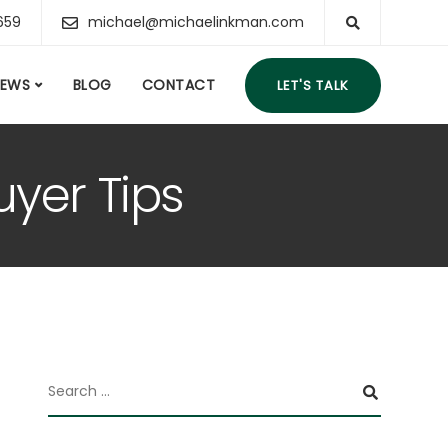
659
michael@michaelinkman.com
IEWS
BLOG
CONTACT
LET'S TALK
yer Tips