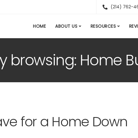
(214) 762-4
HOME
ABOUT US
RESOURCES
REV
ly browsing: Home Bu
ave for a Home Down