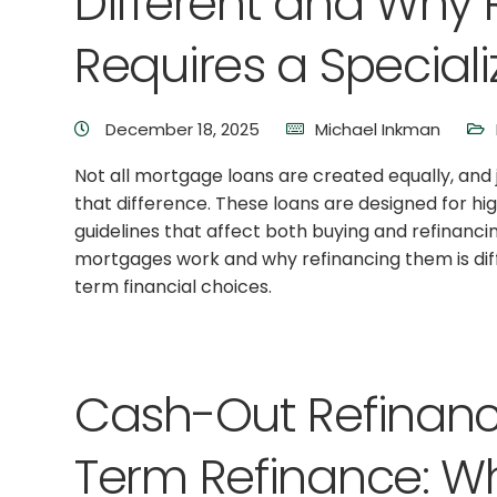
Different and Why
Requires a Special
December 18, 2025
Michael Inkman
Not all mortgage loans are created equally, an
that difference. These loans are designed for h
guidelines that affect both buying and refinanc
mortgages work and why refinancing them is di
term financial choices.
Cash-Out Refinanc
Term Refinance: Wh