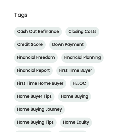
Tags
Cash Out Refinance
Closing Costs
Credit Score
Down Payment
Financial Freedom
Financial Planning
Financial Report
First Time Buyer
First Time Home Buyer
HELOC
Home Buyer Tips
Home Buying
Home Buying Journey
Home Buying Tips
Home Equity