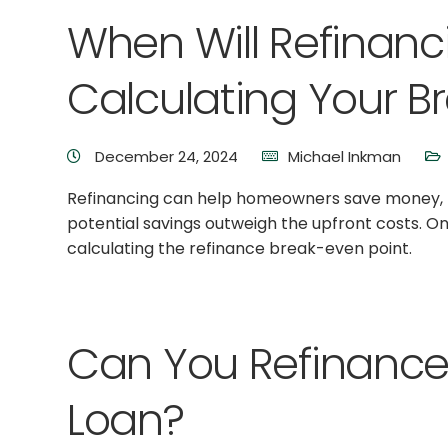
When Will Refinanc
Calculating Your B
December 24, 2024
Michael Inkman
Refinancing can help homeowners save money, but
potential savings outweigh the upfront costs. One
calculating the refinance break-even point.
Can You Refinance
Loan?