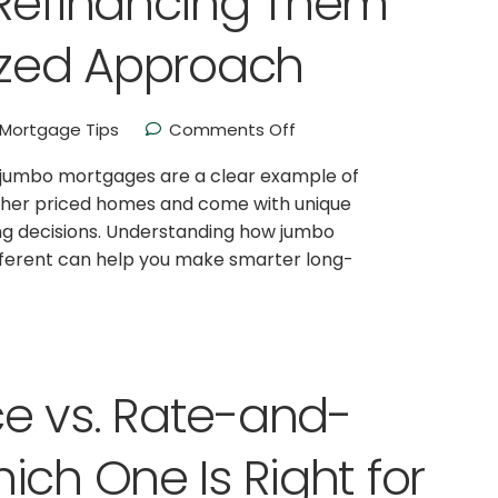
 Refinancing Them
ized Approach
Mortgage Tips
Comments Off
d jumbo mortgages are a clear example of
igher priced homes and come with unique
ing decisions. Understanding how jumbo
fferent can help you make smarter long-
e vs. Rate-and-
ich One Is Right for