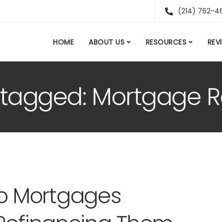
(214) 762-4
HOME
ABOUT US
RESOURCES
REV
s tagged: Mortgage 
o Mortgages