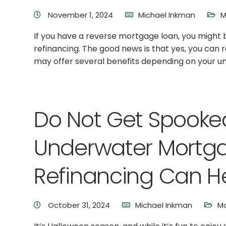
November 1, 2024
Michael Inkman
M
If you have a reverse mortgage loan, you might 
refinancing. The good news is that yes, you can
may offer several benefits depending on your uniq
Do Not Get Spooke
Underwater Mortg
Refinancing Can H
October 31, 2024
Michael Inkman
Mo