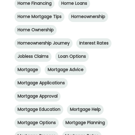
Home Financing
Home Loans
Home Mortgage Tips
Homeownership
Home Ownership
Homeownership Journey
Interest Rates
Jobless Claims
Loan Options
Mortgage
Mortgage Advice
Mortgage Applications
Mortgage Approval
Mortgage Education
Mortgage Help
Mortgage Options
Mortgage Planning