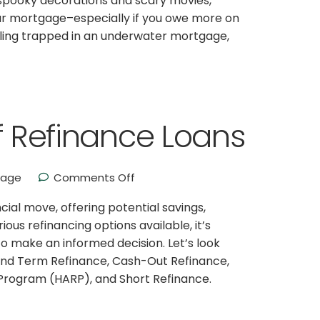
oy spooky decorations and scary movies,
our mortgage–especially if you owe more on
eeling trapped in an underwater mortgage,
of Refinance Loans
gage
Comments Off
ial move, offering potential savings,
ous refinancing options available, it’s
o make an informed decision. Let’s look
e and Term Refinance, Cash-Out Refinance,
Program (HARP), and Short Refinance.