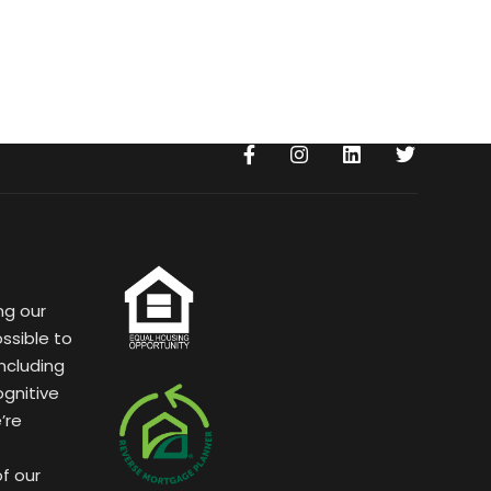
ng our
ssible to
ncluding
ognitive
’re
of our