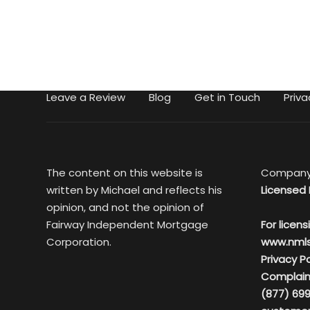
Leave a Review
Blog
Get in Touch
Priva
The content on this website is
Company
written by Michael and reflects his
Licensed 
opinion, and not the opinion of
Fairway Independent Mortgage
For licens
Corporation.
www.nml
Privacy Po
Complain
(877) 699