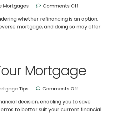
 Mortgages
Comments Off
ering whether refinancing is an option.
reverse mortgage, and doing so may offer
Your Mortgage
rtgage Tips
Comments Off
ancial decision, enabling you to save
erms to better suit your current financial