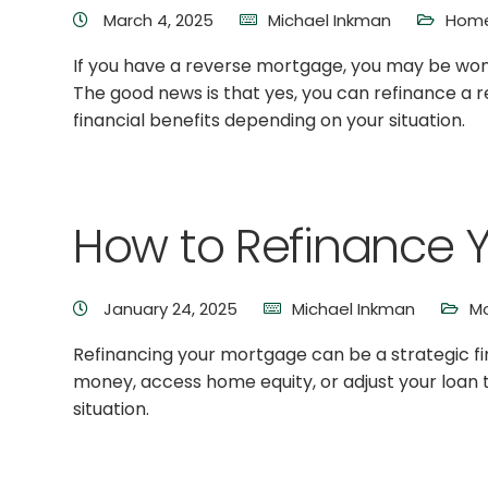
March 4, 2025
Michael Inkman
Home
If you have a reverse mortgage, you may be wond
The good news is that yes, you can refinance a 
financial benefits depending on your situation.
How to Refinance 
January 24, 2025
Michael Inkman
Mo
Refinancing your mortgage can be a strategic fin
money, access home equity, or adjust your loan t
situation.