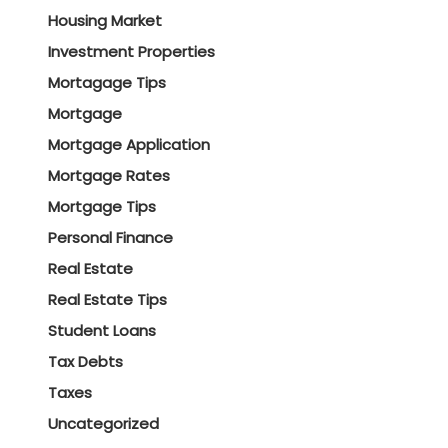
Housing Market
Investment Properties
Mortagage Tips
Mortgage
Mortgage Application
Mortgage Rates
Mortgage Tips
Personal Finance
Real Estate
Real Estate Tips
Student Loans
Tax Debts
Taxes
Uncategorized