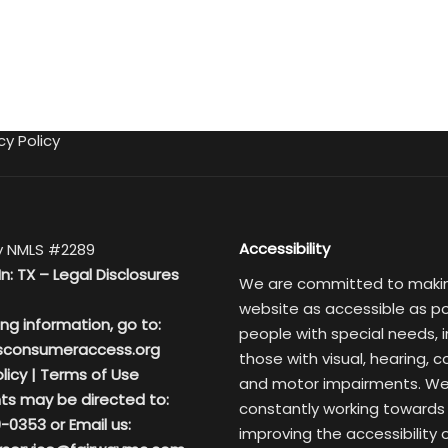
cy Policy
Accessibility
 NMLS #2289
In: TX –
Legal Disclosures
We are committed to maki
website as accessible as po
ing information, go to:
people with special needs, i
sconsumeraccess.org
those with visual, hearing, c
licy
|
Terms of Use
and motor impairments. We
ts may be directed to:
constantly working towards
-0353 or Email us:
improving the accessibility 