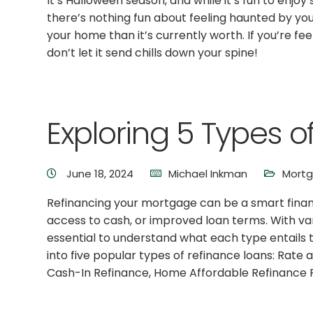
It’s Halloween season, and while it’s fun to enj
there’s nothing fun about feeling haunted by y
your home than it’s currently worth. If you’re f
don’t let it send chills down your spine!
Exploring 5 Types 
June 18, 2024
Michael Inkman
Mort
Refinancing your mortgage can be a smart financ
access to cash, or improved loan terms. With vari
essential to understand what each type entails t
into five popular types of refinance loans: Rat
Cash-In Refinance, Home Affordable Refinance 