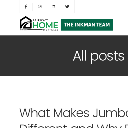
All post
What Makes Jumb