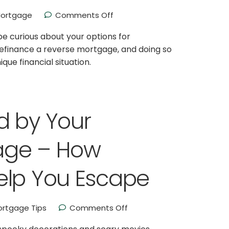
ortgage
Comments Off
be curious about your options for
 refinance a reverse mortgage, and doing so
ue financial situation.
d by Your
age – How
elp You Escape
rtgage Tips
Comments Off