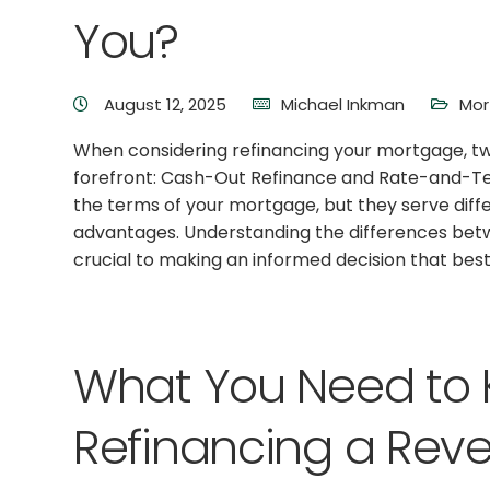
You?
August 12, 2025
Michael Inkman
Mor
When considering refinancing your mortgage, t
forefront: Cash-Out Refinance and Rate-and-Te
the terms of your mortgage, but they serve diff
advantages. Understanding the differences betw
crucial to making an informed decision that best 
What You Need to
Refinancing a Rev