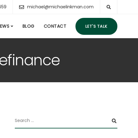
659
michael@michaelinkman.com
IEWS
BLOG
CONTACT
LET'S TALK
Refinance