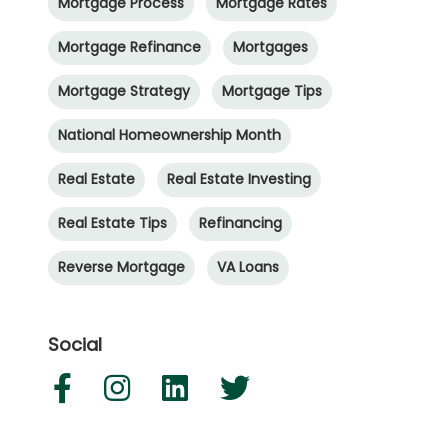
Mortgage Process
Mortgage Rates
Mortgage Refinance
Mortgages
Mortgage Strategy
Mortgage Tips
National Homeownership Month
Real Estate
Real Estate Investing
Real Estate Tips
Refinancing
Reverse Mortgage
VA Loans
Social