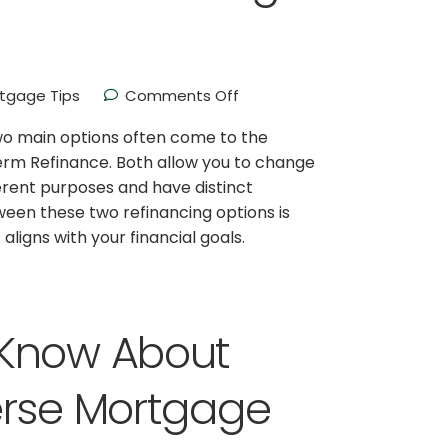
tgage Tips
Comments Off
wo main options often come to the
rm Refinance. Both allow you to change
erent purposes and have distinct
een these two refinancing options is
aligns with your financial goals.
 Know About
erse Mortgage