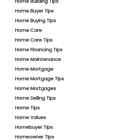
Home Building Tips
Home Buyer Tips
Home Buying Tips
Home Care
Home Care Tips
Home Financing Tips
Home Maintenance
Home Mortgage
Home Mortgage Tips
Home Mortgages
Home Selling Tips
Home Tips
Home Values
Homebuyer Tips
Homeowner Tips