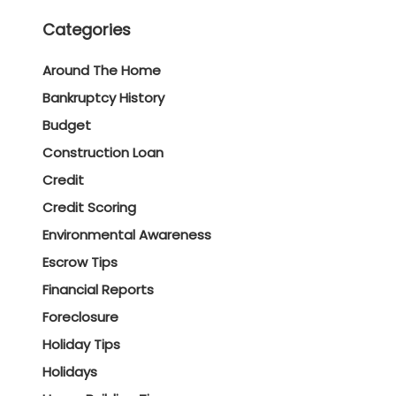
Categories
Around The Home
Bankruptcy History
Budget
Construction Loan
Credit
Credit Scoring
Environmental Awareness
Escrow Tips
Financial Reports
Foreclosure
Holiday Tips
Holidays