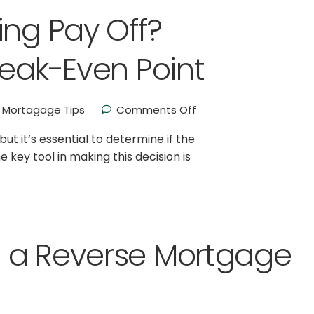
ing Pay Off?
reak-Even Point
Mortagage Tips
Comments Off
 it’s essential to determine if the
 key tool in making this decision is
 a Reverse Mortgage