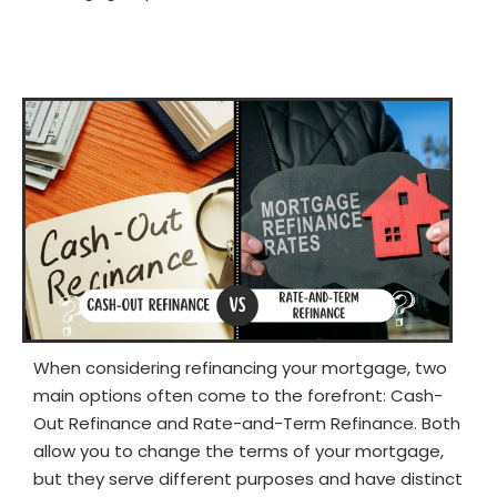
When considering refinancing your mortgage, two
main options often come to the forefront: Cash-
Out Refinance and Rate-and-Term Refinance. Both
allow you to change the terms of your mortgage,
but they serve different purposes and have distinct