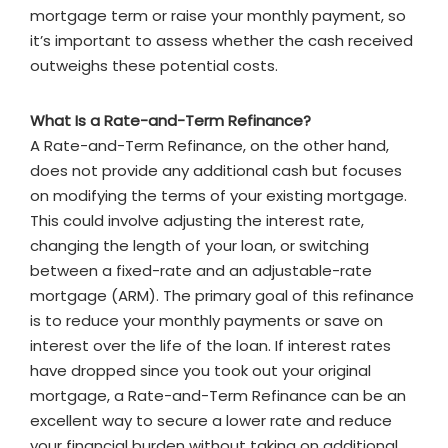
mortgage term or raise your monthly payment, so
it’s important to assess whether the cash received
outweighs these potential costs.
What Is a Rate-and-Term Refinance?
A Rate-and-Term Refinance, on the other hand,
does not provide any additional cash but focuses
on modifying the terms of your existing mortgage.
This could involve adjusting the interest rate,
changing the length of your loan, or switching
between a fixed-rate and an adjustable-rate
mortgage (ARM). The primary goal of this refinance
is to reduce your monthly payments or save on
interest over the life of the loan. If interest rates
have dropped since you took out your original
mortgage, a Rate-and-Term Refinance can be an
excellent way to secure a lower rate and reduce
your financial burden without taking on additional