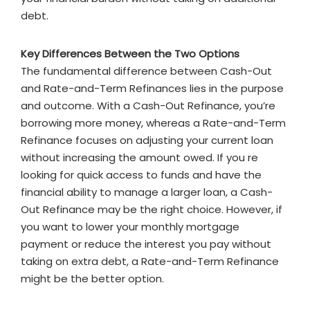
debt.
Key Differences Between the Two Options
The fundamental difference between Cash-Out
and Rate-and-Term Refinances lies in the purpose
and outcome. With a Cash-Out Refinance, you’re
borrowing more money, whereas a Rate-and-Term
Refinance focuses on adjusting your current loan
without increasing the amount owed. If you re
looking for quick access to funds and have the
financial ability to manage a larger loan, a Cash-
Out Refinance may be the right choice. However, if
you want to lower your monthly mortgage
payment or reduce the interest you pay without
taking on extra debt, a Rate-and-Term Refinance
might be the better option.