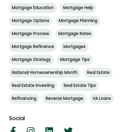
Mortgage Education
Mortgage Help
Mortgage Options
Mortgage Planning
Mortgage Process
Mortgage Rates
Mortgage Refinance
Mortgages
Mortgage Strategy
Mortgage Tips
National Homeownership Month
Real Estate
Real Estate Investing
Real Estate Tips
Refinancing
Reverse Mortgage
VA Loans
Social