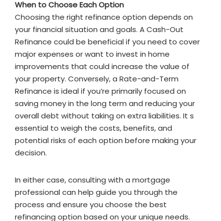
When to Choose Each Option
Choosing the right refinance option depends on
your financial situation and goals. A Cash-Out
Refinance could be beneficial if you need to cover
major expenses or want to invest in home
improvements that could increase the value of
your property. Conversely, a Rate-and-Term
Refinance is ideal if you’re primarily focused on
saving money in the long term and reducing your
overall debt without taking on extra liabilities. It s
essential to weigh the costs, benefits, and
potential risks of each option before making your
decision.
In either case, consulting with a mortgage
professional can help guide you through the
process and ensure you choose the best
refinancing option based on your unique needs.