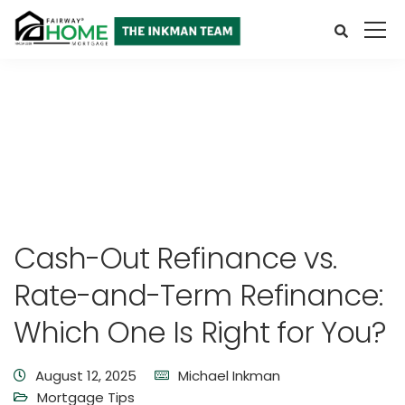
Cash-Out Refinance vs.
Rate-and-Term Refinance:
Which One Is Right for You?
August 12, 2025
Michael Inkman
Mortgage Tips