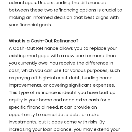
advantages. Understanding the differences
between these two refinancing options is crucial to
making an informed decision that best aligns with
your financial goals.
What Is a Cash-Out Refinance?
A Cash-Out Refinance allows you to replace your
existing mortgage with a new one for more than
you currently owe. You receive the difference in
cash, which you can use for various purposes, such
as paying off high-interest debt, funding home
improvements, or covering significant expenses.
This type of refinance is ideal if you have built up
equity in your home and need extra cash for a
specific financial need. It can provide an
opportunity to consolidate debt or make
investments, but it does come with risks. By
increasing your loan balance, you may extend your