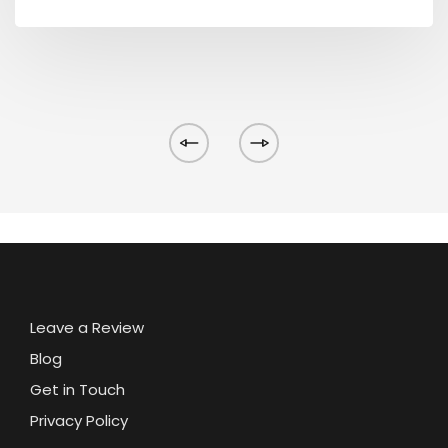
Leave a Review
Blog
Get in Touch
Privacy Policy