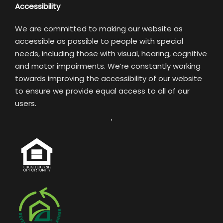
Accessibility
We are committed to making our website as
accessible as possible to people with special
needs, including those with visual, hearing, cognitive
and motor impairments. We’re constantly working
towards improving the accessibility of our website
to ensure we provide equal access to all of our
users.