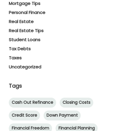
Mortgage Tips
Personal Finance
Real Estate
Real Estate Tips
Student Loans
Tax Debts
Taxes
Uncategorized
Tags
Cash Out Refinance
Closing Costs
Credit Score
Down Payment
Financial Freedom
Financial Planning