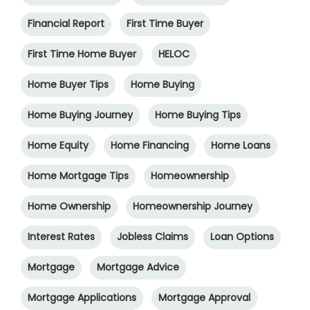
Financial Report
First Time Buyer
First Time Home Buyer
HELOC
Home Buyer Tips
Home Buying
Home Buying Journey
Home Buying Tips
Home Equity
Home Financing
Home Loans
Home Mortgage Tips
Homeownership
Home Ownership
Homeownership Journey
Interest Rates
Jobless Claims
Loan Options
Mortgage
Mortgage Advice
Mortgage Applications
Mortgage Approval