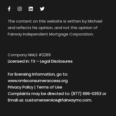
The content on this website is written by Michael
and reflects his opinion, and not the opinion of
Fairway Independent Mortgage Corporation.
Company NMLS #2289
Licensed In: TX –
Legal Disclosures
For licensing information, go to:
www.nmlsconsumeraccess.org
Privacy Policy
|
Terms of Use
Complaints may be directed to: (877) 699-0353 or
Email us:
customerservice@fairwaymc.com.