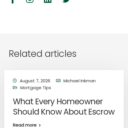
Related articles
August 7, 2026
Michael Inkman
Mortgage Tips
What Every Homeowner
Should Know About Escrow
Read more