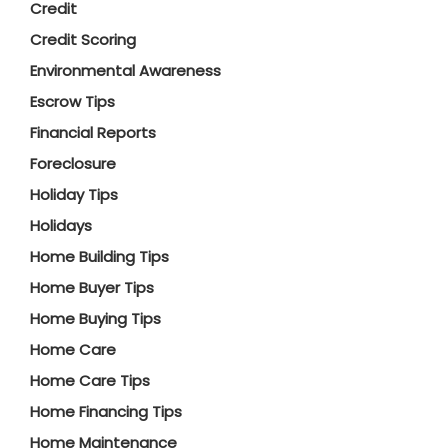
Credit
Credit Scoring
Environmental Awareness
Escrow Tips
Financial Reports
Foreclosure
Holiday Tips
Holidays
Home Building Tips
Home Buyer Tips
Home Buying Tips
Home Care
Home Care Tips
Home Financing Tips
Home Maintenance