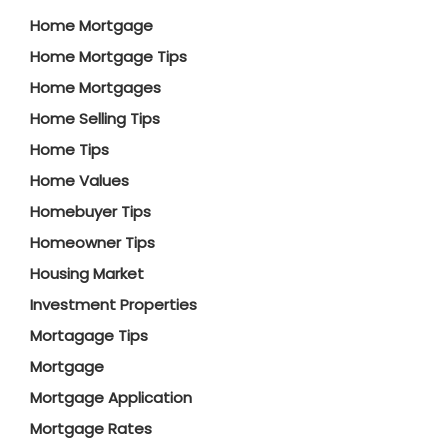
Home Mortgage
Home Mortgage Tips
Home Mortgages
Home Selling Tips
Home Tips
Home Values
Homebuyer Tips
Homeowner Tips
Housing Market
Investment Properties
Mortagage Tips
Mortgage
Mortgage Application
Mortgage Rates