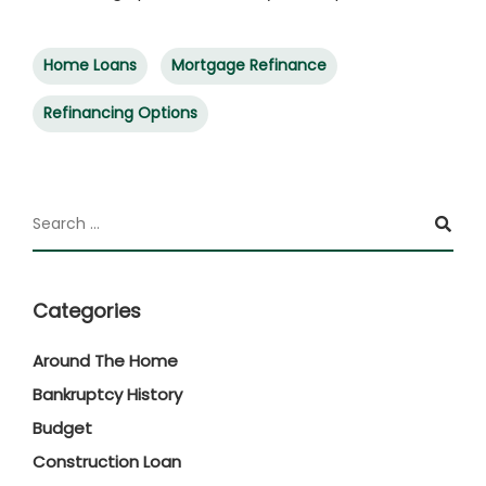
Home Loans
Mortgage Refinance
Refinancing Options
Categories
Around The Home
Bankruptcy History
Budget
Construction Loan