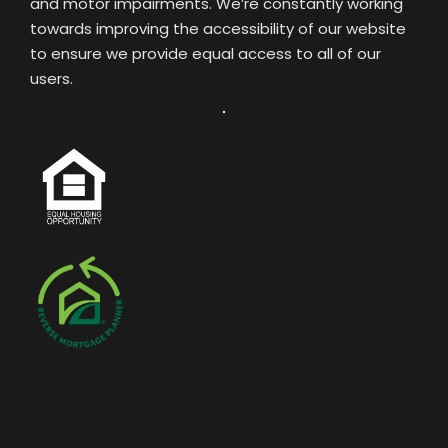
and motor impairments. We’re constantly working
towards improving the accessibility of our website
to ensure we provide equal access to all of our
users.