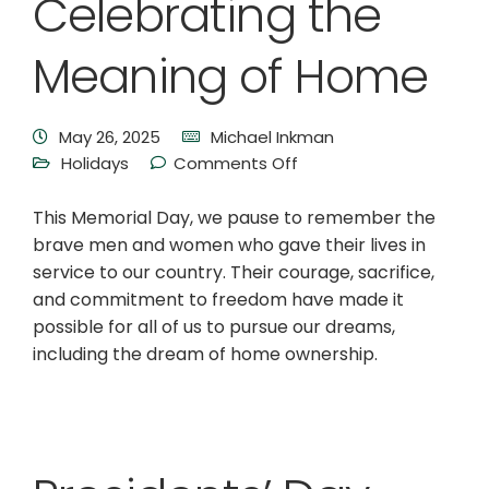
Celebrating the
Meaning of Home
May 26, 2025
Michael Inkman
Holidays
Comments Off
This Memorial Day, we pause to remember the
brave men and women who gave their lives in
service to our country. Their courage, sacrifice,
and commitment to freedom have made it
possible for all of us to pursue our dreams,
including the dream of home ownership.