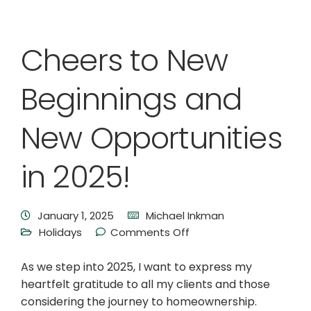
Cheers to New
Beginnings and
New Opportunities
in 2025!
January 1, 2025
Michael Inkman
Holidays
Comments Off
As we step into 2025, I want to express my
heartfelt gratitude to all my clients and those
considering the journey to homeownership.