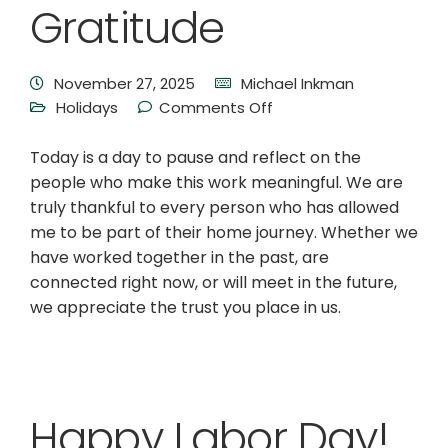
Gratitude
November 27, 2025
Michael Inkman
Holidays
Comments Off
Today is a day to pause and reflect on the
people who make this work meaningful. We are
truly thankful to every person who has allowed
me to be part of their home journey. Whether we
have worked together in the past, are
connected right now, or will meet in the future,
we appreciate the trust you place in us.
Happy Labor Day!