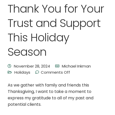
Thank You for Your
Trust and Support
This Holiday
Season
November 28, 2024
Michael Inkman
Holidays
Comments Off
As we gather with family and friends this
Thanksgiving, I want to take a moment to
express my gratitude to all of my past and
potential clients.