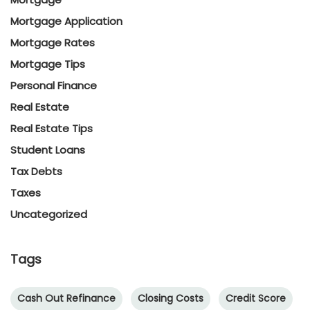
Mortgage Application
Mortgage Rates
Mortgage Tips
Personal Finance
Real Estate
Real Estate Tips
Student Loans
Tax Debts
Taxes
Uncategorized
Tags
Cash Out Refinance
Closing Costs
Credit Score