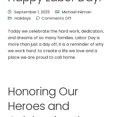
September 1, 2025
Michael Inkman
Holidays
Comments Off
Today we celebrate the hard work, dedication,
and dreams of so many families. Labor Day is
more than just a day off, it is a reminder of why
we work hard: to create a life we love and a
place we are proud to call home.
Honoring Our
Heroes and