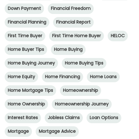
Down Payment
Financial Freedom
Financial Planning
Financial Report
First Time Buyer
First Time Home Buyer
HELOC
Home Buyer Tips
Home Buying
Home Buying Journey
Home Buying Tips
Home Equity
Home Financing
Home Loans
Home Mortgage Tips
Homeownership
Home Ownership
Homeownership Journey
Interest Rates
Jobless Claims
Loan Options
Mortgage
Mortgage Advice