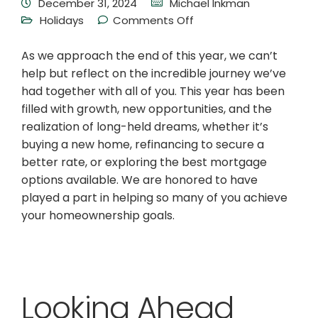
December 31, 2024
Michael Inkman
Holidays
Comments Off
As we approach the end of this year, we can’t
help but reflect on the incredible journey we’ve
had together with all of you. This year has been
filled with growth, new opportunities, and the
realization of long-held dreams, whether it’s
buying a new home, refinancing to secure a
better rate, or exploring the best mortgage
options available. We are honored to have
played a part in helping so many of you achieve
your homeownership goals.
Looking Ahead