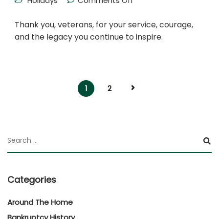
Holidays
Comments Off
Thank you, veterans, for your service, courage,
and the legacy you continue to inspire.
1
2
Categories
Around The Home
Bankruptcy History