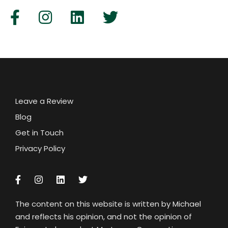
Leave a Review
Blog
Get in Touch
Privacy Policy
The content on this website is written by Michael
and reflects his opinion, and not the opinion of