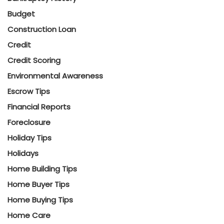
Budget
Construction Loan
Credit
Credit Scoring
Environmental Awareness
Escrow Tips
Financial Reports
Foreclosure
Holiday Tips
Holidays
Home Building Tips
Home Buyer Tips
Home Buying Tips
Home Care