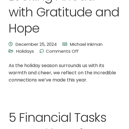
with Gratitude and
Hope
December 25, 2024
Michael Inkman
Holidays
Comments Off
As the holiday season surrounds us with its
warmth and cheer, we reflect on the incredible
connections we’ve made this year.
5 Financial Tasks