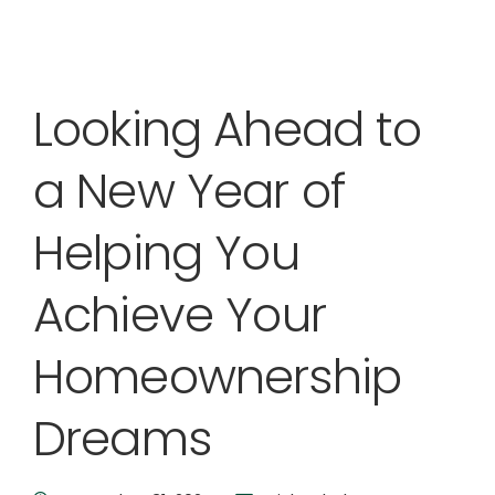
Looking Ahead to
a New Year of
Helping You
Achieve Your
Homeownership
Dreams