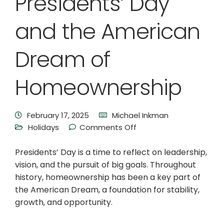
Presidents’ Day
and the American
Dream of
Homeownership
February 17, 2025
Michael Inkman
Holidays
Comments Off
Presidents’ Day is a time to reflect on leadership,
vision, and the pursuit of big goals. Throughout
history, homeownership has been a key part of
the American Dream, a foundation for stability,
growth, and opportunity.