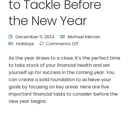
to Tackle Before
the New Year
December 11, 2024
Michael Inkman
Holidays
Comments Off
As the year draws to a close, it’s the perfect time
to take stock of your financial health and set
yourself up for success in the coming year. You
can create a solid foundation to achieve your
goals by focusing on key areas. Here are five
important financial tasks to consider before the
new year begins.