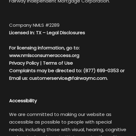
Fairway Independent Mortgage Corporation.
Company NMLS #2289
Licensed In: TX –
Legal Disclosures
For licensing information, go to:
www.nmlsconsumeraccess.org
Privacy Policy
|
Terms of Use
Complaints may be directed to: (877) 699-0353 or
Email us:
customerservice@fairwaymc.com.
Accessibility
We are committed to making our website as
accessible as possible to people with special
needs, including those with visual, hearing, cognitive