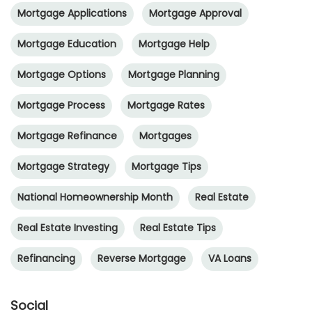
Mortgage Applications
Mortgage Approval
Mortgage Education
Mortgage Help
Mortgage Options
Mortgage Planning
Mortgage Process
Mortgage Rates
Mortgage Refinance
Mortgages
Mortgage Strategy
Mortgage Tips
National Homeownership Month
Real Estate
Real Estate Investing
Real Estate Tips
Refinancing
Reverse Mortgage
VA Loans
Social