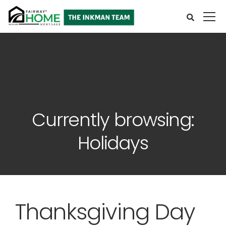
Currently browsing:
Holidays
Thanksgiving Day