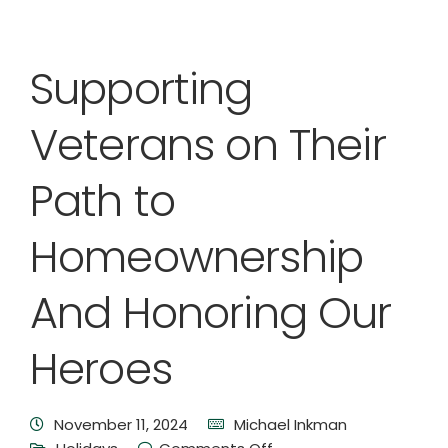
Supporting
Veterans on Their
Path to
Homeownership
And Honoring Our
Heroes
November 11, 2024
Michael Inkman