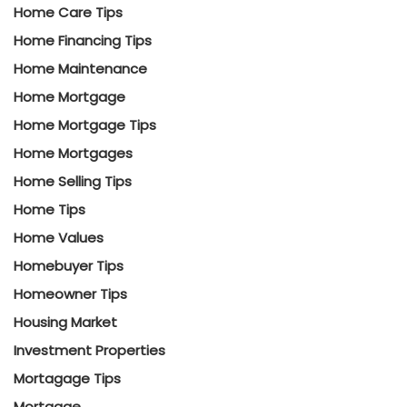
Home Care Tips
Home Financing Tips
Home Maintenance
Home Mortgage
Home Mortgage Tips
Home Mortgages
Home Selling Tips
Home Tips
Home Values
Homebuyer Tips
Homeowner Tips
Housing Market
Investment Properties
Mortagage Tips
Mortgage