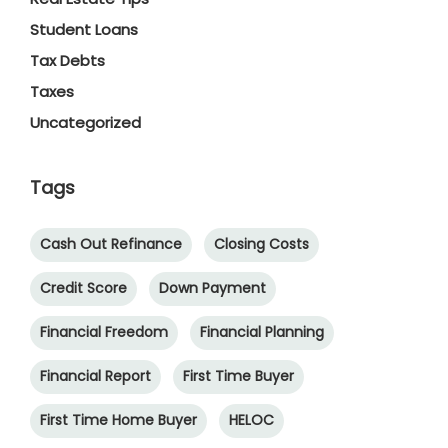
Student Loans
Tax Debts
Taxes
Uncategorized
Tags
Cash Out Refinance
Closing Costs
Credit Score
Down Payment
Financial Freedom
Financial Planning
Financial Report
First Time Buyer
First Time Home Buyer
HELOC