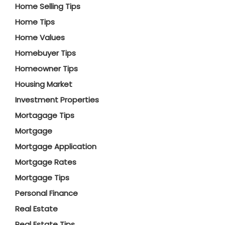
Home Selling Tips
Home Tips
Home Values
Homebuyer Tips
Homeowner Tips
Housing Market
Investment Properties
Mortagage Tips
Mortgage
Mortgage Application
Mortgage Rates
Mortgage Tips
Personal Finance
Real Estate
Real Estate Tips