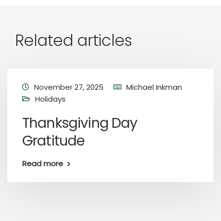
Related articles
November 27, 2025
Michael Inkman
Holidays
Thanksgiving Day
Gratitude
Read more