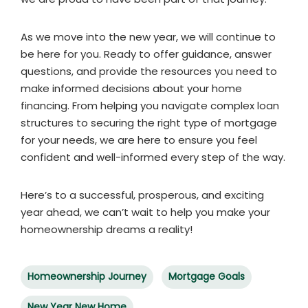
As we move into the new year, we will continue to
be here for you. Ready to offer guidance, answer
questions, and provide the resources you need to
make informed decisions about your home
financing. From helping you navigate complex loan
structures to securing the right type of mortgage
for your needs, we are here to ensure you feel
confident and well-informed every step of the way.
Here’s to a successful, prosperous, and exciting
year ahead, we can’t wait to help you make your
homeownership dreams a reality!
Homeownership Journey
Mortgage Goals
New Year New Home