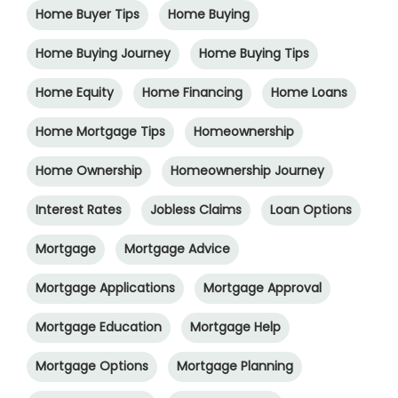
Home Buyer Tips
Home Buying
Home Buying Journey
Home Buying Tips
Home Equity
Home Financing
Home Loans
Home Mortgage Tips
Homeownership
Home Ownership
Homeownership Journey
Interest Rates
Jobless Claims
Loan Options
Mortgage
Mortgage Advice
Mortgage Applications
Mortgage Approval
Mortgage Education
Mortgage Help
Mortgage Options
Mortgage Planning