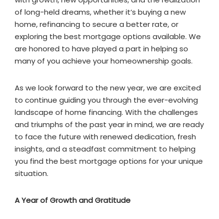
of long-held dreams, whether it’s buying a new
home, refinancing to secure a better rate, or
exploring the best mortgage options available. We
are honored to have played a part in helping so
many of you achieve your homeownership goals.
As we look forward to the new year, we are excited
to continue guiding you through the ever-evolving
landscape of home financing. With the challenges
and triumphs of the past year in mind, we are ready
to face the future with renewed dedication, fresh
insights, and a steadfast commitment to helping
you find the best mortgage options for your unique
situation.
A Year of Growth and Gratitude