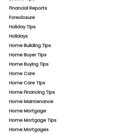
Financial Reports
Foreclosure
Holiday Tips
Holidays
Home Building Tips
Home Buyer Tips
Home Buying Tips
Home Care
Home Care Tips
Home Financing Tips
Home Maintenance
Home Mortgage
Home Mortgage Tips
Home Mortgages