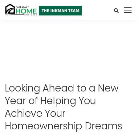
Looking Ahead to a New
Year of Helping You
Achieve Your
Homeownership Dreams