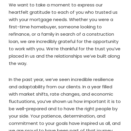
We want to take a moment to express our
heartfelt gratitude to each of you who trusted us
with your mortgage needs. Whether you were a
first-time homebuyer, someone looking to
refinance, or a family in search of a construction
loan, we are incredibly grateful for the opportunity
to work with you. We’re thankful for the trust you’ve
placed in us and the relationships we’ve built along
the way.
In the past year, we’ve seen incredible resilience
and adaptability from our clients. In a year filled
with market shifts, rate changes, and economic
fluctuations, you’ve shown us how important it is to
be well-prepared and to have the right people by
your side. Your patience, determination, and
commitment to your goals have inspired us all, and
we are proud to have been part of that journey.