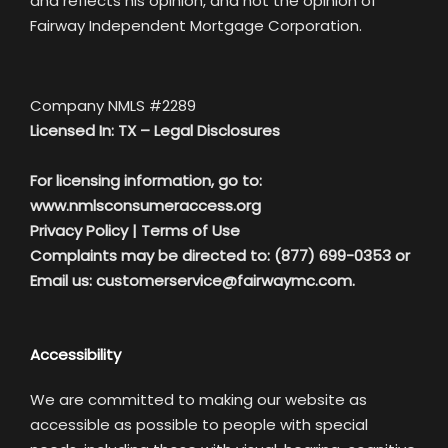
and reflects his opinion, and not the opinion of
Fairway Independent Mortgage Corporation.
Company NMLS #2289
Licensed In: TX –
Legal Disclosures
For licensing information, go to:
www.nmlsconsumeraccess.org
Privacy Policy
|
Terms of Use
Complaints may be directed to: (877) 699-0353 or
Email us:
customerservice@fairwaymc.com.
Accessibility
We are committed to making our website as
accessible as possible to people with special