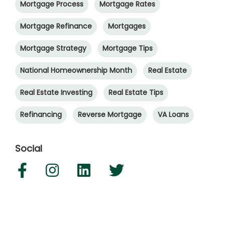
Mortgage Process
Mortgage Rates
Mortgage Refinance
Mortgages
Mortgage Strategy
Mortgage Tips
National Homeownership Month
Real Estate
Real Estate Investing
Real Estate Tips
Refinancing
Reverse Mortgage
VA Loans
Social