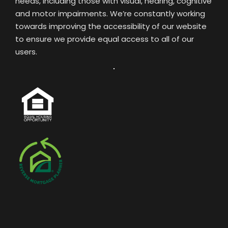
needs, including those with visual, hearing, cognitive
and motor impairments. We’re constantly working
towards improving the accessibility of our website
to ensure we provide equal access to all of our
users.