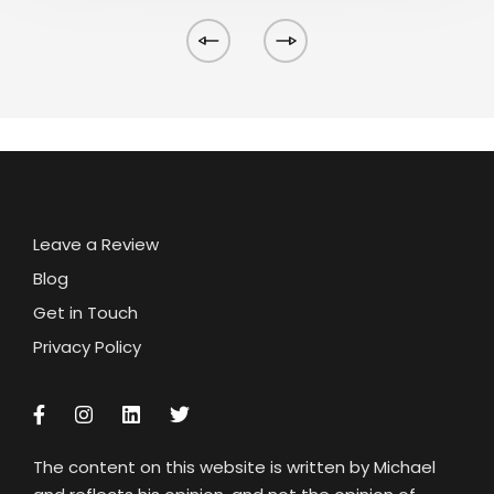
Leave a Review
Blog
Get in Touch
Privacy Policy
The content on this website is written by Michael