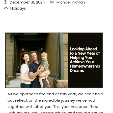
December 31, 2024
Michael Inkman
Holidays
As we approach the end of this year, we can’t help
but reflect on the incredible journey we’ve had
together with all of you. This year has been filled
with growth, new opportunities, and the realization