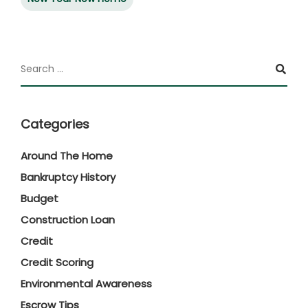
Categories
Around The Home
Bankruptcy History
Budget
Construction Loan
Credit
Credit Scoring
Environmental Awareness
Escrow Tips