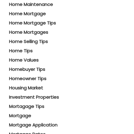
Home Maintenance
Home Mortgage
Home Mortgage Tips
Home Mortgages
Home Selling Tips
Home Tips
Home Values
Homebuyer Tips
Homeowner Tips
Housing Market
Investment Properties
Mortagage Tips
Mortgage
Mortgage Application