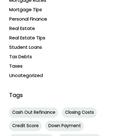
Mortgage Rates
Mortgage Tips
Personal Finance
Real Estate
Real Estate Tips
Student Loans
Tax Debts
Taxes
Uncategorized
Tags
Cash Out Refinance
Closing Costs
Credit Score
Down Payment