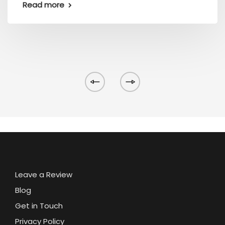
Read more
Leave a Review
Blog
Get in Touch
Privacy Policy