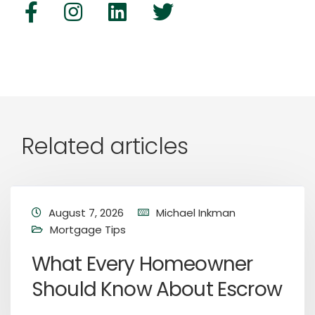
Related articles
August 7, 2026
Michael Inkman
Mortgage Tips
What Every Homeowner
Should Know About Escrow