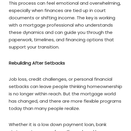
This process can feel emotional and overwhelming,
especially when finances are tied up in court
documents or shifting income. The key is working
with a mortgage professional who understands
these dynamics and can guide you through the
paperwork, timelines, and financing options that
support your transition.
Rebuilding After Setbacks
Job loss, credit challenges, or personal financial
setbacks can leave people thinking homeownership
is no longer within reach. But the mortgage world
has changed, and there are more flexible programs
today than many people realize.
Whether it is a low down payment loan, bank