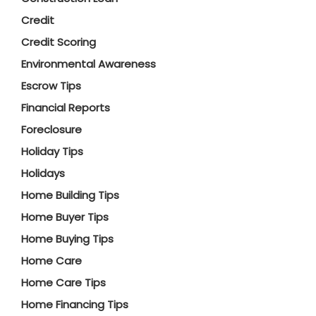
Credit
Credit Scoring
Environmental Awareness
Escrow Tips
Financial Reports
Foreclosure
Holiday Tips
Holidays
Home Building Tips
Home Buyer Tips
Home Buying Tips
Home Care
Home Care Tips
Home Financing Tips