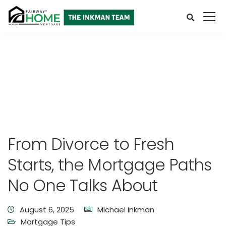
From Divorce to Fresh
Starts, the Mortgage Paths
No One Talks About
August 6, 2025
Michael Inkman
Mortgage Tips