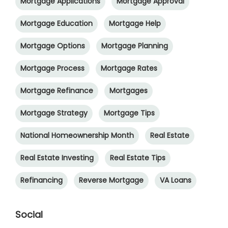
Mortgage Applications
Mortgage Approval
Mortgage Education
Mortgage Help
Mortgage Options
Mortgage Planning
Mortgage Process
Mortgage Rates
Mortgage Refinance
Mortgages
Mortgage Strategy
Mortgage Tips
National Homeownership Month
Real Estate
Real Estate Investing
Real Estate Tips
Refinancing
Reverse Mortgage
VA Loans
Social