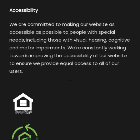
Accessibility
We are committed to making our website as
accessible as possible to people with special
needs, including those with visual, hearing, cognitive
and motor impairments. We’re constantly working
towards improving the accessibility of our website
to ensure we provide equal access to all of our
users.