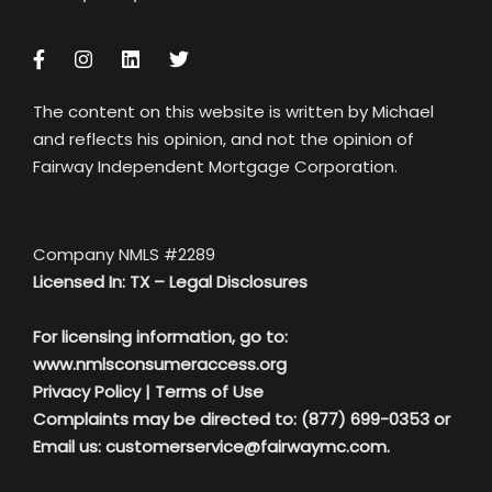
The content on this website is written by Michael
and reflects his opinion, and not the opinion of
Fairway Independent Mortgage Corporation.
Company NMLS #2289
Licensed In: TX –
Legal Disclosures
For licensing information, go to:
www.nmlsconsumeraccess.org
Privacy Policy
|
Terms of Use
Complaints may be directed to: (877) 699-0353 or
Email us:
customerservice@fairwaymc.com.