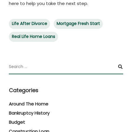
here to help you take the next step.
Life After Divorce
Mortgage Fresh Start
Real Life Home Loans
Categories
Around The Home
Bankruptcy History
Budget
Construction Loan