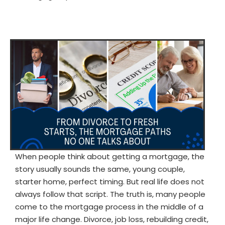
When people think about getting a mortgage, the
story usually sounds the same, young couple,
starter home, perfect timing. But real life does not
always follow that script. The truth is, many people
come to the mortgage process in the middle of a
major life change. Divorce, job loss, rebuilding credit,