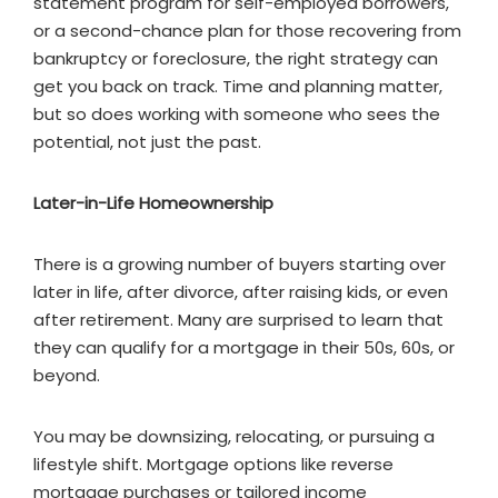
statement program for self-employed borrowers,
or a second-chance plan for those recovering from
bankruptcy or foreclosure, the right strategy can
get you back on track. Time and planning matter,
but so does working with someone who sees the
potential, not just the past.
Later-in-Life Homeownership
There is a growing number of buyers starting over
later in life, after divorce, after raising kids, or even
after retirement. Many are surprised to learn that
they can qualify for a mortgage in their 50s, 60s, or
beyond.
You may be downsizing, relocating, or pursuing a
lifestyle shift. Mortgage options like reverse
mortgage purchases or tailored income