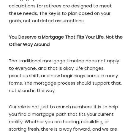
calculations for retirees are designed to meet
these needs. The key is to plan based on your
goals, not outdated assumptions.
You Deserve a Mortgage That Fits Your Life, Not the
Other Way Around
The traditional mortgage timeline does not apply
to everyone, and that is okay. Life changes,
priorities shift, and new beginnings come in many
forms. The mortgage process should support that,
not stand in the way.
Our role is not just to crunch numbers, it is to help
you find a mortgage path that fits your current
reality. Whether you are healing, rebuilding, or
starting fresh, there is a way forward, and we are