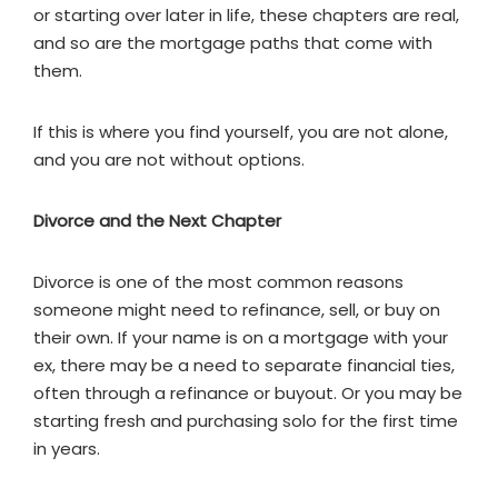
or starting over later in life, these chapters are real,
and so are the mortgage paths that come with
them.
If this is where you find yourself, you are not alone,
and you are not without options.
Divorce and the Next Chapter
Divorce is one of the most common reasons
someone might need to refinance, sell, or buy on
their own. If your name is on a mortgage with your
ex, there may be a need to separate financial ties,
often through a refinance or buyout. Or you may be
starting fresh and purchasing solo for the first time
in years.