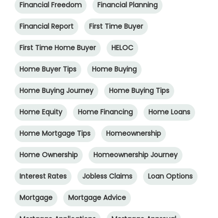
Financial Freedom
Financial Planning
Financial Report
First Time Buyer
First Time Home Buyer
HELOC
Home Buyer Tips
Home Buying
Home Buying Journey
Home Buying Tips
Home Equity
Home Financing
Home Loans
Home Mortgage Tips
Homeownership
Home Ownership
Homeownership Journey
Interest Rates
Jobless Claims
Loan Options
Mortgage
Mortgage Advice