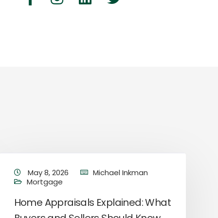
May 8, 2026
Michael Inkman
Mortgage
Home Appraisals Explained: What