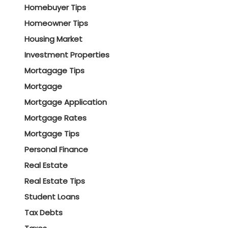
Homebuyer Tips
Homeowner Tips
Housing Market
Investment Properties
Mortagage Tips
Mortgage
Mortgage Application
Mortgage Rates
Mortgage Tips
Personal Finance
Real Estate
Real Estate Tips
Student Loans
Tax Debts