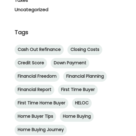
Taxes
Uncategorized
Tags
Cash Out Refinance
Closing Costs
Credit Score
Down Payment
Financial Freedom
Financial Planning
Financial Report
First Time Buyer
First Time Home Buyer
HELOC
Home Buyer Tips
Home Buying
Home Buying Journey