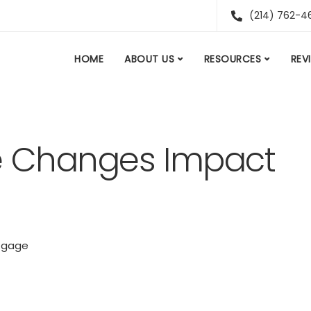
(214) 762-4
HOME
ABOUT US
RESOURCES
REV
e Changes Impact
tgage