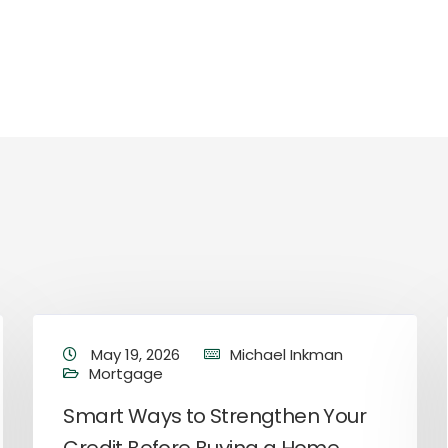
May 19, 2026
Michael Inkman
Mortgage
Smart Ways to Strengthen Your