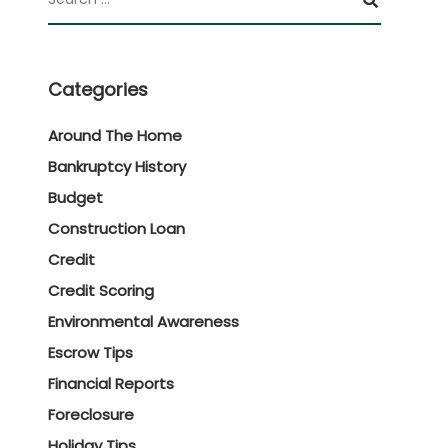
Categories
Around The Home
Bankruptcy History
Budget
Construction Loan
Credit
Credit Scoring
Environmental Awareness
Escrow Tips
Financial Reports
Foreclosure
Holiday Tips