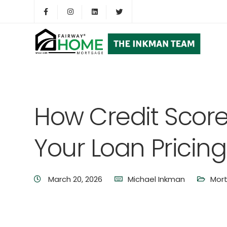
How Credit Scor
Your Loan Pricing
March 20, 2026
Michael Inkman
Mor