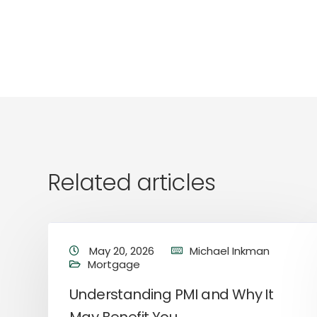
Related articles
May 20, 2026
Michael Inkman
Mortgage
Understanding PMI and Why It