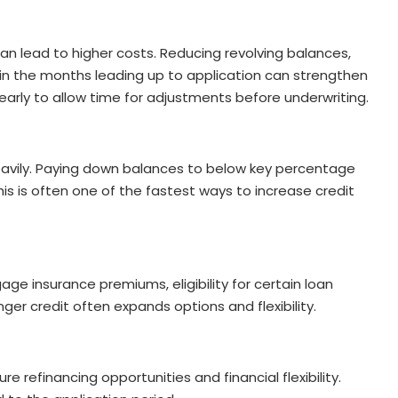
an lead to higher costs. Reducing revolving balances,
 in the months leading up to application can strengthen
 early to allow time for adjustments before underwriting.
heavily. Paying down balances to below key percentage
his is often one of the fastest ways to increase credit
age insurance premiums, eligibility for certain loan
er credit often expands options and flexibility.
re refinancing opportunities and financial flexibility.