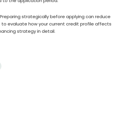
to the application period.
. Preparing strategically before applying can reduce
 to evaluate how your current credit profile affects
ancing strategy in detail.