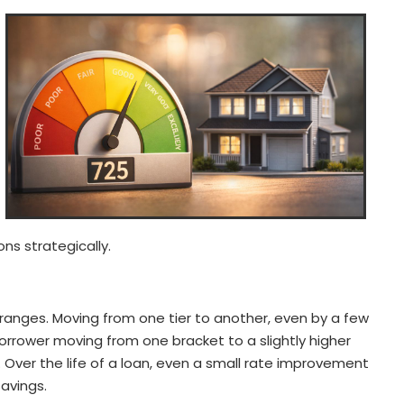
ns strategically.
 ranges. Moving from one tier to another, even by a few
 borrower moving from one bracket to a slightly higher
 Over the life of a loan, even a small rate improvement
savings.