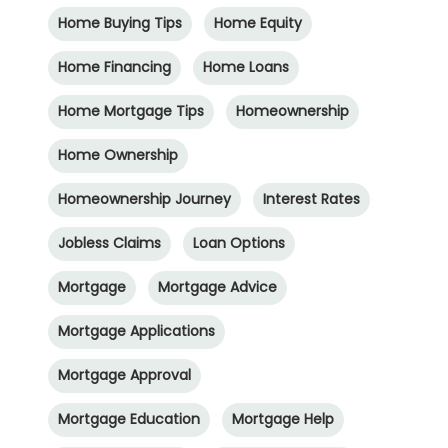
Home Buying Tips
Home Equity
Home Financing
Home Loans
Home Mortgage Tips
Homeownership
Home Ownership
Homeownership Journey
Interest Rates
Jobless Claims
Loan Options
Mortgage
Mortgage Advice
Mortgage Applications
Mortgage Approval
Mortgage Education
Mortgage Help