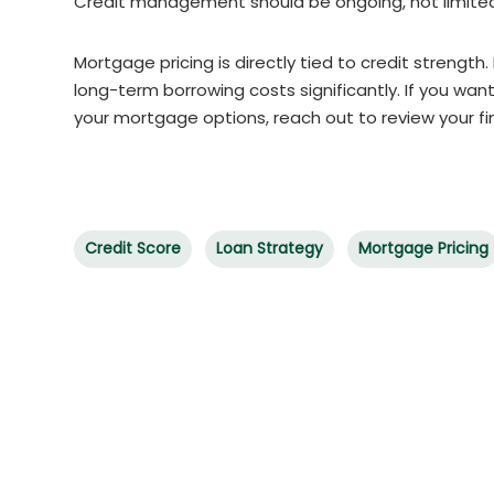
Credit management should be ongoing, not limited 
Mortgage pricing is directly tied to credit strength
long-term borrowing costs significantly. If you want
your mortgage options, reach out to review your fin
Credit Score
Loan Strategy
Mortgage Pricing