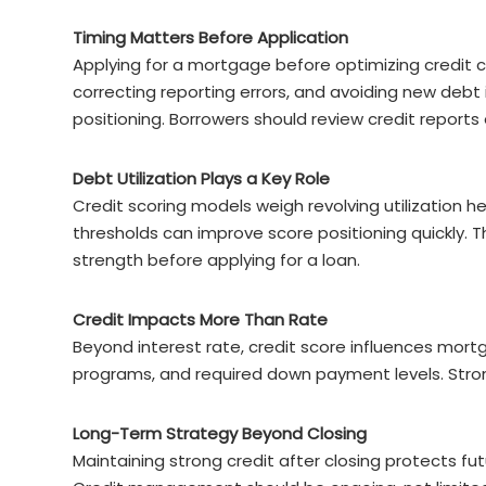
Timing Matters Before Application
Applying for a mortgage before optimizing credit c
correcting reporting errors, and avoiding new debt
positioning. Borrowers should review credit reports
Debt Utilization Plays a Key Role
Credit scoring models weigh revolving utilization 
thresholds can improve score positioning quickly. T
strength before applying for a loan.
Credit Impacts More Than Rate
Beyond interest rate, credit score influences mortg
programs, and required down payment levels. Strong
Long-Term Strategy Beyond Closing
Maintaining strong credit after closing protects futu