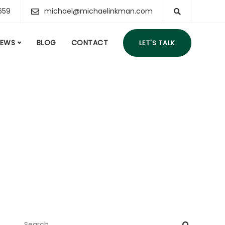
659
michael@michaelinkman.com
IEWS
BLOG
CONTACT
LET'S TALK