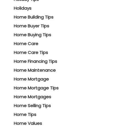
Holidays
Home Building Tips
Home Buyer Tips
Home Buying Tips
Home Care
Home Care Tips
Home Financing Tips
Home Maintenance
Home Mortgage
Home Mortgage Tips
Home Mortgages
Home Selling Tips
Home Tips
Home Values