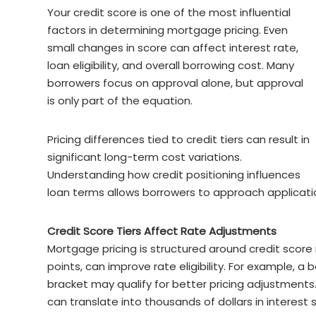
Your credit score is one of the most influential
factors in determining mortgage pricing. Even
small changes in score can affect interest rate,
loan eligibility, and overall borrowing cost. Many
borrowers focus on approval alone, but approval
is only part of the equation.
Pricing differences tied to credit tiers can result in
significant long-term cost variations.
Understanding how credit positioning influences
loan terms allows borrowers to approach applicatio
Credit Score Tiers Affect Rate Adjustments
Mortgage pricing is structured around credit score
points, can improve rate eligibility. For example, a
bracket may qualify for better pricing adjustments.
can translate into thousands of dollars in interest 