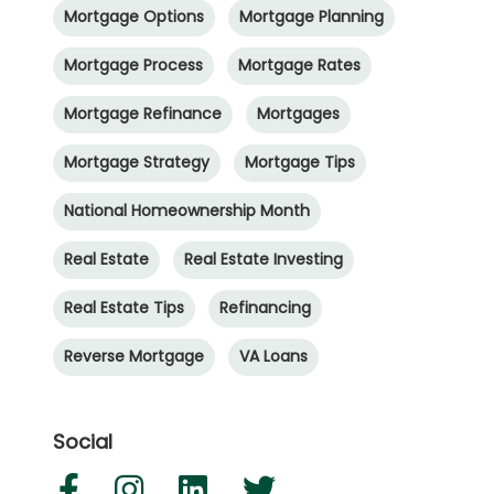
Mortgage Options
Mortgage Planning
Mortgage Process
Mortgage Rates
Mortgage Refinance
Mortgages
Mortgage Strategy
Mortgage Tips
National Homeownership Month
Real Estate
Real Estate Investing
Real Estate Tips
Refinancing
Reverse Mortgage
VA Loans
Social