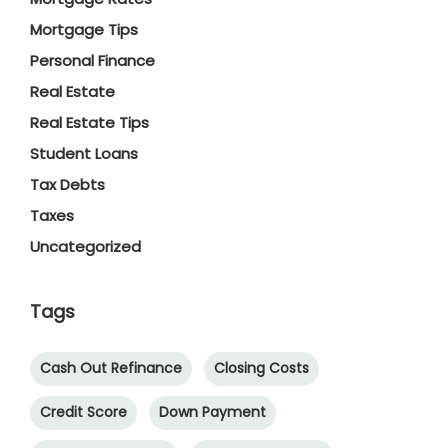
Mortgage Tips
Personal Finance
Real Estate
Real Estate Tips
Student Loans
Tax Debts
Taxes
Uncategorized
Tags
Cash Out Refinance
Closing Costs
Credit Score
Down Payment