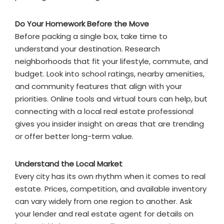
Do Your Homework Before the Move
Before packing a single box, take time to
understand your destination. Research
neighborhoods that fit your lifestyle, commute, and
budget. Look into school ratings, nearby amenities,
and community features that align with your
priorities. Online tools and virtual tours can help, but
connecting with a local real estate professional
gives you insider insight on areas that are trending
or offer better long-term value.
Understand the Local Market
Every city has its own rhythm when it comes to real
estate. Prices, competition, and available inventory
can vary widely from one region to another. Ask
your lender and real estate agent for details on