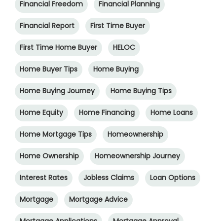
Financial Freedom
Financial Planning
Financial Report
First Time Buyer
First Time Home Buyer
HELOC
Home Buyer Tips
Home Buying
Home Buying Journey
Home Buying Tips
Home Equity
Home Financing
Home Loans
Home Mortgage Tips
Homeownership
Home Ownership
Homeownership Journey
Interest Rates
Jobless Claims
Loan Options
Mortgage
Mortgage Advice
Mortgage Applications
Mortgage Approval