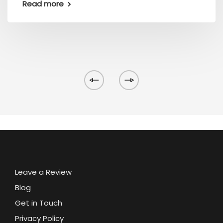
Read more
Leave a Review
Blog
Get in Touch
Privacy Policy