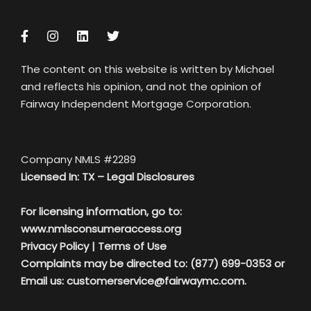
The content on this website is written by Michael
and reflects his opinion, and not the opinion of
Fairway Independent Mortgage Corporation.
Company NMLS #2289
Licensed In: TX –
Legal Disclosures
For licensing information, go to:
www.nmlsconsumeraccess.org
Privacy Policy
|
Terms of Use
Complaints may be directed to: (877) 699-0353 or
Email us:
customerservice@fairwaymc.com.