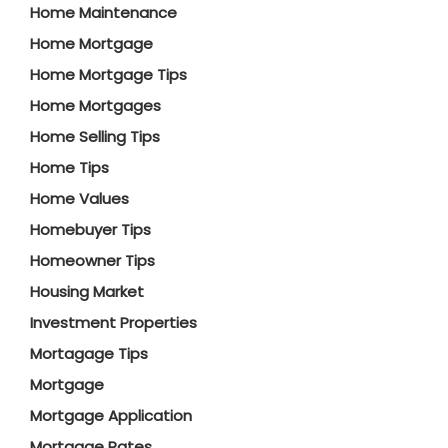
Home Maintenance
Home Mortgage
Home Mortgage Tips
Home Mortgages
Home Selling Tips
Home Tips
Home Values
Homebuyer Tips
Homeowner Tips
Housing Market
Investment Properties
Mortagage Tips
Mortgage
Mortgage Application
Mortgage Rates