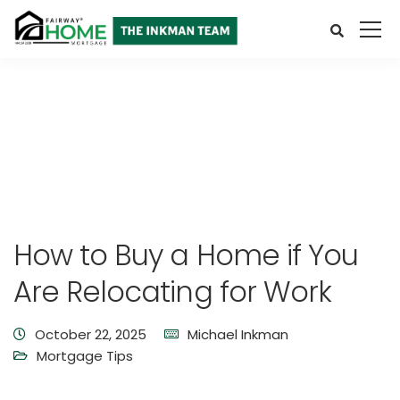
How to Buy a Home if You
Are Relocating for Work
October 22, 2025
Michael Inkman
Mortgage Tips