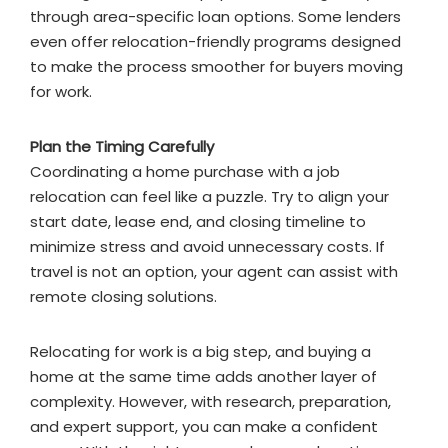
through area-specific loan options. Some lenders
even offer relocation-friendly programs designed
to make the process smoother for buyers moving
for work.
Plan the Timing Carefully
Coordinating a home purchase with a job
relocation can feel like a puzzle. Try to align your
start date, lease end, and closing timeline to
minimize stress and avoid unnecessary costs. If
travel is not an option, your agent can assist with
remote closing solutions.
Relocating for work is a big step, and buying a
home at the same time adds another layer of
complexity. However, with research, preparation,
and expert support, you can make a confident