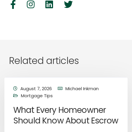
Related articles
August 7, 2026
Michael Inkman
Mortgage Tips
What Every Homeowner
Should Know About Escrow