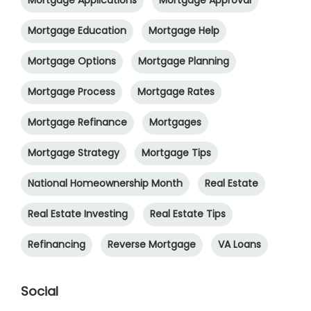
Mortgage Education
Mortgage Help
Mortgage Options
Mortgage Planning
Mortgage Process
Mortgage Rates
Mortgage Refinance
Mortgages
Mortgage Strategy
Mortgage Tips
National Homeownership Month
Real Estate
Real Estate Investing
Real Estate Tips
Refinancing
Reverse Mortgage
VA Loans
Social