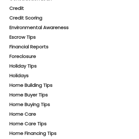
Credit
Credit Scoring
Environmental Awareness
Escrow Tips
Financial Reports
Foreclosure
Holiday Tips
Holidays
Home Building Tips
Home Buyer Tips
Home Buying Tips
Home Care
Home Care Tips
Home Financing Tips