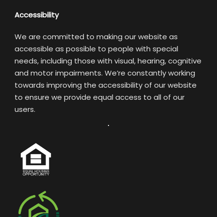
Accessibility
We are committed to making our website as
accessible as possible to people with special
needs, including those with visual, hearing, cognitive
and motor impairments. We’re constantly working
towards improving the accessibility of our website
to ensure we provide equal access to all of our
users.