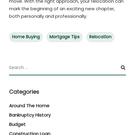
move. With the right approach, your relocation can
mark the beginning of an exciting new chapter,
both personally and professionally.
Home Buying
Mortgage Tips
Relocation
Categories
Around The Home
Bankruptcy History
Budget
Construction Loan