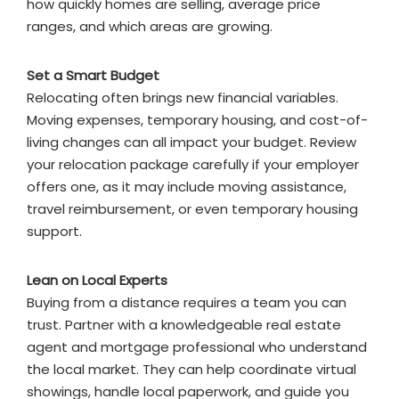
how quickly homes are selling, average price
ranges, and which areas are growing.
Set a Smart Budget
Relocating often brings new financial variables.
Moving expenses, temporary housing, and cost-of-
living changes can all impact your budget. Review
your relocation package carefully if your employer
offers one, as it may include moving assistance,
travel reimbursement, or even temporary housing
support.
Lean on Local Experts
Buying from a distance requires a team you can
trust. Partner with a knowledgeable real estate
agent and mortgage professional who understand
the local market. They can help coordinate virtual
showings, handle local paperwork, and guide you