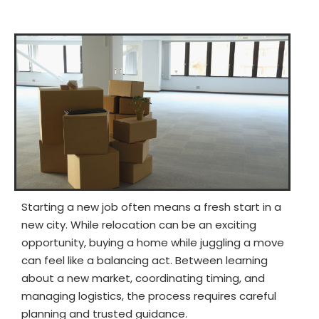
Starting a new job often means a fresh start in a
new city. While relocation can be an exciting
opportunity, buying a home while juggling a move
can feel like a balancing act. Between learning
about a new market, coordinating timing, and
managing logistics, the process requires careful
planning and trusted guidance.