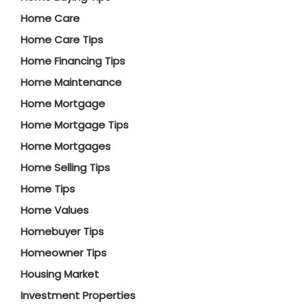
Home Care
Home Care Tips
Home Financing Tips
Home Maintenance
Home Mortgage
Home Mortgage Tips
Home Mortgages
Home Selling Tips
Home Tips
Home Values
Homebuyer Tips
Homeowner Tips
Housing Market
Investment Properties