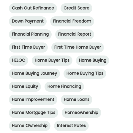
Cash Out Refinance
Credit Score
Down Payment
Financial Freedom
Financial Planning
Financial Report
First Time Buyer
First Time Home Buyer
HELOC
Home Buyer Tips
Home Buying
Home Buying Journey
Home Buying Tips
Home Equity
Home Financing
Home Improvement
Home Loans
Home Mortgage Tips
Homeownership
Home Ownership
Interest Rates