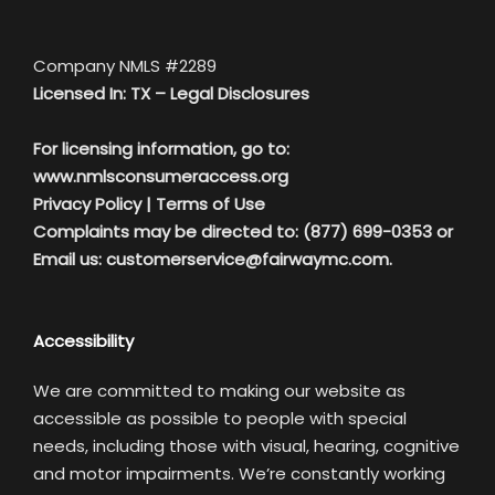
Company NMLS #2289
Licensed In: TX –
Legal Disclosures
For licensing information, go to:
www.nmlsconsumeraccess.org
Privacy Policy
|
Terms of Use
Complaints may be directed to: (877) 699-0353 or
Email us:
customerservice@fairwaymc.com.
Accessibility
We are committed to making our website as
accessible as possible to people with special
needs, including those with visual, hearing, cognitive
and motor impairments. We’re constantly working