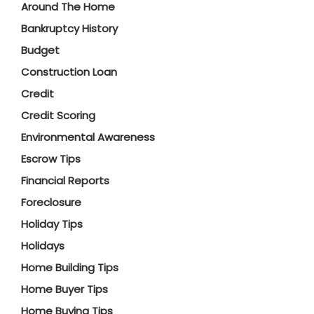
Around The Home
Bankruptcy History
Budget
Construction Loan
Credit
Credit Scoring
Environmental Awareness
Escrow Tips
Financial Reports
Foreclosure
Holiday Tips
Holidays
Home Building Tips
Home Buyer Tips
Home Buying Tips