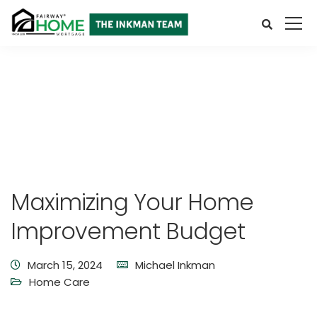
Maximizing Your Home
Improvement Budget
March 15, 2024
Michael Inkman
Home Care