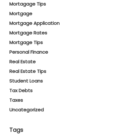
Mortagage Tips
Mortgage
Mortgage Application
Mortgage Rates
Mortgage Tips
Personal Finance
Real Estate
Real Estate Tips
Student Loans
Tax Debts
Taxes
Uncategorized
Tags