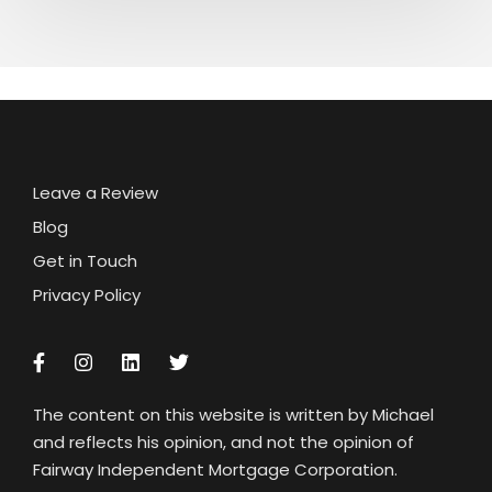
Leave a Review
Blog
Get in Touch
Privacy Policy
The content on this website is written by Michael
and reflects his opinion, and not the opinion of
Fairway Independent Mortgage Corporation.