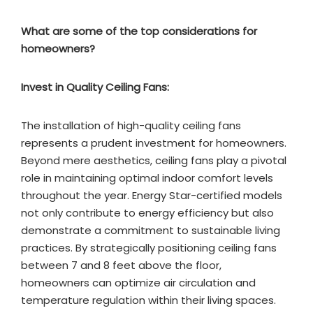
What are some of the top considerations for
homeowners?
Invest in Quality Ceiling Fans:
The installation of high-quality ceiling fans
represents a prudent investment for homeowners.
Beyond mere aesthetics, ceiling fans play a pivotal
role in maintaining optimal indoor comfort levels
throughout the year. Energy Star-certified models
not only contribute to energy efficiency but also
demonstrate a commitment to sustainable living
practices. By strategically positioning ceiling fans
between 7 and 8 feet above the floor,
homeowners can optimize air circulation and
temperature regulation within their living spaces.