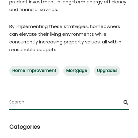
prudent investment in long-term energy efficiency
and financial savings.
By implementing these strategies, homeowners
can elevate their living environments while
concurrently increasing property values, all within
reasonable budgets.
Home Improvement
Mortgage
Upgrades
Categories