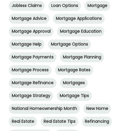
Jobless Claims
Loan Options
Mortgage
Mortgage Advice
Mortgage Applications
Mortgage Approval
Mortgage Education
Mortgage Help
Mortgage Options
Mortgage Payments
Mortgage Planning
Mortgage Process
Mortgage Rates
Mortgage Refinance
Mortgages
Mortgage Strategy
Mortgage Tips
National Homeownership Month
New Home
Real Estate
Real Estate Tips
Refinancing