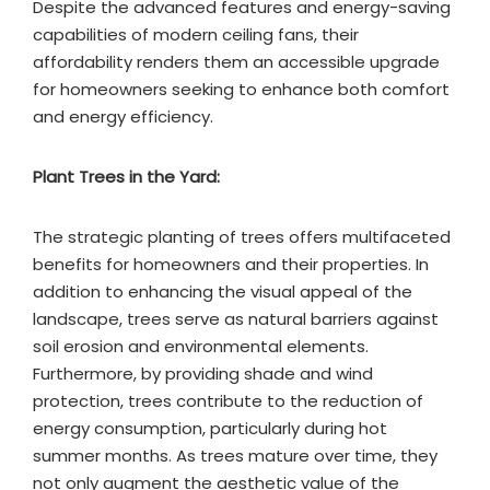
Despite the advanced features and energy-saving
capabilities of modern ceiling fans, their
affordability renders them an accessible upgrade
for homeowners seeking to enhance both comfort
and energy efficiency.
Plant Trees in the Yard:
The strategic planting of trees offers multifaceted
benefits for homeowners and their properties. In
addition to enhancing the visual appeal of the
landscape, trees serve as natural barriers against
soil erosion and environmental elements.
Furthermore, by providing shade and wind
protection, trees contribute to the reduction of
energy consumption, particularly during hot
summer months. As trees mature over time, they
not only augment the aesthetic value of the