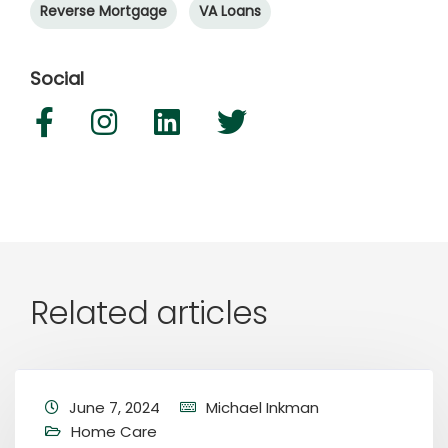
Reverse Mortgage
VA Loans
Social
Related articles
June 7, 2024
Michael Inkman
Home Care