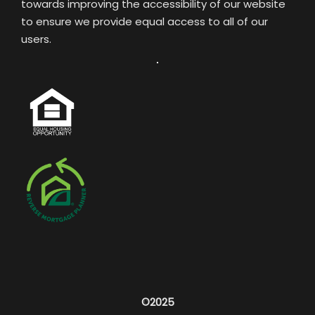
towards improving the accessibility of our website
to ensure we provide equal access to all of our
users.
©2025