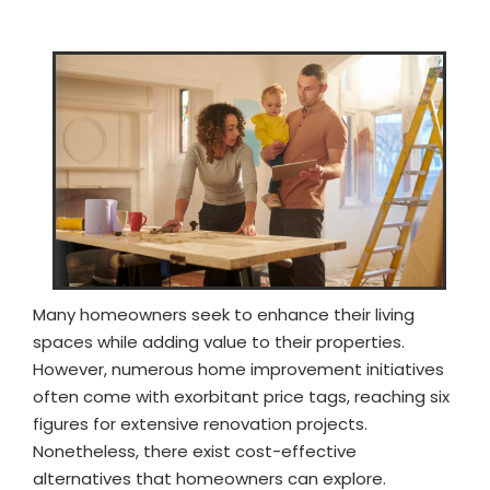
Many homeowners seek to enhance their living
spaces while adding value to their properties.
However, numerous home improvement initiatives
often come with exorbitant price tags, reaching six
figures for extensive renovation projects.
Nonetheless, there exist cost-effective
alternatives that homeowners can explore.