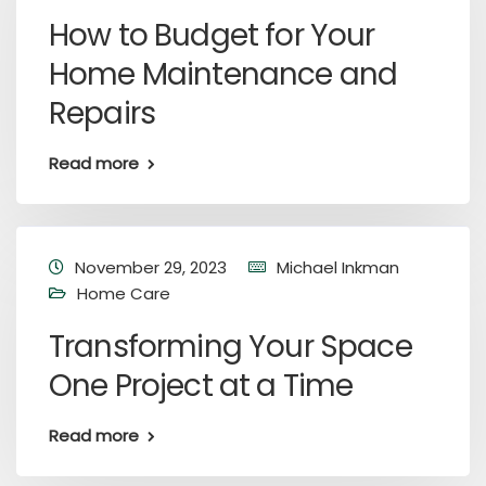
How to Budget for Your
Home Maintenance and
Repairs
Read more
November 29, 2023
Michael Inkman
Home Care
Transforming Your Space
One Project at a Time
Read more