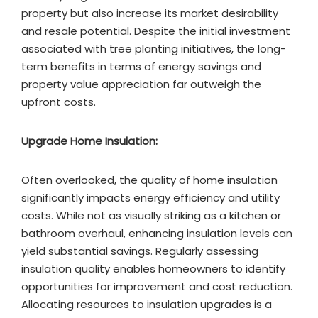
property but also increase its market desirability
and resale potential. Despite the initial investment
associated with tree planting initiatives, the long-
term benefits in terms of energy savings and
property value appreciation far outweigh the
upfront costs.
Upgrade Home Insulation:
Often overlooked, the quality of home insulation
significantly impacts energy efficiency and utility
costs. While not as visually striking as a kitchen or
bathroom overhaul, enhancing insulation levels can
yield substantial savings. Regularly assessing
insulation quality enables homeowners to identify
opportunities for improvement and cost reduction.
Allocating resources to insulation upgrades is a