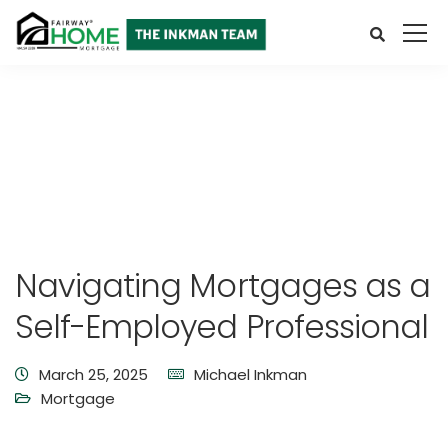
Navigating Mortgages as a
Self-Employed Professional
March 25, 2025
Michael Inkman
Mortgage