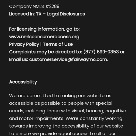
Company NMLS #2289
Licensed In: TX –
Legal Disclosures
For licensing information, go to:
www.nmlsconsumeraccess.org
Privacy Policy
|
Terms of Use
Complaints may be directed to: (877) 699-0353 or
Email us:
customerservice@fairwaymc.com.
Accessibility
We are committed to making our website as
accessible as possible to people with special
needs, including those with visual, hearing, cognitive
and motor impairments. We’re constantly working
towards improving the accessibility of our website
to ensure we provide equal access to all of our