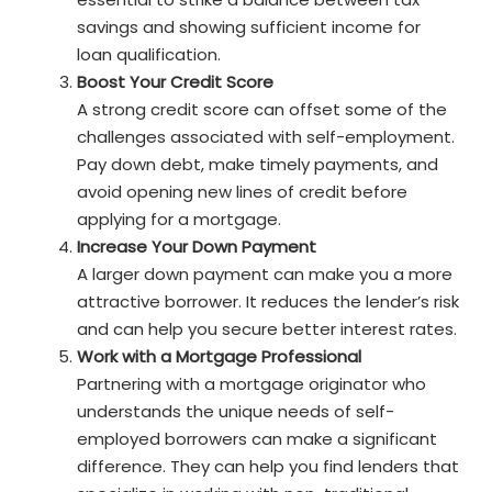
savings and showing sufficient income for
loan qualification.
Boost Your Credit Score
A strong credit score can offset some of the
challenges associated with self-employment.
Pay down debt, make timely payments, and
avoid opening new lines of credit before
applying for a mortgage.
Increase Your Down Payment
A larger down payment can make you a more
attractive borrower. It reduces the lender’s risk
and can help you secure better interest rates.
Work with a Mortgage Professional
Partnering with a mortgage originator who
understands the unique needs of self-
employed borrowers can make a significant
difference. They can help you find lenders that