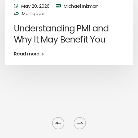
May 20, 2026
Michael Inkman
Mortgage
Understanding PMI and
Why It May Benefit You
Read more