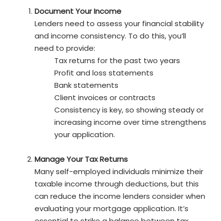
Document Your Income
Lenders need to assess your financial stability
and income consistency. To do this, you’ll
need to provide:
Tax returns for the past two years
Profit and loss statements
Bank statements
Client invoices or contracts
Consistency is key, so showing steady or
increasing income over time strengthens
your application.
Manage Your Tax Returns
Many self-employed individuals minimize their
taxable income through deductions, but this
can reduce the income lenders consider when
evaluating your mortgage application. It’s
essential to strike a balance between tax