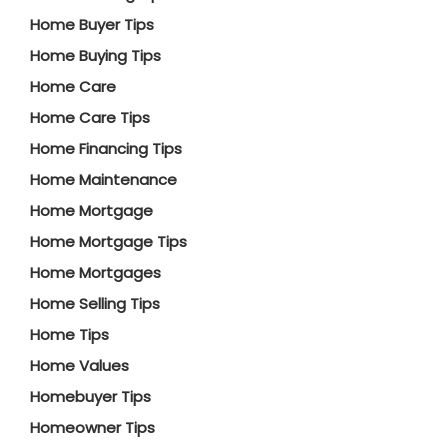
Home Buyer Tips
Home Buying Tips
Home Care
Home Care Tips
Home Financing Tips
Home Maintenance
Home Mortgage
Home Mortgage Tips
Home Mortgages
Home Selling Tips
Home Tips
Home Values
Homebuyer Tips
Homeowner Tips