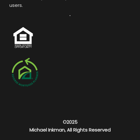
users.
©2025
Michael Inkman, All Rights Reserved