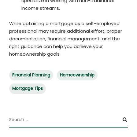
specialize in working with non-traditional
income streams.
While obtaining a mortgage as a self-employed
professional may require additional effort, proper
documentation, financial management, and the
right guidance can help you achieve your
homeownership goals.
Financial Planning
Homeownership
Mortgage Tips