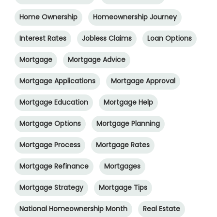
Home Ownership
Homeownership Journey
Interest Rates
Jobless Claims
Loan Options
Mortgage
Mortgage Advice
Mortgage Applications
Mortgage Approval
Mortgage Education
Mortgage Help
Mortgage Options
Mortgage Planning
Mortgage Process
Mortgage Rates
Mortgage Refinance
Mortgages
Mortgage Strategy
Mortgage Tips
National Homeownership Month
Real Estate