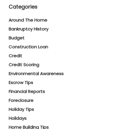
Categories
Around The Home
Bankruptcy History
Budget
Construction Loan
Credit
Credit Scoring
Environmental Awareness
Escrow Tips
Financial Reports
Foreclosure
Holiday Tips
Holidays
Home Building Tips