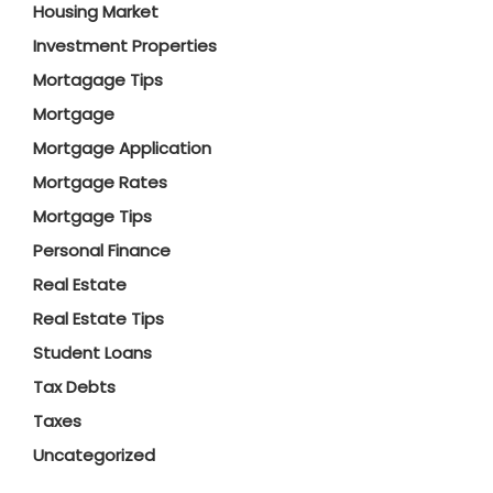
Housing Market
Investment Properties
Mortagage Tips
Mortgage
Mortgage Application
Mortgage Rates
Mortgage Tips
Personal Finance
Real Estate
Real Estate Tips
Student Loans
Tax Debts
Taxes
Uncategorized