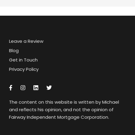
Leave a Review
Blog
Get in Touch
Privacy Policy
The content on this website is written by Michael
and reflects his opinion, and not the opinion of
Fairway Independent Mortgage Corporation.