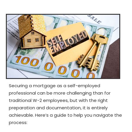
Securing a mortgage as a self-employed
professional can be more challenging than for
traditional W-2 employees, but with the right
preparation and documentation, it is entirely
achievable. Here’s a guide to help you navigate the
process: