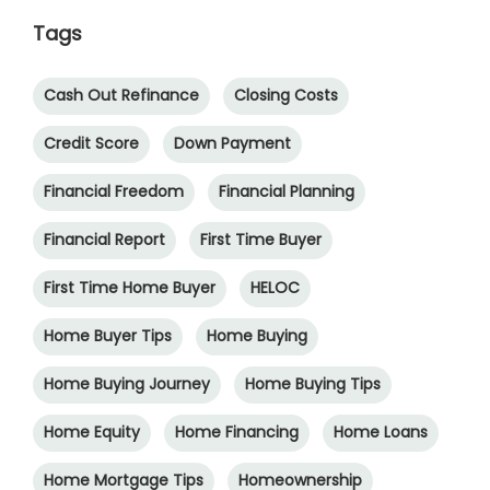
Tags
Cash Out Refinance
Closing Costs
Credit Score
Down Payment
Financial Freedom
Financial Planning
Financial Report
First Time Buyer
First Time Home Buyer
HELOC
Home Buyer Tips
Home Buying
Home Buying Journey
Home Buying Tips
Home Equity
Home Financing
Home Loans
Home Mortgage Tips
Homeownership