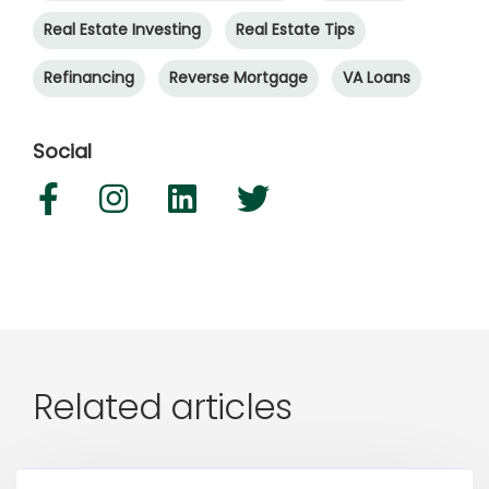
Real Estate Investing
Real Estate Tips
Refinancing
Reverse Mortgage
VA Loans
Social
Related articles