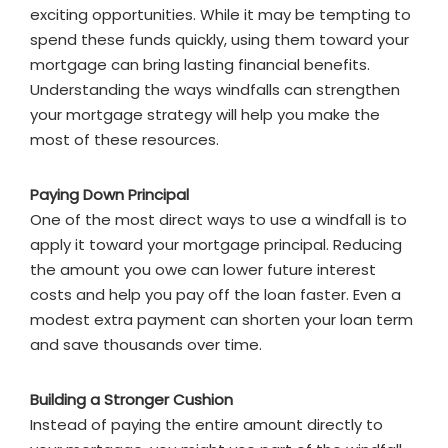
exciting opportunities. While it may be tempting to
spend these funds quickly, using them toward your
mortgage can bring lasting financial benefits.
Understanding the ways windfalls can strengthen
your mortgage strategy will help you make the
most of these resources.
Paying Down Principal
One of the most direct ways to use a windfall is to
apply it toward your mortgage principal. Reducing
the amount you owe can lower future interest
costs and help you pay off the loan faster. Even a
modest extra payment can shorten your loan term
and save thousands over time.
Building a Stronger Cushion
Instead of paying the entire amount directly to