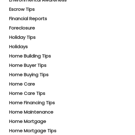
Escrow Tips
Financial Reports
Foreclosure
Holiday Tips
Holidays
Home Building Tips
Home Buyer Tips
Home Buying Tips
Home Care
Home Care Tips
Home Financing Tips
Home Maintenance
Home Mortgage
Home Mortgage Tips