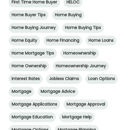
First Time Home Buyer
HELOC
Home Buyer Tips
Home Buying
Home Buying Journey
Home Buying Tips
Home Equity
Home Financing
Home Loans
Home Mortgage Tips
Homeownership
Home Ownership
Homeownership Journey
Interest Rates
Jobless Claims
Loan Options
Mortgage
Mortgage Advice
Mortgage Applications
Mortgage Approval
Mortgage Education
Mortgage Help
Mortgage Options
Mortgage Planning