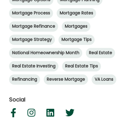
Mortgage Process
Mortgage Rates
Mortgage Refinance
Mortgages
Mortgage Strategy
Mortgage Tips
National Homeownership Month
Real Estate
Real Estate Investing
Real Estate Tips
Refinancing
Reverse Mortgage
VA Loans
Social