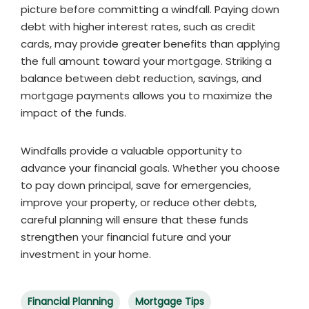
picture before committing a windfall. Paying down
debt with higher interest rates, such as credit
cards, may provide greater benefits than applying
the full amount toward your mortgage. Striking a
balance between debt reduction, savings, and
mortgage payments allows you to maximize the
impact of the funds.
Windfalls provide a valuable opportunity to
advance your financial goals. Whether you choose
to pay down principal, save for emergencies,
improve your property, or reduce other debts,
careful planning will ensure that these funds
strengthen your financial future and your
investment in your home.
Financial Planning
Mortgage Tips