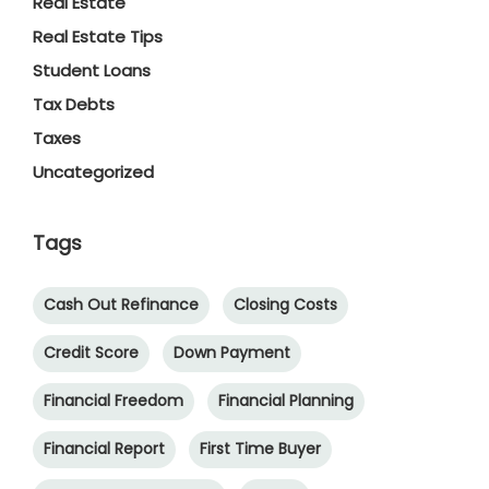
Real Estate
Real Estate Tips
Student Loans
Tax Debts
Taxes
Uncategorized
Tags
Cash Out Refinance
Closing Costs
Credit Score
Down Payment
Financial Freedom
Financial Planning
Financial Report
First Time Buyer