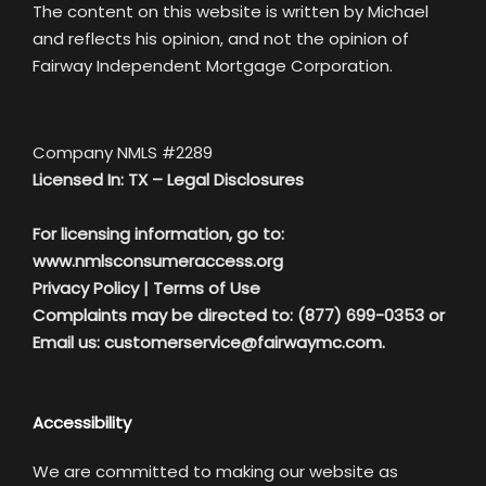
The content on this website is written by Michael
and reflects his opinion, and not the opinion of
Fairway Independent Mortgage Corporation.
Company NMLS #2289
Licensed In: TX –
Legal Disclosures
For licensing information, go to:
www.nmlsconsumeraccess.org
Privacy Policy
|
Terms of Use
Complaints may be directed to: (877) 699-0353 or
Email us:
customerservice@fairwaymc.com.
Accessibility
We are committed to making our website as