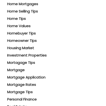
Home Mortgages
Home Selling Tips
Home Tips
Home Values
Homebuyer Tips
Homeowner Tips
Housing Market
Investment Properties
Mortagage Tips
Mortgage
Mortgage Application
Mortgage Rates
Mortgage Tips
Personal Finance