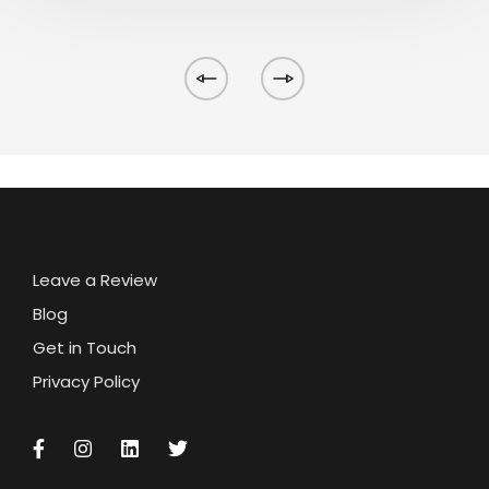
Leave a Review
Blog
Get in Touch
Privacy Policy