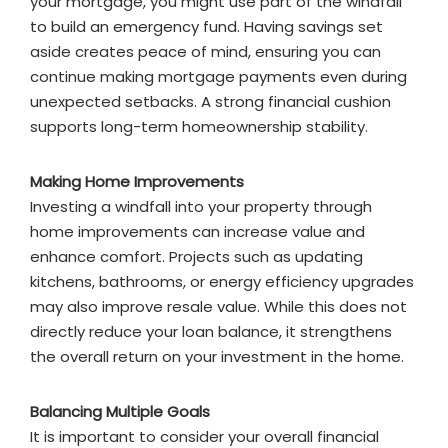
your mortgage, you might use part of the windfall
to build an emergency fund. Having savings set
aside creates peace of mind, ensuring you can
continue making mortgage payments even during
unexpected setbacks. A strong financial cushion
supports long-term homeownership stability.
Making Home Improvements
Investing a windfall into your property through
home improvements can increase value and
enhance comfort. Projects such as updating
kitchens, bathrooms, or energy efficiency upgrades
may also improve resale value. While this does not
directly reduce your loan balance, it strengthens
the overall return on your investment in the home.
Balancing Multiple Goals
It is important to consider your overall financial