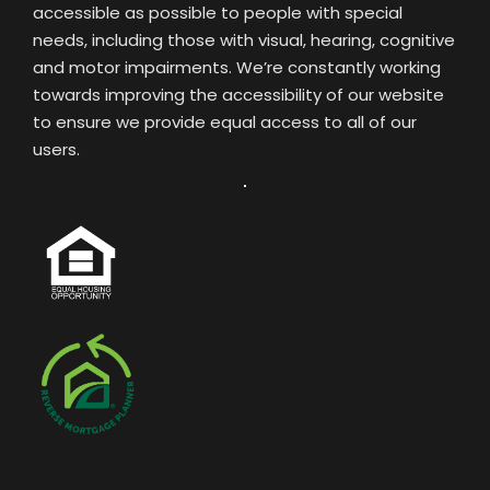
accessible as possible to people with special
needs, including those with visual, hearing, cognitive
and motor impairments. We’re constantly working
towards improving the accessibility of our website
to ensure we provide equal access to all of our
users.