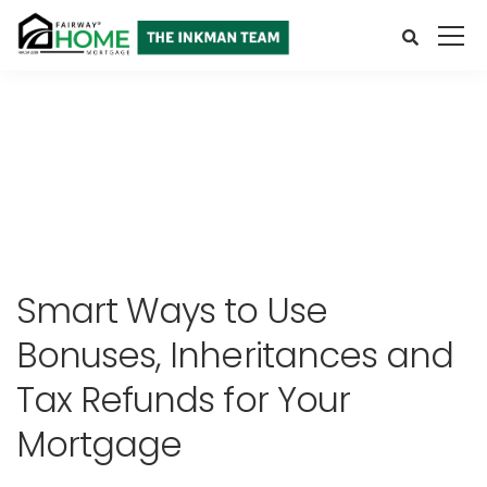
Smart Ways to Use
Bonuses, Inheritances and
Tax Refunds for Your
Mortgage