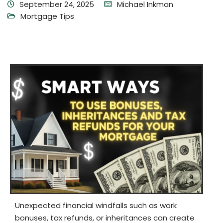
September 24, 2025
Michael Inkman
Mortgage Tips
Unexpected financial windfalls such as work
bonuses, tax refunds, or inheritances can create