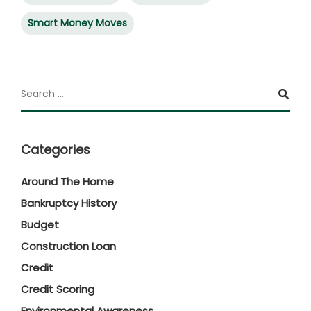
Smart Money Moves
Categories
Around The Home
Bankruptcy History
Budget
Construction Loan
Credit
Credit Scoring
Environmental Awareness