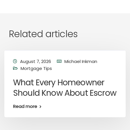
Related articles
August 7, 2026
Michael Inkman
Mortgage Tips
What Every Homeowner
Should Know About Escrow
Read more