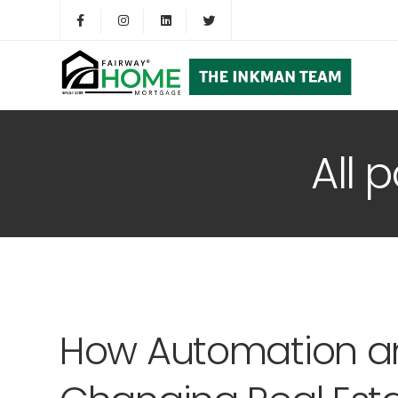
All 
How Automation a