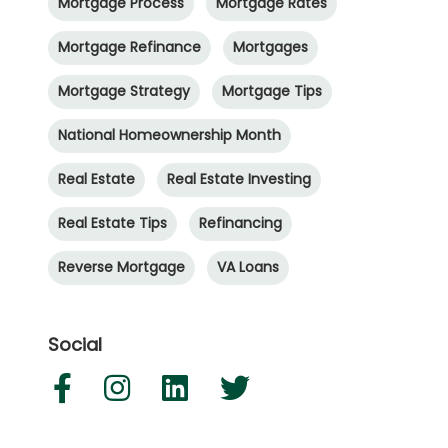
Mortgage Process
Mortgage Rates
Mortgage Refinance
Mortgages
Mortgage Strategy
Mortgage Tips
National Homeownership Month
Real Estate
Real Estate Investing
Real Estate Tips
Refinancing
Reverse Mortgage
VA Loans
Social