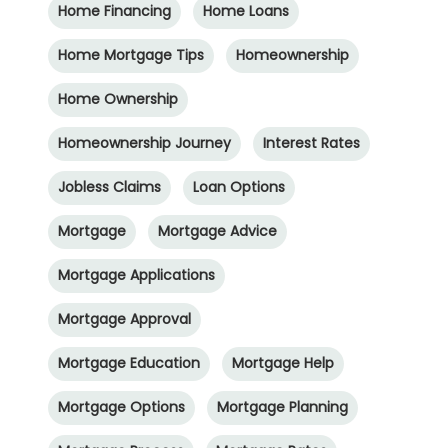
Home Financing
Home Loans
Home Mortgage Tips
Homeownership
Home Ownership
Homeownership Journey
Interest Rates
Jobless Claims
Loan Options
Mortgage
Mortgage Advice
Mortgage Applications
Mortgage Approval
Mortgage Education
Mortgage Help
Mortgage Options
Mortgage Planning