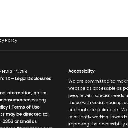
cy Policy
Accessibility
 NMLS #2289
In: TX –
Legal Disclosures
We are committed to maki
website as accessible as po
ing information, go to:
people with special needs, i
sconsumeraccess.org
those with visual, hearing, c
licy
|
Terms of Use
and motor impairments. We
ts may be directed to:
constantly working towards
-0353 or Email us:
improving the accessibility 