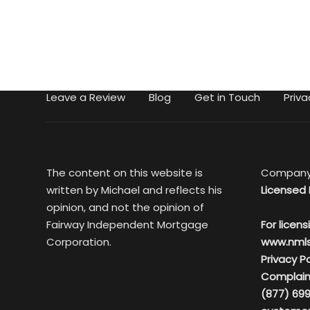
Leave a Review
Blog
Get in Touch
Priva
The content on this website is
Company
written by Michael and reflects his
Licensed 
opinion, and not the opinion of
Fairway Independent Mortgage
For licens
Corporation.
www.nml
Privacy Po
Complain
(877) 699