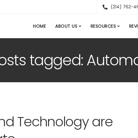
(214) 762-4
HOME
ABOUT US
RESOURCES
REV
posts tagged: Autom
nd Technology are