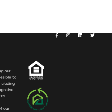
ng our
ssible to
ncluding
ognitive
’re
of our