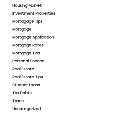
Housing Market
Investment Properties
Mortagage Tips
Mortgage
Mortgage Application
Mortgage Rates
Mortgage Tips
Personal Finance
Real Estate
Real Estate Tips
Student Loans
Tax Debts
Taxes
Uncategorized