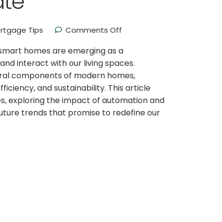
ate
rtgage Tips
Comments Off
e, smart homes are emerging as a
nd interact with our living spaces.
ral components of modern homes,
ciency, and sustainability. This article
s, exploring the impact of automation and
uture trends that promise to redefine our