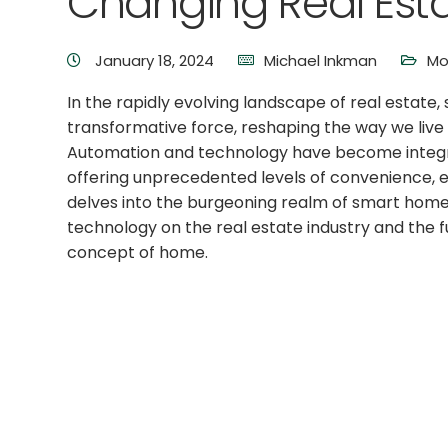
Changing Real Est
January 18, 2024
Michael Inkman
Mo
In the rapidly evolving landscape of real estat
transformative force, reshaping the way we live a
Automation and technology have become integ
offering unprecedented levels of convenience, effi
delves into the burgeoning realm of smart home
technology on the real estate industry and the f
concept of home.