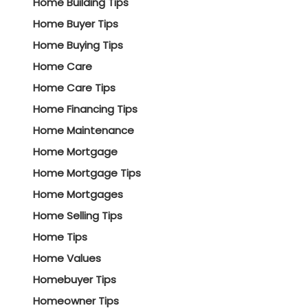
Home Building Tips
Home Buyer Tips
Home Buying Tips
Home Care
Home Care Tips
Home Financing Tips
Home Maintenance
Home Mortgage
Home Mortgage Tips
Home Mortgages
Home Selling Tips
Home Tips
Home Values
Homebuyer Tips
Homeowner Tips