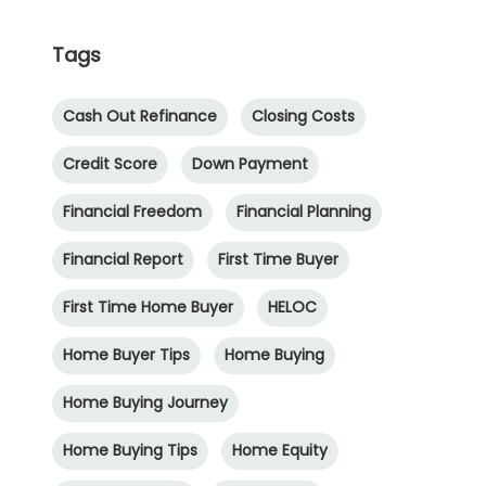
Tags
Cash Out Refinance
Closing Costs
Credit Score
Down Payment
Financial Freedom
Financial Planning
Financial Report
First Time Buyer
First Time Home Buyer
HELOC
Home Buyer Tips
Home Buying
Home Buying Journey
Home Buying Tips
Home Equity