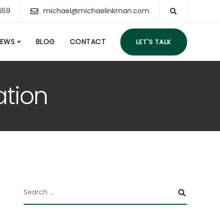
659
michael@michaelinkman.com
IEWS
BLOG
CONTACT
LET'S TALK
ation