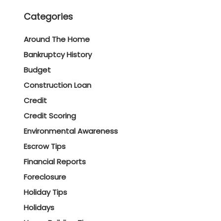
Categories
Around The Home
Bankruptcy History
Budget
Construction Loan
Credit
Credit Scoring
Environmental Awareness
Escrow Tips
Financial Reports
Foreclosure
Holiday Tips
Holidays