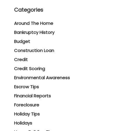
Categories
Around The Home
Bankruptcy History
Budget
Construction Loan
Credit
Credit Scoring
Environmental Awareness
Escrow Tips
Financial Reports
Foreclosure
Holiday Tips
Holidays