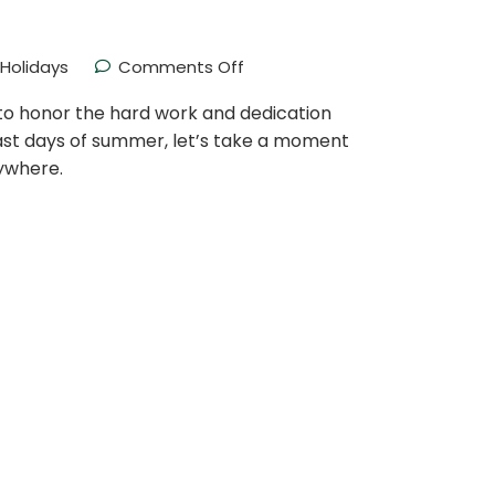
Holidays
Comments Off
e to honor the hard work and dedication
last days of summer, let’s take a moment
ywhere.