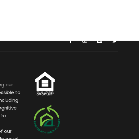
ng our
ssible to
ncluding
ognitive
’re
of our
de equal