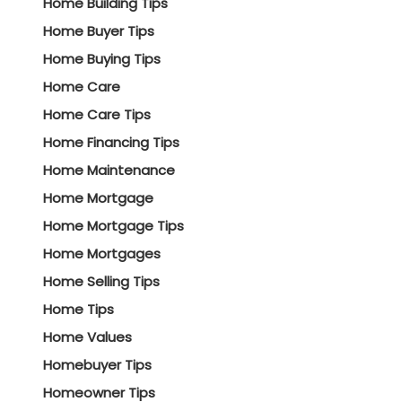
Home Building Tips
Home Buyer Tips
Home Buying Tips
Home Care
Home Care Tips
Home Financing Tips
Home Maintenance
Home Mortgage
Home Mortgage Tips
Home Mortgages
Home Selling Tips
Home Tips
Home Values
Homebuyer Tips
Homeowner Tips