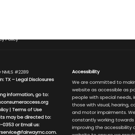
cy Policy
Accessibility
 NMLS #2289
In: TX –
Legal Disclosures
We are committed to maki
website as accessible as po
ing information, go to:
people with special needs, i
sconsumeraccess.org
those with visual, hearing, c
licy
|
Terms of Use
and motor impairments. We
ts may be directed to:
constantly working towards
-0353 or Email us:
improving the accessibility 
service@fairwaymc.com.
website to ensure we provi