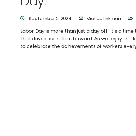
Day!
September 2, 2024
Michael Inkman
Labor Day is more than just a day off–it’s a tim
that drives our nation forward. As we enjoy the 
to celebrate the achievements of workers ever