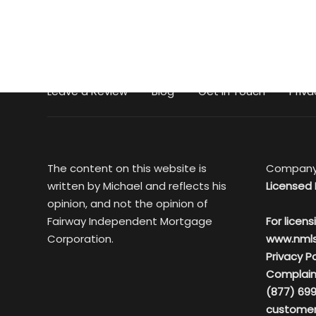
Leave a Review
Blog
Get in Touch
Priva
The content on this website is
Company
written by Michael and reflects his
Licensed 
opinion, and not the opinion of
Fairway Independent Mortgage
For licens
Corporation.
www.nml
Privacy Po
Complain
(877) 699
customer