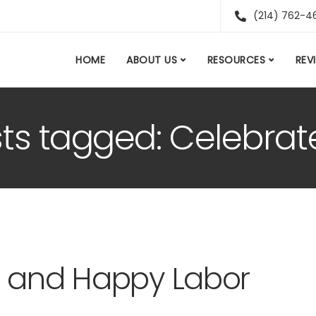
(214) 762-4
HOME
ABOUT US
RESOURCES
REV
sts tagged: Celebra
e and Happy Labor