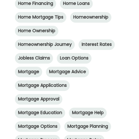
Home Financing
Home Loans
Home Mortgage Tips
Homeownership
Home Ownership
Homeownership Journey
Interest Rates
Jobless Claims
Loan Options
Mortgage
Mortgage Advice
Mortgage Applications
Mortgage Approval
Mortgage Education
Mortgage Help
Mortgage Options
Mortgage Planning