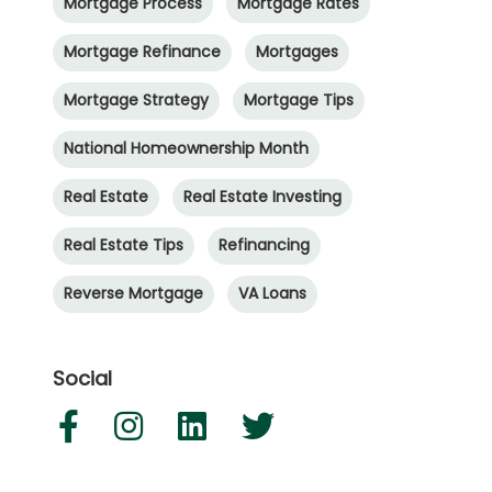
Mortgage Process
Mortgage Rates
Mortgage Refinance
Mortgages
Mortgage Strategy
Mortgage Tips
National Homeownership Month
Real Estate
Real Estate Investing
Real Estate Tips
Refinancing
Reverse Mortgage
VA Loans
Social