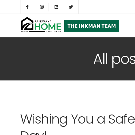
All po
Wishing You a Saf