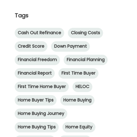
Tags
Cash Out Refinance
Closing Costs
Credit Score
Down Payment
Financial Freedom
Financial Planning
Financial Report
First Time Buyer
First Time Home Buyer
HELOC
Home Buyer Tips
Home Buying
Home Buying Journey
Home Buying Tips
Home Equity