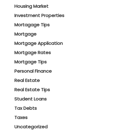
Housing Market
Investment Properties
Mortagage Tips
Mortgage
Mortgage Application
Mortgage Rates
Mortgage Tips
Personal Finance
Real Estate
Real Estate Tips
Student Loans
Tax Debts
Taxes
Uncategorized