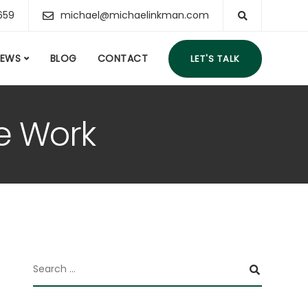
659
michael@michaelinkman.com
IEWS
BLOG
CONTACT
LET'S TALK
te Work