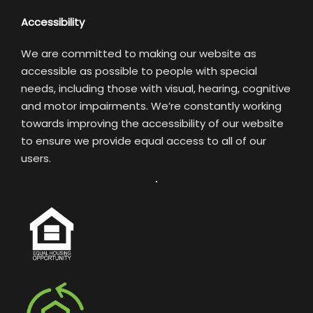
Accessibility
We are committed to making our website as
accessible as possible to people with special
needs, including those with visual, hearing, cognitive
and motor impairments. We’re constantly working
towards improving the accessibility of our website
to ensure we provide equal access to all of our
users.