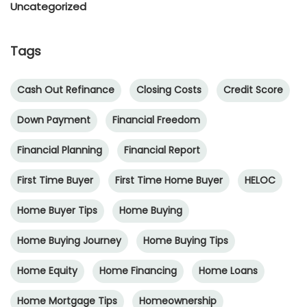
Uncategorized
Tags
Cash Out Refinance
Closing Costs
Credit Score
Down Payment
Financial Freedom
Financial Planning
Financial Report
First Time Buyer
First Time Home Buyer
HELOC
Home Buyer Tips
Home Buying
Home Buying Journey
Home Buying Tips
Home Equity
Home Financing
Home Loans
Home Mortgage Tips
Homeownership