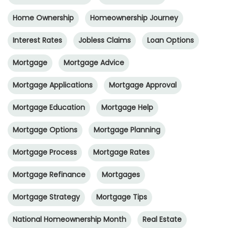
Home Ownership
Homeownership Journey
Interest Rates
Jobless Claims
Loan Options
Mortgage
Mortgage Advice
Mortgage Applications
Mortgage Approval
Mortgage Education
Mortgage Help
Mortgage Options
Mortgage Planning
Mortgage Process
Mortgage Rates
Mortgage Refinance
Mortgages
Mortgage Strategy
Mortgage Tips
National Homeownership Month
Real Estate