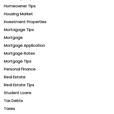
Homeowner Tips
Housing Market
Investment Properties
Mortagage Tips
Mortgage
Mortgage Application
Mortgage Rates
Mortgage Tips
Personal Finance
Real Estate
Real Estate Tips
Student Loans
Tax Debts
Taxes