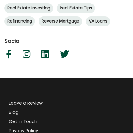
Real Estate Investing
Real Estate Tips
Refinancing
Reverse Mortgage
VA Loans
Social
Leave a Review
Blog
Get in Touch
Privacy Policy