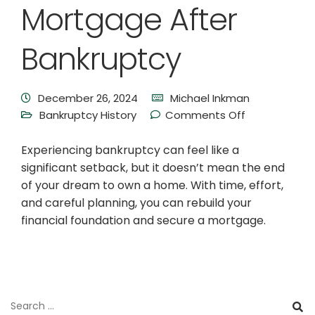
Mortgage After
Bankruptcy
December 26, 2024
Michael Inkman
Bankruptcy History
Comments Off
Experiencing bankruptcy can feel like a
significant setback, but it doesn’t mean the end
of your dream to own a home. With time, effort,
and careful planning, you can rebuild your
financial foundation and secure a mortgage.