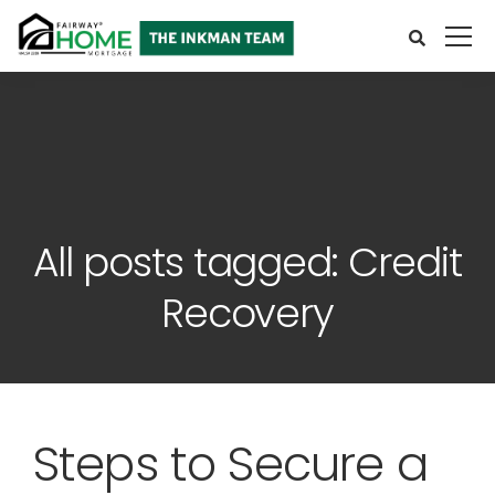
All posts tagged: Credit
Recovery
Steps to Secure a