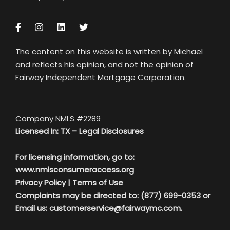
The content on this website is written by Michael
and reflects his opinion, and not the opinion of
Fairway Independent Mortgage Corporation.
Company NMLS #2289
Licensed In: TX –
Legal Disclosures
For licensing information, go to:
www.nmlsconsumeraccess.org
Privacy Policy
|
Terms of Use
Complaints may be directed to: (877) 699-0353 or
Email us:
customerservice@fairwaymc.com.