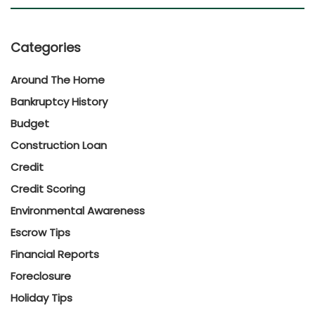
Categories
Around The Home
Bankruptcy History
Budget
Construction Loan
Credit
Credit Scoring
Environmental Awareness
Escrow Tips
Financial Reports
Foreclosure
Holiday Tips