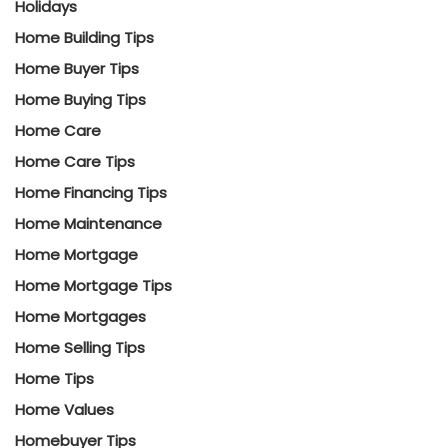
Holidays
Home Building Tips
Home Buyer Tips
Home Buying Tips
Home Care
Home Care Tips
Home Financing Tips
Home Maintenance
Home Mortgage
Home Mortgage Tips
Home Mortgages
Home Selling Tips
Home Tips
Home Values
Homebuyer Tips