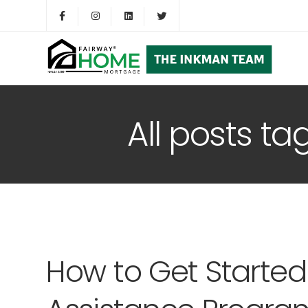
All posts t
How to Get Starte