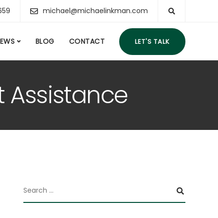
659
michael@michaelinkman.com
IEWS
BLOG
CONTACT
LET'S TALK
t Assistance