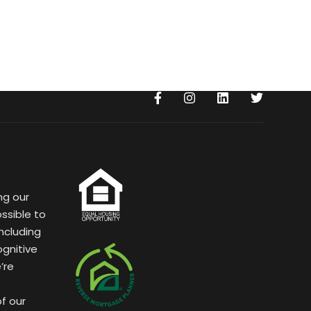
ng our
ssible to
ncluding
ognitive
’re
of our