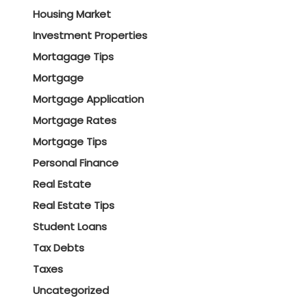
Housing Market
Investment Properties
Mortagage Tips
Mortgage
Mortgage Application
Mortgage Rates
Mortgage Tips
Personal Finance
Real Estate
Real Estate Tips
Student Loans
Tax Debts
Taxes
Uncategorized