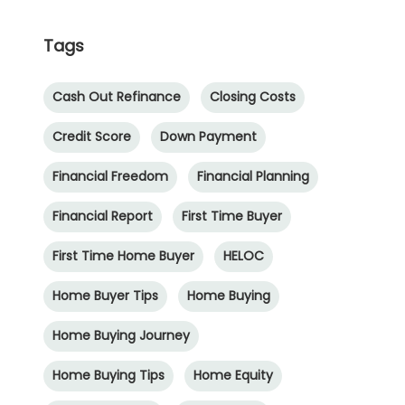
Tags
Cash Out Refinance
Closing Costs
Credit Score
Down Payment
Financial Freedom
Financial Planning
Financial Report
First Time Buyer
First Time Home Buyer
HELOC
Home Buyer Tips
Home Buying
Home Buying Journey
Home Buying Tips
Home Equity