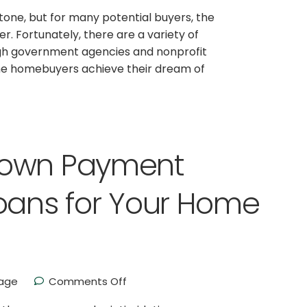
stone, but for many potential buyers, the
. Fortunately, there are a variety of
gh government agencies and nonprofit
me homebuyers achieve their dream of
Down Payment
oans for Your Home
age
Comments Off