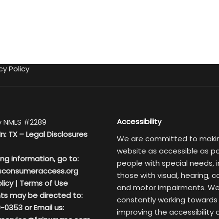
cy Policy
Accessibility
 NMLS #2289
In: TX –
Legal Disclosures
We are committed to maki
website as accessible as po
ing information, go to:
people with special needs, i
sconsumeraccess.org
those with visual, hearing, c
licy
|
Terms of Use
and motor impairments. We
ts may be directed to:
constantly working towards
-0353 or Email us:
improving the accessibility 