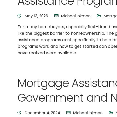
Assistance Progra
May 13, 2026
Michael Inkman
Mortga
For many homebuyers, especially first-time buy
like the biggest barrier to homeownership. The
assistance programs exist specifically to help 
programs work and how to get started can open
have realized were available.
Mortgage Assista
Government and No
December 4, 2024
Michael Inkman