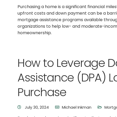
Purchasing a home is a significant financial mile
upfront costs and down payment can be a barrier
mortgage assistance programs available throu
organizations to help low- and moderate-inco
homeownership.
How to Leverage 
Assistance (DPA) L
Purchase
July 30, 2024
Michael Inkman
Mortg