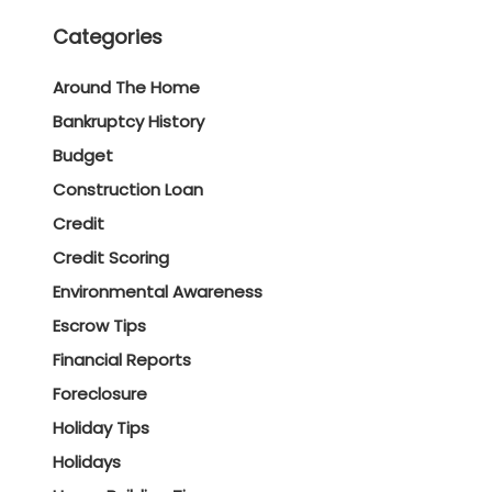
Categories
Around The Home
Bankruptcy History
Budget
Construction Loan
Credit
Credit Scoring
Environmental Awareness
Escrow Tips
Financial Reports
Foreclosure
Holiday Tips
Holidays