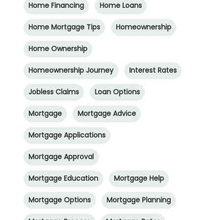
Home Financing
Home Loans
Home Mortgage Tips
Homeownership
Home Ownership
Homeownership Journey
Interest Rates
Jobless Claims
Loan Options
Mortgage
Mortgage Advice
Mortgage Applications
Mortgage Approval
Mortgage Education
Mortgage Help
Mortgage Options
Mortgage Planning