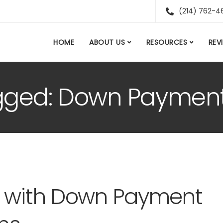
(214) 762-4
HOME
ABOUT US
RESOURCES
REV
agged: Down Paymen
d with Down Payment