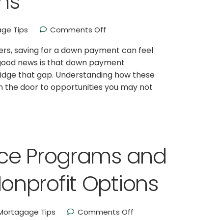
ms
ge Tips
Comments Off
ers, saving for a down payment can feel
 good news is that down payment
bridge that gap. Understanding how these
 the door to opportunities you may not
nce Programs and
nprofit Options
Mortagage Tips
Comments Off