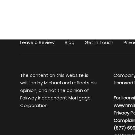
Leave a Review
Blog
Get in Touch
Priva
The content on this website is
Company
written by Michael and reflects his
Licensed 
opinion, and not the opinion of
Fairway Independent Mortgage
For licens
Corporation.
www.nml
Privacy Po
Complain
(877) 699