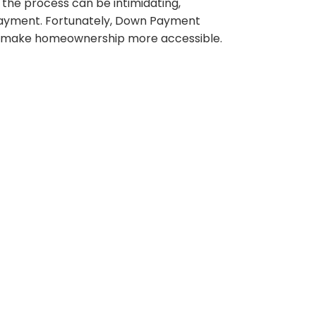
 the process can be intimidating,
 payment. Fortunately, Down Payment
can make homeownership more accessible.