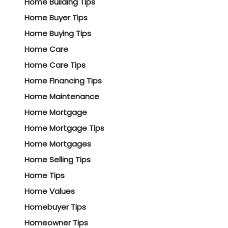
Home Building Tips
Home Buyer Tips
Home Buying Tips
Home Care
Home Care Tips
Home Financing Tips
Home Maintenance
Home Mortgage
Home Mortgage Tips
Home Mortgages
Home Selling Tips
Home Tips
Home Values
Homebuyer Tips
Homeowner Tips