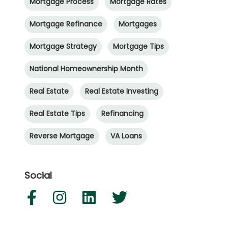
Mortgage Process
Mortgage Rates
Mortgage Refinance
Mortgages
Mortgage Strategy
Mortgage Tips
National Homeownership Month
Real Estate
Real Estate Investing
Real Estate Tips
Refinancing
Reverse Mortgage
VA Loans
Social