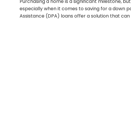
Purchasing a home is a significant milestone, but
especially when it comes to saving for a down
Assistance (DPA) loans offer a solution that 