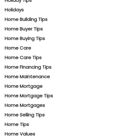
Holiday Tips
Holidays
Home Building Tips
Home Buyer Tips
Home Buying Tips
Home Care
Home Care Tips
Home Financing Tips
Home Maintenance
Home Mortgage
Home Mortgage Tips
Home Mortgages
Home Selling Tips
Home Tips
Home Values