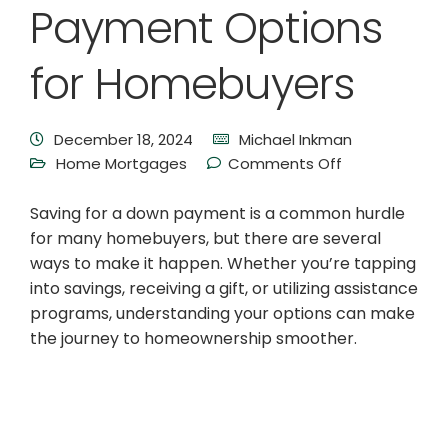
Payment Options
for Homebuyers
December 18, 2024
Michael Inkman
Home Mortgages
Comments Off
Saving for a down payment is a common hurdle
for many homebuyers, but there are several
ways to make it happen. Whether you’re tapping
into savings, receiving a gift, or utilizing assistance
programs, understanding your options can make
the journey to homeownership smoother.