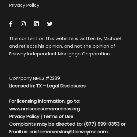
Privacy Policy
The content on this website is written by Michael
and reflects his opinion, and not the opinion of
Fairway Independent Mortgage Corporation.
Company NMLS #2289
Licensed In: TX –
Legal Disclosures
For licensing information, go to:
www.nmlsconsumeraccess.org
Privacy Policy
|
Terms of Use
Complaints may be directed to: (877) 699-0353 or
Email us:
customerservice@fairwaymc.com.