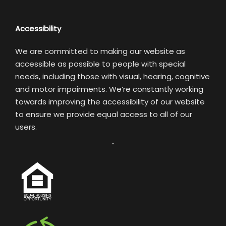
Accessibility
We are committed to making our website as
accessible as possible to people with special
needs, including those with visual, hearing, cognitive
and motor impairments. We’re constantly working
towards improving the accessibility of our website
to ensure we provide equal access to all of our
users.