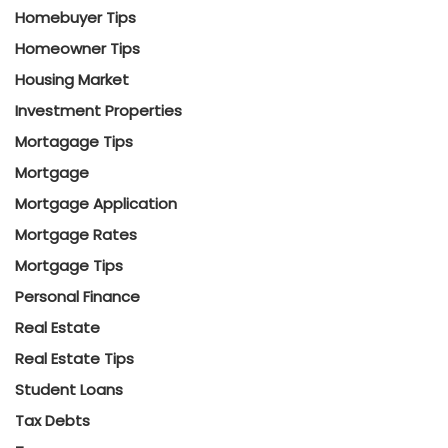
Homebuyer Tips
Homeowner Tips
Housing Market
Investment Properties
Mortagage Tips
Mortgage
Mortgage Application
Mortgage Rates
Mortgage Tips
Personal Finance
Real Estate
Real Estate Tips
Student Loans
Tax Debts