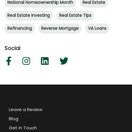
National Homeownership Month
Real Estate
Real Estate Investing
Real Estate Tips
Refinancing
Reverse Mortgage
VA Loans
Social
Leave a Review
Blog
Get in Touch