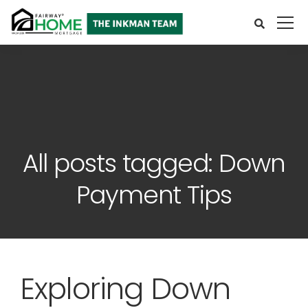
All posts tagged: Down
Payment Tips
Exploring Down