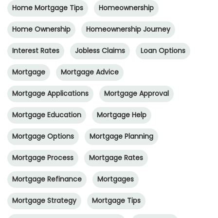
Home Mortgage Tips
Homeownership
Home Ownership
Homeownership Journey
Interest Rates
Jobless Claims
Loan Options
Mortgage
Mortgage Advice
Mortgage Applications
Mortgage Approval
Mortgage Education
Mortgage Help
Mortgage Options
Mortgage Planning
Mortgage Process
Mortgage Rates
Mortgage Refinance
Mortgages
Mortgage Strategy
Mortgage Tips