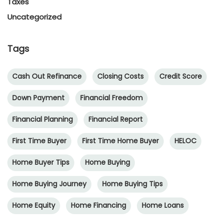
Taxes
Uncategorized
Tags
Cash Out Refinance
Closing Costs
Credit Score
Down Payment
Financial Freedom
Financial Planning
Financial Report
First Time Buyer
First Time Home Buyer
HELOC
Home Buyer Tips
Home Buying
Home Buying Journey
Home Buying Tips
Home Equity
Home Financing
Home Loans