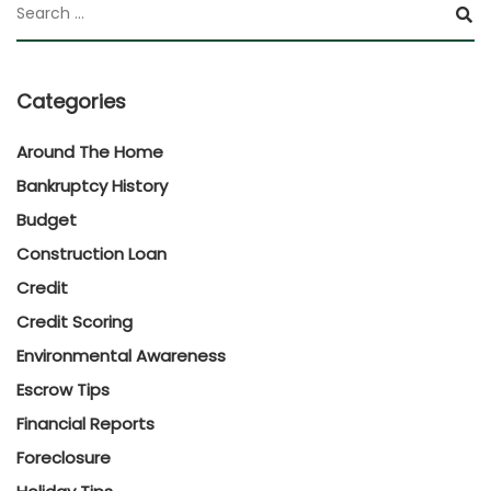
Categories
Around The Home
Bankruptcy History
Budget
Construction Loan
Credit
Credit Scoring
Environmental Awareness
Escrow Tips
Financial Reports
Foreclosure