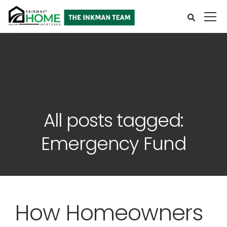
All posts tagged:
Emergency Fund
How Homeowners