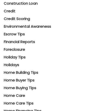
Construction Loan
Credit
Credit Scoring
Environmental Awareness
Escrow Tips
Financial Reports
Foreclosure
Holiday Tips
Holidays
Home Building Tips
Home Buyer Tips
Home Buying Tips
Home Care
Home Care Tips
Home Financing Tips