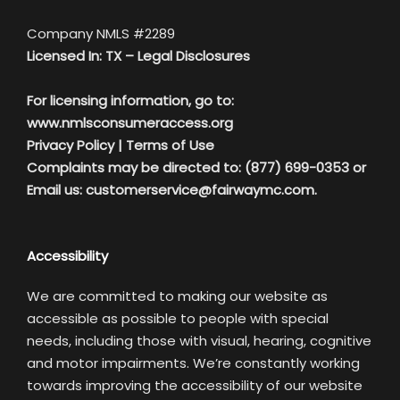
Company NMLS #2289
Licensed In: TX –
Legal Disclosures
For licensing information, go to:
www.nmlsconsumeraccess.org
Privacy Policy
|
Terms of Use
Complaints may be directed to: (877) 699-0353 or
Email us:
customerservice@fairwaymc.com.
Accessibility
We are committed to making our website as
accessible as possible to people with special
needs, including those with visual, hearing, cognitive
and motor impairments. We’re constantly working
towards improving the accessibility of our website