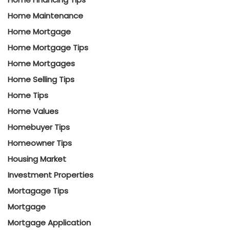
Home Maintenance
Home Mortgage
Home Mortgage Tips
Home Mortgages
Home Selling Tips
Home Tips
Home Values
Homebuyer Tips
Homeowner Tips
Housing Market
Investment Properties
Mortagage Tips
Mortgage
Mortgage Application