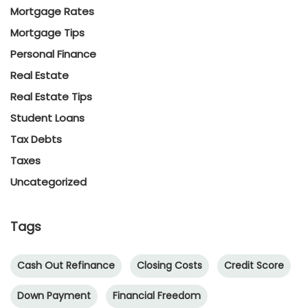
Mortgage Rates
Mortgage Tips
Personal Finance
Real Estate
Real Estate Tips
Student Loans
Tax Debts
Taxes
Uncategorized
Tags
Cash Out Refinance
Closing Costs
Credit Score
Down Payment
Financial Freedom