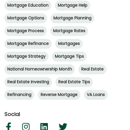
Mortgage Education
Mortgage Help
Mortgage Options
Mortgage Planning
Mortgage Process
Mortgage Rates
Mortgage Refinance
Mortgages
Mortgage Strategy
Mortgage Tips
National Homeownership Month
Real Estate
Real Estate Investing
Real Estate Tips
Refinancing
Reverse Mortgage
VA Loans
Social