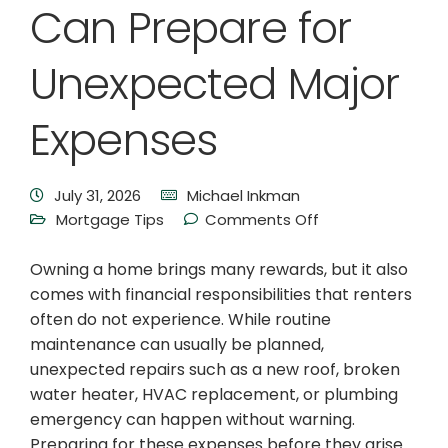
Can Prepare for
Unexpected Major
Expenses
July 31, 2026
Michael Inkman
Mortgage Tips
Comments Off
Owning a home brings many rewards, but it also
comes with financial responsibilities that renters
often do not experience. While routine
maintenance can usually be planned,
unexpected repairs such as a new roof, broken
water heater, HVAC replacement, or plumbing
emergency can happen without warning.
Preparing for these expenses before they arise