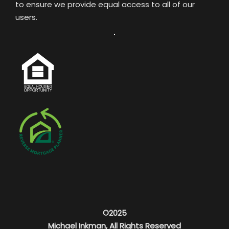
to ensure we provide equal access to all of our
users.
©2025
Michael Inkman, All Rights Reserved