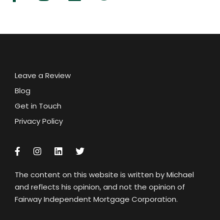
Leave a Review
Blog
Get in Touch
Privacy Policy
The content on this website is written by Michael
and reflects his opinion, and not the opinion of
Fairway Independent Mortgage Corporation.