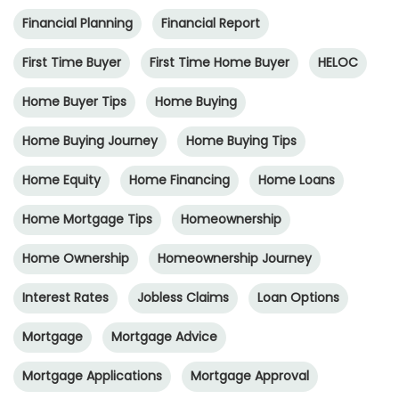
Financial Planning
Financial Report
First Time Buyer
First Time Home Buyer
HELOC
Home Buyer Tips
Home Buying
Home Buying Journey
Home Buying Tips
Home Equity
Home Financing
Home Loans
Home Mortgage Tips
Homeownership
Home Ownership
Homeownership Journey
Interest Rates
Jobless Claims
Loan Options
Mortgage
Mortgage Advice
Mortgage Applications
Mortgage Approval