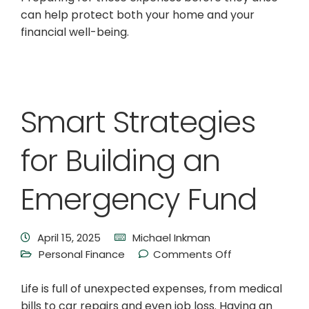
can help protect both your home and your
financial well-being.
Smart Strategies
for Building an
Emergency Fund
April 15, 2025
Michael Inkman
Personal Finance
Comments Off
Life is full of unexpected expenses, from medical
bills to car repairs and even job loss. Having an