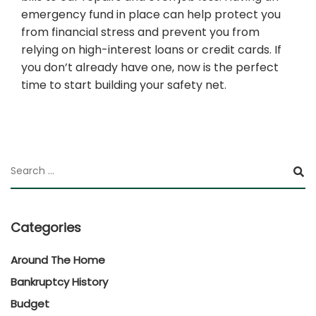
emergency fund in place can help protect you
from financial stress and prevent you from
relying on high-interest loans or credit cards. If
you don’t already have one, now is the perfect
time to start building your safety net.
Categories
Around The Home
Bankruptcy History
Budget