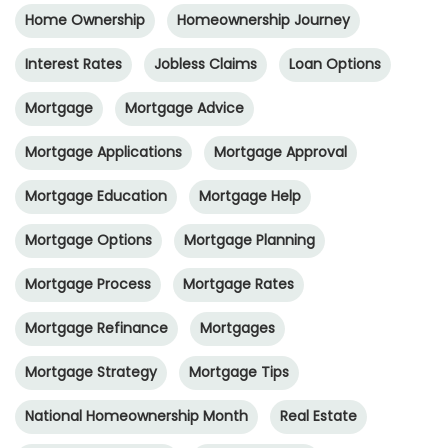
Home Ownership
Homeownership Journey
Interest Rates
Jobless Claims
Loan Options
Mortgage
Mortgage Advice
Mortgage Applications
Mortgage Approval
Mortgage Education
Mortgage Help
Mortgage Options
Mortgage Planning
Mortgage Process
Mortgage Rates
Mortgage Refinance
Mortgages
Mortgage Strategy
Mortgage Tips
National Homeownership Month
Real Estate