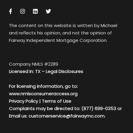
The content on this website is written by Michael
and reflects his opinion, and not the opinion of
Fairway Independent Mortgage Corporation.
Company NMLS #2289
Licensed In: TX –
Legal Disclosures
For licensing information, go to:
www.nmlsconsumeraccess.org
Privacy Policy
|
Terms of Use
Complaints may be directed to: (877) 699-0353 or
Email us:
customerservice@fairwaymc.com.