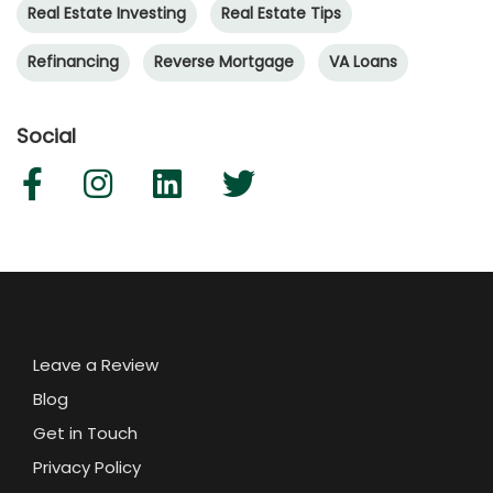
Real Estate Investing
Real Estate Tips
Refinancing
Reverse Mortgage
VA Loans
Social
Leave a Review
Blog
Get in Touch
Privacy Policy