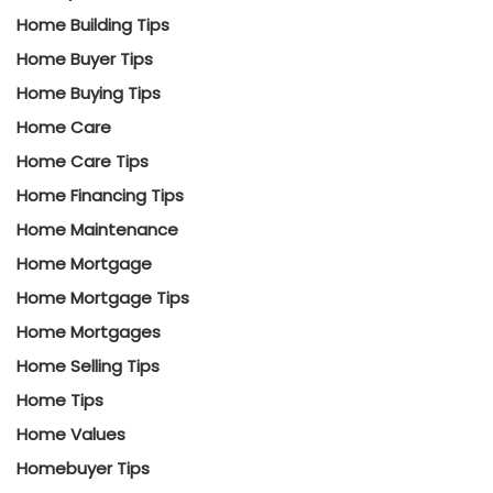
Home Building Tips
Home Buyer Tips
Home Buying Tips
Home Care
Home Care Tips
Home Financing Tips
Home Maintenance
Home Mortgage
Home Mortgage Tips
Home Mortgages
Home Selling Tips
Home Tips
Home Values
Homebuyer Tips