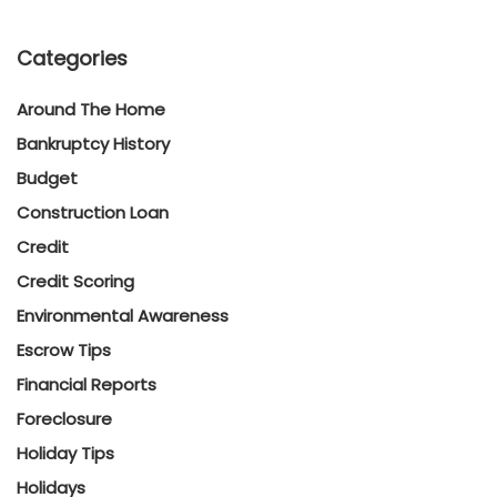
Categories
Around The Home
Bankruptcy History
Budget
Construction Loan
Credit
Credit Scoring
Environmental Awareness
Escrow Tips
Financial Reports
Foreclosure
Holiday Tips
Holidays