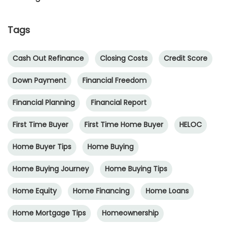
Tags
Cash Out Refinance
Closing Costs
Credit Score
Down Payment
Financial Freedom
Financial Planning
Financial Report
First Time Buyer
First Time Home Buyer
HELOC
Home Buyer Tips
Home Buying
Home Buying Journey
Home Buying Tips
Home Equity
Home Financing
Home Loans
Home Mortgage Tips
Homeownership