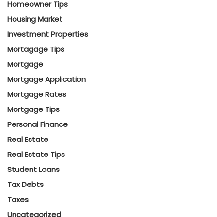
Homeowner Tips
Housing Market
Investment Properties
Mortagage Tips
Mortgage
Mortgage Application
Mortgage Rates
Mortgage Tips
Personal Finance
Real Estate
Real Estate Tips
Student Loans
Tax Debts
Taxes
Uncategorized