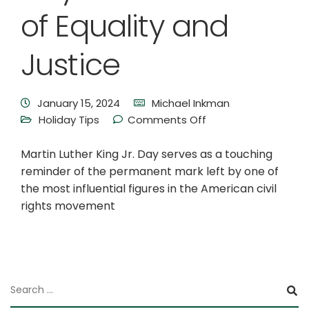
of Equality and
Justice
January 15, 2024
Michael Inkman
Holiday Tips
Comments Off
Martin Luther King Jr. Day serves as a touching
reminder of the permanent mark left by one of
the most influential figures in the American civil
rights movement