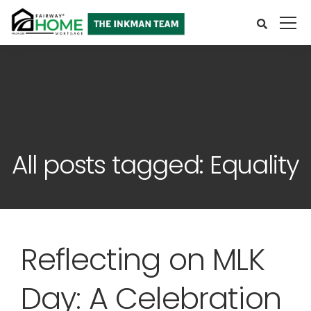
All posts tagged: Equality
Reflecting on MLK
Day: A Celebration