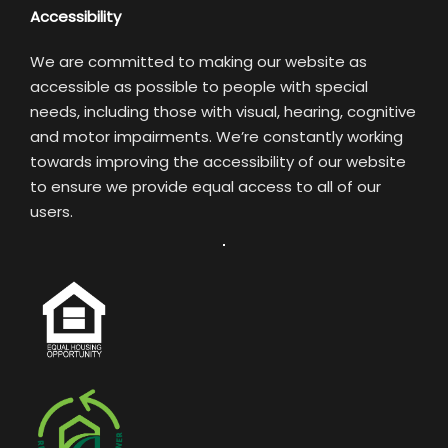
Accessibility
We are committed to making our website as
accessible as possible to people with special
needs, including those with visual, hearing, cognitive
and motor impairments. We’re constantly working
towards improving the accessibility of our website
to ensure we provide equal access to all of our
users.