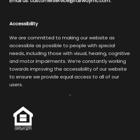
Email us:
customerservice@fairwaymc.com.
Accessibility
We are committed to making our website as
accessible as possible to people with special
needs, including those with visual, hearing, cognitive
and motor impairments. We’re constantly working
towards improving the accessibility of our website
to ensure we provide equal access to all of our
users.