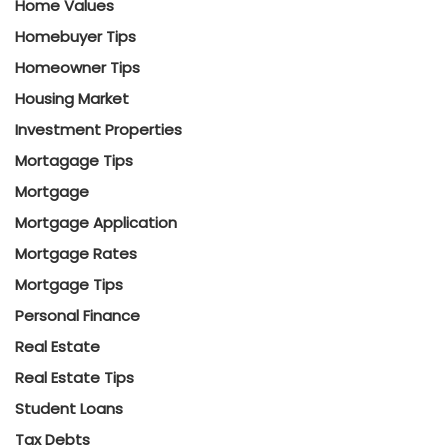
Home Values
Homebuyer Tips
Homeowner Tips
Housing Market
Investment Properties
Mortagage Tips
Mortgage
Mortgage Application
Mortgage Rates
Mortgage Tips
Personal Finance
Real Estate
Real Estate Tips
Student Loans
Tax Debts