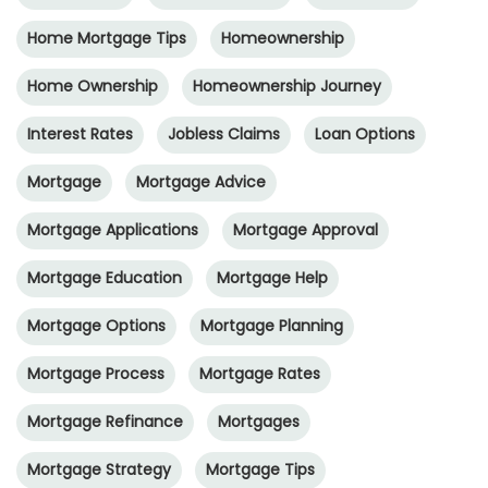
Home Mortgage Tips
Homeownership
Home Ownership
Homeownership Journey
Interest Rates
Jobless Claims
Loan Options
Mortgage
Mortgage Advice
Mortgage Applications
Mortgage Approval
Mortgage Education
Mortgage Help
Mortgage Options
Mortgage Planning
Mortgage Process
Mortgage Rates
Mortgage Refinance
Mortgages
Mortgage Strategy
Mortgage Tips