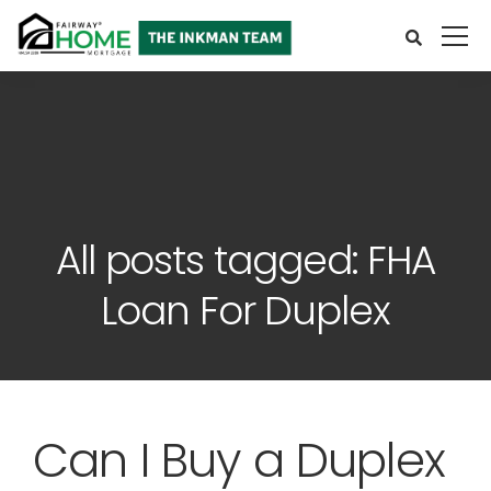
All posts tagged: FHA
Loan For Duplex
Can I Buy a Duplex