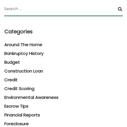
Categories
Around The Home
Bankruptcy History
Budget
Construction Loan
Credit
Credit Scoring
Environmental Awareness
Escrow Tips
Financial Reports
Foreclosure