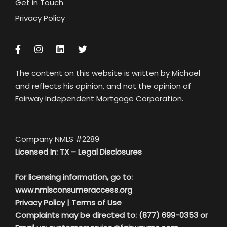
Get in Touch
Privacy Policy
The content on this website is written by Michael
and reflects his opinion, and not the opinion of
Fairway Independent Mortgage Corporation.
Company NMLS #2289
Licensed In: TX –
Legal Disclosures
For licensing information, go to:
www.nmlsconsumeraccess.org
Privacy Policy
|
Terms of Use
Complaints may be directed to: (877) 699-0353 or