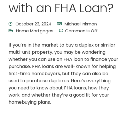
with an FHA Loan?
October 23, 2024
Michael Inkman
Home Mortgages
Comments Off
If you’re in the market to buy a duplex or similar
multi-unit property, you may be wondering
whether you can use an FHA loan to finance your
purchase. FHA loans are well-known for helping
first-time homebuyers, but they can also be
used to purchase duplexes. Here’s everything
you need to know about FHA loans, how they
work, and whether they’re a good fit for your
homebuying plans.