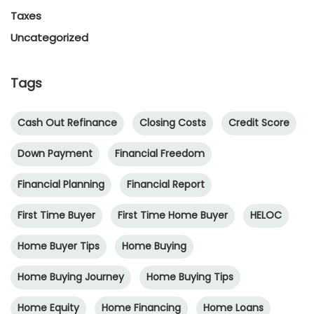
Taxes
Uncategorized
Tags
Cash Out Refinance
Closing Costs
Credit Score
Down Payment
Financial Freedom
Financial Planning
Financial Report
First Time Buyer
First Time Home Buyer
HELOC
Home Buyer Tips
Home Buying
Home Buying Journey
Home Buying Tips
Home Equity
Home Financing
Home Loans