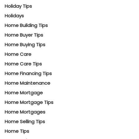
Holiday Tips
Holidays
Home Building Tips
Home Buyer Tips
Home Buying Tips
Home Care
Home Care Tips
Home Financing Tips
Home Maintenance
Home Mortgage
Home Mortgage Tips
Home Mortgages
Home Selling Tips
Home Tips