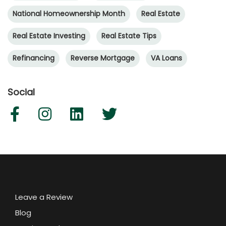
National Homeownership Month
Real Estate
Real Estate Investing
Real Estate Tips
Refinancing
Reverse Mortgage
VA Loans
Social
Leave a Review
Blog