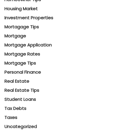
Housing Market
Investment Properties
Mortagage Tips
Mortgage
Mortgage Application
Mortgage Rates
Mortgage Tips
Personal Finance
Real Estate
Real Estate Tips
Student Loans
Tax Debts
Taxes
Uncategorized