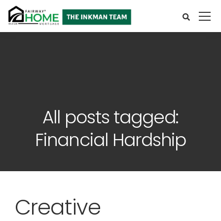
All posts tagged:
Financial Hardship
Creative