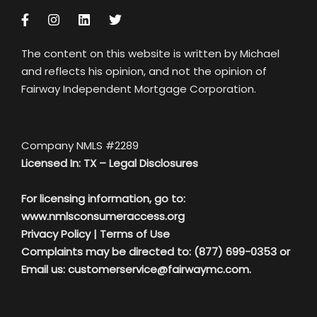
The content on this website is written by Michael
and reflects his opinion, and not the opinion of
Fairway Independent Mortgage Corporation.
Company NMLS #2289
Licensed In: TX –
Legal Disclosures
For licensing information, go to:
www.nmlsconsumeraccess.org
Privacy Policy
|
Terms of Use
Complaints may be directed to: (877) 699-0353 or
Email us:
customerservice@fairwaymc.com.