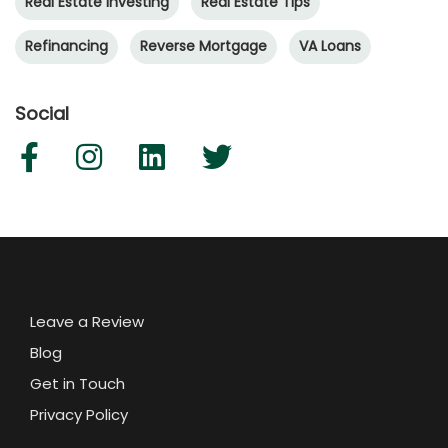
Real Estate Investing
Real Estate Tips
Refinancing
Reverse Mortgage
VA Loans
Social
Leave a Review
Blog
Get in Touch
Privacy Policy