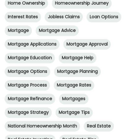
Home Ownership
Homeownership Journey
Interest Rates
Jobless Claims
Loan Options
Mortgage
Mortgage Advice
Mortgage Applications
Mortgage Approval
Mortgage Education
Mortgage Help
Mortgage Options
Mortgage Planning
Mortgage Process
Mortgage Rates
Mortgage Refinance
Mortgages
Mortgage Strategy
Mortgage Tips
National Homeownership Month
Real Estate