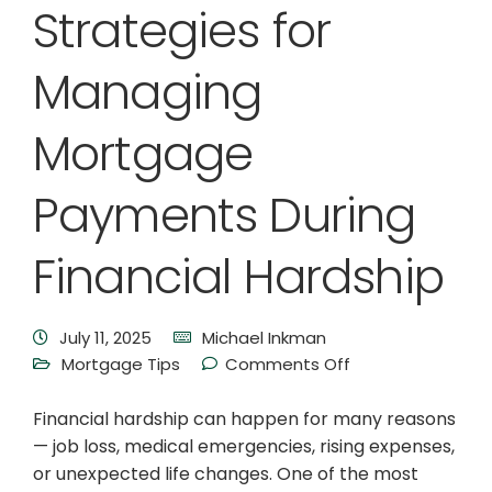
Strategies for
Managing
Mortgage
Payments During
Financial Hardship
July 11, 2025
Michael Inkman
Mortgage Tips
Comments Off
Financial hardship can happen for many reasons
— job loss, medical emergencies, rising expenses,
or unexpected life changes. One of the most