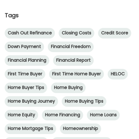
Tags
Cash Out Refinance
Closing Costs
Credit Score
Down Payment
Financial Freedom
Financial Planning
Financial Report
First Time Buyer
First Time Home Buyer
HELOC
Home Buyer Tips
Home Buying
Home Buying Journey
Home Buying Tips
Home Equity
Home Financing
Home Loans
Home Mortgage Tips
Homeownership