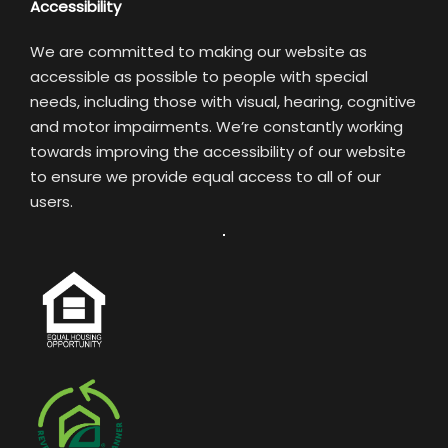
Accessibility
We are committed to making our website as
accessible as possible to people with special
needs, including those with visual, hearing, cognitive
and motor impairments. We’re constantly working
towards improving the accessibility of our website
to ensure we provide equal access to all of our
users.