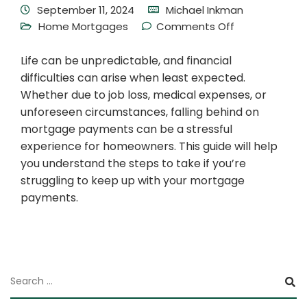
September 11, 2024
Michael Inkman
Home Mortgages
Comments Off
Life can be unpredictable, and financial
difficulties can arise when least expected.
Whether due to job loss, medical expenses, or
unforeseen circumstances, falling behind on
mortgage payments can be a stressful
experience for homeowners. This guide will help
you understand the steps to take if you’re
struggling to keep up with your mortgage
payments.