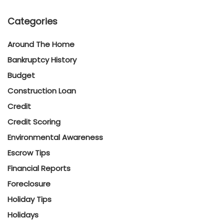
Categories
Around The Home
Bankruptcy History
Budget
Construction Loan
Credit
Credit Scoring
Environmental Awareness
Escrow Tips
Financial Reports
Foreclosure
Holiday Tips
Holidays