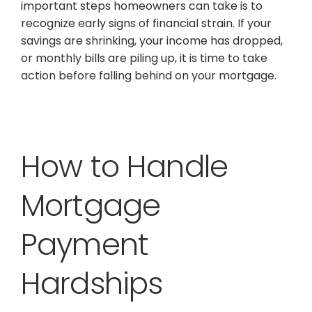
important steps homeowners can take is to
recognize early signs of financial strain. If your
savings are shrinking, your income has dropped,
or monthly bills are piling up, it is time to take
action before falling behind on your mortgage.
How to Handle
Mortgage
Payment
Hardships