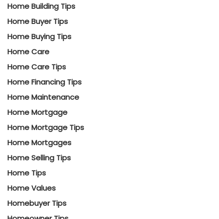
Home Building Tips
Home Buyer Tips
Home Buying Tips
Home Care
Home Care Tips
Home Financing Tips
Home Maintenance
Home Mortgage
Home Mortgage Tips
Home Mortgages
Home Selling Tips
Home Tips
Home Values
Homebuyer Tips
Homeowner Tips