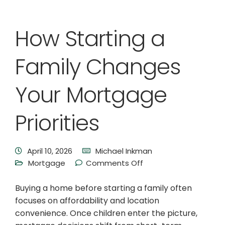
How Starting a
Family Changes
Your Mortgage
Priorities
April 10, 2026
Michael Inkman
Mortgage
Comments Off
Buying a home before starting a family often
focuses on affordability and location
convenience. Once children enter the picture,