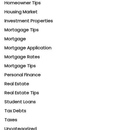
Homeowner Tips
Housing Market
Investment Properties
Mortagage Tips
Mortgage
Mortgage Application
Mortgage Rates
Mortgage Tips
Personal Finance
Real Estate
Real Estate Tips
Student Loans
Tax Debts
Taxes
Uncategorized