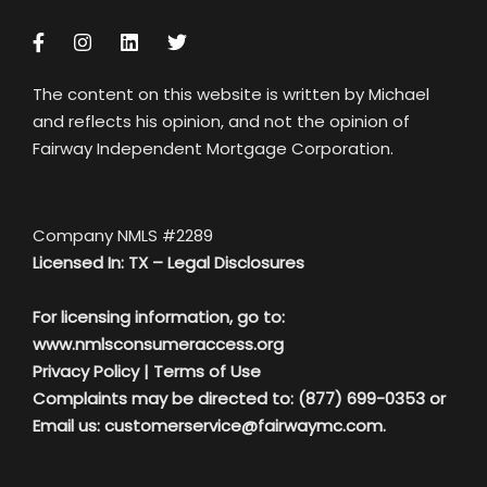
The content on this website is written by Michael
and reflects his opinion, and not the opinion of
Fairway Independent Mortgage Corporation.
Company NMLS #2289
Licensed In: TX –
Legal Disclosures
For licensing information, go to:
www.nmlsconsumeraccess.org
Privacy Policy
|
Terms of Use
Complaints may be directed to: (877) 699-0353 or
Email us:
customerservice@fairwaymc.com.