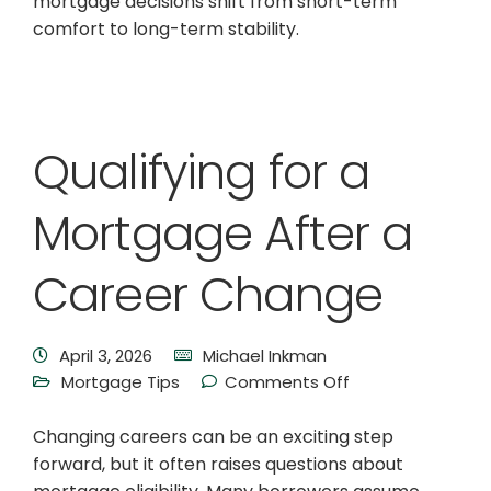
mortgage decisions shift from short-term
comfort to long-term stability.
Qualifying for a
Mortgage After a
Career Change
April 3, 2026
Michael Inkman
Mortgage Tips
Comments Off
Changing careers can be an exciting step
forward, but it often raises questions about