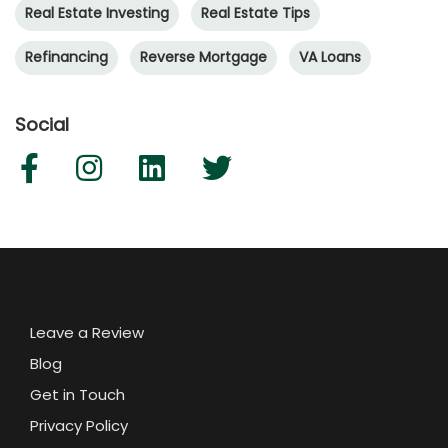
Real Estate Investing
Real Estate Tips
Refinancing
Reverse Mortgage
VA Loans
Social
Leave a Review
Blog
Get in Touch
Privacy Policy