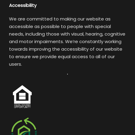
Accessibility
We are committed to making our website as
accessible as possible to people with special
needs, including those with visual, hearing, cognitive
and motor impairments. We’re constantly working
towards improving the accessibility of our website
to ensure we provide equal access to all of our
users.