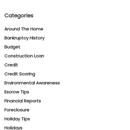
Categories
Around The Home
Bankruptcy History
Budget
Construction Loan
Credit
Credit Scoring
Environmental Awareness
Escrow Tips
Financial Reports
Foreclosure
Holiday Tips
Holidays