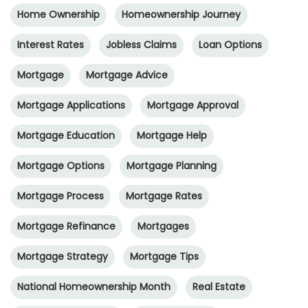
Home Ownership
Homeownership Journey
Interest Rates
Jobless Claims
Loan Options
Mortgage
Mortgage Advice
Mortgage Applications
Mortgage Approval
Mortgage Education
Mortgage Help
Mortgage Options
Mortgage Planning
Mortgage Process
Mortgage Rates
Mortgage Refinance
Mortgages
Mortgage Strategy
Mortgage Tips
National Homeownership Month
Real Estate