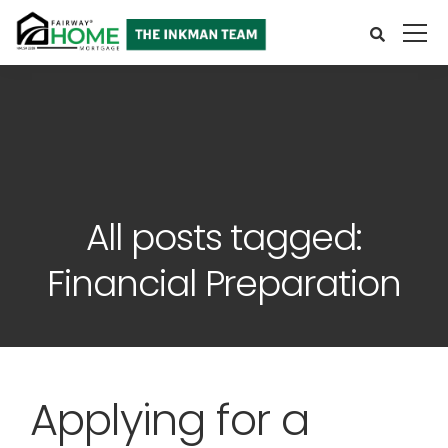
All posts tagged:
Financial Preparation
Applying for a