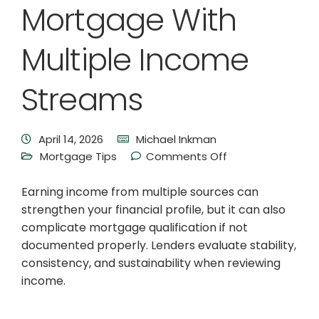
Mortgage With
Multiple Income
Streams
April 14, 2026
Michael Inkman
Mortgage Tips
Comments Off
Earning income from multiple sources can
strengthen your financial profile, but it can also
complicate mortgage qualification if not
documented properly. Lenders evaluate stability,
consistency, and sustainability when reviewing
income.