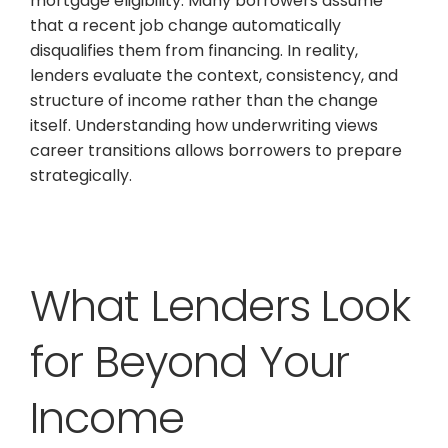
mortgage eligibility. Many borrowers assume
that a recent job change automatically
disqualifies them from financing. In reality,
lenders evaluate the context, consistency, and
structure of income rather than the change
itself. Understanding how underwriting views
career transitions allows borrowers to prepare
strategically.
What Lenders Look
for Beyond Your
Income