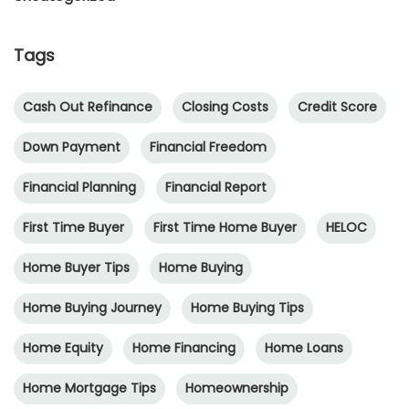
Tags
Cash Out Refinance
Closing Costs
Credit Score
Down Payment
Financial Freedom
Financial Planning
Financial Report
First Time Buyer
First Time Home Buyer
HELOC
Home Buyer Tips
Home Buying
Home Buying Journey
Home Buying Tips
Home Equity
Home Financing
Home Loans
Home Mortgage Tips
Homeownership