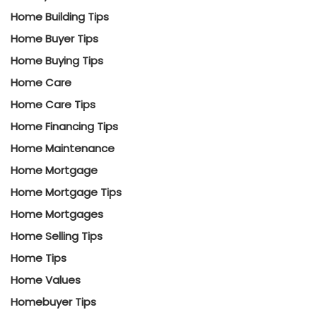
Home Building Tips
Home Buyer Tips
Home Buying Tips
Home Care
Home Care Tips
Home Financing Tips
Home Maintenance
Home Mortgage
Home Mortgage Tips
Home Mortgages
Home Selling Tips
Home Tips
Home Values
Homebuyer Tips