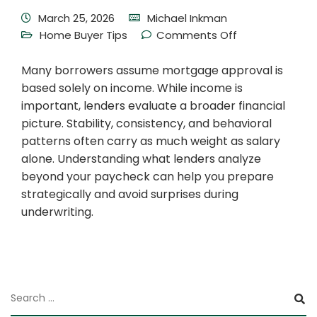
March 25, 2026
Michael Inkman
Home Buyer Tips
Comments Off
Many borrowers assume mortgage approval is
based solely on income. While income is
important, lenders evaluate a broader financial
picture. Stability, consistency, and behavioral
patterns often carry as much weight as salary
alone. Understanding what lenders analyze
beyond your paycheck can help you prepare
strategically and avoid surprises during
underwriting.