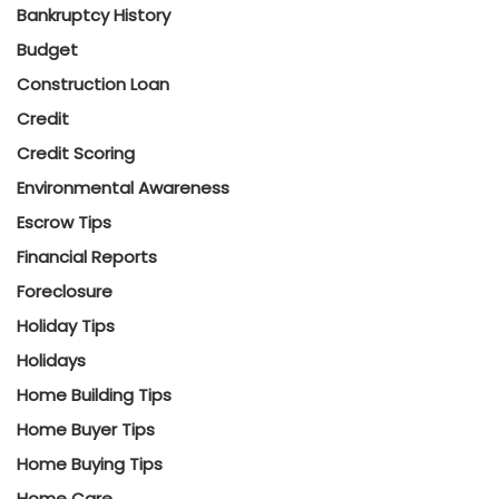
Bankruptcy History
Budget
Construction Loan
Credit
Credit Scoring
Environmental Awareness
Escrow Tips
Financial Reports
Foreclosure
Holiday Tips
Holidays
Home Building Tips
Home Buyer Tips
Home Buying Tips
Home Care