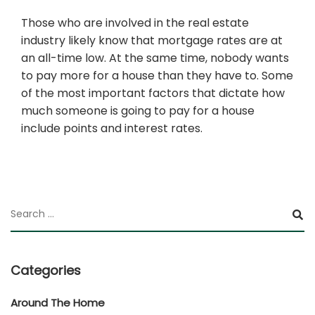
Those who are involved in the real estate
industry likely know that mortgage rates are at
an all-time low. At the same time, nobody wants
to pay more for a house than they have to. Some
of the most important factors that dictate how
much someone is going to pay for a house
include points and interest rates.
Categories
Around The Home