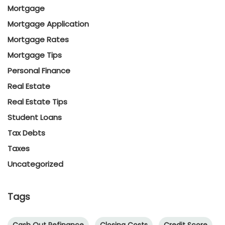
Mortgage
Mortgage Application
Mortgage Rates
Mortgage Tips
Personal Finance
Real Estate
Real Estate Tips
Student Loans
Tax Debts
Taxes
Uncategorized
Tags