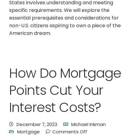
States involves understanding and meeting
specific requirements. We will explore the
essential prerequisites and considerations for
non-U.S. citizens aspiring to own a piece of the
American dream.
How Do Mortgage
Points Cut Your
Interest Costs?
December 7, 2023
Michael Inkman
Mortgage
Comments Off