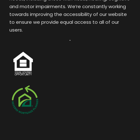
and motor impairments. We’re constantly working
towards improving the accessibility of our website
to ensure we provide equal access to all of our
users.