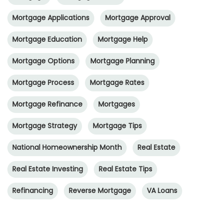
Mortgage Applications
Mortgage Approval
Mortgage Education
Mortgage Help
Mortgage Options
Mortgage Planning
Mortgage Process
Mortgage Rates
Mortgage Refinance
Mortgages
Mortgage Strategy
Mortgage Tips
National Homeownership Month
Real Estate
Real Estate Investing
Real Estate Tips
Refinancing
Reverse Mortgage
VA Loans