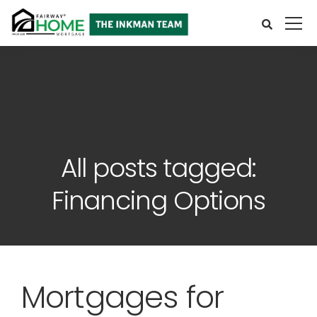
All posts tagged:
Financing Options
Mortgages for