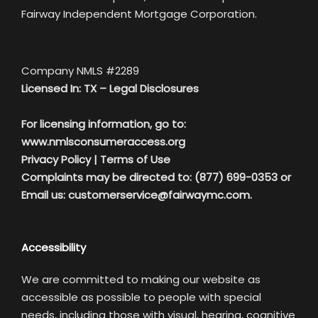
Fairway Independent Mortgage Corporation.
Company NMLS #2289
Licensed In: TX –
Legal Disclosures
For licensing information, go to:
www.nmlsconsumeraccess.org
Privacy Policy
|
Terms of Use
Complaints may be directed to: (877) 699-0353 or
Email us:
customerservice@fairwaymc.com.
Accessibility
We are committed to making our website as
accessible as possible to people with special
needs, including those with visual, hearing, cognitive