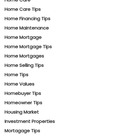
Home Care Tips
Home Financing Tips
Home Maintenance
Home Mortgage
Home Mortgage Tips
Home Mortgages
Home Selling Tips
Home Tips
Home Values
Homebuyer Tips
Homeowner Tips
Housing Market
Investment Properties
Mortagage Tips