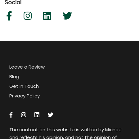
Social
Leave a Review
Blog
Get in Touch
Privacy Policy
The content on this website is written by Michael
and reflects his opinion, and not the opinion of