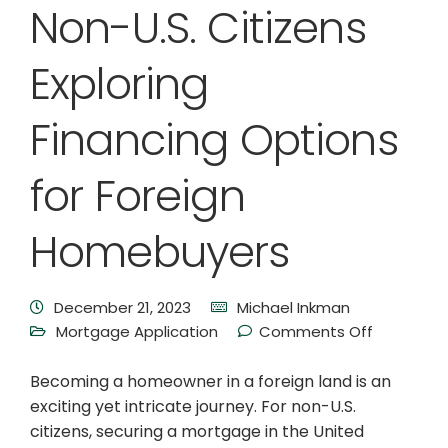
Non-U.S. Citizens
Exploring
Financing Options
for Foreign
Homebuyers
December 21, 2023
Michael Inkman
Mortgage Application
Comments Off
Becoming a homeowner in a foreign land is an
exciting yet intricate journey. For non-U.S.
citizens, securing a mortgage in the United