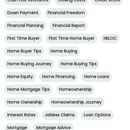
Cash Out Refinance
Closing Costs
Credit Score
Down Payment
Financial Freedom
Financial Planning
Financial Report
First Time Buyer
First Time Home Buyer
HELOC
Home Buyer Tips
Home Buying
Home Buying Journey
Home Buying Tips
Home Equity
Home Financing
Home Loans
Home Mortgage Tips
Homeownership
Home Ownership
Homeownership Journey
Interest Rates
Jobless Claims
Loan Options
Mortgage
Mortgage Advice