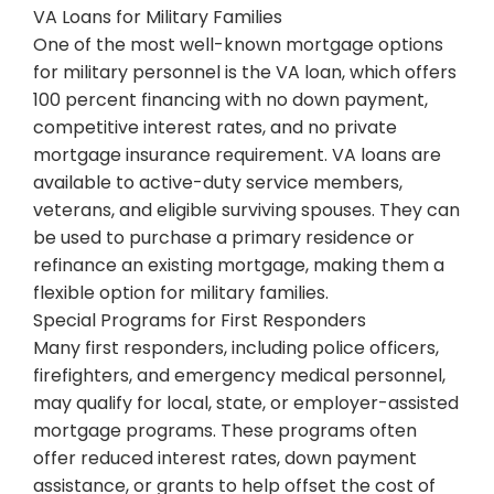
VA Loans for Military Families
One of the most well-known mortgage options
for military personnel is the VA loan, which offers
100 percent financing with no down payment,
competitive interest rates, and no private
mortgage insurance requirement. VA loans are
available to active-duty service members,
veterans, and eligible surviving spouses. They can
be used to purchase a primary residence or
refinance an existing mortgage, making them a
flexible option for military families.
Special Programs for First Responders
Many first responders, including police officers,
firefighters, and emergency medical personnel,
may qualify for local, state, or employer-assisted
mortgage programs. These programs often
offer reduced interest rates, down payment
assistance, or grants to help offset the cost of