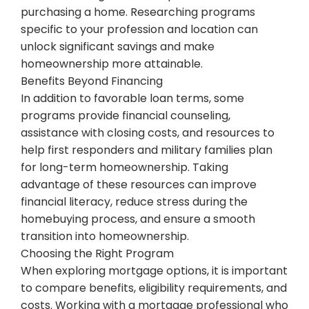
purchasing a home. Researching programs
specific to your profession and location can
unlock significant savings and make
homeownership more attainable.
Benefits Beyond Financing
In addition to favorable loan terms, some
programs provide financial counseling,
assistance with closing costs, and resources to
help first responders and military families plan
for long-term homeownership. Taking
advantage of these resources can improve
financial literacy, reduce stress during the
homebuying process, and ensure a smooth
transition into homeownership.
Choosing the Right Program
When exploring mortgage options, it is important
to compare benefits, eligibility requirements, and
costs. Working with a mortgage professional who