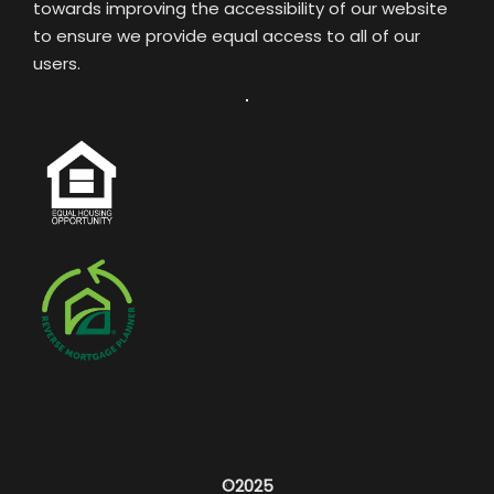
towards improving the accessibility of our website
to ensure we provide equal access to all of our
users.
©2025