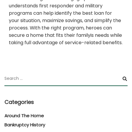
understands first responder and military
programs can help identify the best loan for
your situation, maximize savings, and simplify the
process. With the right program, heroes can
secure a home that fits their familyis needs while
taking full advantage of service-related benefits.
Categories
Around The Home
Bankruptcy History