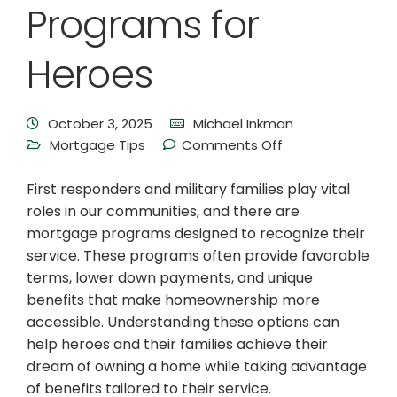
Programs for
Heroes
October 3, 2025
Michael Inkman
Mortgage Tips
Comments Off
First responders and military families play vital
roles in our communities, and there are
mortgage programs designed to recognize their
service. These programs often provide favorable
terms, lower down payments, and unique
benefits that make homeownership more
accessible. Understanding these options can
help heroes and their families achieve their
dream of owning a home while taking advantage
of benefits tailored to their service.