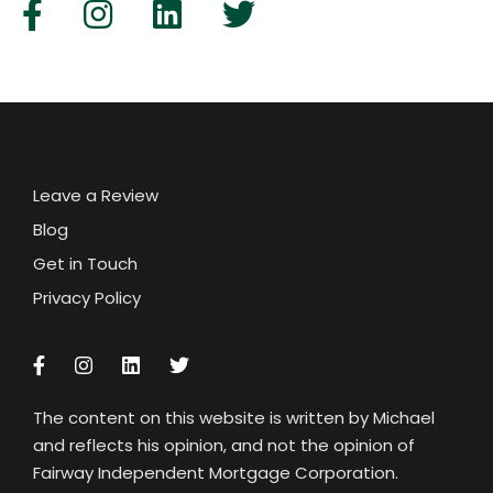
Leave a Review
Blog
Get in Touch
Privacy Policy
The content on this website is written by Michael
and reflects his opinion, and not the opinion of
Fairway Independent Mortgage Corporation.