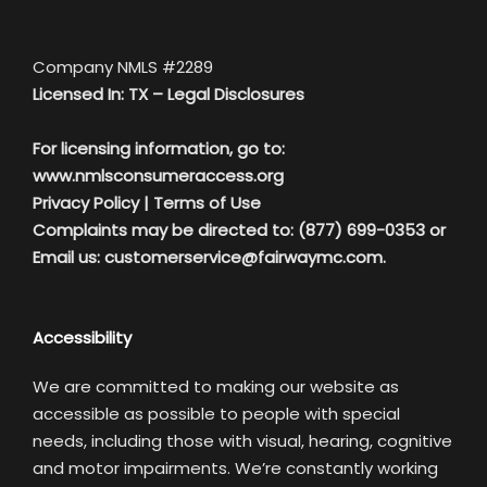
Company NMLS #2289
Licensed In: TX –
Legal Disclosures
For licensing information, go to:
www.nmlsconsumeraccess.org
Privacy Policy
|
Terms of Use
Complaints may be directed to: (877) 699-0353 or
Email us:
customerservice@fairwaymc.com.
Accessibility
We are committed to making our website as
accessible as possible to people with special
needs, including those with visual, hearing, cognitive
and motor impairments. We’re constantly working