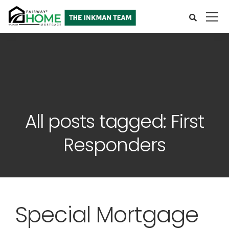
All posts tagged: First
Responders
Special Mortgage