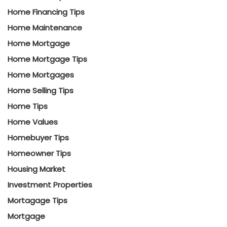
Home Financing Tips
Home Maintenance
Home Mortgage
Home Mortgage Tips
Home Mortgages
Home Selling Tips
Home Tips
Home Values
Homebuyer Tips
Homeowner Tips
Housing Market
Investment Properties
Mortagage Tips
Mortgage