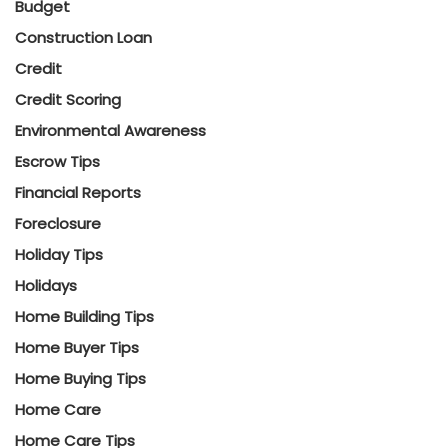
Budget
Construction Loan
Credit
Credit Scoring
Environmental Awareness
Escrow Tips
Financial Reports
Foreclosure
Holiday Tips
Holidays
Home Building Tips
Home Buyer Tips
Home Buying Tips
Home Care
Home Care Tips