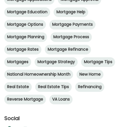
Mortgage Education
Mortgage Help
Mortgage Options
Mortgage Payments
Mortgage Planning
Mortgage Process
Mortgage Rates
Mortgage Refinance
Mortgages
Mortgage Strategy
Mortgage Tips
National Homeownership Month
New Home
Real Estate
Real Estate Tips
Refinancing
Reverse Mortgage
VA Loans
Social