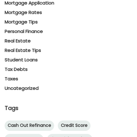
Mortgage Application
Mortgage Rates
Mortgage Tips
Personal Finance
Real Estate
Real Estate Tips
Student Loans
Tax Debts
Taxes
Uncategorized
Tags
Cash Out Refinance
Credit Score