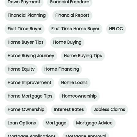
Down Payment
Financial Freedom
Financial Planning
Financial Report
First Time Buyer
First Time Home Buyer
HELOC
Home Buyer Tips
Home Buying
Home Buying Journey
Home Buying Tips
Home Equity
Home Financing
Home Improvement
Home Loans
Home Mortgage Tips
Homeownership
Home Ownership
Interest Rates
Jobless Claims
Loan Options
Mortgage
Mortgage Advice
Mortgage Applications
Mortgage Approval