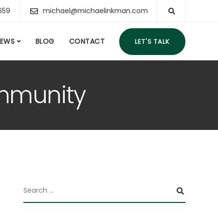
659
michael@michaelinkman.com
IEWS
BLOG
CONTACT
LET'S TALK
ommunity