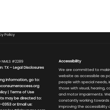
cy Policy
Accessibility
 NMLS #2289
In: TX –
Legal Disclosures
We are committed to maki
website as accessible as po
ing information, go to:
people with special needs, i
sconsumeraccess.org
those with visual, hearing, c
licy
|
Terms of Use
and motor impairments. We
ts may be directed to:
constantly working towards
-0353 or Email us:
improving the accessibility 