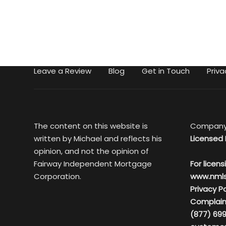
Leave a Review
Blog
Get in Touch
Priva
The content on this website is
Company
written by Michael and reflects his
Licensed 
opinion, and not the opinion of
Fairway Independent Mortgage
For licens
Corporation.
www.nml
Privacy Po
Complain
(877) 699