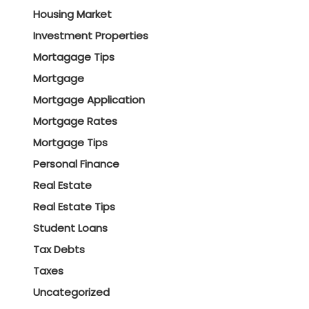
Housing Market
Investment Properties
Mortagage Tips
Mortgage
Mortgage Application
Mortgage Rates
Mortgage Tips
Personal Finance
Real Estate
Real Estate Tips
Student Loans
Tax Debts
Taxes
Uncategorized