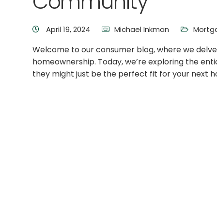
Community
April 19, 2024
Michael Inkman
Mortg
Welcome to our consumer blog, where we delve in
homeownership. Today, we’re exploring the ent
they might just be the perfect fit for your next