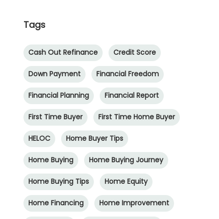
Tags
Cash Out Refinance
Credit Score
Down Payment
Financial Freedom
Financial Planning
Financial Report
First Time Buyer
First Time Home Buyer
HELOC
Home Buyer Tips
Home Buying
Home Buying Journey
Home Buying Tips
Home Equity
Home Financing
Home Improvement