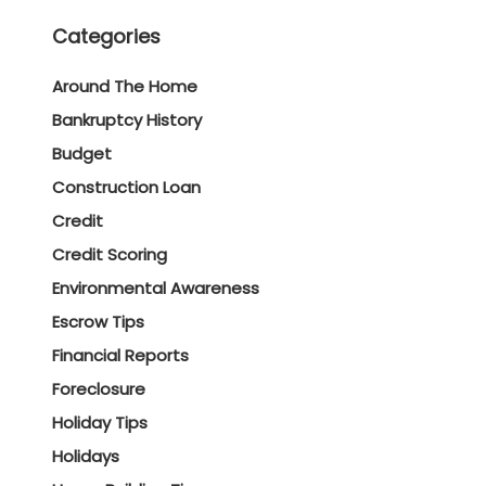
Categories
Around The Home
Bankruptcy History
Budget
Construction Loan
Credit
Credit Scoring
Environmental Awareness
Escrow Tips
Financial Reports
Foreclosure
Holiday Tips
Holidays