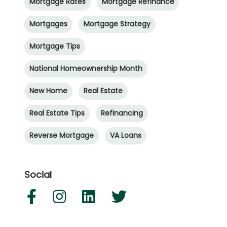
Mortgage Rates
Mortgage Refinance
Mortgages
Mortgage Strategy
Mortgage Tips
National Homeownership Month
New Home
Real Estate
Real Estate Tips
Refinancing
Reverse Mortgage
VA Loans
Social