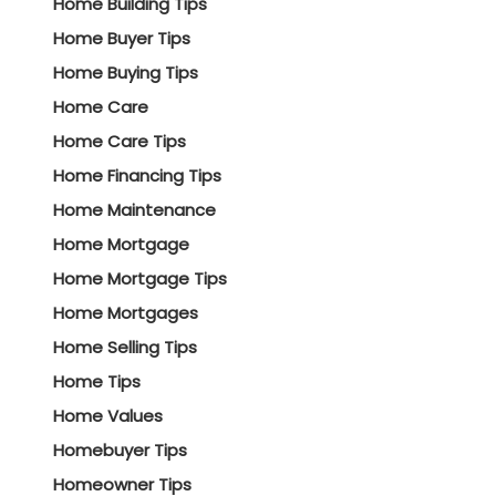
Home Building Tips
Home Buyer Tips
Home Buying Tips
Home Care
Home Care Tips
Home Financing Tips
Home Maintenance
Home Mortgage
Home Mortgage Tips
Home Mortgages
Home Selling Tips
Home Tips
Home Values
Homebuyer Tips
Homeowner Tips