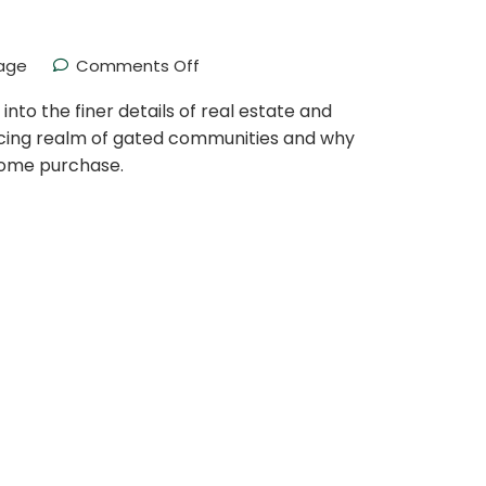
age
Comments Off
to the finer details of real estate and
icing realm of gated communities and why
 home purchase.