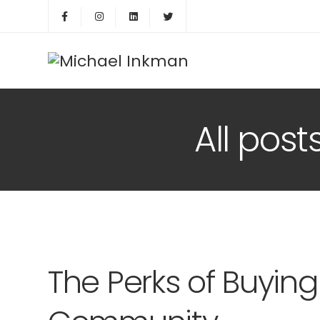
All pos
The Perks of Buyin