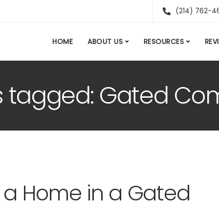
(214) 762-4
HOME
ABOUT US
RESOURCES
REV
ts tagged: Gated C
g a Home in a Gated