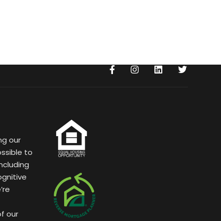
ng our
ssible to
ncluding
ognitive
’re
of our