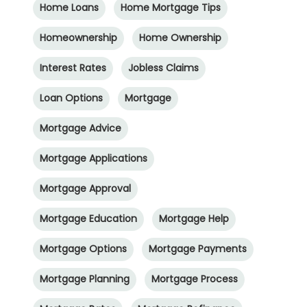
Home Loans
Home Mortgage Tips
Homeownership
Home Ownership
Interest Rates
Jobless Claims
Loan Options
Mortgage
Mortgage Advice
Mortgage Applications
Mortgage Approval
Mortgage Education
Mortgage Help
Mortgage Options
Mortgage Payments
Mortgage Planning
Mortgage Process