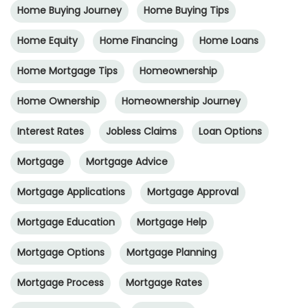
Home Buying Journey
Home Buying Tips
Home Equity
Home Financing
Home Loans
Home Mortgage Tips
Homeownership
Home Ownership
Homeownership Journey
Interest Rates
Jobless Claims
Loan Options
Mortgage
Mortgage Advice
Mortgage Applications
Mortgage Approval
Mortgage Education
Mortgage Help
Mortgage Options
Mortgage Planning
Mortgage Process
Mortgage Rates