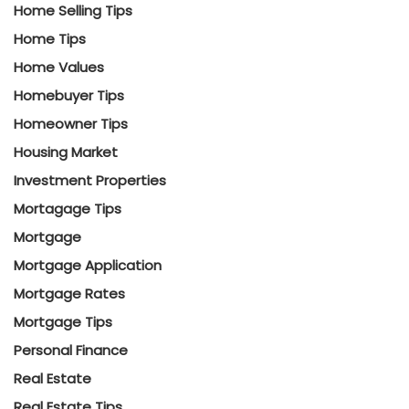
Home Selling Tips
Home Tips
Home Values
Homebuyer Tips
Homeowner Tips
Housing Market
Investment Properties
Mortagage Tips
Mortgage
Mortgage Application
Mortgage Rates
Mortgage Tips
Personal Finance
Real Estate
Real Estate Tips