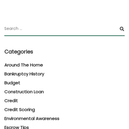
Categories
Around The Home
Bankruptcy History
Budget
Construction Loan
Credit
Credit Scoring
Environmental Awareness
Escrow Tips