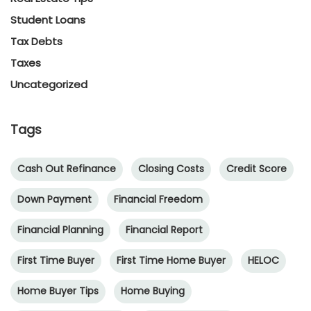
Student Loans
Tax Debts
Taxes
Uncategorized
Tags
Cash Out Refinance
Closing Costs
Credit Score
Down Payment
Financial Freedom
Financial Planning
Financial Report
First Time Buyer
First Time Home Buyer
HELOC
Home Buyer Tips
Home Buying