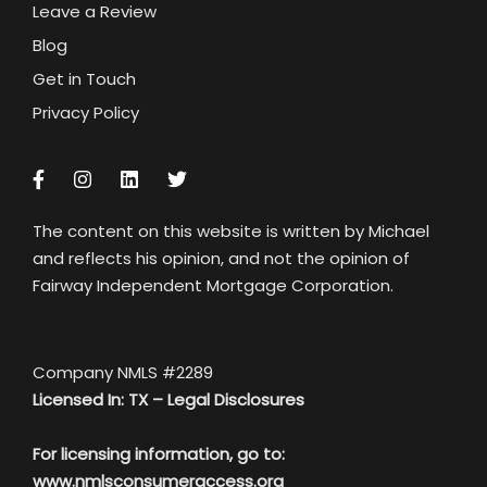
Leave a Review
Blog
Get in Touch
Privacy Policy
The content on this website is written by Michael
and reflects his opinion, and not the opinion of
Fairway Independent Mortgage Corporation.
Company NMLS #2289
Licensed In: TX –
Legal Disclosures
For licensing information, go to:
www.nmlsconsumeraccess.org