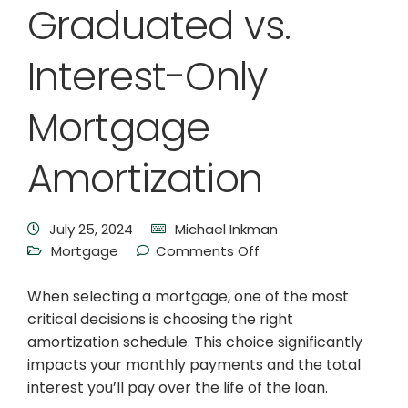
Graduated vs.
Interest-Only
Mortgage
Amortization
July 25, 2024
Michael Inkman
Mortgage
Comments Off
When selecting a mortgage, one of the most
critical decisions is choosing the right
amortization schedule. This choice significantly
impacts your monthly payments and the total
interest you’ll pay over the life of the loan.