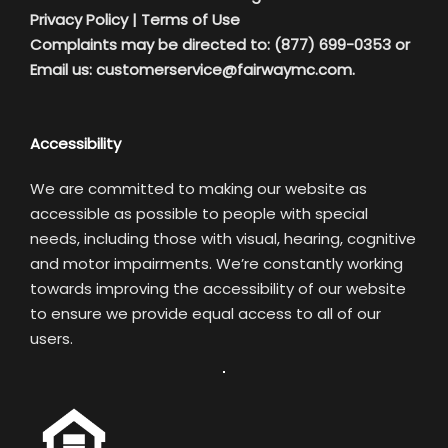
Privacy Policy
|
Terms of Use
Complaints may be directed to: (877) 699-0353 or
Email us:
customerservice@fairwaymc.com.
Accessibility
We are committed to making our website as
accessible as possible to people with special
needs, including those with visual, hearing, cognitive
and motor impairments. We’re constantly working
towards improving the accessibility of our website
to ensure we provide equal access to all of our
users.