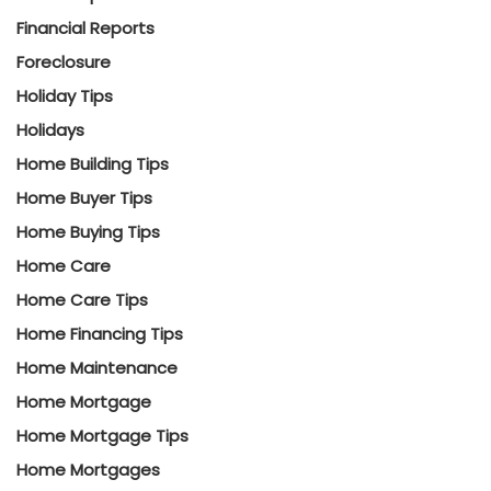
Financial Reports
Foreclosure
Holiday Tips
Holidays
Home Building Tips
Home Buyer Tips
Home Buying Tips
Home Care
Home Care Tips
Home Financing Tips
Home Maintenance
Home Mortgage
Home Mortgage Tips
Home Mortgages