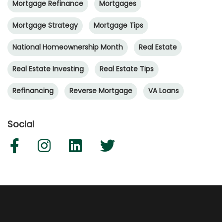
Mortgage Refinance
Mortgages
Mortgage Strategy
Mortgage Tips
National Homeownership Month
Real Estate
Real Estate Investing
Real Estate Tips
Refinancing
Reverse Mortgage
VA Loans
Social