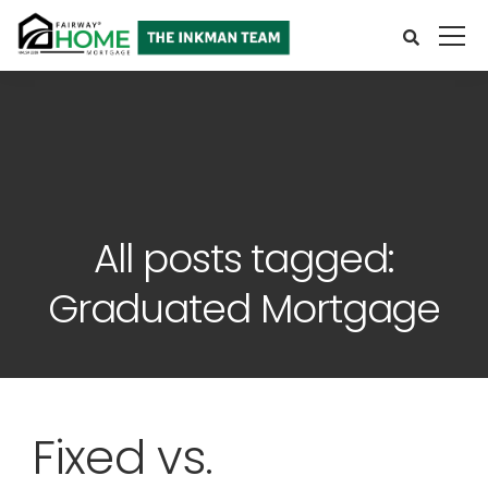
All posts tagged:
Graduated Mortgage
Fixed vs.