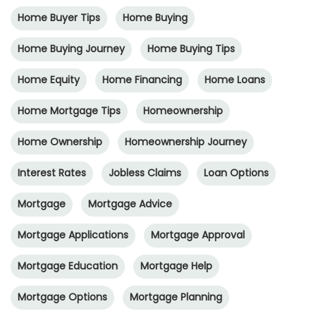
Home Buyer Tips
Home Buying
Home Buying Journey
Home Buying Tips
Home Equity
Home Financing
Home Loans
Home Mortgage Tips
Homeownership
Home Ownership
Homeownership Journey
Interest Rates
Jobless Claims
Loan Options
Mortgage
Mortgage Advice
Mortgage Applications
Mortgage Approval
Mortgage Education
Mortgage Help
Mortgage Options
Mortgage Planning