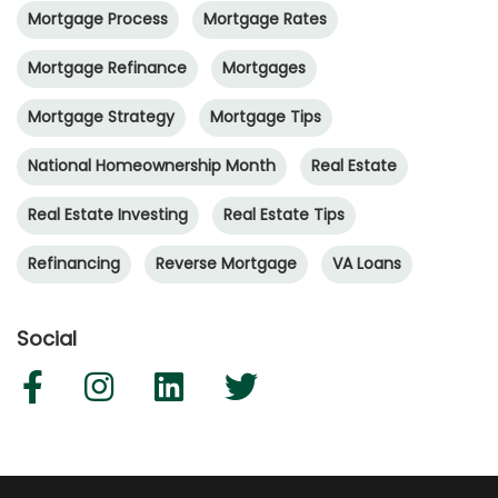
Mortgage Process
Mortgage Rates
Mortgage Refinance
Mortgages
Mortgage Strategy
Mortgage Tips
National Homeownership Month
Real Estate
Real Estate Investing
Real Estate Tips
Refinancing
Reverse Mortgage
VA Loans
Social