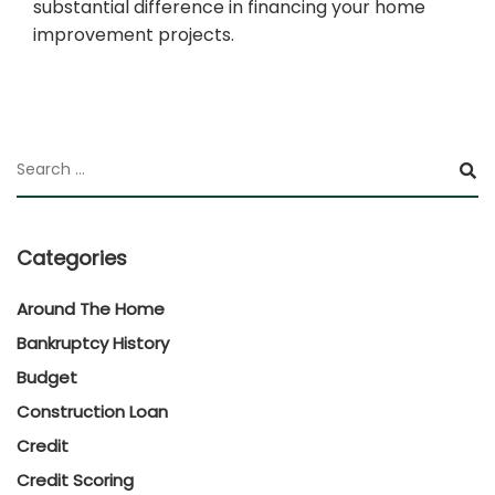
substantial difference in financing your home
improvement projects.
Categories
Around The Home
Bankruptcy History
Budget
Construction Loan
Credit
Credit Scoring