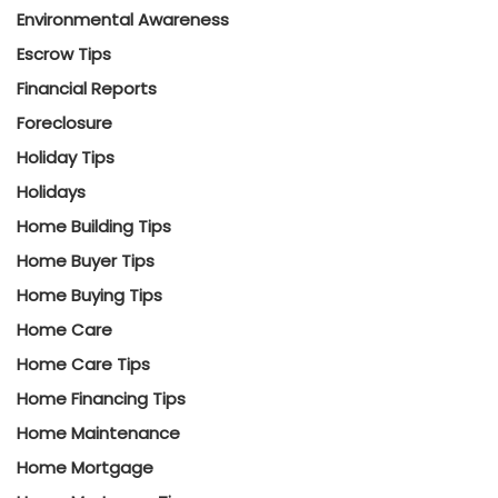
Environmental Awareness
Escrow Tips
Financial Reports
Foreclosure
Holiday Tips
Holidays
Home Building Tips
Home Buyer Tips
Home Buying Tips
Home Care
Home Care Tips
Home Financing Tips
Home Maintenance
Home Mortgage