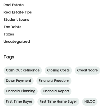
Real Estate
Real Estate Tips
Student Loans
Tax Debts
Taxes
Uncategorized
Tags
Cash Out Refinance
Closing Costs
Credit Score
Down Payment
Financial Freedom
Financial Planning
Financial Report
First Time Buyer
First Time Home Buyer
HELOC