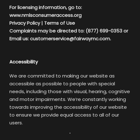
For licensing information, go to:
www.nmlsconsumeraccess.org
Privacy Policy
|
Terms of Use
Complaints may be directed to: (877) 699-0353 or
Email us:
customerservice@fairwaymc.com.
Accessibility
We are committed to making our website as
accessible as possible to people with special
needs, including those with visual, hearing, cognitive
and motor impairments. We’re constantly working
towards improving the accessibility of our website
to ensure we provide equal access to all of our
users.