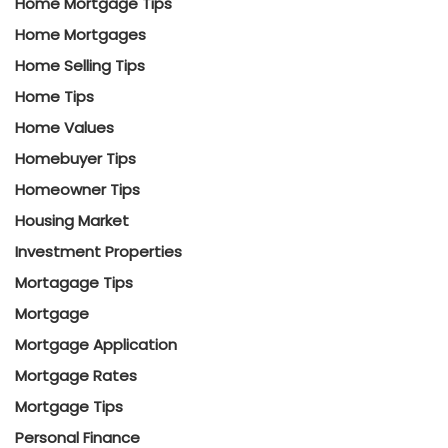
Home Mortgage Tips
Home Mortgages
Home Selling Tips
Home Tips
Home Values
Homebuyer Tips
Homeowner Tips
Housing Market
Investment Properties
Mortagage Tips
Mortgage
Mortgage Application
Mortgage Rates
Mortgage Tips
Personal Finance