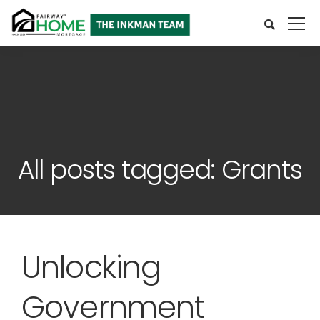
All posts tagged: Grants
Unlocking
Government