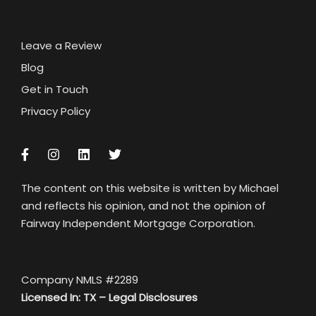
Leave a Review
Blog
Get in Touch
Privacy Policy
The content on this website is written by Michael
and reflects his opinion, and not the opinion of
Fairway Independent Mortgage Corporation.
Company NMLS #2289
Licensed In: TX –
Legal Disclosures