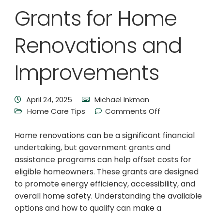
Grants for Home
Renovations and
Improvements
April 24, 2025
Michael Inkman
Home Care Tips
Comments Off
Home renovations can be a significant financial
undertaking, but government grants and
assistance programs can help offset costs for
eligible homeowners. These grants are designed
to promote energy efficiency, accessibility, and
overall home safety. Understanding the available
options and how to qualify can make a