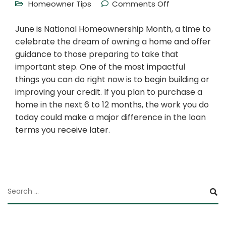
Homeowner Tips
Comments Off
June is National Homeownership Month, a time to
celebrate the dream of owning a home and offer
guidance to those preparing to take that
important step. One of the most impactful
things you can do right now is to begin building or
improving your credit. If you plan to purchase a
home in the next 6 to 12 months, the work you do
today could make a major difference in the loan
terms you receive later.