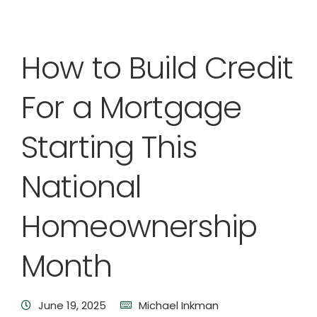
How to Build Credit
For a Mortgage
Starting This
National
Homeownership
Month
June 19, 2025
Michael Inkman