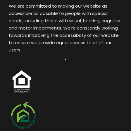
We are committed to making our website as
accessible as possible to people with special
needs, including those with visual, hearing, cognitive
and motor impairments. We’re constantly working
towards improving the accessibility of our website
to ensure we provide equal access to all of our
users.