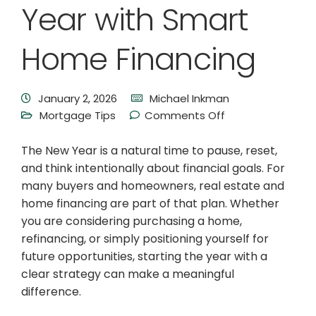
Year with Smart
Home Financing
January 2, 2026
Michael Inkman
Mortgage Tips
Comments Off
The New Year is a natural time to pause, reset,
and think intentionally about financial goals. For
many buyers and homeowners, real estate and
home financing are part of that plan. Whether
you are considering purchasing a home,
refinancing, or simply positioning yourself for
future opportunities, starting the year with a
clear strategy can make a meaningful
difference.