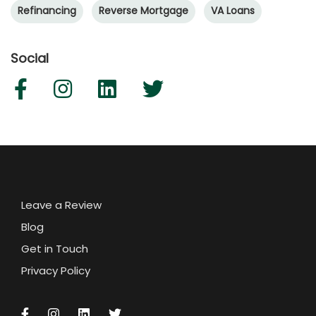
Refinancing
Reverse Mortgage
VA Loans
Social
Leave a Review
Blog
Get in Touch
Privacy Policy