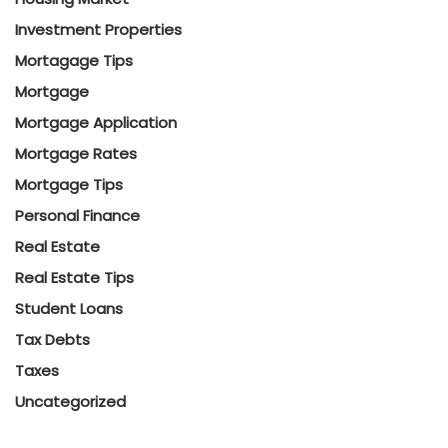
Investment Properties
Mortagage Tips
Mortgage
Mortgage Application
Mortgage Rates
Mortgage Tips
Personal Finance
Real Estate
Real Estate Tips
Student Loans
Tax Debts
Taxes
Uncategorized