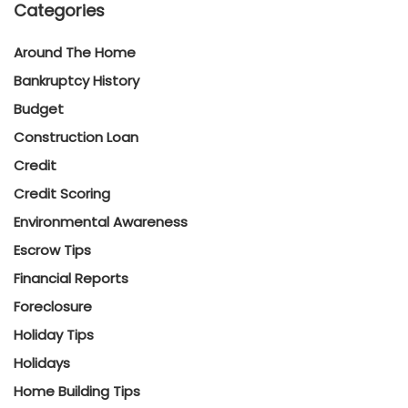
Categories
Around The Home
Bankruptcy History
Budget
Construction Loan
Credit
Credit Scoring
Environmental Awareness
Escrow Tips
Financial Reports
Foreclosure
Holiday Tips
Holidays
Home Building Tips