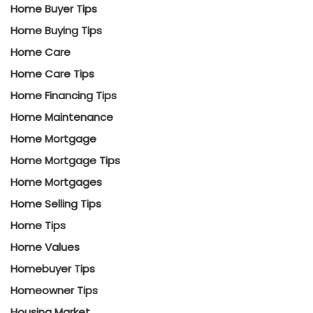
Home Buyer Tips
Home Buying Tips
Home Care
Home Care Tips
Home Financing Tips
Home Maintenance
Home Mortgage
Home Mortgage Tips
Home Mortgages
Home Selling Tips
Home Tips
Home Values
Homebuyer Tips
Homeowner Tips
Housing Market