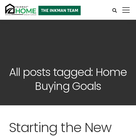
All posts tagged: Home
Buying Goals
Starting the New