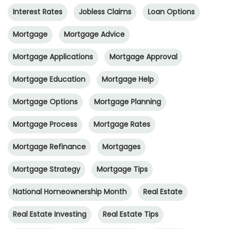
Interest Rates
Jobless Claims
Loan Options
Mortgage
Mortgage Advice
Mortgage Applications
Mortgage Approval
Mortgage Education
Mortgage Help
Mortgage Options
Mortgage Planning
Mortgage Process
Mortgage Rates
Mortgage Refinance
Mortgages
Mortgage Strategy
Mortgage Tips
National Homeownership Month
Real Estate
Real Estate Investing
Real Estate Tips