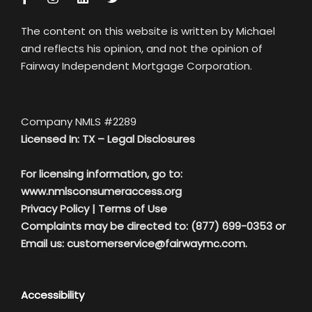
The content on this website is written by Michael
and reflects his opinion, and not the opinion of
Fairway Independent Mortgage Corporation.
Company NMLS #2289
Licensed In: TX –
Legal Disclosures
For licensing information, go to:
www.nmlsconsumeraccess.org
Privacy Policy
|
Terms of Use
Complaints may be directed to: (877) 699-0353 or
Email us:
customerservice@fairwaymc.com.
Accessibility