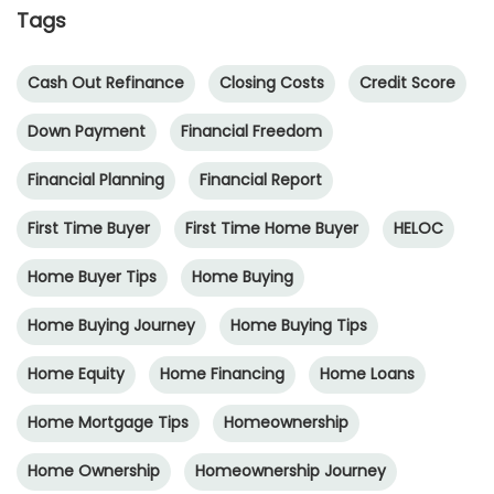
Tags
Cash Out Refinance
Closing Costs
Credit Score
Down Payment
Financial Freedom
Financial Planning
Financial Report
First Time Buyer
First Time Home Buyer
HELOC
Home Buyer Tips
Home Buying
Home Buying Journey
Home Buying Tips
Home Equity
Home Financing
Home Loans
Home Mortgage Tips
Homeownership
Home Ownership
Homeownership Journey