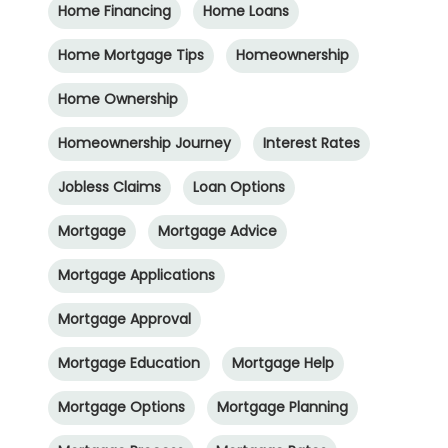
Home Financing
Home Loans
Home Mortgage Tips
Homeownership
Home Ownership
Homeownership Journey
Interest Rates
Jobless Claims
Loan Options
Mortgage
Mortgage Advice
Mortgage Applications
Mortgage Approval
Mortgage Education
Mortgage Help
Mortgage Options
Mortgage Planning