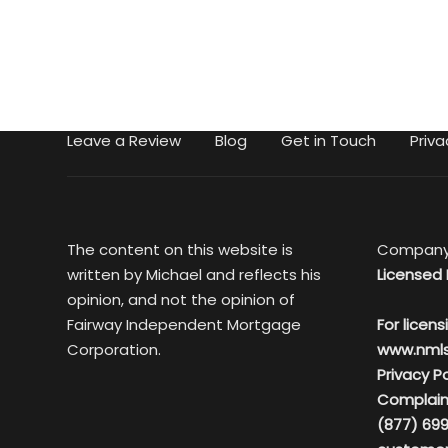
Leave a Review
Blog
Get in Touch
Priva
The content on this website is
Company
written by Michael and reflects his
Licensed 
opinion, and not the opinion of
Fairway Independent Mortgage
For licens
Corporation.
www.nml
Privacy Po
Complain
(877) 699