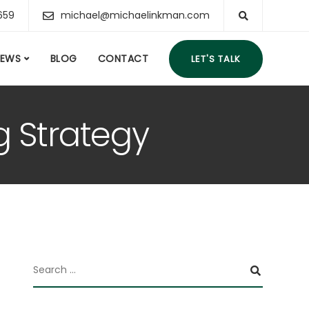
659
michael@michaelinkman.com
IEWS
BLOG
CONTACT
LET'S TALK
g Strategy