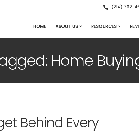
(214) 762-4
HOME
ABOUT US
RESOURCES
REV
 tagged: Home Buyin
et Behind Every