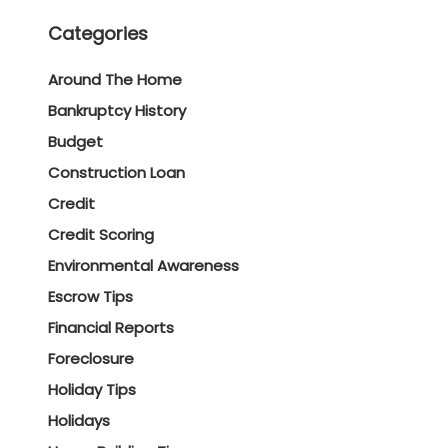
Categories
Around The Home
Bankruptcy History
Budget
Construction Loan
Credit
Credit Scoring
Environmental Awareness
Escrow Tips
Financial Reports
Foreclosure
Holiday Tips
Holidays