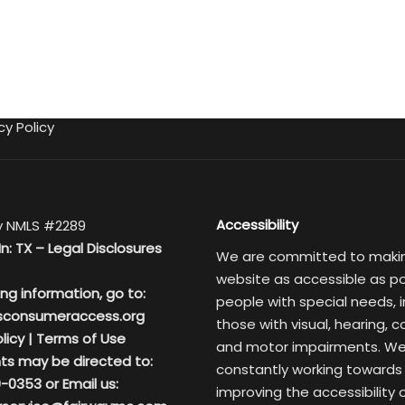
cy Policy
Accessibility
 NMLS #2289
In: TX –
Legal Disclosures
We are committed to maki
website as accessible as po
ing information, go to:
people with special needs, i
sconsumeraccess.org
those with visual, hearing, c
licy
|
Terms of Use
and motor impairments. We
ts may be directed to:
constantly working towards
-0353 or Email us:
improving the accessibility 