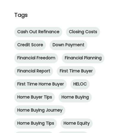
Tags
Cash Out Refinance
Closing Costs
Credit Score
Down Payment
Financial Freedom
Financial Planning
Financial Report
First Time Buyer
First Time Home Buyer
HELOC
Home Buyer Tips
Home Buying
Home Buying Journey
Home Buying Tips
Home Equity