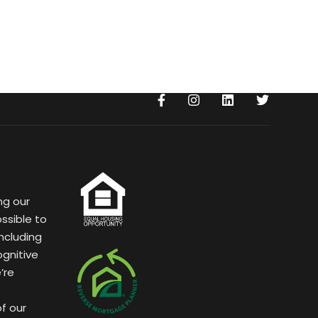
ng our
ssible to
ncluding
ognitive
’re
of our