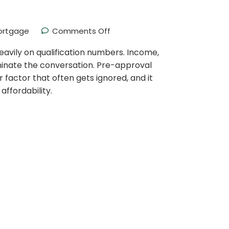
ortgage
Comments Off
avily on qualification numbers. Income,
inate the conversation. Pre-approval
her factor that often gets ignored, and it
affordability.