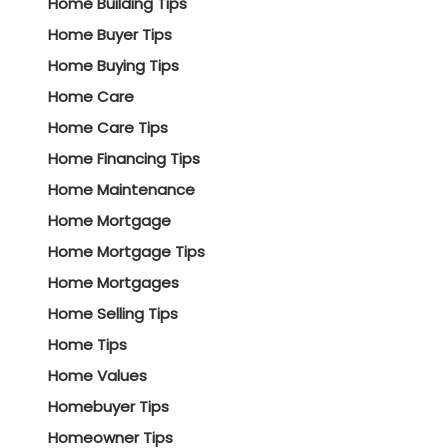
Home Building Tips
Home Buyer Tips
Home Buying Tips
Home Care
Home Care Tips
Home Financing Tips
Home Maintenance
Home Mortgage
Home Mortgage Tips
Home Mortgages
Home Selling Tips
Home Tips
Home Values
Homebuyer Tips
Homeowner Tips