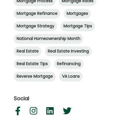
Mortgage Process
Mortgage Rates
Mortgage Refinance
Mortgages
Mortgage Strategy
Mortgage Tips
National Homeownership Month
Real Estate
Real Estate Investing
Real Estate Tips
Refinancing
Reverse Mortgage
VA Loans
Social