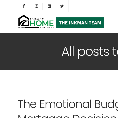
All posts
The Emotional Budg