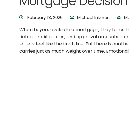
Mortgage Decision
February 18, 2026
Michael Inkman
M
When buyers evaluate a mortgage, they focus he
debts, credit scores, and approval amounts dom
letters feel like the finish line. But there is anot
carries just as much weight over time. Emotional 