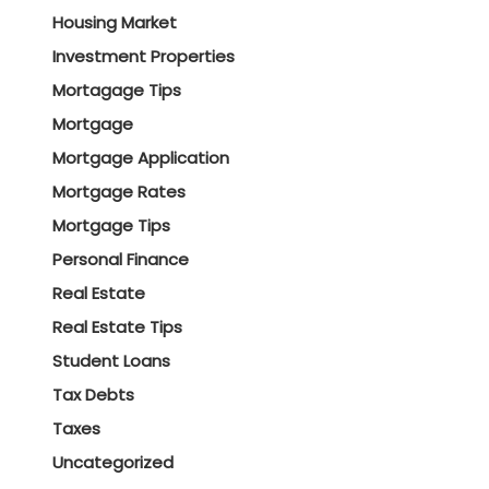
Housing Market
Investment Properties
Mortagage Tips
Mortgage
Mortgage Application
Mortgage Rates
Mortgage Tips
Personal Finance
Real Estate
Real Estate Tips
Student Loans
Tax Debts
Taxes
Uncategorized