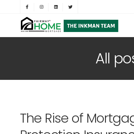
All p
The Rise of Mortg