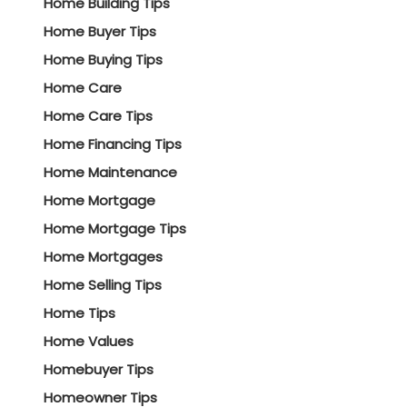
Home Building Tips
Home Buyer Tips
Home Buying Tips
Home Care
Home Care Tips
Home Financing Tips
Home Maintenance
Home Mortgage
Home Mortgage Tips
Home Mortgages
Home Selling Tips
Home Tips
Home Values
Homebuyer Tips
Homeowner Tips