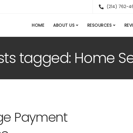
(214) 762-4
HOME
ABOUT US
RESOURCES
REV
osts tagged: Home Se
age Payment