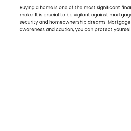
Buying a home is one of the most significant fina
make. It is crucial to be vigilant against mortga
security and homeownership dreams. Mortgage s
awareness and caution, you can protect yourself 