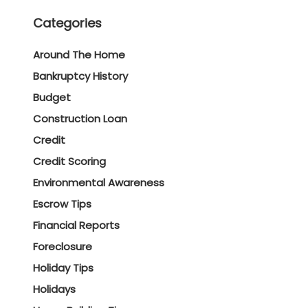
Categories
Around The Home
Bankruptcy History
Budget
Construction Loan
Credit
Credit Scoring
Environmental Awareness
Escrow Tips
Financial Reports
Foreclosure
Holiday Tips
Holidays