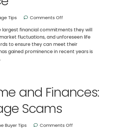
ce
ge Tips
Comments Off
largest financial commitments they will
market fluctuations, and unforeseen life
rds to ensure they can meet their
has gained prominence in recent years is
.
ome and Finances:
gage Scams
e Buyer Tips
Comments Off