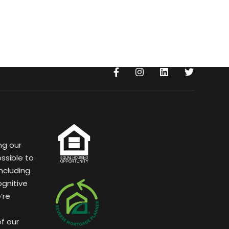
ng our
ssible to
ncluding
ognitive
’re
of our