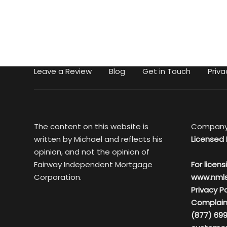
Leave a Review
Blog
Get in Touch
Priva
The content on this website is
Company
written by Michael and reflects his
Licensed 
opinion, and not the opinion of
Fairway Independent Mortgage
For licens
Corporation.
www.nml
Privacy Po
Complain
(877) 699