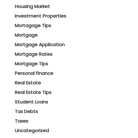
Housing Market
Investment Properties
Mortagage Tips
Mortgage
Mortgage Application
Mortgage Rates
Mortgage Tips
Personal Finance
Real Estate
Real Estate Tips
Student Loans
Tax Debts
Taxes
Uncategorized