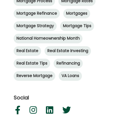
Mortgage Process
Mortgage Rates
Mortgage Refinance
Mortgages
Mortgage Strategy
Mortgage Tips
National Homeownership Month
Real Estate
Real Estate Investing
Real Estate Tips
Refinancing
Reverse Mortgage
VA Loans
Social