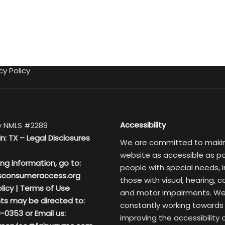
cy Policy
Accessibility
 NMLS #2289
In: TX –
Legal Disclosures
We are committed to maki
website as accessible as po
ing information, go to:
people with special needs, i
sconsumeraccess.org
those with visual, hearing, c
licy
|
Terms of Use
and motor impairments. We
ts may be directed to:
constantly working towards
-0353 or Email us:
improving the accessibility 