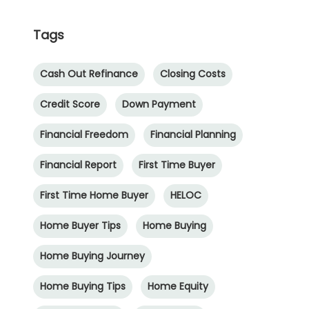
Tags
Cash Out Refinance
Closing Costs
Credit Score
Down Payment
Financial Freedom
Financial Planning
Financial Report
First Time Buyer
First Time Home Buyer
HELOC
Home Buyer Tips
Home Buying
Home Buying Journey
Home Buying Tips
Home Equity