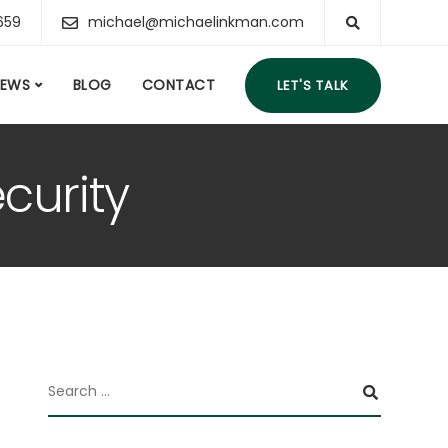
659
michael@michaelinkman.com
IEWS
BLOG
CONTACT
LET'S TALK
curity