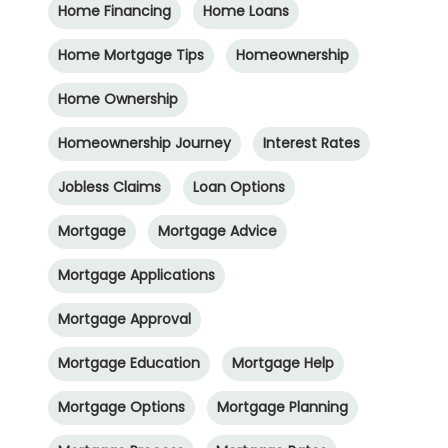
Home Financing
Home Loans
Home Mortgage Tips
Homeownership
Home Ownership
Homeownership Journey
Interest Rates
Jobless Claims
Loan Options
Mortgage
Mortgage Advice
Mortgage Applications
Mortgage Approval
Mortgage Education
Mortgage Help
Mortgage Options
Mortgage Planning