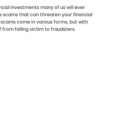
ncial investments many of us will ever
ge scams that can threaten your financial
cams come in various forms, but with
from falling victim to fraudsters.