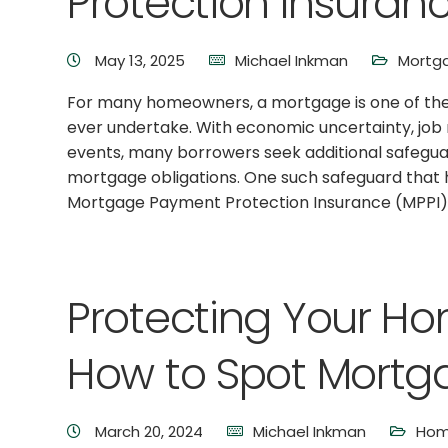
Protection Insuran
May 13, 2025
Michael Inkman
Mortga
For many homeowners, a mortgage is one of the 
ever undertake. With economic uncertainty, job 
events, many borrowers seek additional safegua
mortgage obligations. One such safeguard that 
Mortgage Payment Protection Insurance (MPPI)
Protecting Your H
How to Spot Mort
March 20, 2024
Michael Inkman
Hom