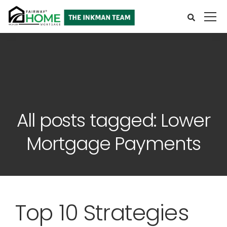
All posts tagged: Lower
Mortgage Payments
Top 10 Strategies