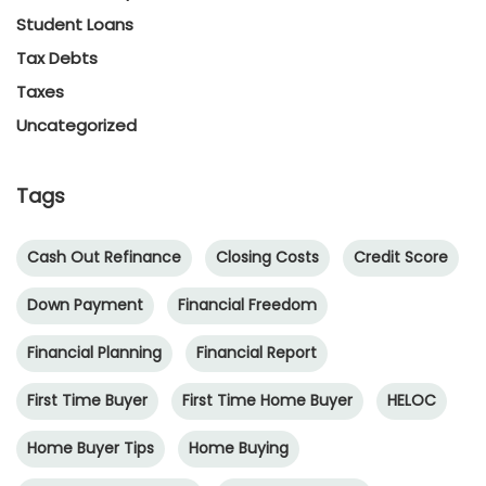
Student Loans
Tax Debts
Taxes
Uncategorized
Tags
Cash Out Refinance
Closing Costs
Credit Score
Down Payment
Financial Freedom
Financial Planning
Financial Report
First Time Buyer
First Time Home Buyer
HELOC
Home Buyer Tips
Home Buying