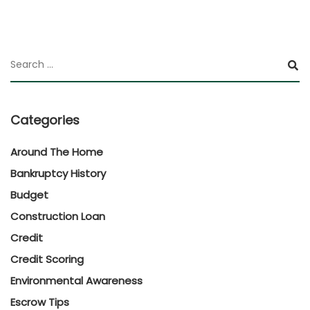
Categories
Around The Home
Bankruptcy History
Budget
Construction Loan
Credit
Credit Scoring
Environmental Awareness
Escrow Tips