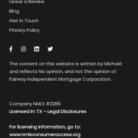
Leave a Review
Blog
Get in Touch
Privacy Policy
The content on this website is written by Michael
and reflects his opinion, and not the opinion of
Fairway Independent Mortgage Corporation.
Company NMLS #2289
Licensed In: TX –
Legal Disclosures
For licensing information, go to:
www.nmlsconsumeraccess.org