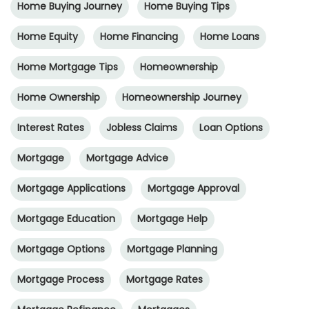
Home Buying Journey
Home Buying Tips
Home Equity
Home Financing
Home Loans
Home Mortgage Tips
Homeownership
Home Ownership
Homeownership Journey
Interest Rates
Jobless Claims
Loan Options
Mortgage
Mortgage Advice
Mortgage Applications
Mortgage Approval
Mortgage Education
Mortgage Help
Mortgage Options
Mortgage Planning
Mortgage Process
Mortgage Rates