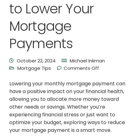
to Lower Your
Mortgage
Payments
October 22, 2024
Michael Inkman
Mortgage Tips
Comments Off
Lowering your monthly mortgage payment can
have a positive impact on your financial health,
allowing you to allocate more money toward
other needs or savings. Whether you’re
experiencing financial stress or just want to
optimize your budget, exploring ways to reduce
your mortgage payment is a smart move.