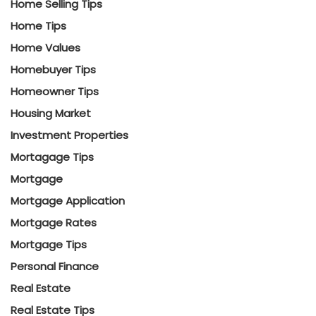
Home Selling Tips
Home Tips
Home Values
Homebuyer Tips
Homeowner Tips
Housing Market
Investment Properties
Mortagage Tips
Mortgage
Mortgage Application
Mortgage Rates
Mortgage Tips
Personal Finance
Real Estate
Real Estate Tips