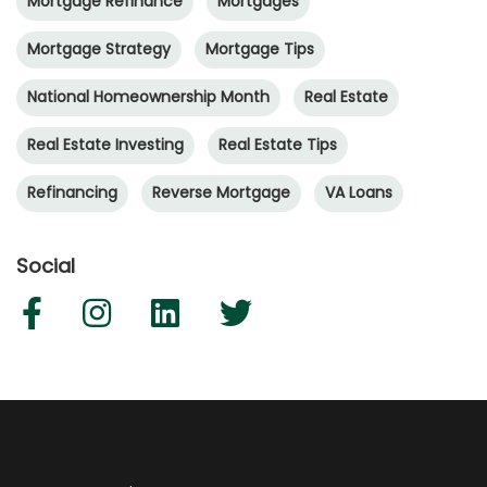
Mortgage Refinance
Mortgages
Mortgage Strategy
Mortgage Tips
National Homeownership Month
Real Estate
Real Estate Investing
Real Estate Tips
Refinancing
Reverse Mortgage
VA Loans
Social