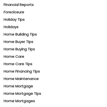
Financial Reports
Foreclosure
Holiday Tips
Holidays
Home Building Tips
Home Buyer Tips
Home Buying Tips
Home Care
Home Care Tips
Home Financing Tips
Home Maintenance
Home Mortgage
Home Mortgage Tips
Home Mortgages