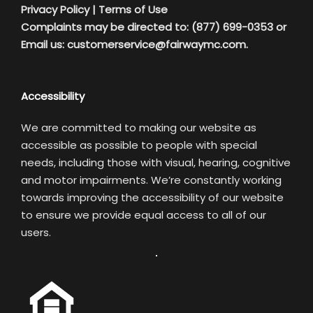
Privacy Policy
|
Terms of Use
Complaints may be directed to: (877) 699-0353 or
Email us:
customerservice@fairwaymc.com.
Accessibility
We are committed to making our website as
accessible as possible to people with special
needs, including those with visual, hearing, cognitive
and motor impairments. We’re constantly working
towards improving the accessibility of our website
to ensure we provide equal access to all of our
users.