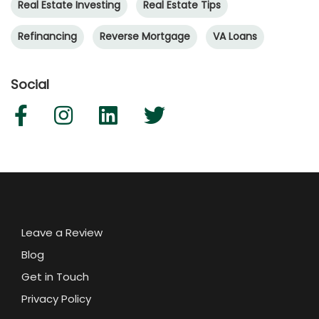
Real Estate Investing
Real Estate Tips
Refinancing
Reverse Mortgage
VA Loans
Social
Leave a Review
Blog
Get in Touch
Privacy Policy