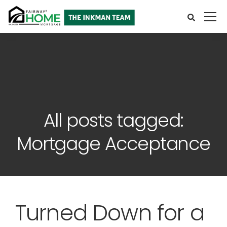
All posts tagged:
Mortgage Acceptance
Turned Down for a