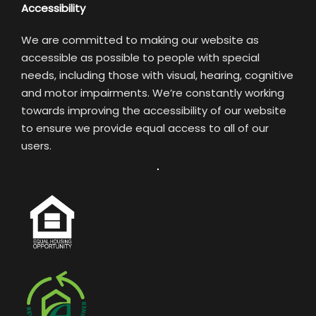
Accessibility
We are committed to making our website as
accessible as possible to people with special
needs, including those with visual, hearing, cognitive
and motor impairments. We’re constantly working
towards improving the accessibility of our website
to ensure we provide equal access to all of our
users.