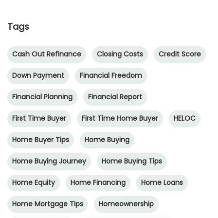
Tags
Cash Out Refinance
Closing Costs
Credit Score
Down Payment
Financial Freedom
Financial Planning
Financial Report
First Time Buyer
First Time Home Buyer
HELOC
Home Buyer Tips
Home Buying
Home Buying Journey
Home Buying Tips
Home Equity
Home Financing
Home Loans
Home Mortgage Tips
Homeownership