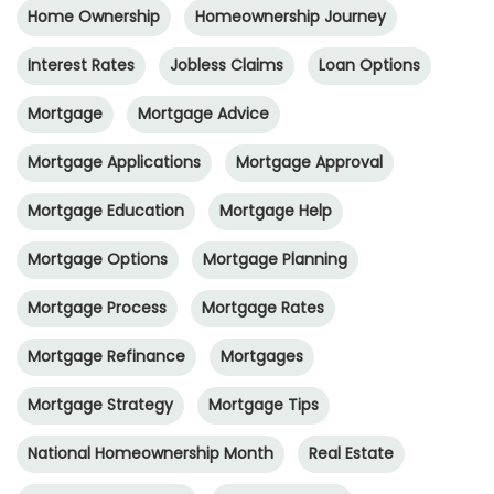
Home Ownership
Homeownership Journey
Interest Rates
Jobless Claims
Loan Options
Mortgage
Mortgage Advice
Mortgage Applications
Mortgage Approval
Mortgage Education
Mortgage Help
Mortgage Options
Mortgage Planning
Mortgage Process
Mortgage Rates
Mortgage Refinance
Mortgages
Mortgage Strategy
Mortgage Tips
National Homeownership Month
Real Estate