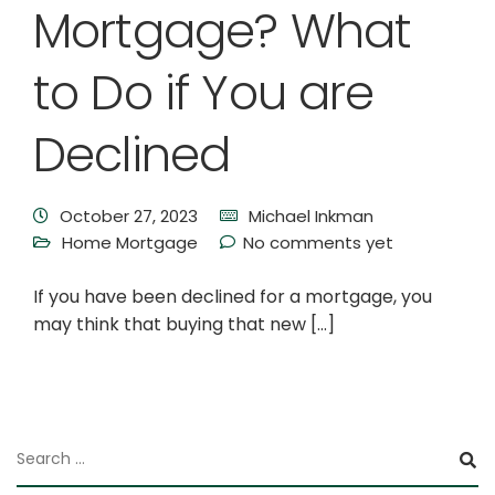
Mortgage? What
to Do if You are
Declined
October 27, 2023
Michael Inkman
Home Mortgage
No comments yet
If you have been declined for a mortgage, you
may think that buying that new […]