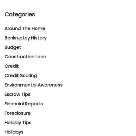
Categories
Around The Home
Bankruptcy History
Budget
Construction Loan
Credit
Credit Scoring
Environmental Awareness
Escrow Tips
Financial Reports
Foreclosure
Holiday Tips
Holidays