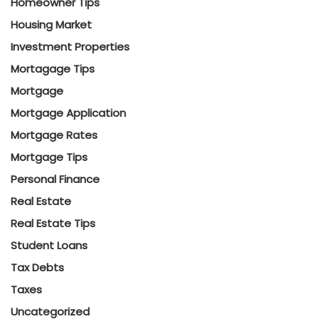
Homeowner Tips
Housing Market
Investment Properties
Mortagage Tips
Mortgage
Mortgage Application
Mortgage Rates
Mortgage Tips
Personal Finance
Real Estate
Real Estate Tips
Student Loans
Tax Debts
Taxes
Uncategorized