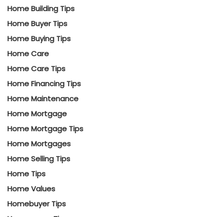
Home Building Tips
Home Buyer Tips
Home Buying Tips
Home Care
Home Care Tips
Home Financing Tips
Home Maintenance
Home Mortgage
Home Mortgage Tips
Home Mortgages
Home Selling Tips
Home Tips
Home Values
Homebuyer Tips