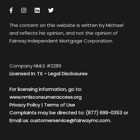
The content on this website is written by Michael
and reflects his opinion, and not the opinion of
Fairway Independent Mortgage Corporation.
Company NMLS #2289
Licensed In: TX –
Legal Disclosures
For licensing information, go to:
www.nmlsconsumeraccess.org
Privacy Policy
|
Terms of Use
Complaints may be directed to: (877) 699-0353 or
Email us:
customerservice@fairwaymc.com.