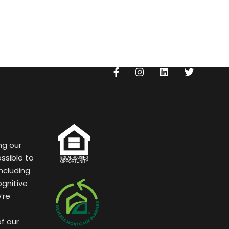
ng our
ssible to
ncluding
ognitive
’re
of our