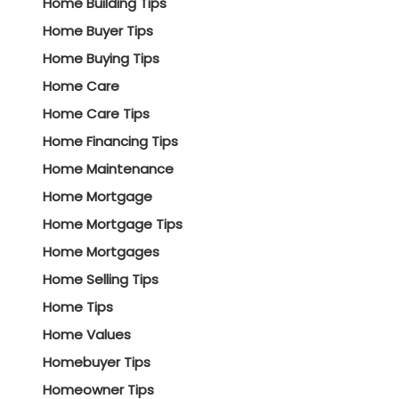
Home Building Tips
Home Buyer Tips
Home Buying Tips
Home Care
Home Care Tips
Home Financing Tips
Home Maintenance
Home Mortgage
Home Mortgage Tips
Home Mortgages
Home Selling Tips
Home Tips
Home Values
Homebuyer Tips
Homeowner Tips