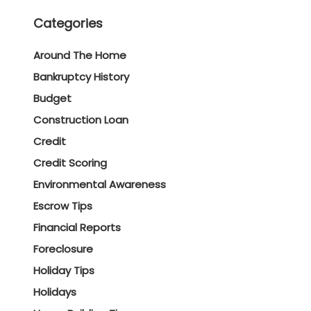
Categories
Around The Home
Bankruptcy History
Budget
Construction Loan
Credit
Credit Scoring
Environmental Awareness
Escrow Tips
Financial Reports
Foreclosure
Holiday Tips
Holidays