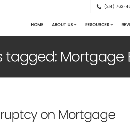
(214) 762-4
HOME
ABOUT US
RESOURCES
REV
s tagged: Mortgage El
kruptcy on Mortgage