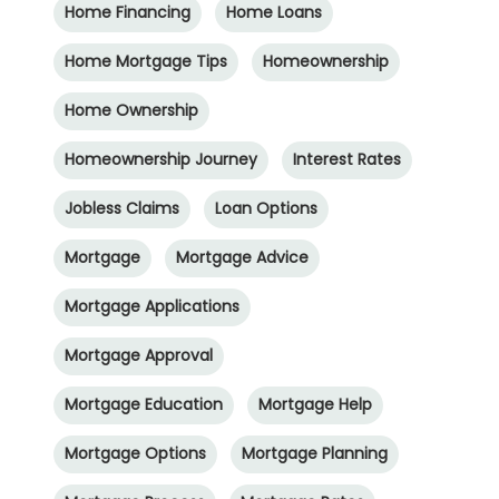
Home Financing
Home Loans
Home Mortgage Tips
Homeownership
Home Ownership
Homeownership Journey
Interest Rates
Jobless Claims
Loan Options
Mortgage
Mortgage Advice
Mortgage Applications
Mortgage Approval
Mortgage Education
Mortgage Help
Mortgage Options
Mortgage Planning