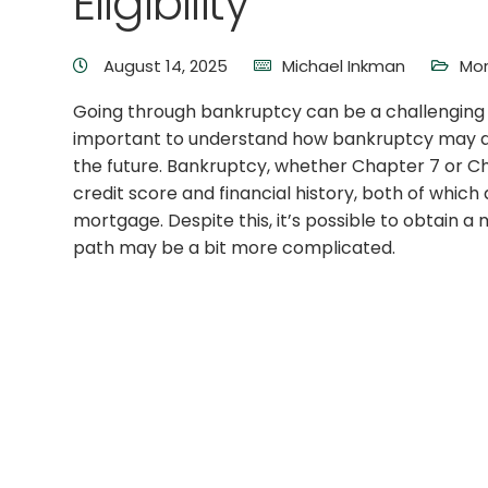
Eligibility
August 14, 2025
Michael Inkman
Mor
Going through bankruptcy can be a challenging a
important to understand how bankruptcy may aff
the future. Bankruptcy, whether Chapter 7 or Cha
credit score and financial history, both of which 
mortgage. Despite this, it’s possible to obtain 
path may be a bit more complicated.