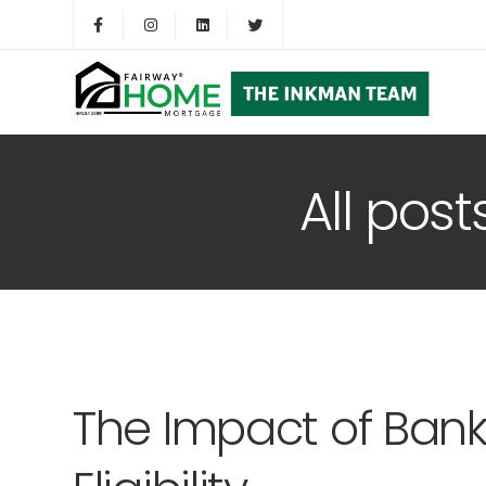
All post
The Impact of Ban