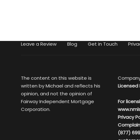
Leave a Review
Blog
Get in Touch
Priva
The content on this website is
Company
written by Michael and reflects his
Licensed 
opinion, and not the opinion of
Fairway Independent Mortgage
For licens
Corporation.
www.nml
Privacy Po
Complain
(877) 699