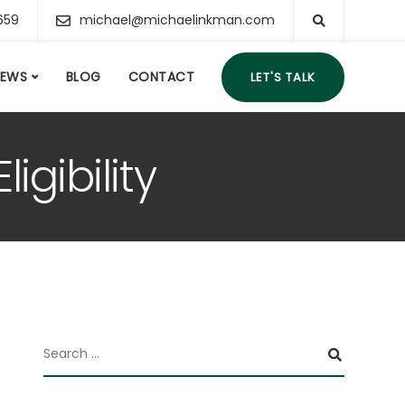
659
michael@michaelinkman.com
IEWS
BLOG
CONTACT
LET'S TALK
igibility