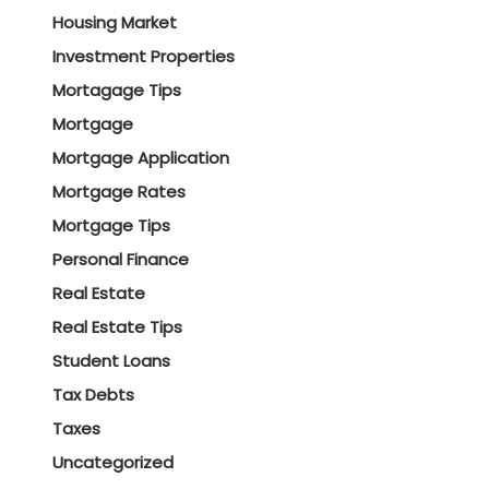
Housing Market
Investment Properties
Mortagage Tips
Mortgage
Mortgage Application
Mortgage Rates
Mortgage Tips
Personal Finance
Real Estate
Real Estate Tips
Student Loans
Tax Debts
Taxes
Uncategorized