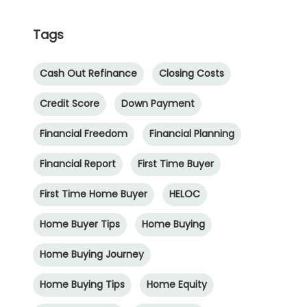
Tags
Cash Out Refinance
Closing Costs
Credit Score
Down Payment
Financial Freedom
Financial Planning
Financial Report
First Time Buyer
First Time Home Buyer
HELOC
Home Buyer Tips
Home Buying
Home Buying Journey
Home Buying Tips
Home Equity