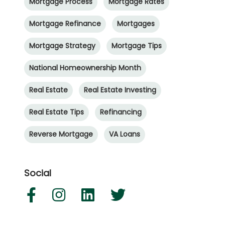
Mortgage Process
Mortgage Rates
Mortgage Refinance
Mortgages
Mortgage Strategy
Mortgage Tips
National Homeownership Month
Real Estate
Real Estate Investing
Real Estate Tips
Refinancing
Reverse Mortgage
VA Loans
Social