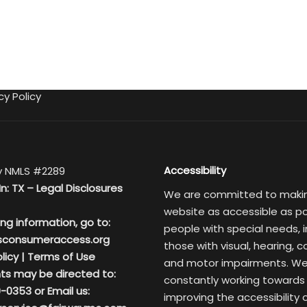
cy Policy
Accessibility
 NMLS #2289
In: TX –
Legal Disclosures
We are committed to maki
website as accessible as po
ing information, go to:
people with special needs, i
sconsumeraccess.org
those with visual, hearing, c
licy
|
Terms of Use
and motor impairments. We
ts may be directed to:
constantly working towards
-0353 or Email us:
improving the accessibility 