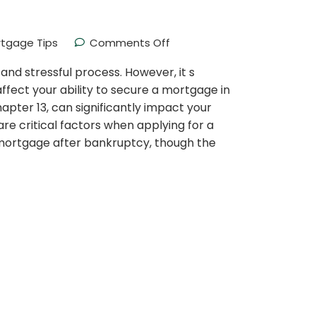
tgage Tips
Comments Off
nd stressful process. However, it s
ect your ability to secure a mortgage in
pter 13, can significantly impact your
are critical factors when applying for a
a mortgage after bankruptcy, though the