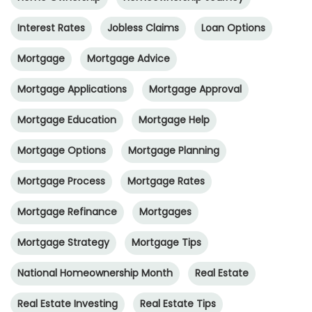
Interest Rates
Jobless Claims
Loan Options
Mortgage
Mortgage Advice
Mortgage Applications
Mortgage Approval
Mortgage Education
Mortgage Help
Mortgage Options
Mortgage Planning
Mortgage Process
Mortgage Rates
Mortgage Refinance
Mortgages
Mortgage Strategy
Mortgage Tips
National Homeownership Month
Real Estate
Real Estate Investing
Real Estate Tips