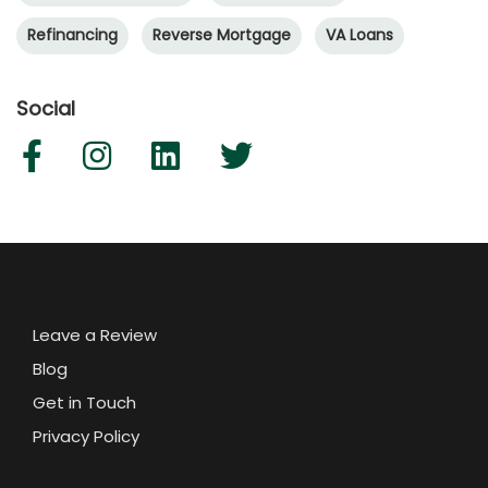
Refinancing
Reverse Mortgage
VA Loans
Social
Leave a Review
Blog
Get in Touch
Privacy Policy