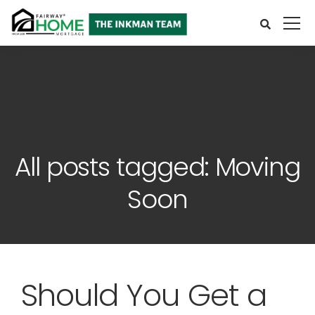
All posts tagged: Moving
Soon
Should You Get a