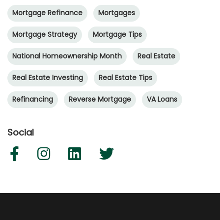
Mortgage Refinance
Mortgages
Mortgage Strategy
Mortgage Tips
National Homeownership Month
Real Estate
Real Estate Investing
Real Estate Tips
Refinancing
Reverse Mortgage
VA Loans
Social