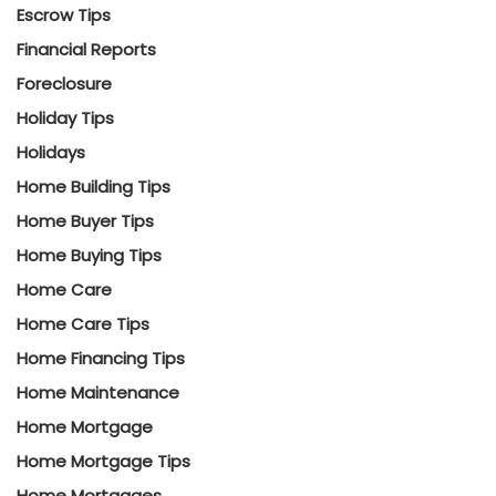
Escrow Tips
Financial Reports
Foreclosure
Holiday Tips
Holidays
Home Building Tips
Home Buyer Tips
Home Buying Tips
Home Care
Home Care Tips
Home Financing Tips
Home Maintenance
Home Mortgage
Home Mortgage Tips
Home Mortgages