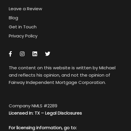
Leave a Review
Blog
Get in Touch
Privacy Policy
The content on this website is written by Michael
and reflects his opinion, and not the opinion of
Fairway Independent Mortgage Corporation.
Company NMLS #2289
Licensed In: TX –
Legal Disclosures
For licensing information, go to: