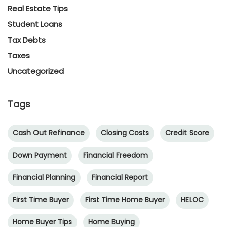
Real Estate Tips
Student Loans
Tax Debts
Taxes
Uncategorized
Tags
Cash Out Refinance
Closing Costs
Credit Score
Down Payment
Financial Freedom
Financial Planning
Financial Report
First Time Buyer
First Time Home Buyer
HELOC
Home Buyer Tips
Home Buying