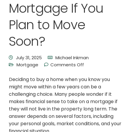
Mortgage If You
Plan to Move
Soon?
July 31, 2025
Michael Inkman
Mortgage
Comments Off
Deciding to buy a home when you know you
might move within a few years can be a
challenging choice. Many people wonder if it
makes financial sense to take on a mortgage if
they will not live in the property long term. The
answer depends on several factors, including
your personal goals, market conditions, and your
financial situation.