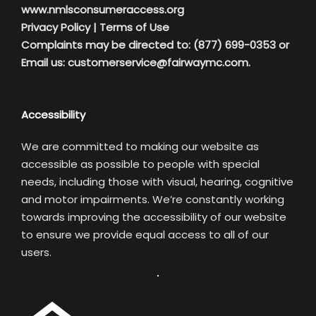
www.nmlsconsumeraccess.org
Privacy Policy
|
Terms of Use
Complaints may be directed to: (877) 699-0353 or
Email us:
customerservice@fairwaymc.com.
Accessibility
We are committed to making our website as
accessible as possible to people with special
needs, including those with visual, hearing, cognitive
and motor impairments. We’re constantly working
towards improving the accessibility of our website
to ensure we provide equal access to all of our
users.