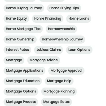
Home Buying Journey
Home Buying Tips
Home Equity
Home Financing
Home Loans
Home Mortgage Tips
Homeownership
Home Ownership
Homeownership Journey
Interest Rates
Jobless Claims
Loan Options
Mortgage
Mortgage Advice
Mortgage Applications
Mortgage Approval
Mortgage Education
Mortgage Help
Mortgage Options
Mortgage Planning
Mortgage Process
Mortgage Rates