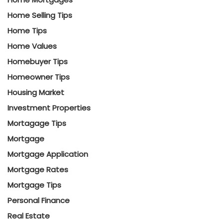
Home Selling Tips
Home Tips
Home Values
Homebuyer Tips
Homeowner Tips
Housing Market
Investment Properties
Mortagage Tips
Mortgage
Mortgage Application
Mortgage Rates
Mortgage Tips
Personal Finance
Real Estate