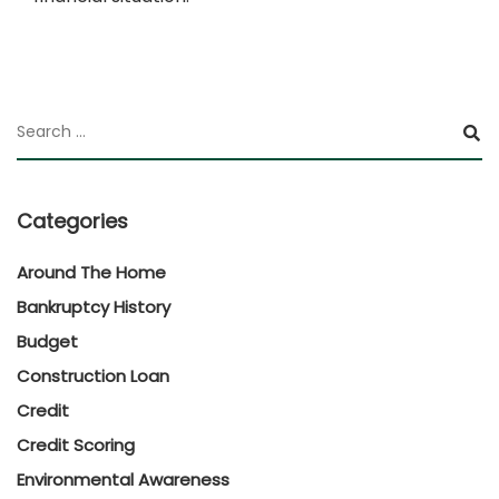
Categories
Around The Home
Bankruptcy History
Budget
Construction Loan
Credit
Credit Scoring
Environmental Awareness