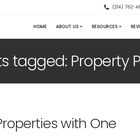
(214) 762-4
HOME
ABOUT US
RESOURCES
REV
ts tagged: Property P
Properties with One