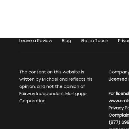
Leave a Review
Blog
Get in Touch
Priva
The content on this website is
Company
written by Michael and reflects his
Licensed 
opinion, and not the opinion of
Fairway Independent Mortgage
For licens
Corporation.
www.nml
Privacy Po
Complain
(877) 699