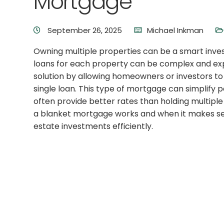
Mortgage
September 26, 2025
Michael Inkman
Owning multiple properties can be a smart inv
loans for each property can be complex and exp
solution by allowing homeowners or investors to
single loan. This type of mortgage can simplif
often provide better rates than holding multipl
a blanket mortgage works and when it makes se
estate investments efficiently.