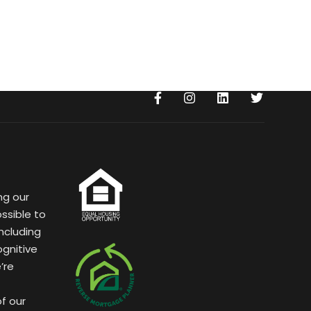
ng our
ssible to
ncluding
ognitive
’re
of our