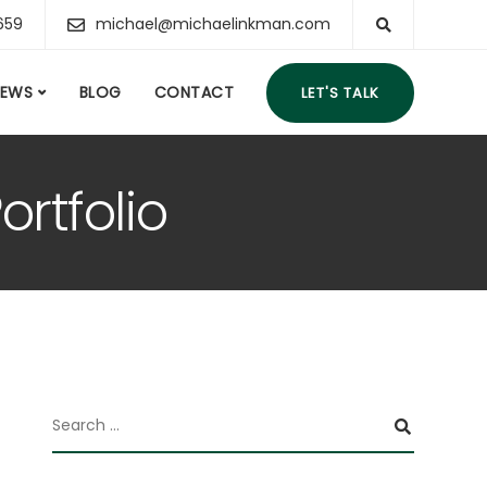
659
michael@michaelinkman.com
IEWS
BLOG
CONTACT
LET'S TALK
ortfolio