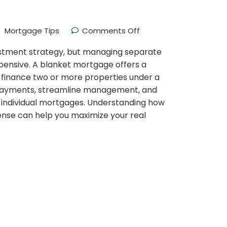
Mortgage Tips
Comments Off
estment strategy, but managing separate
ensive. A blanket mortgage offers a
 finance two or more properties under a
y payments, streamline management, and
e individual mortgages. Understanding how
nse can help you maximize your real