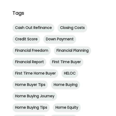
Tags
Cash Out Refinance
Closing Costs
Credit Score
Down Payment
Financial Freedom
Financial Planning
Financial Report
First Time Buyer
First Time Home Buyer
HELOC
Home Buyer Tips
Home Buying
Home Buying Journey
Home Buying Tips
Home Equity