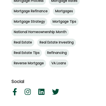
Mortgage Process
Mortgage Rates
Mortgage Refinance
Mortgages
Mortgage Strategy
Mortgage Tips
National Homeownership Month
Real Estate
Real Estate Investing
Real Estate Tips
Refinancing
Reverse Mortgage
VA Loans
Social