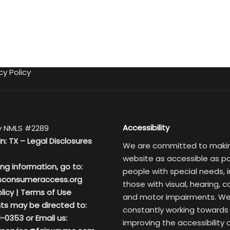
cy Policy
Accessibility
 NMLS #2289
In: TX –
Legal Disclosures
We are committed to maki
website as accessible as po
ing information, go to:
people with special needs, i
sconsumeraccess.org
those with visual, hearing, c
licy
|
Terms of Use
and motor impairments. We
ts may be directed to:
constantly working towards
-0353 or Email us:
improving the accessibility 