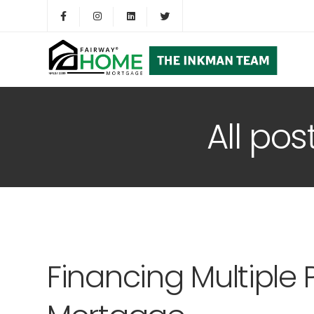
All pos
Financing Multiple 