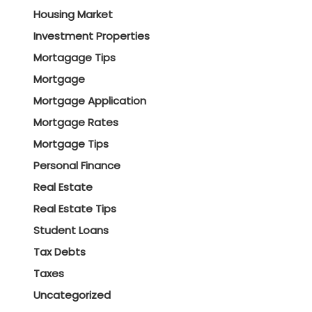
Housing Market
Investment Properties
Mortagage Tips
Mortgage
Mortgage Application
Mortgage Rates
Mortgage Tips
Personal Finance
Real Estate
Real Estate Tips
Student Loans
Tax Debts
Taxes
Uncategorized