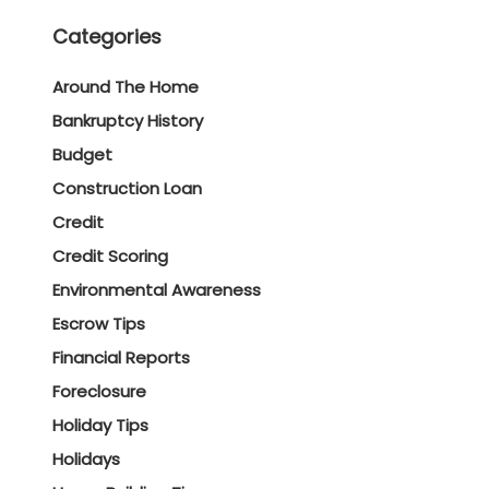
Categories
Around The Home
Bankruptcy History
Budget
Construction Loan
Credit
Credit Scoring
Environmental Awareness
Escrow Tips
Financial Reports
Foreclosure
Holiday Tips
Holidays