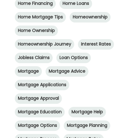
Home Financing
Home Loans
Home Mortgage Tips
Homeownership
Home Ownership
Homeownership Journey
Interest Rates
Jobless Claims
Loan Options
Mortgage
Mortgage Advice
Mortgage Applications
Mortgage Approval
Mortgage Education
Mortgage Help
Mortgage Options
Mortgage Planning