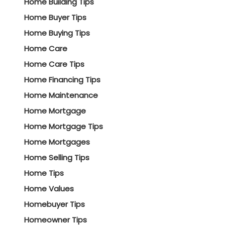
Home Building Tips
Home Buyer Tips
Home Buying Tips
Home Care
Home Care Tips
Home Financing Tips
Home Maintenance
Home Mortgage
Home Mortgage Tips
Home Mortgages
Home Selling Tips
Home Tips
Home Values
Homebuyer Tips
Homeowner Tips