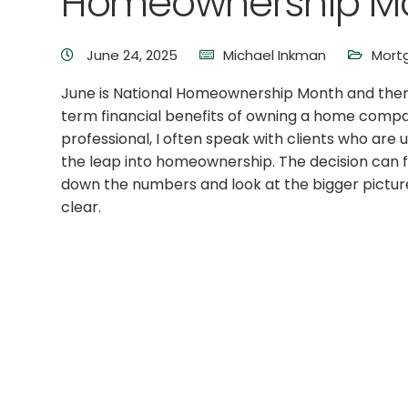
Homeownership Mo
June 24, 2025
Michael Inkman
Mort
June is National Homeownership Month and there 
term financial benefits of owning a home compa
professional, I often speak with clients who ar
the leap into homeownership. The decision can 
down the numbers and look at the bigger pictur
clear.