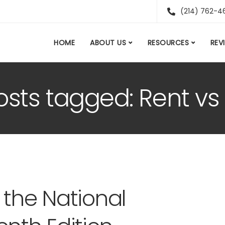
(214) 762-4
HOME
ABOUT US
RESOURCES
REV
posts tagged: Rent v
 the National