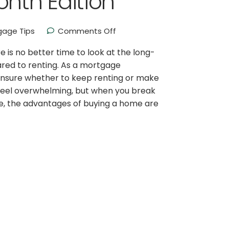
nth Edition
gage Tips
Comments Off
is no better time to look at the long-
red to renting. As a mortgage
e unsure whether to keep renting or make
feel overwhelming, but when you break
e, the advantages of buying a home are