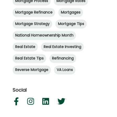
Mortgage Process
Mortgage Rates
Mortgage Refinance
Mortgages
Mortgage Strategy
Mortgage Tips
National Homeownership Month
Real Estate
Real Estate Investing
Real Estate Tips
Refinancing
Reverse Mortgage
VA Loans
Social