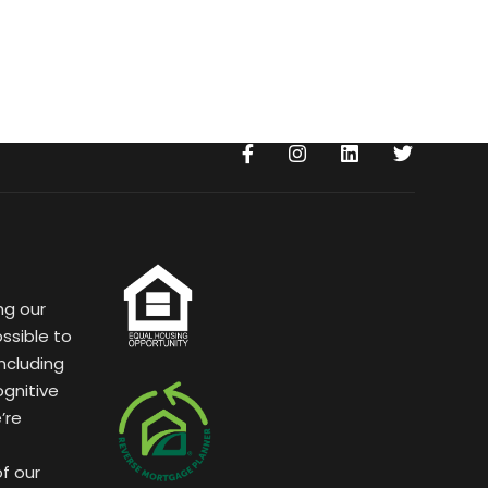
ng our
ssible to
ncluding
ognitive
’re
of our