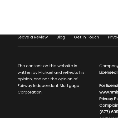
Leave a Review
Blog
Get in Touch
Priva
The content on this website is
Company
written by Michael and reflects his
Licensed 
opinion, and not the opinion of
Fairway Independent Mortgage
For licens
Corporation.
www.nml
Privacy Po
Complain
(877) 699