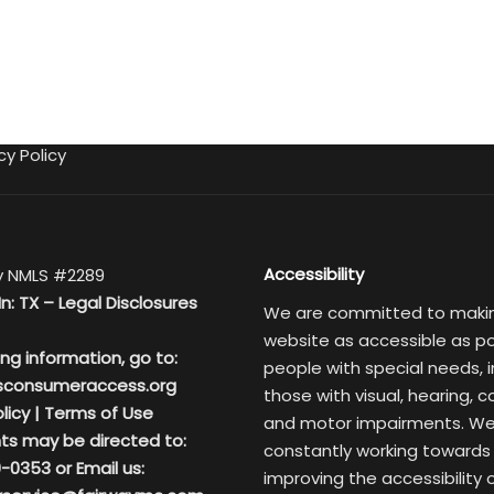
cy Policy
Accessibility
 NMLS #2289
In: TX –
Legal Disclosures
We are committed to maki
website as accessible as po
ing information, go to:
people with special needs, i
sconsumeraccess.org
those with visual, hearing, c
licy
|
Terms of Use
and motor impairments. We
ts may be directed to:
constantly working towards
-0353 or Email us:
improving the accessibility 