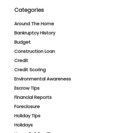
Categories
Around The Home
Bankruptcy History
Budget
Construction Loan
Credit
Credit Scoring
Environmental Awareness
Escrow Tips
Financial Reports
Foreclosure
Holiday Tips
Holidays