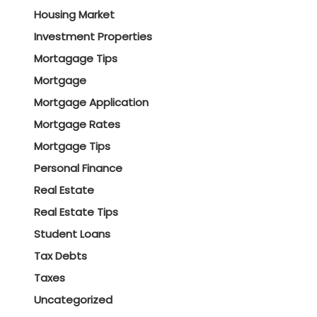
Housing Market
Investment Properties
Mortagage Tips
Mortgage
Mortgage Application
Mortgage Rates
Mortgage Tips
Personal Finance
Real Estate
Real Estate Tips
Student Loans
Tax Debts
Taxes
Uncategorized