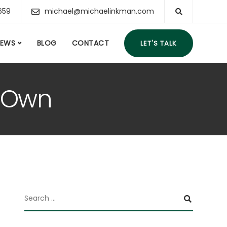
659
michael@michaelinkman.com
IEWS
BLOG
CONTACT
LET'S TALK
s Own