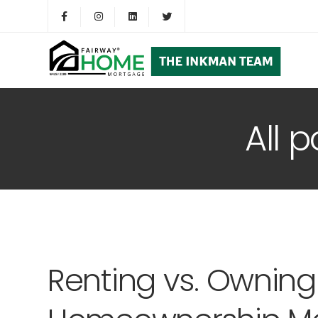
All 
Renting vs. Owning