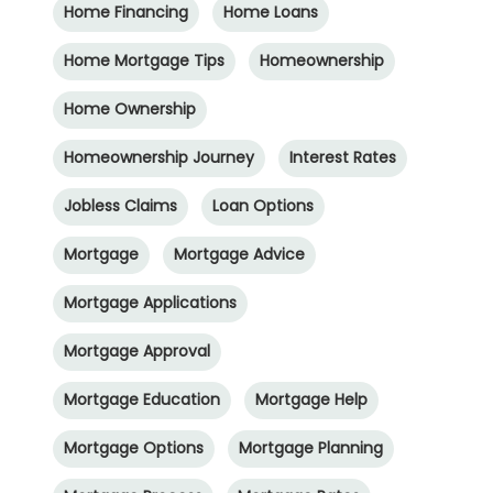
Home Financing
Home Loans
Home Mortgage Tips
Homeownership
Home Ownership
Homeownership Journey
Interest Rates
Jobless Claims
Loan Options
Mortgage
Mortgage Advice
Mortgage Applications
Mortgage Approval
Mortgage Education
Mortgage Help
Mortgage Options
Mortgage Planning