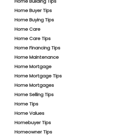
Home Building Tips
Home Buyer Tips
Home Buying Tips
Home Care
Home Care Tips
Home Financing Tips
Home Maintenance
Home Mortgage
Home Mortgage Tips
Home Mortgages
Home Selling Tips
Home Tips
Home Values
Homebuyer Tips
Homeowner Tips