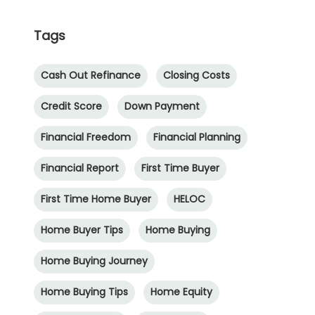
Tags
Cash Out Refinance
Closing Costs
Credit Score
Down Payment
Financial Freedom
Financial Planning
Financial Report
First Time Buyer
First Time Home Buyer
HELOC
Home Buyer Tips
Home Buying
Home Buying Journey
Home Buying Tips
Home Equity