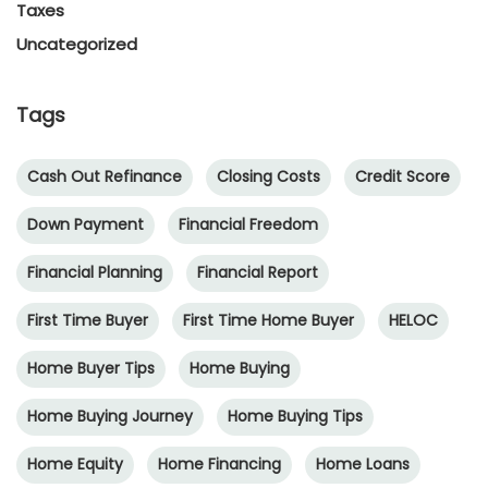
Taxes
Uncategorized
Tags
Cash Out Refinance
Closing Costs
Credit Score
Down Payment
Financial Freedom
Financial Planning
Financial Report
First Time Buyer
First Time Home Buyer
HELOC
Home Buyer Tips
Home Buying
Home Buying Journey
Home Buying Tips
Home Equity
Home Financing
Home Loans