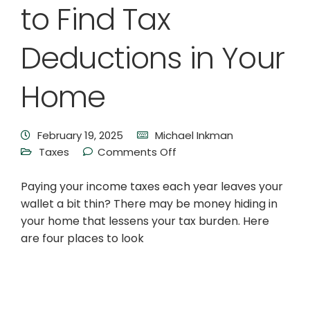
to Find Tax
Deductions in Your
Home
February 19, 2025
Michael Inkman
Taxes
Comments Off
Paying your income taxes each year leaves your
wallet a bit thin? There may be money hiding in
your home that lessens your tax burden. Here
are four places to look