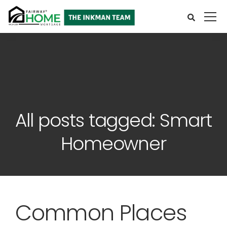
All posts tagged: Smart
Homeowner
Common Places