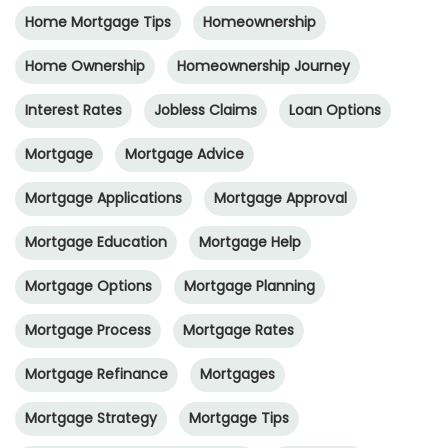
Home Mortgage Tips
Homeownership
Home Ownership
Homeownership Journey
Interest Rates
Jobless Claims
Loan Options
Mortgage
Mortgage Advice
Mortgage Applications
Mortgage Approval
Mortgage Education
Mortgage Help
Mortgage Options
Mortgage Planning
Mortgage Process
Mortgage Rates
Mortgage Refinance
Mortgages
Mortgage Strategy
Mortgage Tips