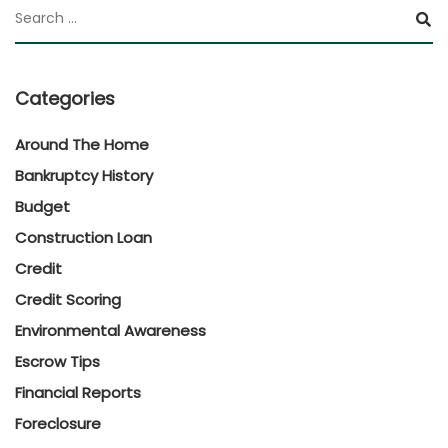
Categories
Around The Home
Bankruptcy History
Budget
Construction Loan
Credit
Credit Scoring
Environmental Awareness
Escrow Tips
Financial Reports
Foreclosure