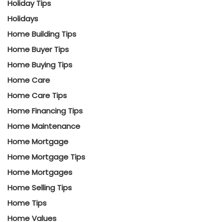
Holiday Tips
Holidays
Home Building Tips
Home Buyer Tips
Home Buying Tips
Home Care
Home Care Tips
Home Financing Tips
Home Maintenance
Home Mortgage
Home Mortgage Tips
Home Mortgages
Home Selling Tips
Home Tips
Home Values