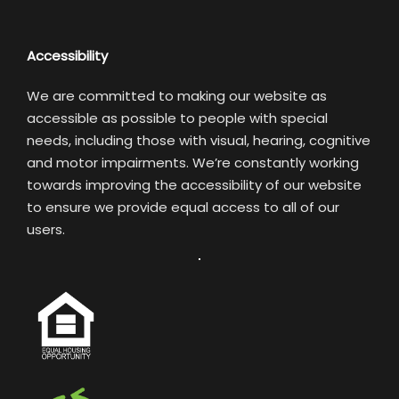
Accessibility
We are committed to making our website as
accessible as possible to people with special
needs, including those with visual, hearing, cognitive
and motor impairments. We’re constantly working
towards improving the accessibility of our website
to ensure we provide equal access to all of our
users.