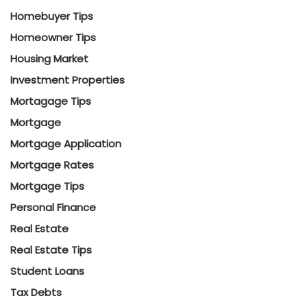
Homebuyer Tips
Homeowner Tips
Housing Market
Investment Properties
Mortagage Tips
Mortgage
Mortgage Application
Mortgage Rates
Mortgage Tips
Personal Finance
Real Estate
Real Estate Tips
Student Loans
Tax Debts