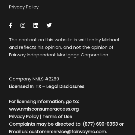
Privacy Policy
The content on this website is written by Michael
and reflects his opinion, and not the opinion of
Fairway Independent Mortgage Corporation.
Company NMLS #2289
Licensed In: TX –
Legal Disclosures
For licensing information, go to:
www.nmlsconsumeraccess.org
Privacy Policy
|
Terms of Use
Complaints may be directed to: (877) 699-0353 or
Email us:
customerservice@fairwaymc.com.