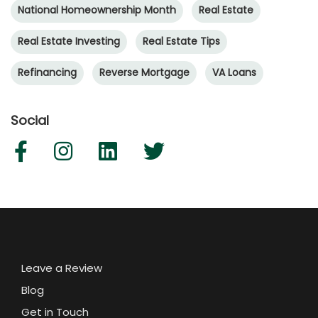
National Homeownership Month
Real Estate
Real Estate Investing
Real Estate Tips
Refinancing
Reverse Mortgage
VA Loans
Social
Leave a Review
Blog
Get in Touch