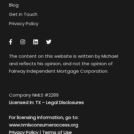
Blog
Get in Touch
Privacy Policy
The content on this website is written by Michael
and reflects his opinion, and not the opinion of
Fairway Independent Mortgage Corporation.
Company NMLS #2289
Licensed In: TX –
Legal Disclosures
For licensing information, go to:
www.nmlsconsumeraccess.org
Privacy Policy
|
Terms of Use