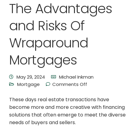
The Advantages
and Risks Of
Wraparound
Mortgages
May 29, 2024
Michael Inkman
Mortgage
Comments Off
These days real estate transactions have
become more and more creative with financing
solutions that often emerge to meet the diverse
needs of buyers and sellers.