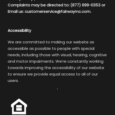
Complaints may be directed to: (877) 699-0353 or
Email us:
customerservice@fairwaymc.com.
Accessibility
We are committed to making our website as
accessible as possible to people with special
needs, including those with visual, hearing, cognitive
and motor impairments. We’re constantly working
towards improving the accessibility of our website
to ensure we provide equal access to all of our
users.