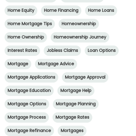
Home Equity
Home Financing
Home Loans
Home Mortgage Tips
Homeownership
Home Ownership
Homeownership Journey
Interest Rates
Jobless Claims
Loan Options
Mortgage
Mortgage Advice
Mortgage Applications
Mortgage Approval
Mortgage Education
Mortgage Help
Mortgage Options
Mortgage Planning
Mortgage Process
Mortgage Rates
Mortgage Refinance
Mortgages