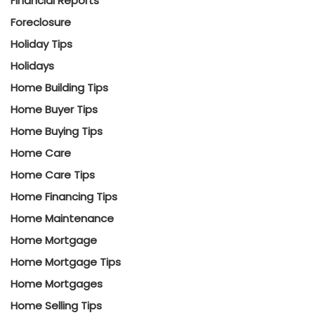
Financial Reports
Foreclosure
Holiday Tips
Holidays
Home Building Tips
Home Buyer Tips
Home Buying Tips
Home Care
Home Care Tips
Home Financing Tips
Home Maintenance
Home Mortgage
Home Mortgage Tips
Home Mortgages
Home Selling Tips