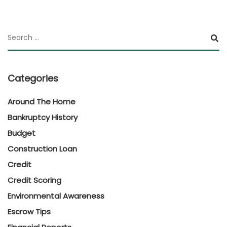
Categories
Around The Home
Bankruptcy History
Budget
Construction Loan
Credit
Credit Scoring
Environmental Awareness
Escrow Tips