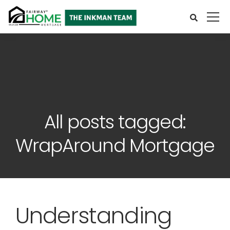
All posts tagged:
WrapAround Mortgage
Understanding