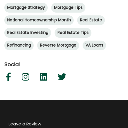
Mortgage Strategy
Mortgage Tips
National Homeownership Month
Real Estate
Real Estate Investing
Real Estate Tips
Refinancing
Reverse Mortgage
VA Loans
Social
Leave a Review