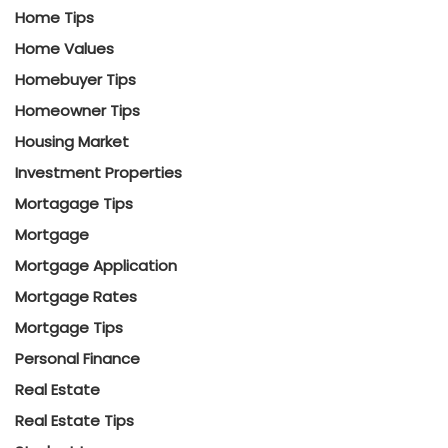
Home Tips
Home Values
Homebuyer Tips
Homeowner Tips
Housing Market
Investment Properties
Mortagage Tips
Mortgage
Mortgage Application
Mortgage Rates
Mortgage Tips
Personal Finance
Real Estate
Real Estate Tips