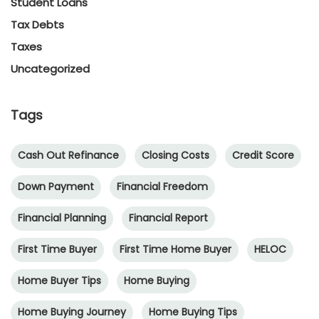
Student Loans
Tax Debts
Taxes
Uncategorized
Tags
Cash Out Refinance
Closing Costs
Credit Score
Down Payment
Financial Freedom
Financial Planning
Financial Report
First Time Buyer
First Time Home Buyer
HELOC
Home Buyer Tips
Home Buying
Home Buying Journey
Home Buying Tips