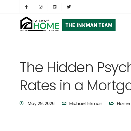
The Hidden Psych
Rates in a Mortg
May 29, 2026
Michael Inkman
Home 