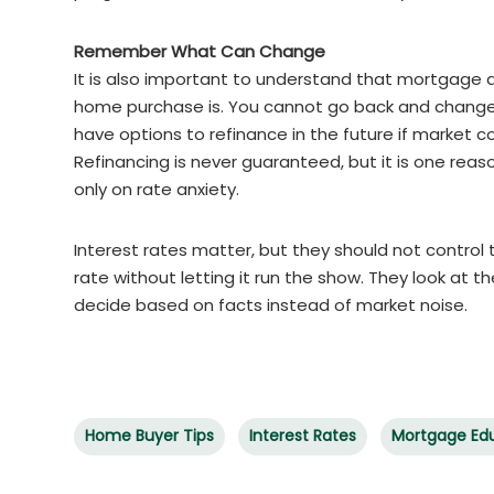
Remember What Can Change
It is also important to understand that mortgage
home purchase is. You cannot go back and change 
have options to refinance in the future if market c
Refinancing is never guaranteed, but it is one rea
only on rate anxiety.
Interest rates matter, but they should not control
rate without letting it run the show. They look at
decide based on facts instead of market noise.
Home Buyer Tips
Interest Rates
Mortgage Ed