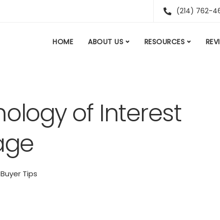
(214) 762-4
HOME
ABOUT US
RESOURCES
REV
ology of Interest
age
Buyer Tips