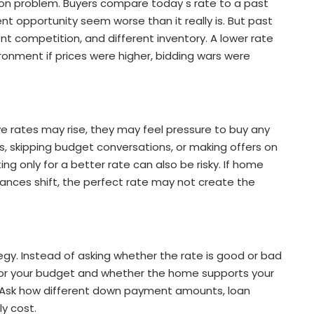
on problem. Buyers compare today s rate to a past
t opportunity seem worse than it really is. But past
nt competition, and different inventory. A lower rate
onment if prices were higher, bidding wars were
e rates may rise, they may feel pressure to buy any
gs, skipping budget conversations, or making offers on
ing only for a better rate can also be risky. If home
tances shift, the perfect rate may not create the
gy. Instead of asking whether the rate is good or bad
 for your budget and whether the home supports your
r. Ask how different down payment amounts, loan
ly cost.