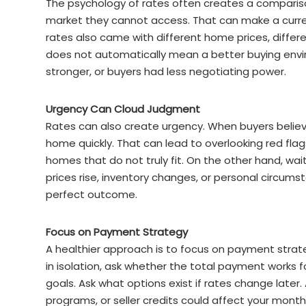
The psychology of rates often creates a comparis
market they cannot access. That can make a curren
rates also came with different home prices, differe
does not automatically mean a better buying envir
stronger, or buyers had less negotiating power.
Urgency Can Cloud Judgment
Rates can also create urgency. When buyers believ
home quickly. That can lead to overlooking red fla
homes that do not truly fit. On the other hand, wait
prices rise, inventory changes, or personal circums
perfect outcome.
Focus on Payment Strategy
A healthier approach is to focus on payment strate
in isolation, ask whether the total payment works
goals. Ask what options exist if rates change late
programs, or seller credits could affect your month