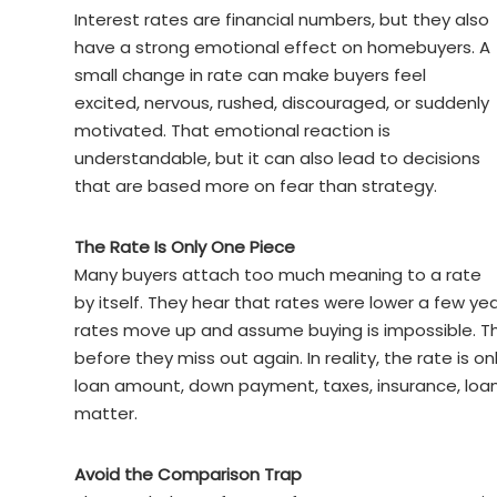
Interest rates are financial numbers, but they also
have a strong emotional effect on homebuyers. A
small change in rate can make buyers feel
excited, nervous, rushed, discouraged, or suddenly
motivated. That emotional reaction is
understandable, but it can also lead to decisions
that are based more on fear than strategy.
The Rate Is Only One Piece
Many buyers attach too much meaning to a rate
by itself. They hear that rates were lower a few ye
rates move up and assume buying is impossible. T
before they miss out again. In reality, the rate is 
loan amount, down payment, taxes, insurance, loan 
matter.
Avoid the Comparison Trap