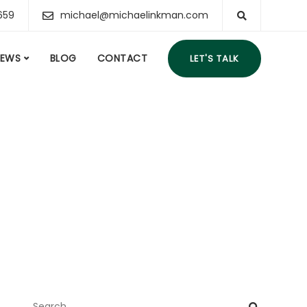
659
michael@michaelinkman.com
IEWS
BLOG
CONTACT
LET'S TALK