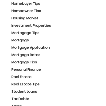
Homebuyer Tips
Homeowner Tips
Housing Market
Investment Properties
Mortagage Tips
Mortgage
Mortgage Application
Mortgage Rates
Mortgage Tips
Personal Finance
Real Estate
Real Estate Tips
Student Loans
Tax Debts