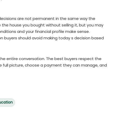
 decisions are not permanent in the same way the
the house you bought without selling it, but you may
onditions and your financial profile make sense.
son buyers should avoid making today s decision based
 the entire conversation. The best buyers respect the
 the full picture, choose a payment they can manage, and
ucation