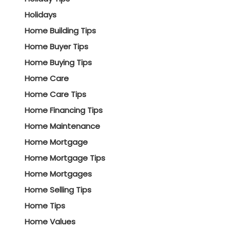
Holidays
Home Building Tips
Home Buyer Tips
Home Buying Tips
Home Care
Home Care Tips
Home Financing Tips
Home Maintenance
Home Mortgage
Home Mortgage Tips
Home Mortgages
Home Selling Tips
Home Tips
Home Values