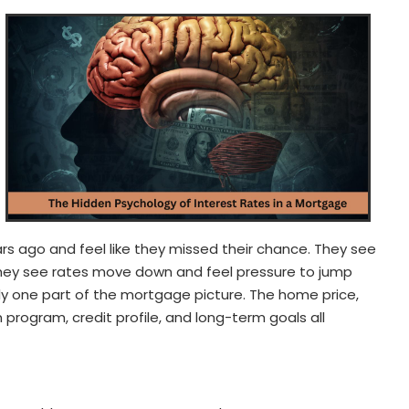
ars ago and feel like they missed their chance. They see
hey see rates move down and feel pressure to jump
only one part of the mortgage picture. The home price,
program, credit profile, and long-term goals all