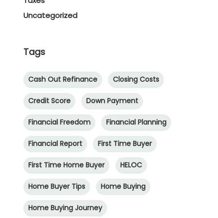
Taxes
Uncategorized
Tags
Cash Out Refinance
Closing Costs
Credit Score
Down Payment
Financial Freedom
Financial Planning
Financial Report
First Time Buyer
First Time Home Buyer
HELOC
Home Buyer Tips
Home Buying
Home Buying Journey