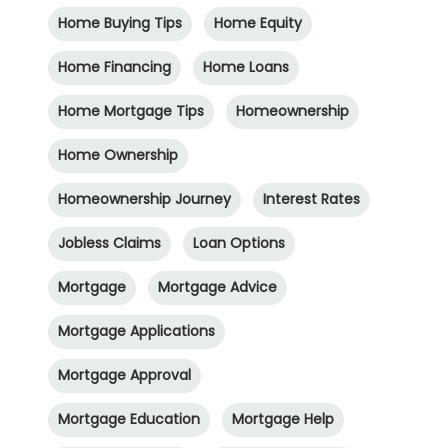
Home Buying Tips
Home Equity
Home Financing
Home Loans
Home Mortgage Tips
Homeownership
Home Ownership
Homeownership Journey
Interest Rates
Jobless Claims
Loan Options
Mortgage
Mortgage Advice
Mortgage Applications
Mortgage Approval
Mortgage Education
Mortgage Help