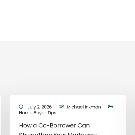
July 2, 2026
Michael Inkman
Home Buyer Tips
How a Co-Borrower Can