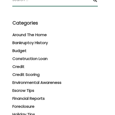
Categories
Around The Home
Bankruptcy History
Budget
Construction Loan
Credit
Credit Scoring
Environmental Awareness
Escrow Tips
Financial Reports
Foreclosure
Holiday Tips