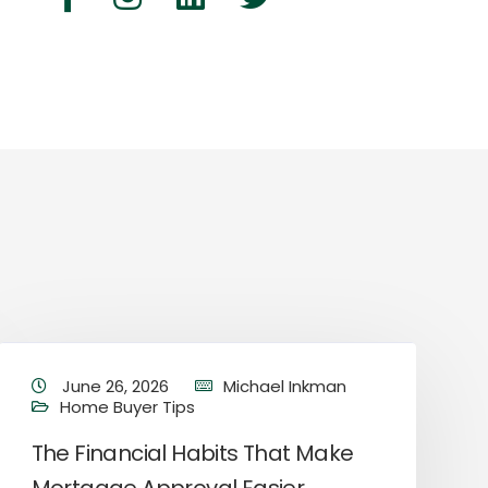
June 26, 2026
Michael Inkman
Home Buyer Tips
The Financial Habits That Make