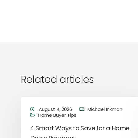
Related articles
August 4, 2026
Michael Inkman
Home Buyer Tips
4 Smart Ways to Save for a Home