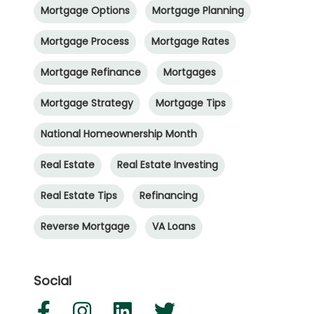
Mortgage Options
Mortgage Planning
Mortgage Process
Mortgage Rates
Mortgage Refinance
Mortgages
Mortgage Strategy
Mortgage Tips
National Homeownership Month
Real Estate
Real Estate Investing
Real Estate Tips
Refinancing
Reverse Mortgage
VA Loans
Social